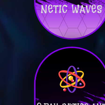
NETIC WAVES