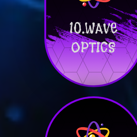
10.WAVE
OPTICS