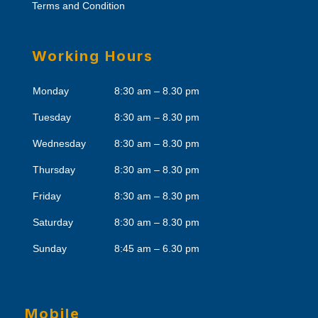
Terms and Condition
Working Hours
Monday
8:30 am – 8.30 pm
Tuesday
8:30 am – 8.30 pm
Wednesday
8:30 am – 8.30 pm
Thursday
8:30 am – 8.30 pm
Friday
8:30 am – 8.30 pm
Saturday
8:30 am – 8.30 pm
Sunday
8:45 am – 6.30 pm
Mobile