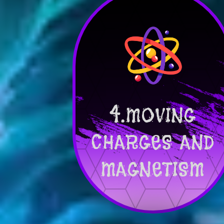
4.MOVING
CHARGES AND
MAGNETISM