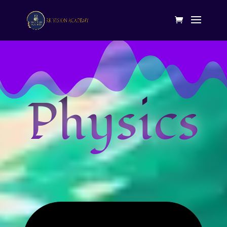
Physics