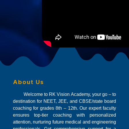
About Us
Welcome to RK Vision Academy, your go – to
destination for NEET, JEE, and CBSE/state board
coaching for grades 8th – 12th. Our expert faculty
ensures top-tier coaching with personalized
attention, nurturing future medical and engineering
professionals. Get comprehensive support for a