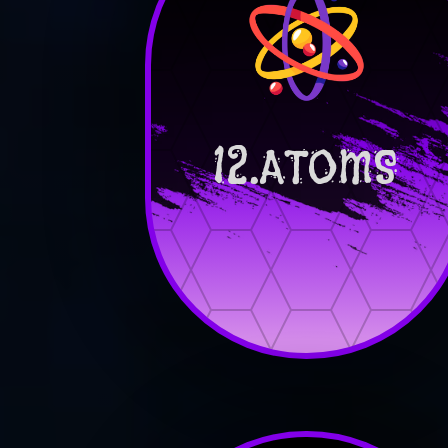
12.ATOMS