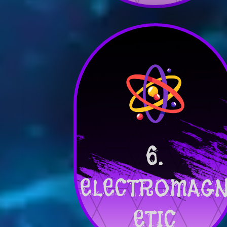
6.
ELECTROMAG
ETIC