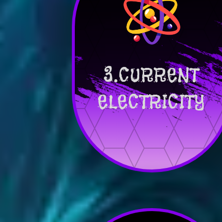
3.CURRENT
ELECTRICITY