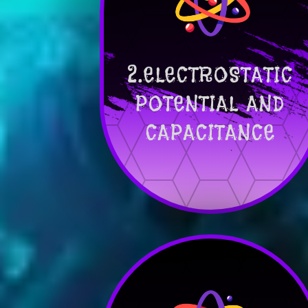
2.ELECTROSTATIC
POTENTIAL AND
CAPACITANCE