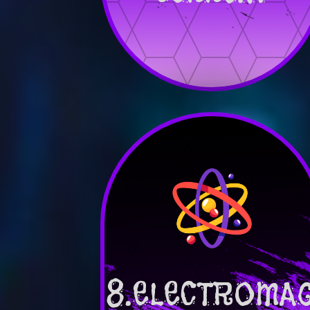
8.ELECTROMA