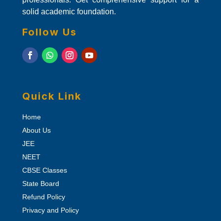
solid academic foundation.
Follow Us
Quick Link
Home
About Us
JEE
NEET
CBSE Classes
State Board
Refund Policy
Privacy and Policy