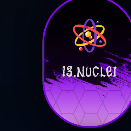
13.NUCLEI