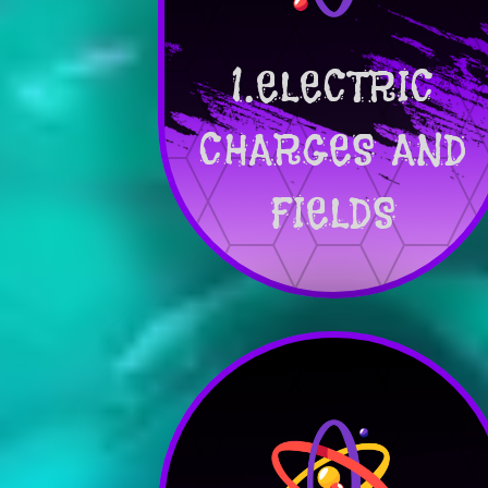
1.ELECTRIC
CHARGES AND
FIELDS