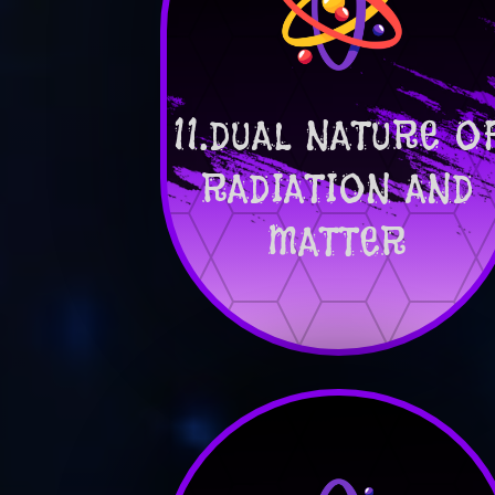
11.DUAL NATURE O
RADIATION AND
MATTER