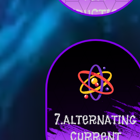
INDUCTION
7.ALTERNATING
CURRENT