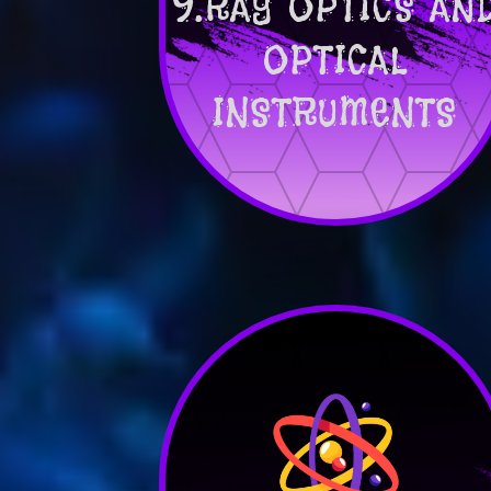
9.RAY OPTICS AN
OPTICAL
INSTRUMENTS