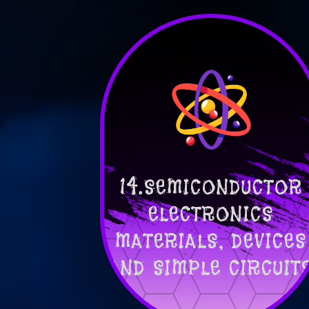
14.SEMICONDUCTOR
ELECTRONICS
MATERIALS, DEVICES
AND SIMPLE CIRCUIT