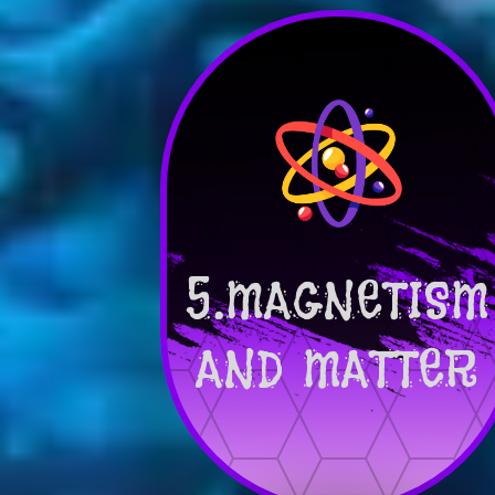
5.MAGNETISM
AND MATTER