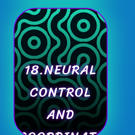
18.NEURAL
CONTROL
AND