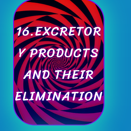
16.EXCRETOR
Y PRODUCTS
AND THEIR
ELIMINATION