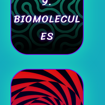
9.
BIOMOLECUL
ES