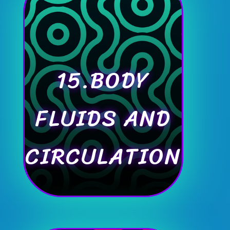
15.BODY
FLUIDS AND
CIRCULATION