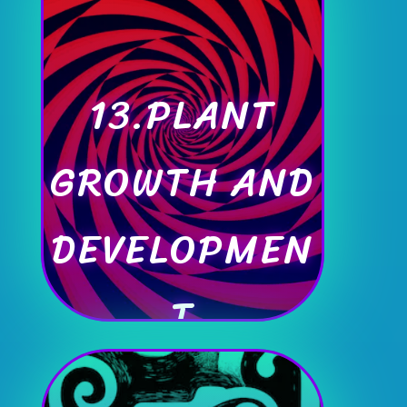
13.PLANT
GROWTH AND
DEVELOPMEN
T