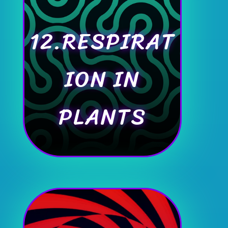
12.RESPIRAT
ION IN
PLANTS