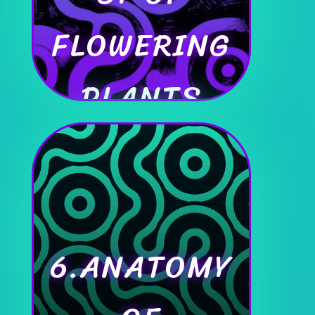
FLOWERING
PLANTS
6.ANATOMY