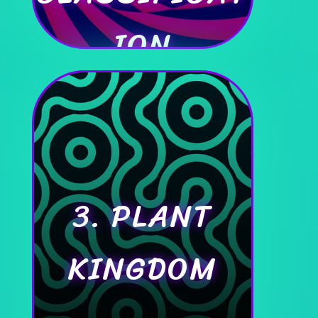
ION
3. PLANT
KINGDOM