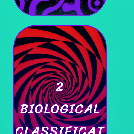
2
BIOLOGICAL
CLASSIFICAT