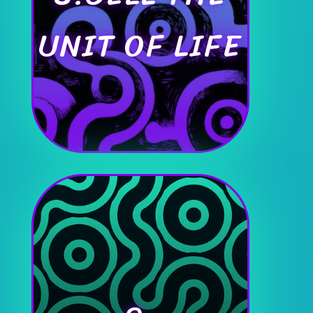
UNIT OF LIFE