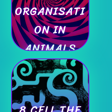
ORGANISATI
ON IN
ANIMALS
8.CELL THE