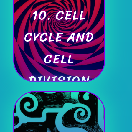
10. CELL
CYCLE AND
CELL
DIVISION