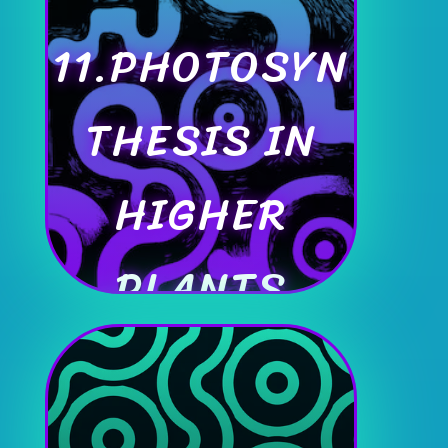
11.PHOTOSYN
THESIS IN
HIGHER
PLANTS