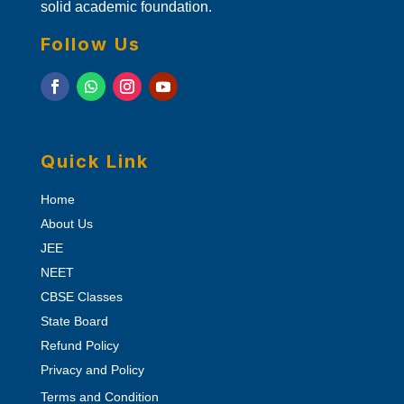
solid academic foundation.
Follow Us
Quick Link
Home
About Us
JEE
NEET
CBSE Classes
State Board
Refund Policy
Privacy and Policy
Terms and Condition