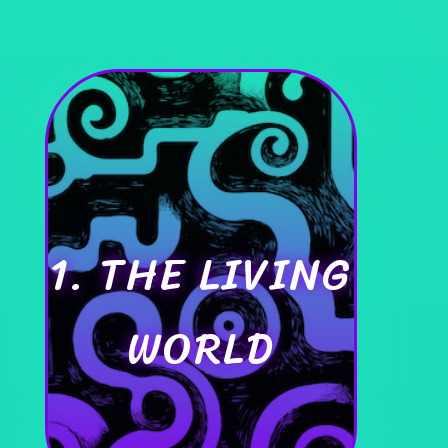
1. THE LIVING
WORLD