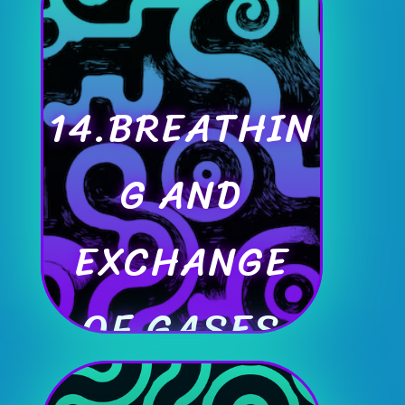
14.BREATHIN
G AND
EXCHANGE
OF GASES