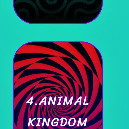
4.ANIMAL
KINGDOM