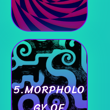
5.MORPHOLO
GY OF