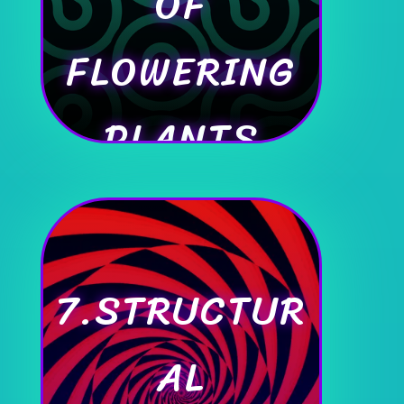
OF
FLOWERING
PLANTS
7.STRUCTUR
AL