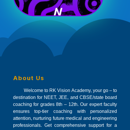
N
About Us
Welcome to RK Vision Academy, your go – to
destination for NEET, JEE, and CBSE/state board
coaching for grades 8th – 12th. Our expert faculty
ensures top-tier coaching with personalized
attention, nurturing future medical and engineering
professionals. Get comprehensive support for a