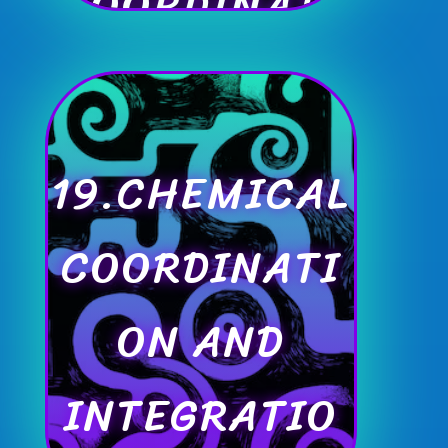
COORDINATI
ON
19.CHEMICAL
COORDINATI
ON AND
INTEGRATIO