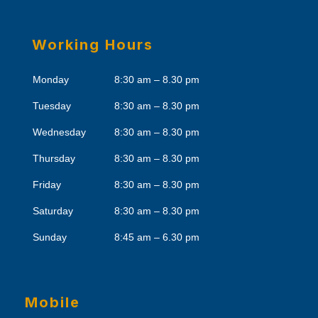
Working Hours
Monday
8:30 am – 8.30 pm
Tuesday
8:30 am – 8.30 pm
Wednesday
8:30 am – 8.30 pm
Thursday
8:30 am – 8.30 pm
Friday
8:30 am – 8.30 pm
Saturday
8:30 am – 8.30 pm
Sunday
8:45 am – 6.30 pm
Mobile