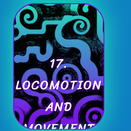
17.
LOCOMOTION
AND
MOVEMENT