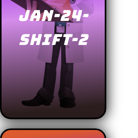
JAN-24-
SHIFT-2