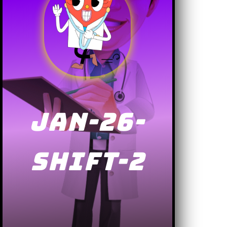
JAN-26-
SHIFT-2