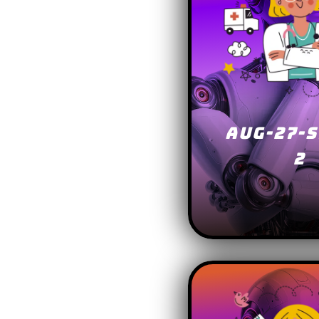
AUG-27-S
2