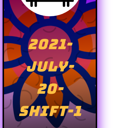
2021-
JULY-
20-
SHIFT-1