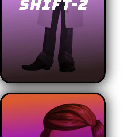
SHIFT-2