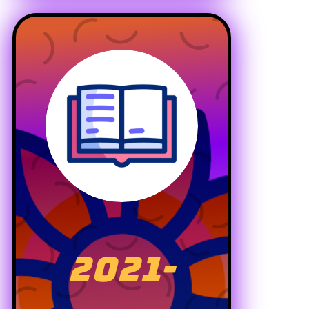
2021-