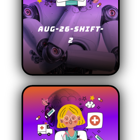
AUG-26-SHIFT-
2