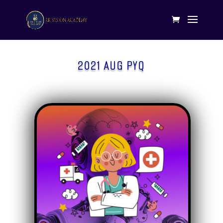
2021 AUG PYQ