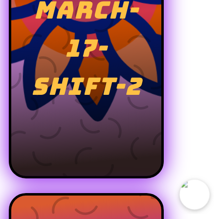
MARCH-
17-
SHIFT-2