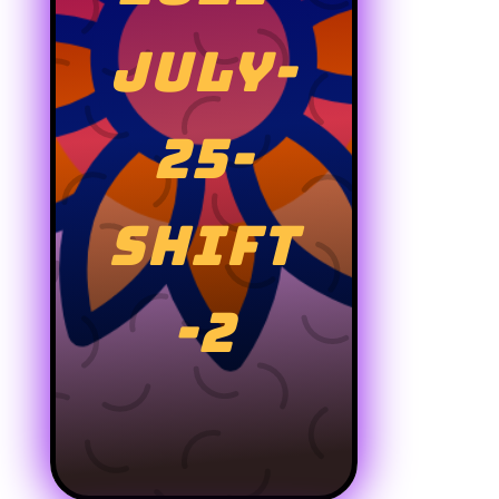
JULY-
25-
SHIFT
-2