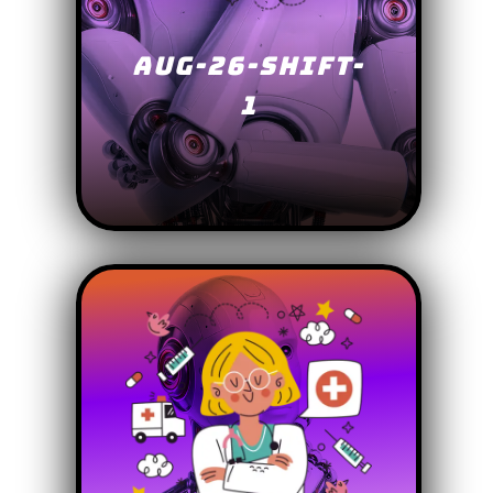
AUG-26-SHIFT-
1