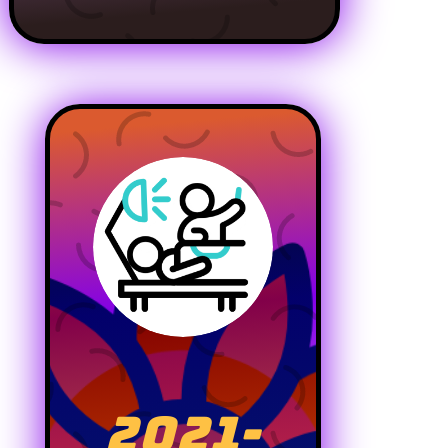
2021-