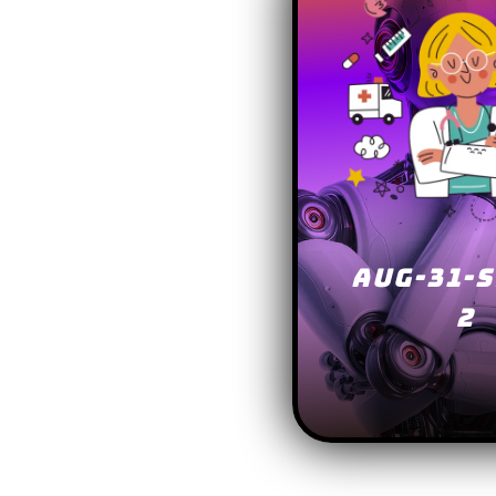
AUG-31-S
2