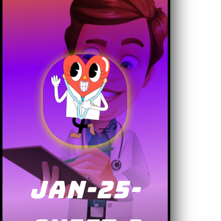
JAN-25-