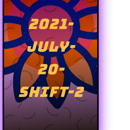
2021-
JULY-
20-
SHIFT-2