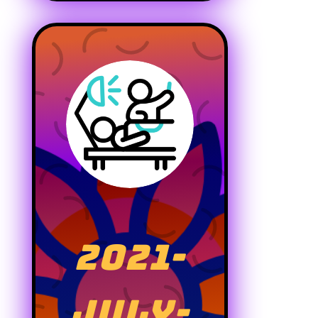
2021-
JULY-