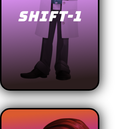
SHIFT-1