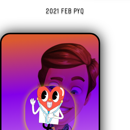
2021 FEB PYQ