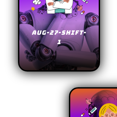
AUG-27-SHIFT-
1