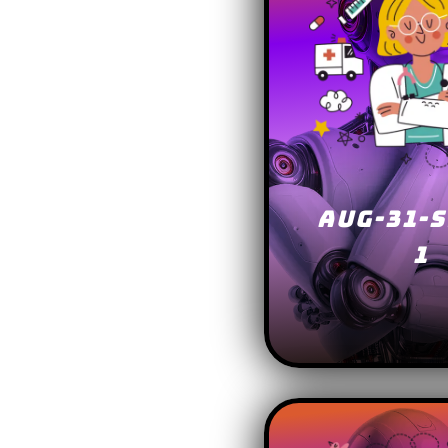
AUG-31-S
1