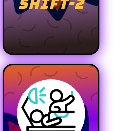
SHIFT-2