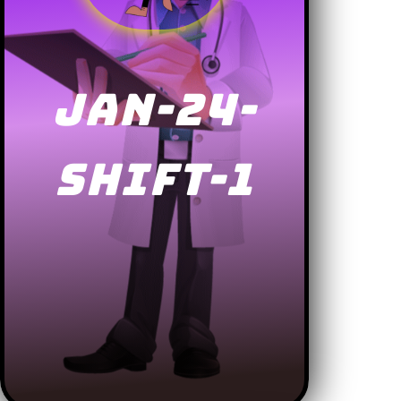
JAN-24-
SHIFT-1