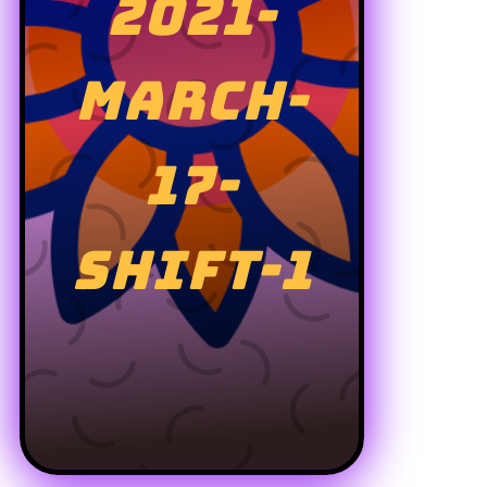
2021-
MARCH-
17-
SHIFT-1