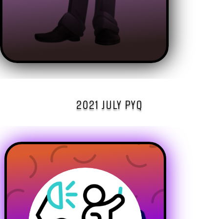
2021 JULY PYQ