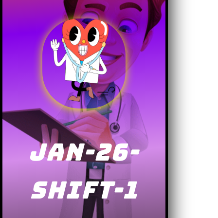
JAN-26-
SHIFT-1