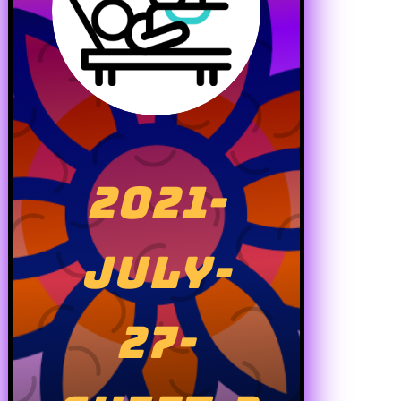
2021-
JULY-
27-