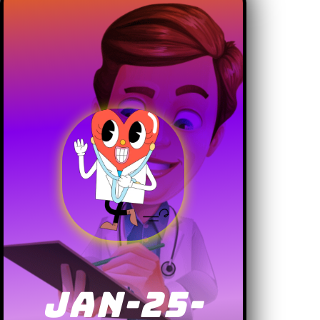
JAN-25-