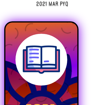
2021 MAR PYQ