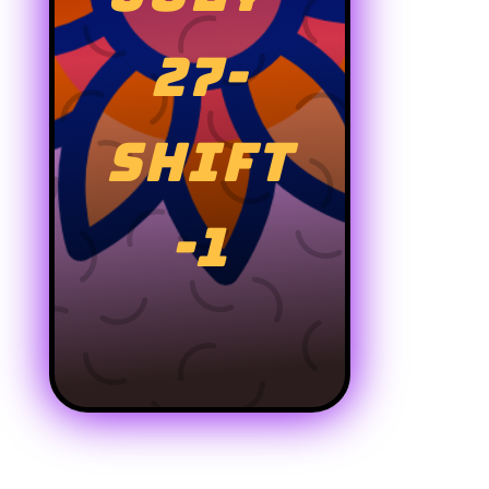
27-
SHIFT
-1