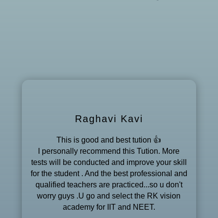
Raghavi Kavi
This is good and best tution 👍
I personally recommend this Tution. More
tests will be conducted and improve your skill
for the student . And the best professional and
qualified teachers are practiced...so u don't
worry guys .U go and select the RK vision
academy for IIT and NEET.