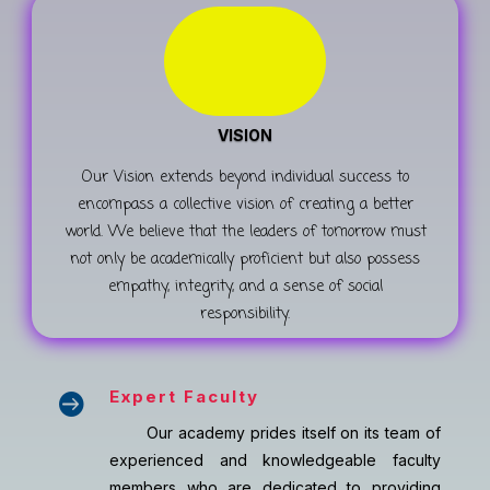
VISION
Our Vision extends beyond individual success to
encompass a collective vision of creating a better
world. We believe that the leaders of tomorrow must
not only be academically proficient but also possess
empathy, integrity, and a sense of social
responsibility.
Expert Faculty

Our academy prides itself on its team of
experienced and knowledgeable faculty
members who are dedicated to providing