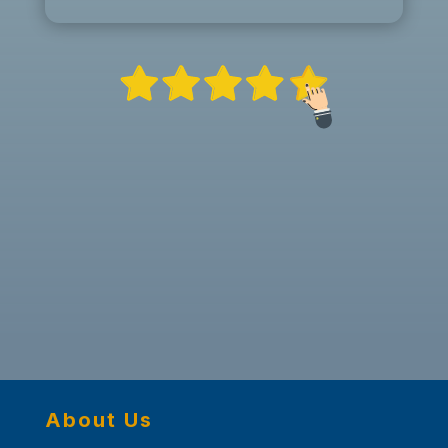
About Us