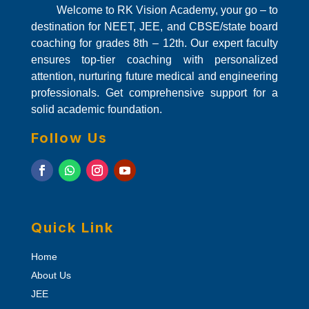
Welcome to RK Vision Academy, your go – to
destination for NEET, JEE, and CBSE/state board
coaching for grades 8th – 12th. Our expert faculty
ensures top-tier coaching with personalized
attention, nurturing future medical and engineering
professionals. Get comprehensive support for a
solid academic foundation.
Follow Us
Quick Link
Home
About Us
JEE