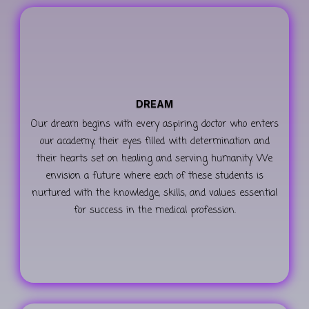
DREAM
Our dream begins with every aspiring doctor who enters
our academy, their eyes filled with determination and
their hearts set on healing and serving humanity. We
envision a future where each of these students is
nurtured with the knowledge, skills, and values essential
for success in the medical profession.