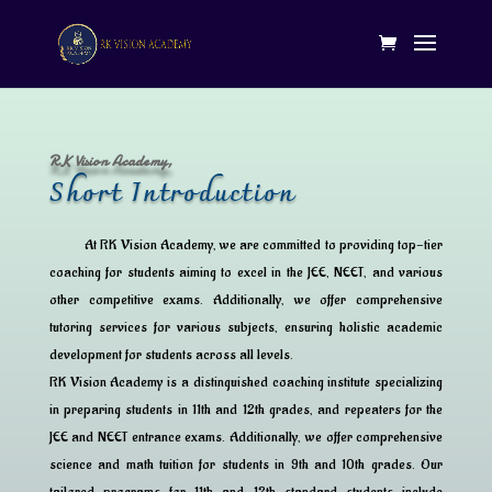
RK Vision Academy,
Short Introduction
At RK Vision Academy, we are committed to providing top-tier
coaching for students aiming to excel in the JEE, NEET, and various
other competitive exams. Additionally, we offer comprehensive
tutoring services for various subjects, ensuring holistic academic
development for students across all levels.
RK Vision Academy is a distinguished coaching institute specializing
in preparing students in 11th and 12th grades, and repeaters for the
JEE and NEET entrance exams. Additionally, we offer comprehensive
science and math tuition for students in 9th and 10th grades. Our
tailored programs for 11th and 12th standard students include