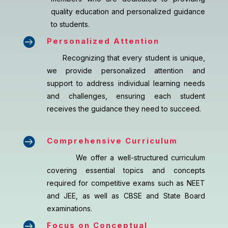
quality education and personalized guidance
to students.

Personalized Attention
Recognizing that every student is unique,
we provide personalized attention and
support to address individual learning needs
and challenges, ensuring each student
receives the guidance they need to succeed.

Comprehensive Curriculum
We offer a well-structured curriculum
covering essential topics and concepts
required for competitive exams such as NEET
and JEE, as well as CBSE and State Board
examinations.

Focus on Conceptual