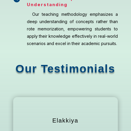
Understanding
Our teaching methodology emphasizes a
deep understanding of concepts rather than
rote memorization, empowering students to
apply their knowledge effectively in real-world
scenarios and excel in their academic pursuits.
Our Testimonials
Elakkiya