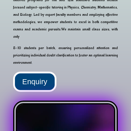
focused subject-specific tutoring in Physics, Chemistry, Mathematics,
and Biology. Led by expert faculty members and employing effective
methodologies, we empower students to excel in both competitive
exams and academic pursuits.We maintain small class sizes, with
only
5-10 students per batch, ensuring personalized attention and
prioritizing individual doubt clarification to foster an optimal learning
environment.
Enquiry