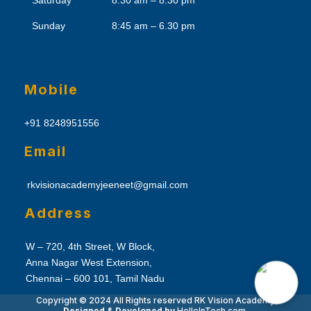
Saturday
8:30 am – 8.30 pm
Sunday
8:45 am – 6.30 pm
Mobile
+91 8248951556
Email
rkvisionacademyjeeneet@gmail.com
Address
W – 720, 4th Street, W Block,
Anna Nagar West Extension,
Chennai – 600 101, Tamil Nadu
Copyright © 2024 All Rights reserved
RK Vision Academy
Designed & Developed by
Hello
InTech.com