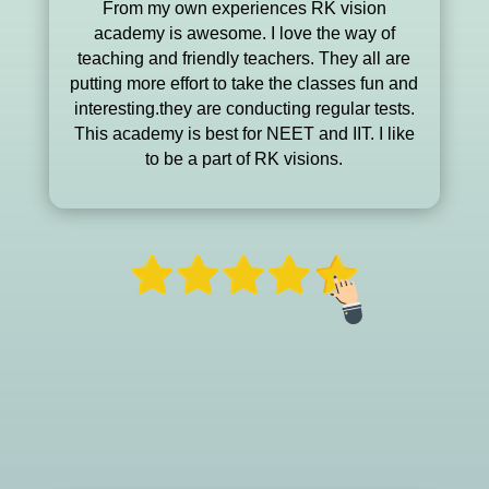
From my own experiences RK vision
academy is awesome. I love the way of
teaching and friendly teachers. They all are
putting more effort to take the classes fun and
interesting.they are conducting regular tests.
This academy is best for NEET and IIT. I like
to be a part of RK visions.