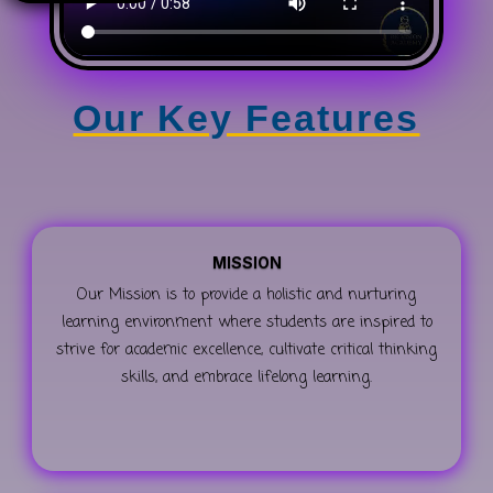
Our Key Features
MISSION
Our Mission is to provide a holistic and nurturing
learning environment where students are inspired to
strive for academic excellence, cultivate critical thinking
skills, and embrace lifelong learning.