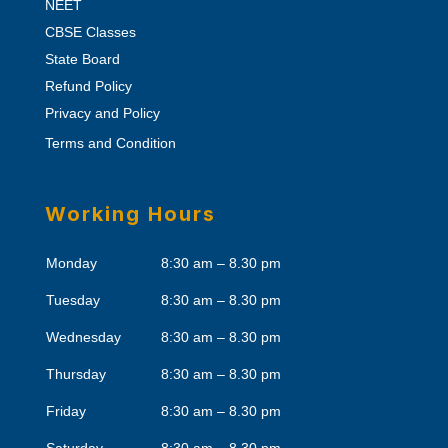
NEET
CBSE Classes
State Board
Refund Policy
Privacy and Policy
Terms and Condition
Working Hours
Monday
8:30 am – 8.30 pm
Tuesday
8:30 am – 8.30 pm
Wednesday
8:30 am – 8.30 pm
Thursday
8:30 am – 8.30 pm
Friday
8:30 am – 8.30 pm