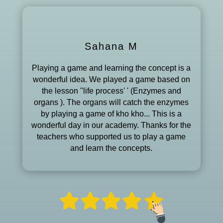
Sahana M
Playing a game and learning the concept is a
wonderful idea. We played a game based on
the lesson "life process' ' (Enzymes and
organs ). The organs will catch the enzymes
by playing a game of kho kho... This is a
wonderful day in our academy. Thanks for the
teachers who supported us to play a game
and learn the concepts.