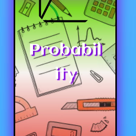
Probabil
ity