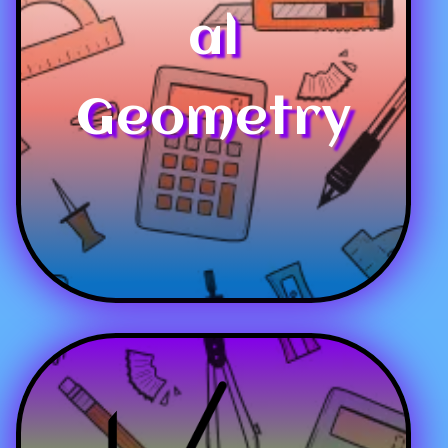
al
Geometry