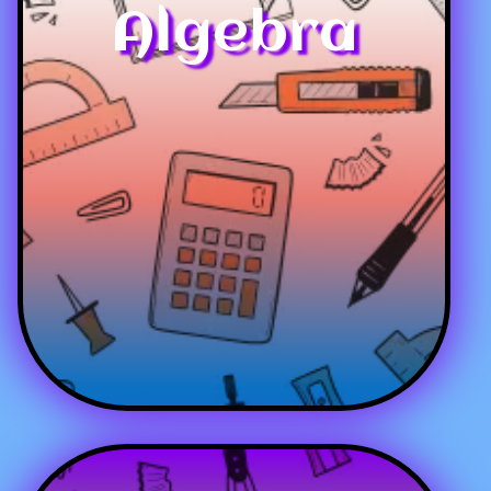
Algebra