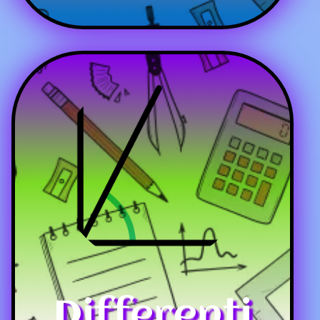
Differenti