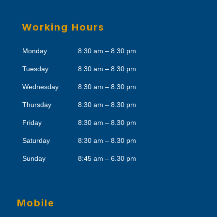
Working Hours
Monday
8:30 am – 8.30 pm
Tuesday
8:30 am – 8.30 pm
Wednesday
8:30 am – 8.30 pm
Thursday
8:30 am – 8.30 pm
Friday
8:30 am – 8.30 pm
Saturday
8:30 am – 8.30 pm
Sunday
8:45 am – 6.30 pm
Mobile