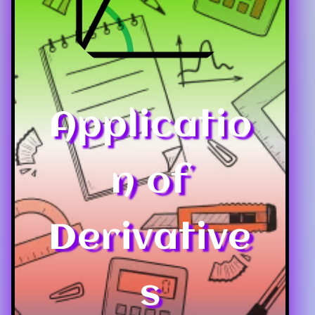
Applicatio
n of
Derivative
s