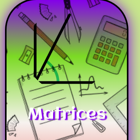
Matrices