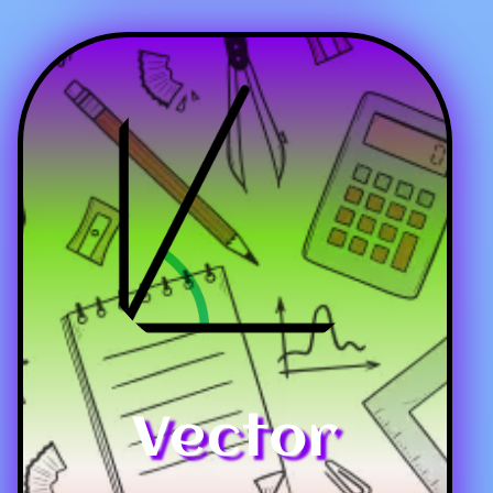
Vector