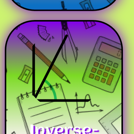
Inverse-