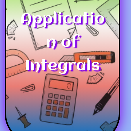
Applicatio
n of
Integrals