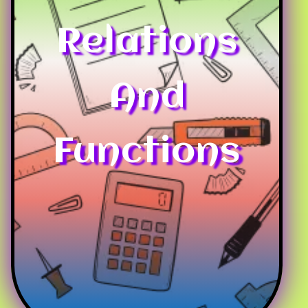
Relations
And
Functions