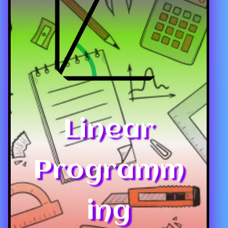
Linear
Programm
ing