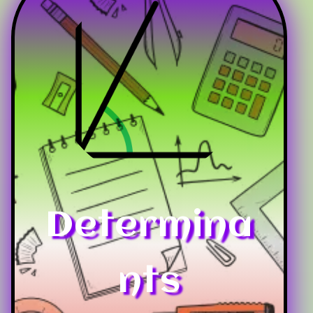
Determina
nts