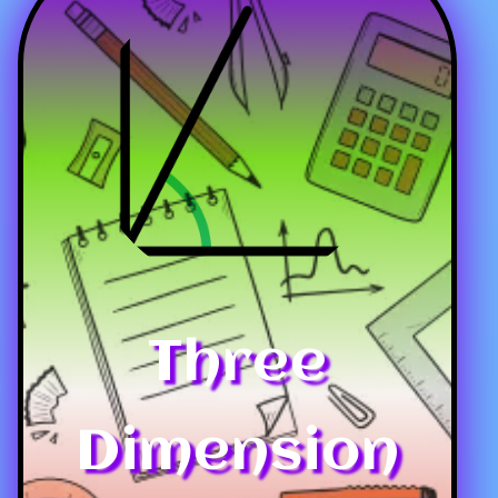
Three
Dimension