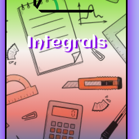
Integrals