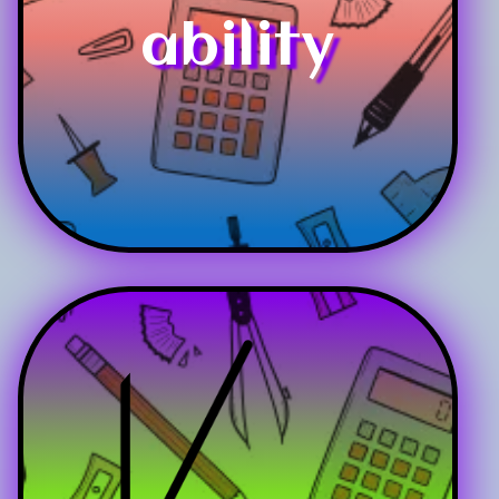
ability