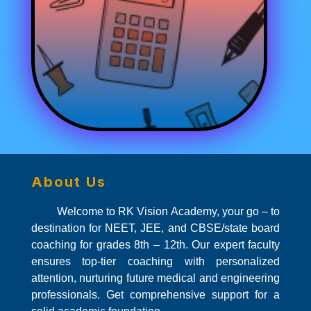
About Us
Welcome to RK Vision Academy, your go – to
destination for NEET, JEE, and CBSE/state board
coaching for grades 8th – 12th. Our expert faculty
ensures top-tier coaching with personalized
attention, nurturing future medical and engineering
professionals. Get comprehensive support for a