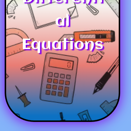
al
Equations