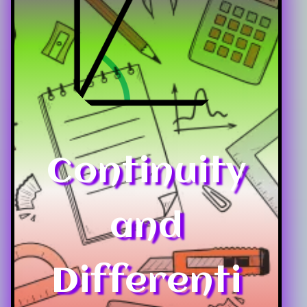
Continuity
and
Differenti