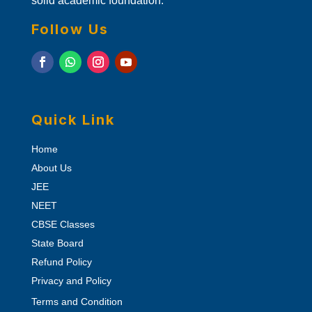
solid academic foundation.
Follow Us
Quick Link
Home
About Us
JEE
NEET
CBSE Classes
State Board
Refund Policy
Privacy and Policy
Terms and Condition