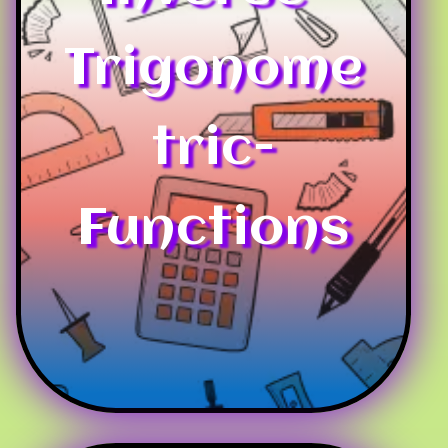
Trigonome
tric-
Functions