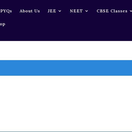
 PYQs
About Us
JEE
NEET
CBSE Classes
op