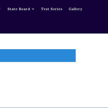
State Board
Test Series
Gallery