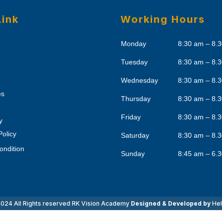
Link
Working Hours
Monday
8:30 am – 8.
Tuesday
8:30 am – 8.
Wednesday
8:30 am – 8.
es
Thursday
8:30 am – 8.
Friday
8:30 am – 8.
y
Policy
Saturday
8:30 am – 8.
ondition
Sunday
8:45 am – 6.
024 All Rights reserved
RK Vision Academy
Designed & Developed by
Hel