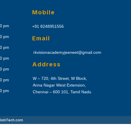
Mobile
30 pm
+91 8248951556
30 pm
Email
30 pm
rkvisionacademyjeeneet@gmail.com
30 pm
Address
30 pm
W – 720, 4th Street, W Block,
30 pm
Anna Nagar West Extension,
30 pm
Chennai – 600 101, Tamil Nadu
lo
InTech.com