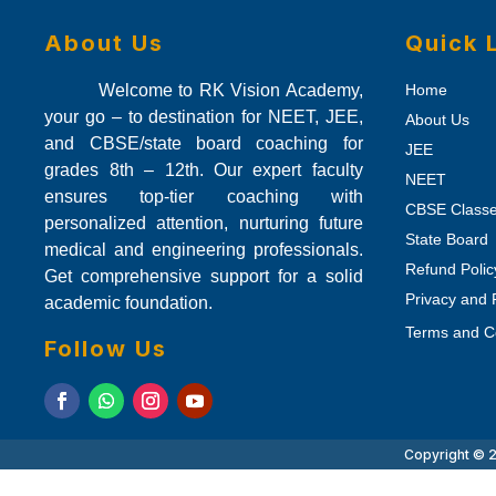
About Us
Quick 
Welcome to RK Vision Academy,
Home
your go – to destination for NEET, JEE,
About Us
and CBSE/state board coaching for
JEE
grades 8th – 12th. Our expert faculty
NEET
ensures top-tier coaching with
CBSE Class
personalized attention, nurturing future
State Board
medical and engineering professionals.
Refund Polic
Get comprehensive support for a solid
Privacy and 
academic foundation.
Terms and C
Follow Us
Copyright © 2