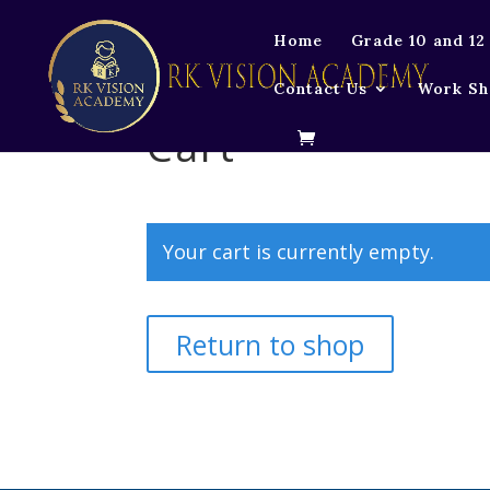
Home
Grade 10 and 12
Contact Us
Work Sh
Cart
Your cart is currently empty.
Return to shop