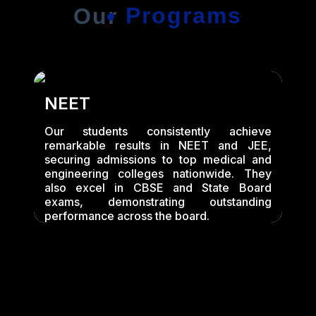
Programs
Our
NEET
Our students consistently achieve
remarkable results in NEET and JEE,
securing admissions to top medical and
engineering colleges nationwide. They
also excel in CBSE and State Board
exams, demonstrating outstanding
performance across the board.
T
O
ch
m
ng
l
nd
l
ed