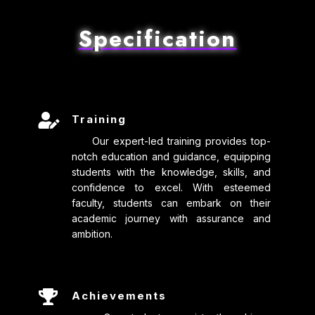
Specification

Training
Our expert-led training provides top-
notch education and guidance, equipping
students with the knowledge, skills, and
confidence to excel. With esteemed
faculty, students can embark on their
academic journey with assurance and
ambition.

Achievements