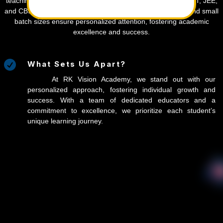
teaching techniques, and timely syllabus completion for NEET, JEE,
and CBSE/state board students. Our simulated test series and small
batch sizes ensure personalized attention, fostering academic
excellence and success.

What Sets Us Apart?
At RK Vision Academy, we stand out with our
personalized approach, fostering individual growth and
success. With a team of dedicated educators and a
commitment to excellence, we prioritize each student’s
unique learning journey.