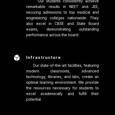
Our students consistently achieve
remarkable results in NEET and JEE,
securing admissions to top medical and
engineering colleges nationwide. They
also excel in CBSE and State Board
exams, demonstrating outstanding
performance across the board.

Infrastructure
Our state-of-the-art facilities, featuring
modern classrooms, advanced
technology, libraries, and labs, create an
optimal learning environment. We provide
the resources necessary for students to
excel academically and fulfill their
potential.