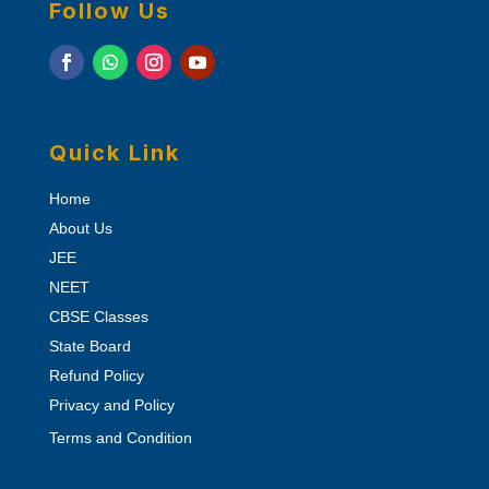
Follow Us
Quick Link
Home
About Us
JEE
NEET
CBSE Classes
State Board
Refund Policy
Privacy and Policy
Terms and Condition