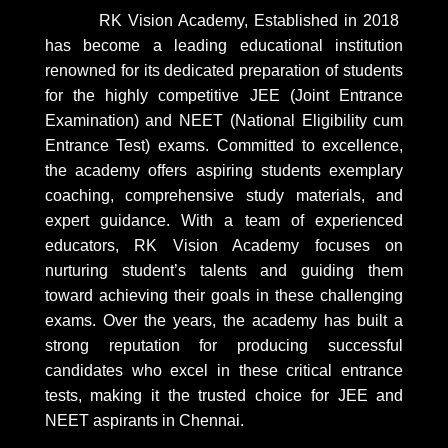
RK Vision Academy, Established in 2018
has become a leading educational institution
renowned for its dedicated preparation of students
for the highly competitive JEE (Joint Entrance
Examination) and NEET (National Eligibility cum
Entrance Test) exams. Committed to excellence,
the academy offers aspiring students exemplary
coaching, comprehensive study materials, and
expert guidance. With a team of experienced
educators, RK Vision Academy focuses on
nurturing student’s talents and guiding them
toward achieving their goals in these challenging
exams. Over the years, the academy has built a
strong reputation for producing successful
candidates who excel in these critical entrance
tests, making it the trusted choice for JEE and
NEET aspirants in Chennai.