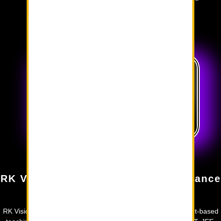
success.
Why choose RK VISION?
RK Vision Academy: Guiding Brilliance
Forward
RK Vision Academy offers exhaustive study materials, concept-based