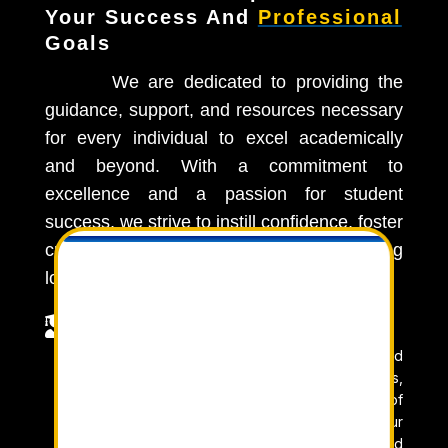
Your Success And
Professional
Goals
We are dedicated to providing the
guidance, support, and resources necessary
for every individual to excel academically
and beyond. With a commitment to
excellence and a passion for student
success, we strive to instill confidence, foster
critical thinking skills, and ignite a lifelong

love for learning.

Learn From Experts
Our team of expert educators is dedicated
to providing you with the knowledge, skills,
and insights needed to excel. With years of
experience and a passion for teaching, our
experts are committed to guiding you toward