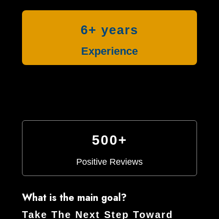
6+ years
Experience
500+
Positive Reviews
What is the main goal?
Take The Next Step Toward