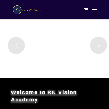
Welcome to RK Vision
Academy