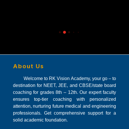
r
ir
ac
nd
About Us
Welcome to RK Vision Academy, your go – to
destination for NEET, JEE, and CBSE/state board
coaching for grades 8th – 12th. Our expert faculty
ensures top-tier coaching with personalized
attention, nurturing future medical and engineering
professionals. Get comprehensive support for a
solid academic foundation.