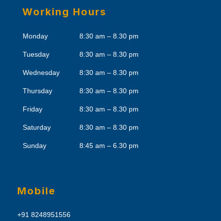
Working Hours
Monday
8:30 am – 8.30 pm
Tuesday
8:30 am – 8.30 pm
Wednesday
8:30 am – 8.30 pm
Thursday
8:30 am – 8.30 pm
Friday
8:30 am – 8.30 pm
Saturday
8:30 am – 8.30 pm
Sunday
8:45 am – 6.30 pm
Mobile
+91 8248951556