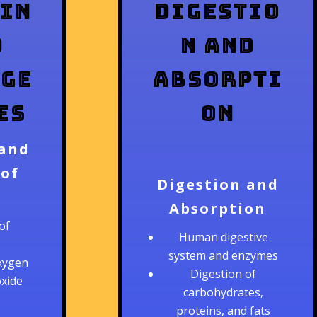
in
Digestio
d
n and
ge
Absorpti
es
on
 and
 of
Digestion and
Absorption
of
Human digestive
system and enzymes
xygen
Digestion of
oxide
carbohydrates,
proteins, and fats