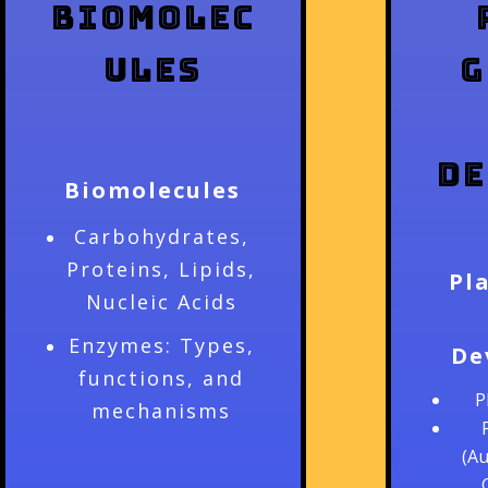
Biomolec
ules
G
De
Biomolecules
Carbohydrates,
Proteins, Lipids,
Pl
Nucleic Acids
Enzymes: Types,
De
functions, and
P
mechanisms
(Au