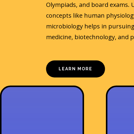
Olympiads, and board exams. 
concepts like human physiology
microbiology helps in pursuing
medicine, biotechnology, and 
LEARN MORE