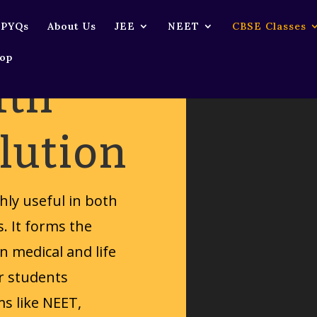
Download File: https://rkvisionacademy.com/wp-content/uploads/2025/03/12715064-hd_72
 PYQs
About Us
JEE
NEET
CBSE Classes
op
1th
lution
ghly useful in both
s. It forms the
n medical and life
or students
s like NEET,