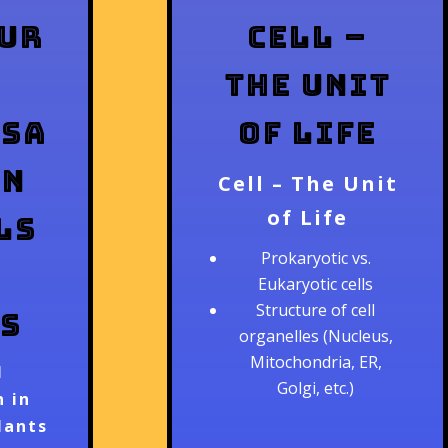
ur
Cell –
The Unit
isa
of Life
in
Cell – The Unit
of Life
ls
Prokaryotic vs.
Eukaryotic cells
Structure of cell
s
organelles (Nucleus,
Mitochondria, ER,
l
Golgi, etc.)
 in
lants