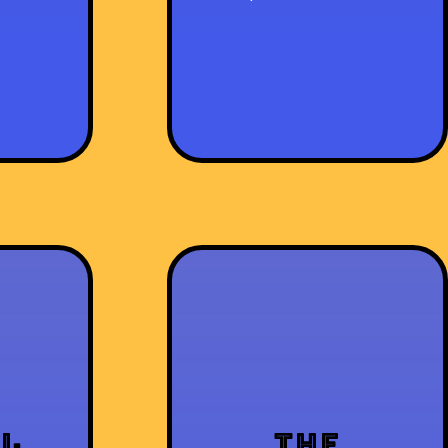
al
The