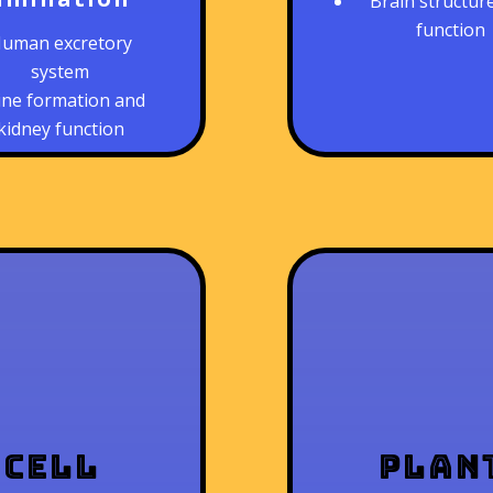
Brain structur
function
uman excretory
system
ine formation and
kidney function
Cell
Plan