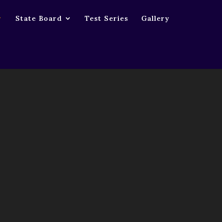
0_1366_30fps.mp4
State Board
Test Series
Gallery