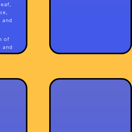
leaf,
ce,
, and
n of
, and