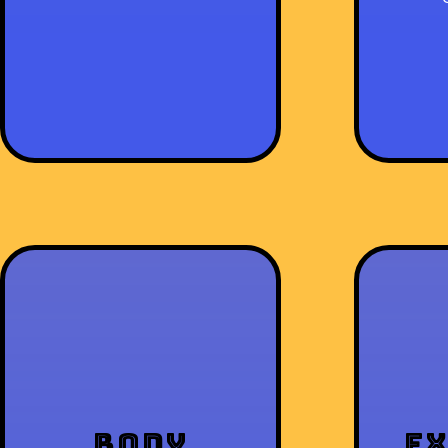
Body
E