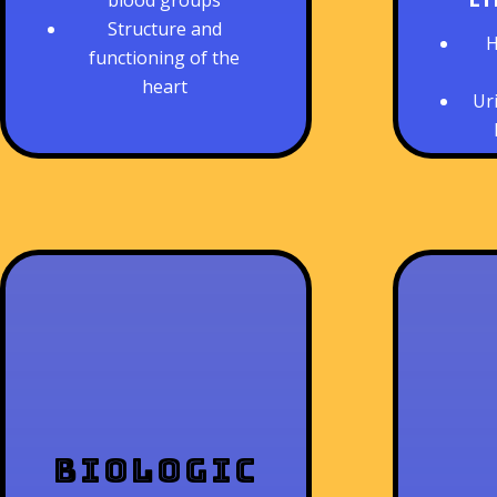
blood groups
Structure and
H
functioning of the
heart
Ur
Biologic