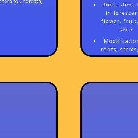
rifera to Chordata)
Root, stem, 
inflorescen
flower, fruit
seed
Modificatio
roots, stems
leaves