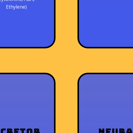
Ethylene)
xcretor
Neur