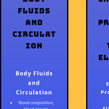
Fluids
and
P
Circulat
ion
E
Body Fluids
and
Circulation
Pr
Blood composition,
E