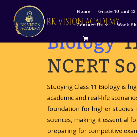
Home
Grade 10 and 12
Contact Us
Work Sh
Biology
1
NCERT So
Studying Class 11 Biology is hi
academic and real-life scenario
foundation for higher studies i
sciences, making it essential f
preparing for competitive exam