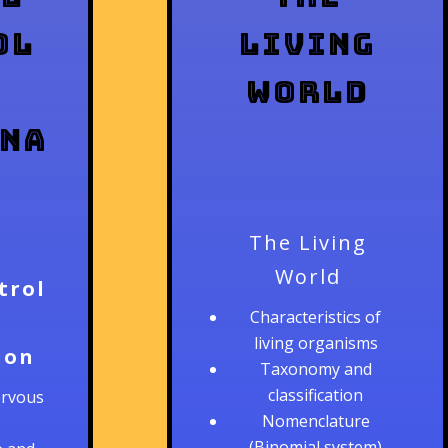
ol
Living
World
ina
The Living
World
trol
Characteristics of
living organisms
ion
Taxonomy and
classification
ervous
Nomenclature
(Binomial system)