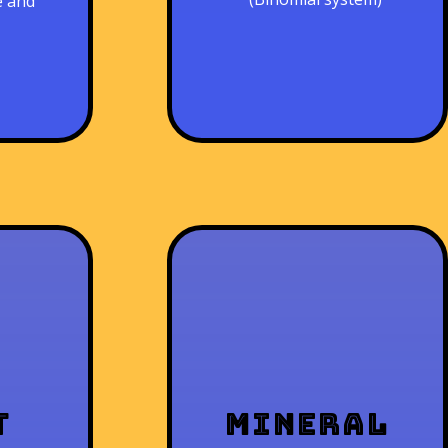
e and
t
Mineral