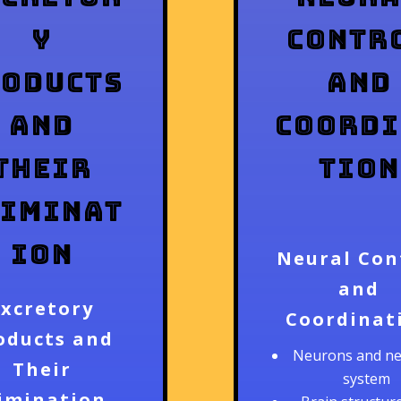
y
Contr
roducts
and
and
Coord
Their
tion
liminat
ion
Neural Con
and
Excretory
Coordinat
oducts and
Neurons and n
Their
system
limination