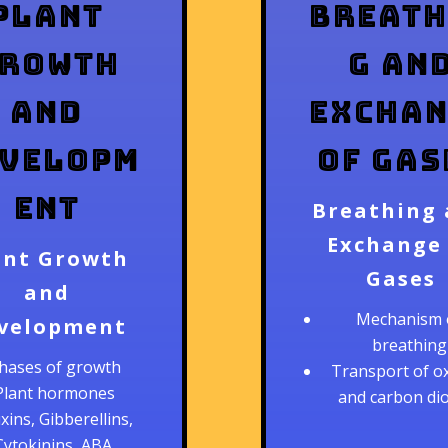
Plant
Breath
rowth
g an
and
Exchan
velopm
of Gas
ent
Breathing
Exchange
ant Growth
Gases
and
Mechanism 
velopment
breathing
hases of growth
Transport of o
Plant hormones
and carbon di
xins, Gibberellins,
Cytokinins, ABA,