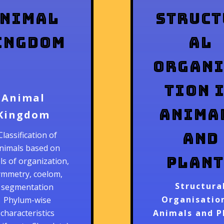
nimal
Struct
ingdom
al
Organ
tion 
Animal
Anima
Kingdom
and
Classification of
nimals based on
Plant
els of organization,
ymmetry, coelom,
Structura
segmentation
Organisation
Phylum-wise
characteristics
Animals and P