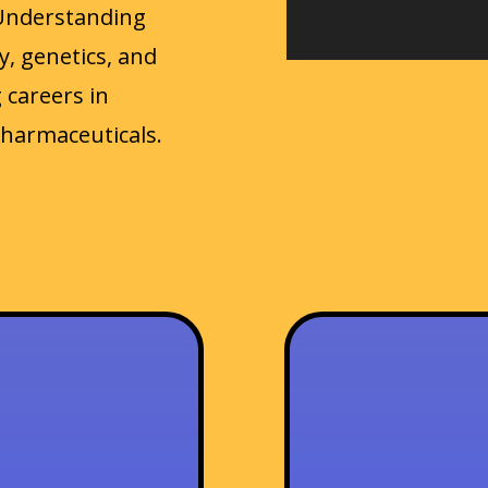
Understanding
, genetics, and
 careers in
pharmaceuticals.