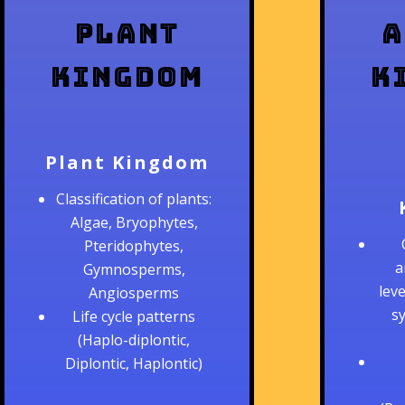
Plant
A
Kingdom
K
Plant Kingdom
Classification of plants:
Algae, Bryophytes,
Pteridophytes,
a
Gymnosperms,
lev
Angiosperms
s
Life cycle patterns
(Haplo-diplontic,
Diplontic, Haplontic)