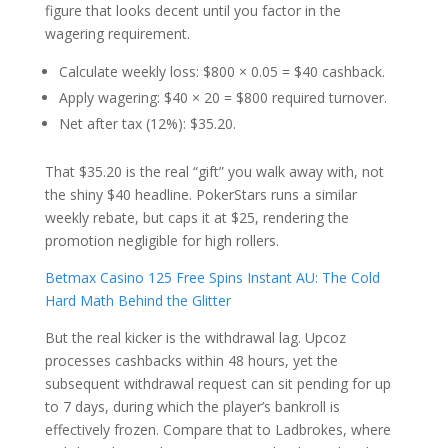
figure that looks decent until you factor in the
wagering requirement.
Calculate weekly loss: $800 × 0.05 = $40 cashback.
Apply wagering: $40 × 20 = $800 required turnover.
Net after tax (12%): $35.20.
That $35.20 is the real “gift” you walk away with, not
the shiny $40 headline. PokerStars runs a similar
weekly rebate, but caps it at $25, rendering the
promotion negligible for high rollers.
Betmax Casino 125 Free Spins Instant AU: The Cold
Hard Math Behind the Glitter
But the real kicker is the withdrawal lag. Upcoz
processes cashbacks within 48 hours, yet the
subsequent withdrawal request can sit pending for up
to 7 days, during which the player’s bankroll is
effectively frozen. Compare that to Ladbrokes, where