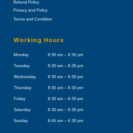
Refund Policy
Privacy and Policy
Terms and Condition
Working Hours
Monday
8:30 am – 8.30 pm
Tuesday
8:30 am – 8.30 pm
Wednesday
8:30 am – 8.30 pm
Thursday
8:30 am – 8.30 pm
Friday
8:30 am – 8.30 pm
Saturday
8:30 am – 8.30 pm
Sunday
8:45 am – 6.30 pm