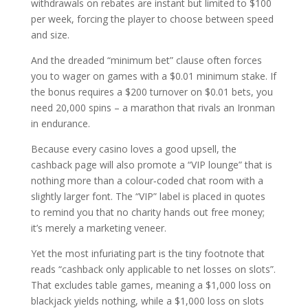
withdrawals on rebates are instant but limited to $100
per week, forcing the player to choose between speed
and size.
And the dreaded “minimum bet” clause often forces
you to wager on games with a $0.01 minimum stake. If
the bonus requires a $200 turnover on $0.01 bets, you
need 20,000 spins – a marathon that rivals an Ironman
in endurance.
Because every casino loves a good upsell, the
cashback page will also promote a “VIP lounge” that is
nothing more than a colour‑coded chat room with a
slightly larger font. The “VIP” label is placed in quotes
to remind you that no charity hands out free money;
it’s merely a marketing veneer.
Yet the most infuriating part is the tiny footnote that
reads “cashback only applicable to net losses on slots”.
That excludes table games, meaning a $1,000 loss on
blackjack yields nothing, while a $1,000 loss on slots