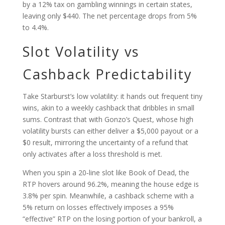
by a 12% tax on gambling winnings in certain states,
leaving only $440. The net percentage drops from 5%
to 4.4%.
Slot Volatility vs
Cashback Predictability
Take Starburst’s low volatility: it hands out frequent tiny
wins, akin to a weekly cashback that dribbles in small
sums. Contrast that with Gonzo’s Quest, whose high
volatility bursts can either deliver a $5,000 payout or a
$0 result, mirroring the uncertainty of a refund that
only activates after a loss threshold is met.
When you spin a 20‑line slot like Book of Dead, the
RTP hovers around 96.2%, meaning the house edge is
3.8% per spin. Meanwhile, a cashback scheme with a
5% return on losses effectively imposes a 95%
“effective” RTP on the losing portion of your bankroll, a