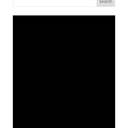
Search