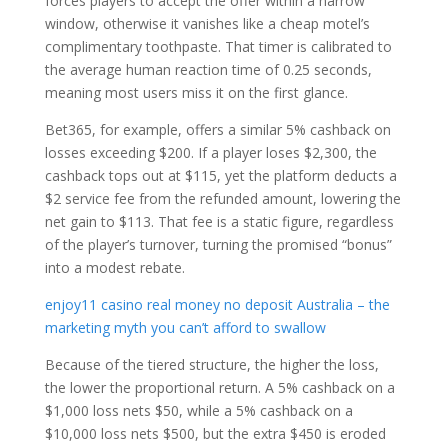
forces players to accept the offer within a narrow
window, otherwise it vanishes like a cheap motel’s
complimentary toothpaste. That timer is calibrated to
the average human reaction time of 0.25 seconds,
meaning most users miss it on the first glance.
Bet365, for example, offers a similar 5% cashback on
losses exceeding $200. If a player loses $2,300, the
cashback tops out at $115, yet the platform deducts a
$2 service fee from the refunded amount, lowering the
net gain to $113. That fee is a static figure, regardless
of the player’s turnover, turning the promised “bonus”
into a modest rebate.
enjoy11 casino real money no deposit Australia – the
marketing myth you can’t afford to swallow
Because of the tiered structure, the higher the loss,
the lower the proportional return. A 5% cashback on a
$1,000 loss nets $50, while a 5% cashback on a
$10,000 loss nets $500, but the extra $450 is eroded