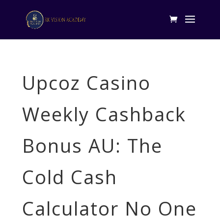
Upcoz Casino
Weekly Cashback
Bonus AU: The
Cold Cash
Calculator No One