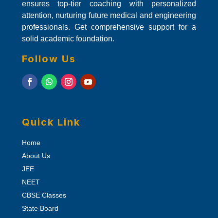
ensures top-tier coaching with personalized
attention, nurturing future medical and engineering
professionals. Get comprehensive support for a
solid academic foundation.
Follow Us
Quick Link
Home
About Us
JEE
NEET
CBSE Classes
State Board