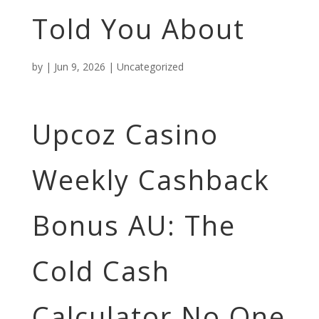
Told You About
by
|
Jun 9, 2026
| Uncategorized
Upcoz Casino
Weekly Cashback
Bonus AU: The
Cold Cash
Calculator No One