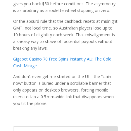
gives you back $50 before conditions. The asymmetry
is as arbitrary as a roulette wheel stopping on zero.
Or the absurd rule that the cashback resets at midnight
GMT, not local time, so Australian players lose up to
10 hours of eligibility each week. That misalignment is
a sneaky way to shave off potential payouts without
breaking any laws.
Gigabet Casino 70 Free Spins Instantly AU: The Cold
Cash Mirage
And don’t even get me started on the UI – the “claim
now” button is buried under a scrollable banner that
only appears on desktop browsers, forcing mobile
users to tap a 0.5 mm‑wide link that disappears when
you tilt the phone.