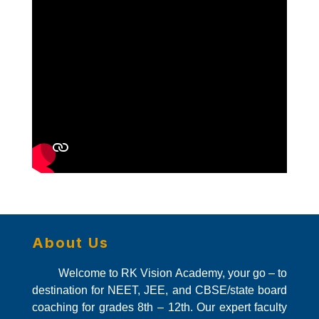
About Us
Welcome to RK Vision Academy, your go – to
destination for NEET, JEE, and CBSE/state board
coaching for grades 8th – 12th. Our expert faculty