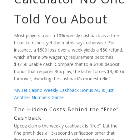
Told You About
Most players treat a 10% weekly cashback as a free
ticket to riches, yet the maths says otherwise. For
instance, a $500 loss over a week yields a $50 refund,
which after a 5% wagering requirement becomes
$47.50 usable cash. Compare that to a $100 deposit
bonus that requires 30x play; the latter forces $3,000 in
turnover, dwarfing the cashback’s modest relief.
MyBet Casino Weekly Cashback Bonus AU Is Just
Another Numbers Game
The Hidden Costs Behind the “Free”
Cashback
Upcoz claims the weekly cashback is “free”, but the
fine print hides a 15‑second verification timer that