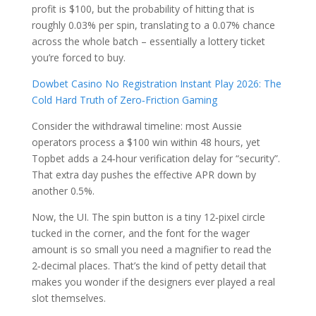
profit is $100, but the probability of hitting that is
roughly 0.03% per spin, translating to a 0.07% chance
across the whole batch – essentially a lottery ticket
you’re forced to buy.
Dowbet Casino No Registration Instant Play 2026: The
Cold Hard Truth of Zero‑Friction Gaming
Consider the withdrawal timeline: most Aussie
operators process a $100 win within 48 hours, yet
Topbet adds a 24‑hour verification delay for “security”.
That extra day pushes the effective APR down by
another 0.5%.
Now, the UI. The spin button is a tiny 12‑pixel circle
tucked in the corner, and the font for the wager
amount is so small you need a magnifier to read the
2‑decimal places. That’s the kind of petty detail that
makes you wonder if the designers ever played a real
slot themselves.