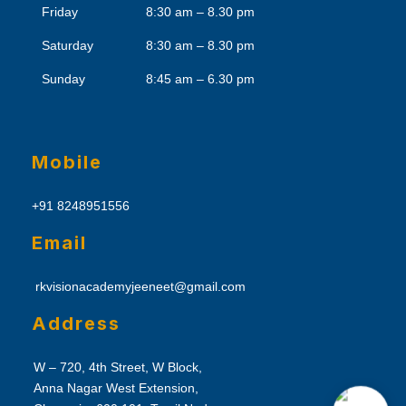
Friday
8:30 am – 8.30 pm
Saturday
8:30 am – 8.30 pm
Sunday
8:45 am – 6.30 pm
Mobile
+91 8248951556
Email
rkvisionacademyjeeneet@gmail.com
Address
W – 720, 4th Street, W Block,
Anna Nagar West Extension,