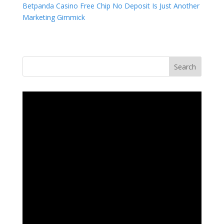
Betpanda Casino Free Chip No Deposit Is Just Another
Marketing Gimmick
Search