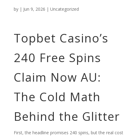
by
|
Jun 9, 2026
| Uncategorized
Topbet Casino’s
240 Free Spins
Claim Now AU:
The Cold Math
Behind the Glitter
First, the headline promises 240 spins, but the real cost