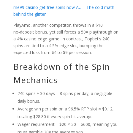
me99 casino get free spins now AU – The cold math
behind the glitter
PlayAmo, another competitor, throws in a $10
no‑deposit bonus, yet still forces a 50× playthrough on
a 4% casino edge game. In contrast, Topbet’s 240
spins are tied to a 4.5% edge slot, bumping the
expected loss from $4 to $9 per session.
Breakdown of the Spin
Mechanics
240 spins ÷ 30 days = 8 spins per day, a negligible
daily bonus.
Average win per spin on a 96.5% RTP slot ≈ $0.12,
totaling $28.80 if every spin hit average.
Wager requirement = $20 × 30 = $600, meaning you
must gamble 20× the average win.