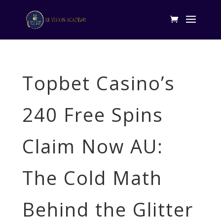
Topbet Casino’s
240 Free Spins
Claim Now AU:
The Cold Math
Behind the Glitter