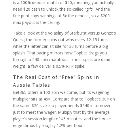
is a 100% deposit match of $20, meaning you actually
need $20 cash to unlock the so‑called “gift”. And the
fine print caps winnings at 5x the deposit, so a $200
max payout is the ceiling.
Take a look at the volatility of Starburst versus Gonzo’s
Quest; the former spins out wins every 12‑15 turns,
while the latter can sit idle for 30 turns before a big
splash. That pacing mirrors how Topbet drags you
through a 240‑spin marathon – most spins are dead
weight, a few deliver a 0.5% RTP spike.
The Real Cost of “Free” Spins in
Aussie Tables
Bet365 offers a 100‑spin welcome, but its wagering
multiplier sits at 45×. Compare that to Topbet’s 30× on
the same $20 stake; a player needs $540 in turnover
just to meet the wager. Multiply that by the average
player’s session length of 45 minutes, and the house
edge climbs by roughly 1.2% per hour.