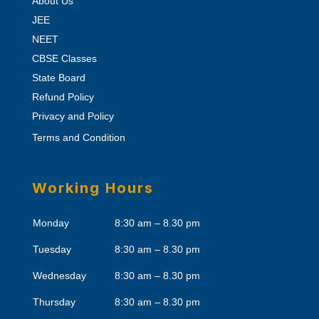
About Us
JEE
NEET
CBSE Classes
State Board
Refund Policy
Privacy and Policy
Terms and Condition
Working Hours
Monday
8:30 am – 8.30 pm
Tuesday
8:30 am – 8.30 pm
Wednesday
8:30 am – 8.30 pm
Thursday
8:30 am – 8.30 pm