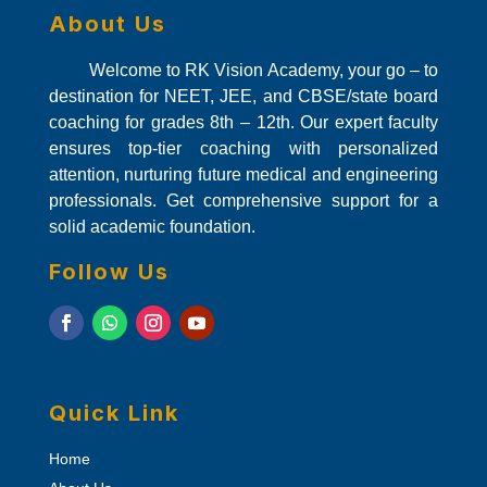
About Us
Welcome to RK Vision Academy, your go – to
destination for NEET, JEE, and CBSE/state board
coaching for grades 8th – 12th. Our expert faculty
ensures top-tier coaching with personalized
attention, nurturing future medical and engineering
professionals. Get comprehensive support for a
solid academic foundation.
Follow Us
Quick Link
Home