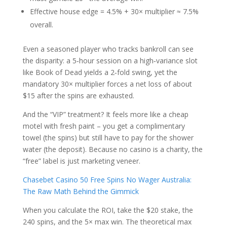
Effective house edge = 4.5% + 30× multiplier ≈ 7.5%
overall.
Even a seasoned player who tracks bankroll can see
the disparity: a 5‑hour session on a high‑variance slot
like Book of Dead yields a 2‑fold swing, yet the
mandatory 30× multiplier forces a net loss of about
$15 after the spins are exhausted.
And the “VIP” treatment? It feels more like a cheap
motel with fresh paint – you get a complimentary
towel (the spins) but still have to pay for the shower
water (the deposit). Because no casino is a charity, the
“free” label is just marketing veneer.
Chasebet Casino 50 Free Spins No Wager Australia:
The Raw Math Behind the Gimmick
When you calculate the ROI, take the $20 stake, the
240 spins, and the 5× max win. The theoretical max