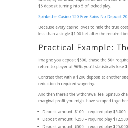
$5 deposit turning into 5 of locked play.
Spinbetter Casino 150 Free Spins No Deposit 2
Because every casino loves to hide the true cost
less than a single $1.00 bet after the required bet
Practical Example: Th
Imagine you deposit $500, chase the 50× require
return‑to‑player of 96%, you’d statistically lose
Contrast that with a $200 deposit at another sit
reduction in required wagering.
And then there’s the withdrawal fee: Spinsup char
marginal profit you might have scraped together
Deposit amount: $100 – required play $5,000
Deposit amount: $250 – required play $12,50
Deposit amount: $500 – required play $25,00