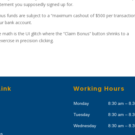
citement you supposedly signed up for.
bonus funds are subject to a “maximum cashout of $500 per transaction
our bank account.
e math is the UI glitch where the “Claim Bonus” button shrinks to a
ercise in precision clicking.
Link
Working Hours
Monday
8:30 am – 8.
Tuesday
8:30 am – 8.
Wednesday
8:30 am – 8.
es