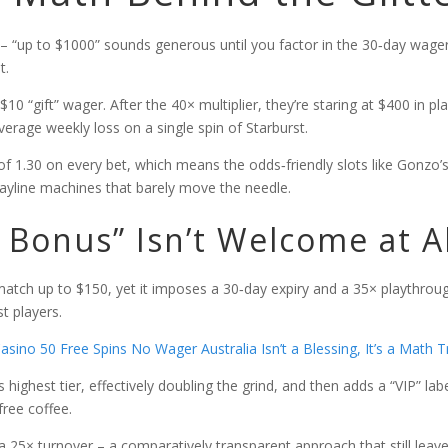
on – “up to $1000” sounds generous until you factor in the 30‑day wage
t.
$10 “gift” wager. After the 40× multiplier, they’re staring at $400 in pl
erage weekly loss on a single spin of Starburst.
f 1.30 on every bet, which means the odds‑friendly slots like Gonzo’
ayline machines that barely move the needle.
Bonus” Isn’t Welcome at Al
ch up to $150, yet it imposes a 30‑day expiry and a 35× playthroug
t players.
Casino 50 Free Spins No Wager Australia Isn’t a Blessing, It’s a Math 
s highest tier, effectively doubling the grind, and then adds a “VIP” lab
free coffee.
 a 25× turnover – a comparatively transparent approach that still leav