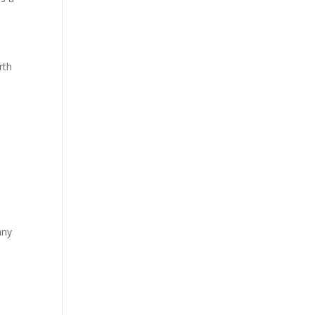
rth
any