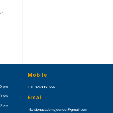
,”
Mobile
30 pm
+91 8248951556
30 pm
Email
30 pm
rkvisionacademyjeeneet@gmail.com