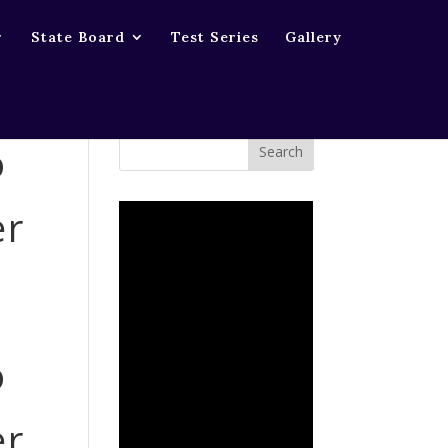
State Board
Test Series
Gallery
o
Search
er
o
er