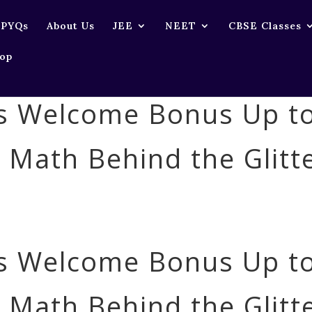
 PYQs
About Us
JEE
NEET
CBSE Classes
op
’s Welcome Bonus Up t
 Math Behind the Glitt
’s Welcome Bonus Up t
 Math Behind the Glitt