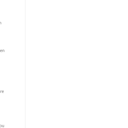
n
ven
d
ire
you