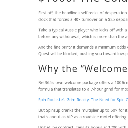
First off, the headline itself reeks of desperati
clock that forces a 40× turnover on a $25 deposi
Take a typical Aussie player who kicks off with a 
before any withdrawal, which is more than the av
And the fine print? It demands a minimum odds o
Quest will be blocked, pushing you toward low‑p
Why the “Welcome 
Bet365’s own welcome package offers a 100% mat
formula that translates to a 7‑hour grind for mos
Spin Roulette’s Grim Reality: The Need for Spin 
But Spinsup cranks the multiplier up to 50× for it
that’s about as VIP as a roadside motel offering 
Unibet, by contrast, caps its bonus at $200 with