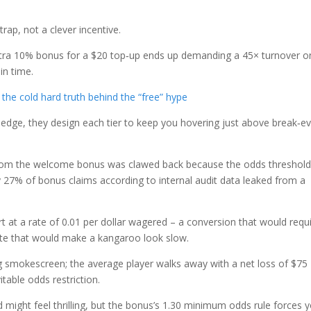
trap, not a clever incentive.
extra 10% bonus for a $20 top‑up ends up demanding a 45× turnover o
in time.
the cold hard truth behind the “free” hype
 edge, they design each tier to keep you hovering just above break‑e
 from the welcome bonus was clawed back because the odds threshol
y 27% of bonus claims according to internal audit data leaked from a
ert at a rate of 0.01 per dollar wagered – a conversion that would requ
ate that would make a kangaroo look slow.
ing smokescreen; the average player walks away with a net loss of $75
itable odds restriction.
ad might feel thrilling, but the bonus’s 1.30 minimum odds rule forces 