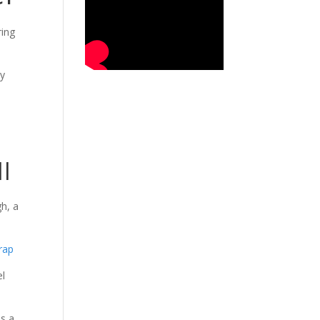
ring
ay
s
l
h, a
Trap
el
es a