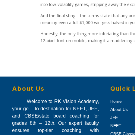
into low‑volatility games, stripping away the ex
And the final sting – the terms state that any 
meaning even a full $1,000 win gets halved in y
Honestly, the only thing more infuriating than th
12‑pixel font on mobile, making it a maddening ex
About Us
Quick 
Welcome to RK Vision Academy,
Home
your go – to destination for NEET, JEE,
About Us
and CBSE/state board coaching for
JEE
grades 8th – 12th. Our expert faculty
NEET
ensures top-tier coaching with
CBSE Class