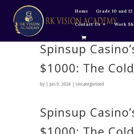
Home
Grade 10 and 12
Contact Us
Work Sh
Spinsup Casino
$1000: The Cold
by
|
Jun 9, 2026
| Uncategorized
Spinsup Casino
$1000: The Cold