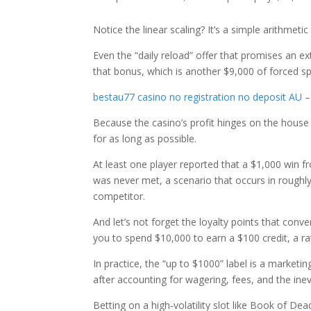
Notice the linear scaling? It’s a simple arithmetic 
Even the “daily reload” offer that promises an 
that bonus, which is another $9,000 of forced sp
bestau77 casino no registration no deposit AU – 
Because the casino’s profit hinges on the house
for as long as possible.
At least one player reported that a $1,000 win
was never met, a scenario that occurs in roughl
competitor.
And let’s not forget the loyalty points that conv
you to spend $10,000 to earn a $100 credit, a r
In practice, the “up to $1000” label is a market
after accounting for wagering, fees, and the inev
Betting on a high‑volatility slot like Book of De