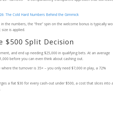
026: The Cold Hard Numbers Behind the Gimmick
 in the numbers, the “free” spin on the welcome bonus is typically wo
 size is applied.
e $500 Split Decision
ment, and end up needing $25,000 in qualifying bets. At an average
 $1,000 before you can even think about cashing out.
e where the turnover is 35× – you only need $7,000 in play, a 72%
ges a flat $30 for every cash‑out under $500, a cost that slices into 
.
0
0