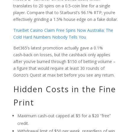
translates to 20 spins on a 0.5‑coin line for a single
player. Compare that to Starburst’s 96.1% RTP; you’re
effectively grinding a 1.5% house edge on a fake dollar.
TrueBet Casino Claim Free Spins Now Australia: The
Cold Hard Numbers Nobody Tells You
Bet365’s latest promotion actually gave a 0.1%
cash‑back on losses, but the cashback only applies
after you’ve burned through $150 of betting volume –
a figure that would require at least 30 rounds of
Gonzo’s Quest at max bet before you see any return.
Hidden Costs in the Fine
Print
Maximum cash‑out capped at $5 for a $20 “free”
credit.
Withdrawal limit of $50 per week, regardless of win