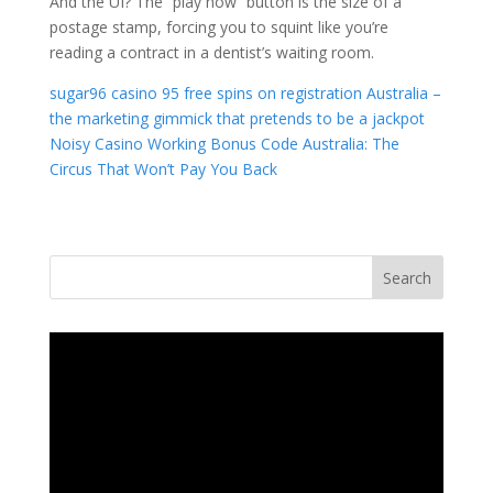
And the UI? The “play now” button is the size of a
postage stamp, forcing you to squint like you’re
reading a contract in a dentist’s waiting room.
sugar96 casino 95 free spins on registration Australia –
the marketing gimmick that pretends to be a jackpot
Noisy Casino Working Bonus Code Australia: The
Circus That Won’t Pay You Back
Search