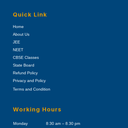
Quick Link
Home
About Us
JEE
NEET
CBSE Classes
State Board
Refund Policy
Privacy and Policy
Terms and Condition
Working Hours
Monday
8:30 am – 8.30 pm