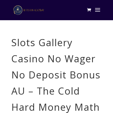
Slots Gallery
Casino No Wager
No Deposit Bonus
AU – The Cold
Hard Money Math