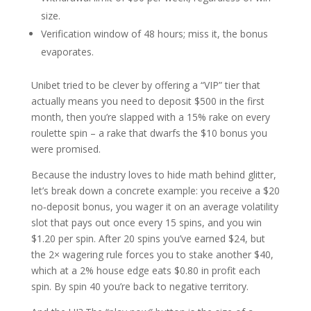
size.
Verification window of 48 hours; miss it, the bonus
evaporates.
Unibet tried to be clever by offering a “VIP” tier that
actually means you need to deposit $500 in the first
month, then you’re slapped with a 15% rake on every
roulette spin – a rake that dwarfs the $10 bonus you
were promised.
Because the industry loves to hide math behind glitter,
let’s break down a concrete example: you receive a $20
no‑deposit bonus, you wager it on an average volatility
slot that pays out once every 15 spins, and you win
$1.20 per spin. After 20 spins you’ve earned $24, but
the 2× wagering rule forces you to stake another $40,
which at a 2% house edge eats $0.80 in profit each
spin. By spin 40 you’re back to negative territory.