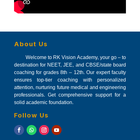
About Us
Welcome to RK Vision Academy, your go – to
destination for NEET, JEE, and CBSE/state board
coaching for grades 8th – 12th. Our expert faculty
ensures top-tier coaching with personalized
attention, nurturing future medical and engineering
professionals. Get comprehensive support for a
solid academic foundation.
Follow Us