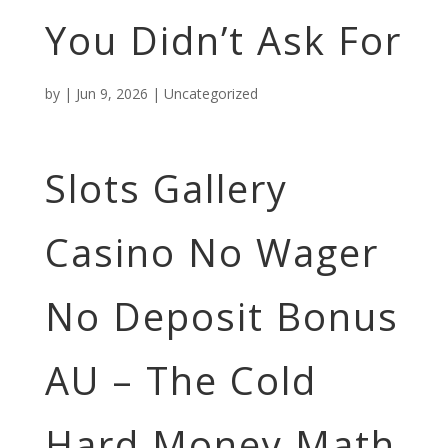
You Didn’t Ask For
by
|
Jun 9, 2026
| Uncategorized
Slots Gallery
Casino No Wager
No Deposit Bonus
AU – The Cold
Hard Money Math