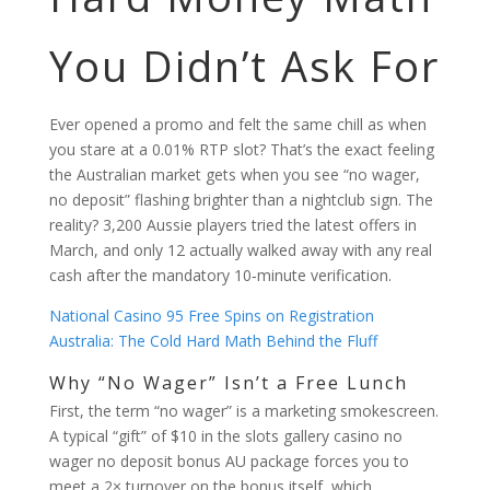
You Didn’t Ask For
Ever opened a promo and felt the same chill as when
you stare at a 0.01% RTP slot? That’s the exact feeling
the Australian market gets when you see “no wager,
no deposit” flashing brighter than a nightclub sign. The
reality? 3,200 Aussie players tried the latest offers in
March, and only 12 actually walked away with any real
cash after the mandatory 10‑minute verification.
National Casino 95 Free Spins on Registration
Australia: The Cold Hard Math Behind the Fluff
Why “No Wager” Isn’t a Free Lunch
First, the term “no wager” is a marketing smokescreen.
A typical “gift” of $10 in the slots gallery casino no
wager no deposit bonus AU package forces you to
meet a 2× turnover on the bonus itself, which