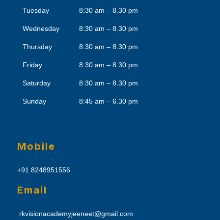
Tuesday
8:30 am – 8.30 pm
Wednesday
8:30 am – 8.30 pm
Thursday
8:30 am – 8.30 pm
Friday
8:30 am – 8.30 pm
Saturday
8:30 am – 8.30 pm
Sunday
8:45 am – 6.30 pm
Mobile
+91 8248951556
Email
rkvisionacademyjeeneet@gmail.com