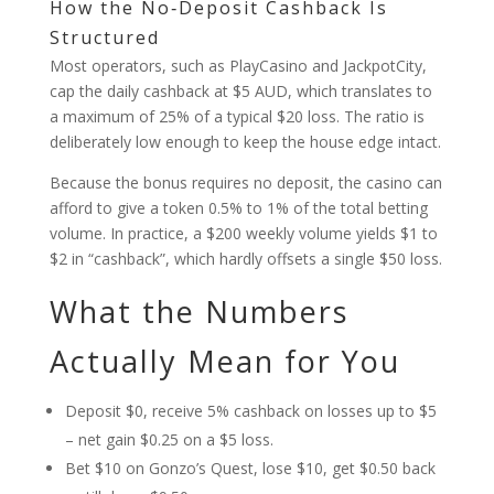
How the No‑Deposit Cashback Is
Structured
Most operators, such as PlayCasino and JackpotCity,
cap the daily cashback at $5 AUD, which translates to
a maximum of 25% of a typical $20 loss. The ratio is
deliberately low enough to keep the house edge intact.
Because the bonus requires no deposit, the casino can
afford to give a token 0.5% to 1% of the total betting
volume. In practice, a $200 weekly volume yields $1 to
$2 in “cashback”, which hardly offsets a single $50 loss.
What the Numbers
Actually Mean for You
Deposit $0, receive 5% cashback on losses up to $5
– net gain $0.25 on a $5 loss.
Bet $10 on Gonzo’s Quest, lose $10, get $0.50 back