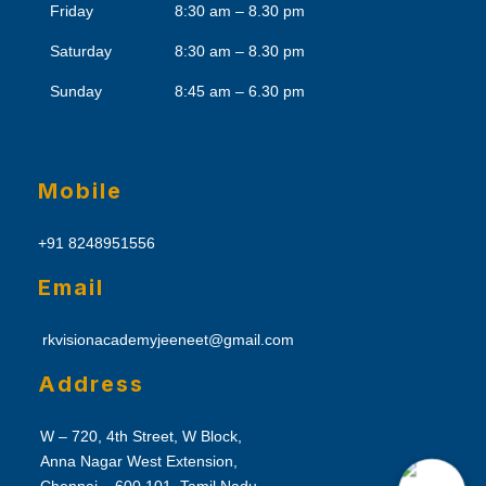
Friday
8:30 am – 8.30 pm
Saturday
8:30 am – 8.30 pm
Sunday
8:45 am – 6.30 pm
Mobile
+91 8248951556
Email
rkvisionacademyjeeneet@gmail.com
Address
W – 720, 4th Street, W Block,
Anna Nagar West Extension,
Chennai – 600 101, Tamil Nadu