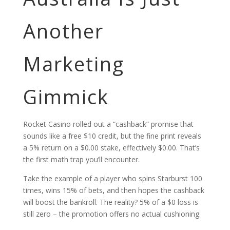
Another
Marketing
Gimmick
Rocket Casino rolled out a “cashback” promise that
sounds like a free $10 credit, but the fine print reveals
a 5% return on a $0.00 stake, effectively $0.00. That’s
the first math trap you’ll encounter.
Take the example of a player who spins Starburst 100
times, wins 15% of bets, and then hopes the cashback
will boost the bankroll. The reality? 5% of a $0 loss is
still zero – the promotion offers no actual cushioning.