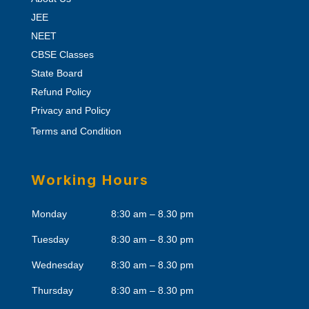
JEE
NEET
CBSE Classes
State Board
Refund Policy
Privacy and Policy
Terms and Condition
Working Hours
Monday
8:30 am – 8.30 pm
Tuesday
8:30 am – 8.30 pm
Wednesday
8:30 am – 8.30 pm
Thursday
8:30 am – 8.30 pm