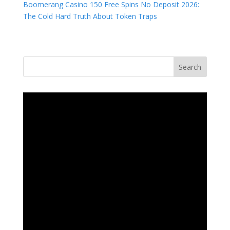
Boomerang Casino 150 Free Spins No Deposit 2026:
The Cold Hard Truth About Token Traps
Search