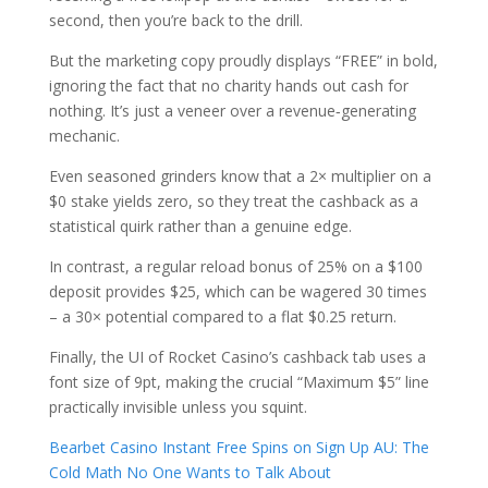
second, then you’re back to the drill.
But the marketing copy proudly displays “FREE” in bold,
ignoring the fact that no charity hands out cash for
nothing. It’s just a veneer over a revenue‑generating
mechanic.
Even seasoned grinders know that a 2× multiplier on a
$0 stake yields zero, so they treat the cashback as a
statistical quirk rather than a genuine edge.
In contrast, a regular reload bonus of 25% on a $100
deposit provides $25, which can be wagered 30 times
– a 30× potential compared to a flat $0.25 return.
Finally, the UI of Rocket Casino’s cashback tab uses a
font size of 9pt, making the crucial “Maximum $5” line
practically invisible unless you squint.
Bearbet Casino Instant Free Spins on Sign Up AU: The
Cold Math No One Wants to Talk About