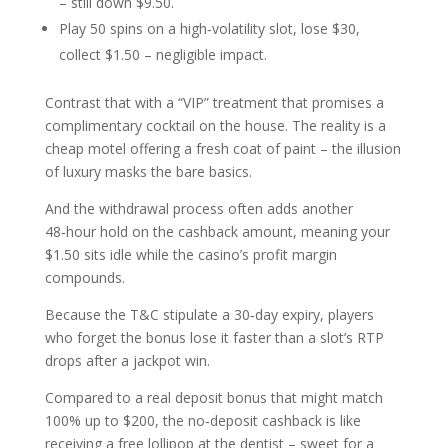
– still down $9.50.
Play 50 spins on a high‑volatility slot, lose $30,
collect $1.50 – negligible impact.
Contrast that with a “VIP” treatment that promises a
complimentary cocktail on the house. The reality is a
cheap motel offering a fresh coat of paint – the illusion
of luxury masks the bare basics.
And the withdrawal process often adds another
48‑hour hold on the cashback amount, meaning your
$1.50 sits idle while the casino’s profit margin
compounds.
Because the T&C stipulate a 30‑day expiry, players
who forget the bonus lose it faster than a slot’s RTP
drops after a jackpot win.
Compared to a real deposit bonus that might match
100% up to $200, the no‑deposit cashback is like
receiving a free lollipop at the dentist – sweet for a