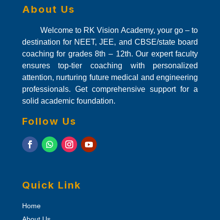
About Us
Welcome to RK Vision Academy, your go – to
destination for NEET, JEE, and CBSE/state board
coaching for grades 8th – 12th. Our expert faculty
ensures top-tier coaching with personalized
attention, nurturing future medical and engineering
professionals. Get comprehensive support for a
solid academic foundation.
Follow Us
Quick Link
Home
About Us