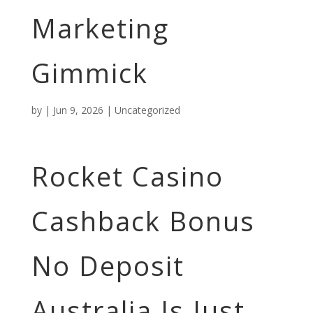
Marketing
Gimmick
by
|
Jun 9, 2026
| Uncategorized
Rocket Casino
Cashback Bonus
No Deposit
Australia Is Just