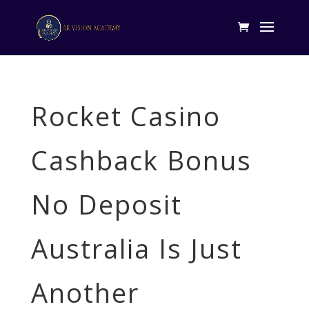
Rocket Casino
Cashback Bonus
No Deposit
Australia Is Just
Another