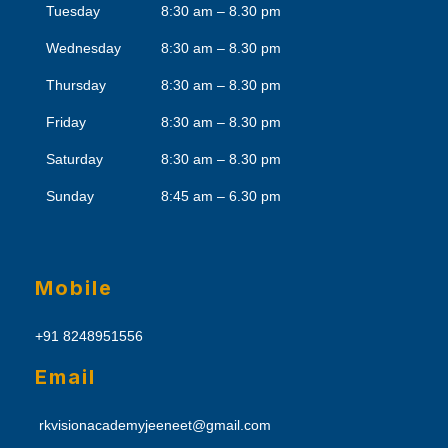
Tuesday
8:30 am – 8.30 pm
Wednesday
8:30 am – 8.30 pm
Thursday
8:30 am – 8.30 pm
Friday
8:30 am – 8.30 pm
Saturday
8:30 am – 8.30 pm
Sunday
8:45 am – 6.30 pm
Mobile
+91 8248951556
Email
rkvisionacademyjeeneet@gmail.com