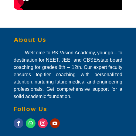
About Us
Welcome to RK Vision Academy, your go – to
destination for NEET, JEE, and CBSE/state board
coaching for grades 8th – 12th. Our expert faculty
ensures top-tier coaching with personalized
attention, nurturing future medical and engineering
professionals. Get comprehensive support for a
solid academic foundation.
Follow Us