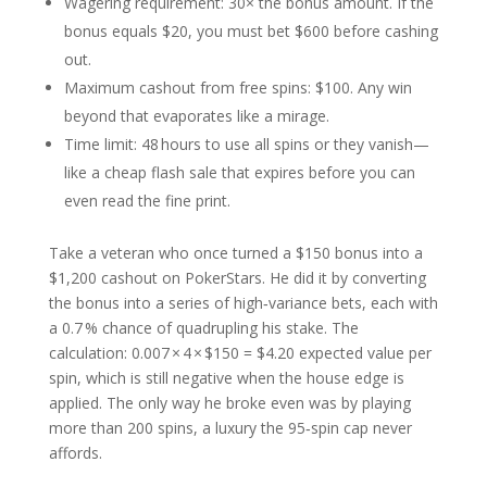
Wagering requirement: 30× the bonus amount. If the
bonus equals $20, you must bet $600 before cashing
out.
Maximum cashout from free spins: $100. Any win
beyond that evaporates like a mirage.
Time limit: 48 hours to use all spins or they vanish—
like a cheap flash sale that expires before you can
even read the fine print.
Take a veteran who once turned a $150 bonus into a
$1,200 cashout on PokerStars. He did it by converting
the bonus into a series of high‑variance bets, each with
a 0.7 % chance of quadrupling his stake. The
calculation: 0.007 × 4 × $150 = $4.20 expected value per
spin, which is still negative when the house edge is
applied. The only way he broke even was by playing
more than 200 spins, a luxury the 95‑spin cap never
affords.