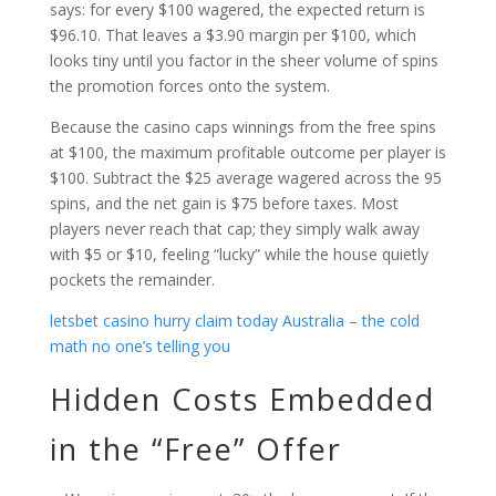
says: for every $100 wagered, the expected return is
$96.10. That leaves a $3.90 margin per $100, which
looks tiny until you factor in the sheer volume of spins
the promotion forces onto the system.
Because the casino caps winnings from the free spins
at $100, the maximum profitable outcome per player is
$100. Subtract the $25 average wagered across the 95
spins, and the net gain is $75 before taxes. Most
players never reach that cap; they simply walk away
with $5 or $10, feeling “lucky” while the house quietly
pockets the remainder.
letsbet casino hurry claim today Australia – the cold
math no one’s telling you
Hidden Costs Embedded
in the “Free” Offer