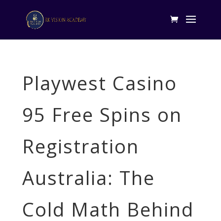
Playwest Casino
95 Free Spins on
Registration
Australia: The
Cold Math Behind