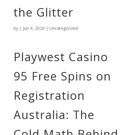
the Glitter
by
|
Jun 9, 2026
| Uncategorized
Playwest Casino
95 Free Spins on
Registration
Australia: The
Cold Math Behind