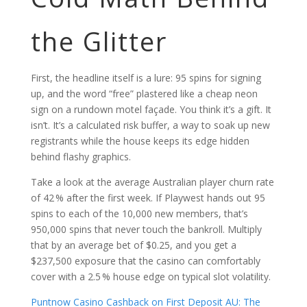
the Glitter
First, the headline itself is a lure: 95 spins for signing
up, and the word “free” plastered like a cheap neon
sign on a rundown motel façade. You think it’s a gift. It
isn’t. It’s a calculated risk buffer, a way to soak up new
registrants while the house keeps its edge hidden
behind flashy graphics.
Take a look at the average Australian player churn rate
of 42 % after the first week. If Playwest hands out 95
spins to each of the 10,000 new members, that’s
950,000 spins that never touch the bankroll. Multiply
that by an average bet of $0.25, and you get a
$237,500 exposure that the casino can comfortably
cover with a 2.5 % house edge on typical slot volatility.
Puntnow Casino Cashback on First Deposit AU: The