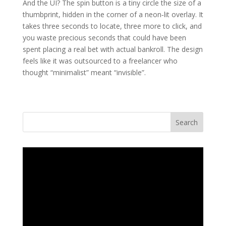
And the UI? The spin button is a tiny circle the size of a
thumbprint, hidden in the corner of a neon‑lit overlay. It
takes three seconds to locate, three more to click, and
you waste precious seconds that could have been
spent placing a real bet with actual bankroll. The design
feels like it was outsourced to a freelancer who
thought “minimalist” meant “invisible”.
Search