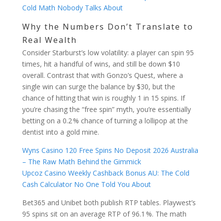
Cold Math Nobody Talks About
Why the Numbers Don’t Translate to
Real Wealth
Consider Starburst’s low volatility: a player can spin 95
times, hit a handful of wins, and still be down $10
overall. Contrast that with Gonzo’s Quest, where a
single win can surge the balance by $30, but the
chance of hitting that win is roughly 1 in 15 spins. If
you’re chasing the “free spin” myth, you’re essentially
betting on a 0.2 % chance of turning a lollipop at the
dentist into a gold mine.
Wyns Casino 120 Free Spins No Deposit 2026 Australia
– The Raw Math Behind the Gimmick
Upcoz Casino Weekly Cashback Bonus AU: The Cold
Cash Calculator No One Told You About
Bet365 and Unibet both publish RTP tables. Playwest’s
95 spins sit on an average RTP of 96.1 %. The math