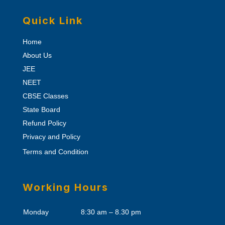
Quick Link
Home
About Us
JEE
NEET
CBSE Classes
State Board
Refund Policy
Privacy and Policy
Terms and Condition
Working Hours
Monday
8:30 am – 8.30 pm