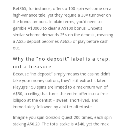
Bet365, for instance, offers a 100‑spin welcome on a
high‑variance title, yet they require a 30× turnover on
the bonus amount. In plain terms, you’d need to
gamble A$3000 to clear a A$100 bonus. Unibet’s
similar scheme demands 25× on the deposit, meaning
a A$25 deposit becomes A$625 of play before cash
out.
Why the “no deposit” label is a trap,
not a treasure
Because “no deposit” simply means the casino didn’t
take your money upfront; they’ll still extract it later.
Playup’s 150 spins are limited to a maximum win of
A$30, a ceiling that turns the entire offer into a free
lollipop at the dentist – sweet, short‑lived, and
immediately followed by a bitter aftertaste.
Imagine you spin Gonzo’s Quest 200 times, each spin
staking A$0.20. The total stake is A$40, yet the max