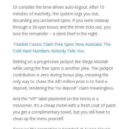
Or consider the time‑driven auto‑logout. After 15
minutes of inactivity, the system logs you out,
discarding any unclaimed spins. If you were midway
through a 30‑spin bonus and the timer ticks out, you
lose the remainder – a silent thief in the night.
TrueBet Casino Claim Free Spins Now Australia: The
Cold Hard Numbers Nobody Tells You
Betting on a progressive jackpot like Mega Moolah
while using the free spins is another joke. The jackpot
contribution is zero during bonus play, meaning the
only way to chase the A$1 million prize is to fund a
deposit, rendering the “no deposit” claim meaningless.
And the “VIP” label plastered on the terms is a
misnomer. It’s a cheap motel with a fresh coat of paint:
you get a complimentary towel, but you still have to
clean up the mess yourself.