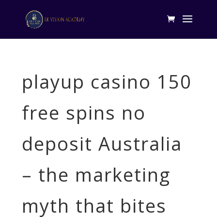
playup casino 150
free spins no
deposit Australia
– the marketing
myth that bites