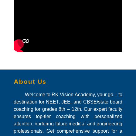
About Us
Welcome to RK Vision Academy, your go – to
destination for NEET, JEE, and CBSE/state board
coaching for grades 8th – 12th. Our expert faculty
ensures top-tier coaching with personalized
attention, nurturing future medical and engineering
professionals. Get comprehensive support for a