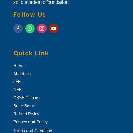
solid academic foundation.
Follow Us
Quick Link
Home
About Us
JEE
NEET
CBSE Classes
State Board
Refund Policy
Privacy and Policy
Terms and Condition