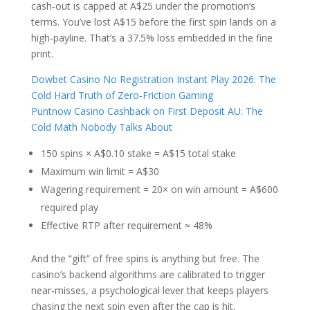
cash‑out is capped at A$25 under the promotion’s
terms. You’ve lost A$15 before the first spin lands on a
high‑payline. That’s a 37.5% loss embedded in the fine
print.
Dowbet Casino No Registration Instant Play 2026: The
Cold Hard Truth of Zero‑Friction Gaming
Puntnow Casino Cashback on First Deposit AU: The
Cold Math Nobody Talks About
150 spins × A$0.10 stake = A$15 total stake
Maximum win limit = A$30
Wagering requirement = 20× on win amount = A$600
required play
Effective RTP after requirement ≈ 48%
And the “gift” of free spins is anything but free. The
casino’s backend algorithms are calibrated to trigger
near‑misses, a psychological lever that keeps players
chasing the next spin even after the cap is hit.