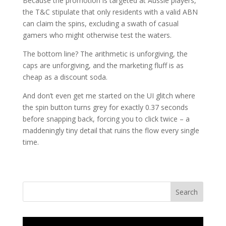
Because the promotion is targeted at Aussie players,
the T&C stipulate that only residents with a valid ABN
can claim the spins, excluding a swath of casual
gamers who might otherwise test the waters.
The bottom line? The arithmetic is unforgiving, the
caps are unforgiving, and the marketing fluff is as
cheap as a discount soda.
And don’t even get me started on the UI glitch where
the spin button turns grey for exactly 0.37 seconds
before snapping back, forcing you to click twice – a
maddeningly tiny detail that ruins the flow every single
time.
Search