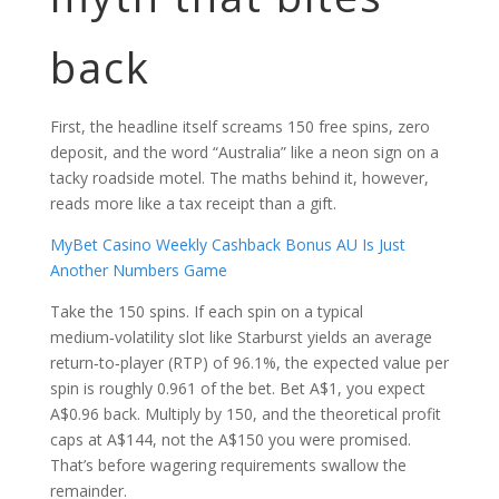
back
First, the headline itself screams 150 free spins, zero
deposit, and the word “Australia” like a neon sign on a
tacky roadside motel. The maths behind it, however,
reads more like a tax receipt than a gift.
MyBet Casino Weekly Cashback Bonus AU Is Just
Another Numbers Game
Take the 150 spins. If each spin on a typical
medium‑volatility slot like Starburst yields an average
return‑to‑player (RTP) of 96.1%, the expected value per
spin is roughly 0.961 of the bet. Bet A$1, you expect
A$0.96 back. Multiply by 150, and the theoretical profit
caps at A$144, not the A$150 you were promised.
That’s before wagering requirements swallow the
remainder.