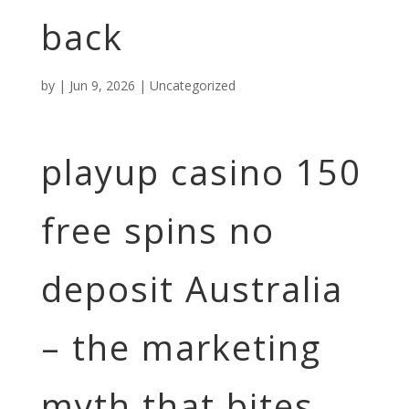
back
by
|
Jun 9, 2026
| Uncategorized
playup casino 150
free spins no
deposit Australia
– the marketing
myth that bites