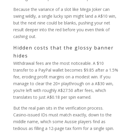
Because the variance of a slot like Mega Joker can
swing wildly, a single lucky spin might land a A$10 win,
but the next nine could be blanks, pushing your net
result deeper into the red before you even think of
cashing out.
Hidden costs that the glossy banner
hides
Withdrawal fees are the most noticeable. A $10
transfer to a PayPal wallet becomes $9.85 after a 1.5%
fee, eroding profit margins on a modest win. If you
manage to clear the 20× playthrough on a A$30 win,
you’re left with roughly A$27.50 after fees, which
translates to just A$0.18 per spin earned.
But the real pain sits in the verification process.
Casino‑issued IDs must match exactly, down to the
middle name, which some Aussie players find as
tedious as filling a 12‑page tax form for a single spin.