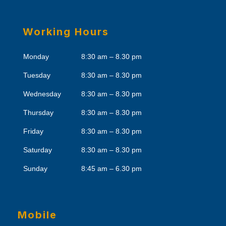
Working Hours
Monday
8:30 am – 8.30 pm
Tuesday
8:30 am – 8.30 pm
Wednesday
8:30 am – 8.30 pm
Thursday
8:30 am – 8.30 pm
Friday
8:30 am – 8.30 pm
Saturday
8:30 am – 8.30 pm
Sunday
8:45 am – 6.30 pm
Mobile