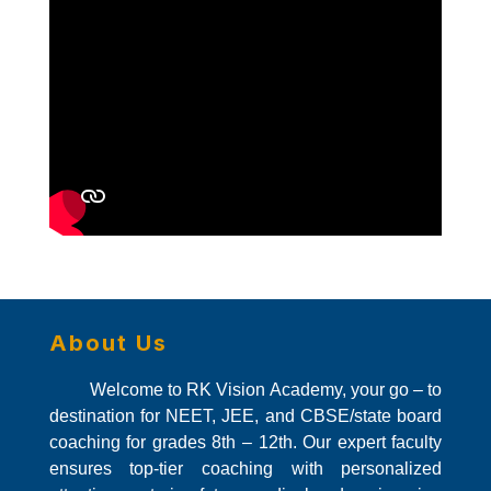
About Us
Welcome to RK Vision Academy, your go – to
destination for NEET, JEE, and CBSE/state board
coaching for grades 8th – 12th. Our expert faculty
ensures top-tier coaching with personalized