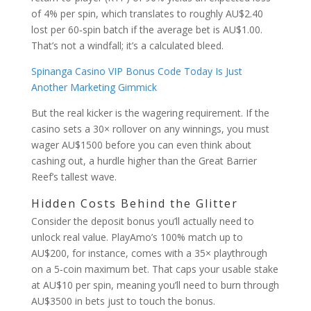
of 4% per spin, which translates to roughly AU$2.40
lost per 60‑spin batch if the average bet is AU$1.00.
That’s not a windfall; it’s a calculated bleed.
Spinanga Casino VIP Bonus Code Today Is Just
Another Marketing Gimmick
But the real kicker is the wagering requirement. If the
casino sets a 30× rollover on any winnings, you must
wager AU$1500 before you can even think about
cashing out, a hurdle higher than the Great Barrier
Reef’s tallest wave.
Hidden Costs Behind the Glitter
Consider the deposit bonus you’ll actually need to
unlock real value. PlayAmo’s 100% match up to
AU$200, for instance, comes with a 35× playthrough
on a 5‑coin maximum bet. That caps your usable stake
at AU$10 per spin, meaning you’ll need to burn through
AU$3500 in bets just to touch the bonus.