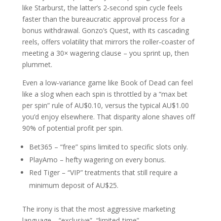
like Starburst, the latter’s 2‑second spin cycle feels
faster than the bureaucratic approval process for a
bonus withdrawal. Gonzo’s Quest, with its cascading
reels, offers volatility that mirrors the roller‑coaster of
meeting a 30× wagering clause – you sprint up, then
plummet.
Even a low‑variance game like Book of Dead can feel
like a slog when each spin is throttled by a “max bet
per spin” rule of AU$0.10, versus the typical AU$1.00
you’d enjoy elsewhere. That disparity alone shaves off
90% of potential profit per spin.
Bet365 – “free” spins limited to specific slots only.
PlayAmo – hefty wagering on every bonus.
Red Tiger – “VIP” treatments that still require a
minimum deposit of AU$25.
The irony is that the most aggressive marketing
language—“exclusive”, “limited‑time”,