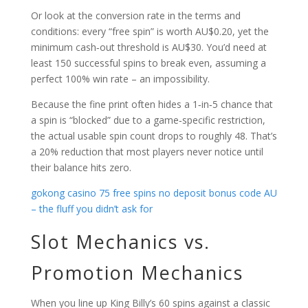
Or look at the conversion rate in the terms and
conditions: every “free spin” is worth AU$0.20, yet the
minimum cash‑out threshold is AU$30. You’d need at
least 150 successful spins to break even, assuming a
perfect 100% win rate – an impossibility.
Because the fine print often hides a 1‑in‑5 chance that
a spin is “blocked” due to a game‑specific restriction,
the actual usable spin count drops to roughly 48. That’s
a 20% reduction that most players never notice until
their balance hits zero.
gokong casino 75 free spins no deposit bonus code AU
– the fluff you didn’t ask for
Slot Mechanics vs.
Promotion Mechanics
When you line up King Billy’s 60 spins against a classic