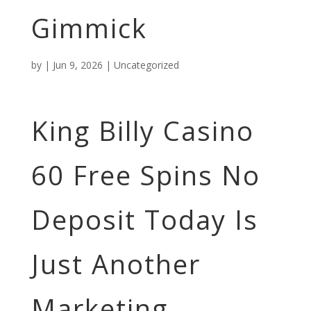
Gimmick
by
|
Jun 9, 2026
| Uncategorized
King Billy Casino
60 Free Spins No
Deposit Today Is
Just Another
Marketing