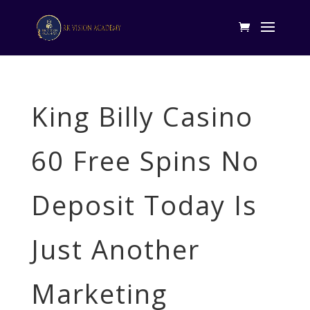
King Billy Casino
60 Free Spins No
Deposit Today Is
Just Another
Marketing