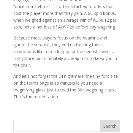
“once‑in‑a‑lifetime”—is often attached to offers that
cost the player more than they gain. A 60‑spin bonus,
when weighed against an average win of AU$0.12 per
spin, nets a net loss of AU$7.20 before any wagering.
Because most players focus on the headline and
ignore the sub‑text, they end up treating these
promotions like a free lollipop at the dentist: sweet at
first glance, but ultimately a cheap trick to keep you in
the chair.
And let’s not forget the UI nightmare: the tiny font size
on the terms page is so minuscule you need a
magnifying glass just to read the 30× wagering clause.
That’s the real irritation.
Search