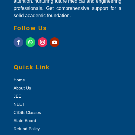
attention, nurturing future medical and engineering
professionals. Get comprehensive support for a
solid academic foundation.
Follow Us
Quick Link
Home
About Us
JEE
NEET
CBSE Classes
State Board
Refund Policy