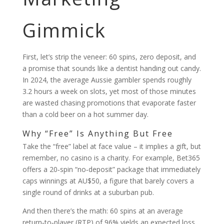
Gimmick
First, let’s strip the veneer: 60 spins, zero deposit, and
a promise that sounds like a dentist handing out candy.
In 2024, the average Aussie gambler spends roughly
3.2 hours a week on slots, yet most of those minutes
are wasted chasing promotions that evaporate faster
than a cold beer on a hot summer day.
Why “Free” Is Anything But Free
Take the “free” label at face value – it implies a gift, but
remember, no casino is a charity. For example, Bet365
offers a 20‑spin “no‑deposit” package that immediately
caps winnings at AU$50, a figure that barely covers a
single round of drinks at a suburban pub.
And then there’s the math: 60 spins at an average
return‑to‑player (RTP) of 96% yields an expected loss