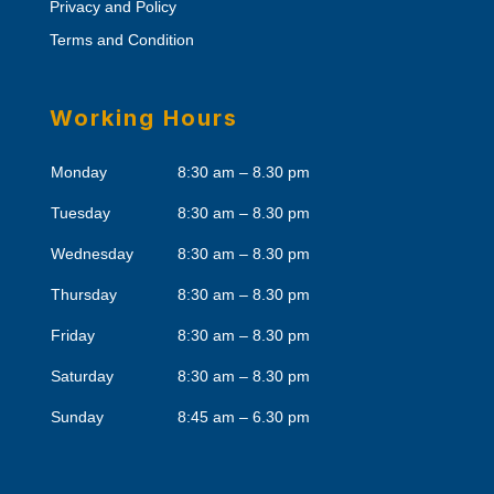
Privacy and Policy
Terms and Condition
Working Hours
Monday
8:30 am – 8.30 pm
Tuesday
8:30 am – 8.30 pm
Wednesday
8:30 am – 8.30 pm
Thursday
8:30 am – 8.30 pm
Friday
8:30 am – 8.30 pm
Saturday
8:30 am – 8.30 pm
Sunday
8:45 am – 6.30 pm