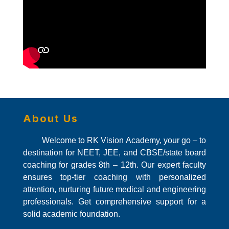
About Us
Welcome to RK Vision Academy, your go – to
destination for NEET, JEE, and CBSE/state board
coaching for grades 8th – 12th. Our expert faculty
ensures top-tier coaching with personalized
attention, nurturing future medical and engineering
professionals. Get comprehensive support for a
solid academic foundation.