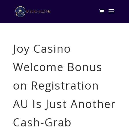
Joy Casino
Welcome Bonus
on Registration
AU Is Just Another
Cash‑Grab