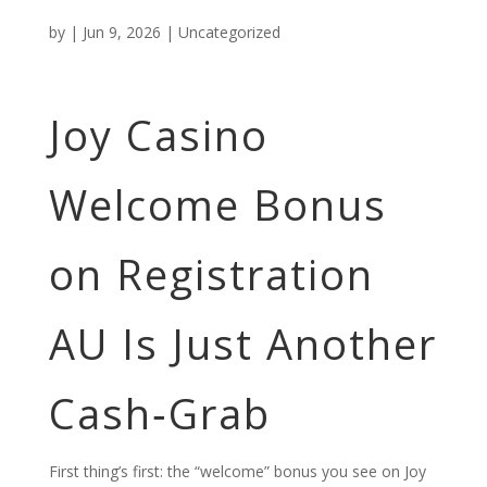
by
|
Jun 9, 2026
| Uncategorized
Joy Casino
Welcome Bonus
on Registration
AU Is Just Another
Cash‑Grab
First thing’s first: the “welcome” bonus you see on Joy