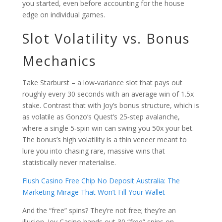
you started, even before accounting for the house
edge on individual games.
Slot Volatility vs. Bonus
Mechanics
Take Starburst – a low‑variance slot that pays out
roughly every 30 seconds with an average win of 1.5x
stake. Contrast that with Joy’s bonus structure, which is
as volatile as Gonzo’s Quest’s 25‑step avalanche,
where a single 5‑spin win can swing you 50x your bet.
The bonus’s high volatility is a thin veneer meant to
lure you into chasing rare, massive wins that
statistically never materialise.
Flush Casino Free Chip No Deposit Australia: The
Marketing Mirage That Won’t Fill Your Wallet
And the “free” spins? They’re not free; they’re an
illusion. Joy Casino hands out 30 “free” spins on