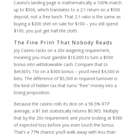
Casino’s landing page is mathematically a 100% match
up to $500, which translates to a 2:1 return on a $500
deposit, not a free lunch. That 2:1 ratio is the same as
buying a $200 shirt on sale for $100 – you still spend
$100, you just get half the cloth.
The Fine Print That Nobody Reads
Joy Casino tacks on a 20x wagering requirement,
meaning you must gamble $10,000 to turn a $500
bonus into withdrawable cash. Compare that to
Bet365’s 15x on a $300 bonus – you’d need $4,500 in
bets. The difference of $5,500 in required turnover is
the kind of hidden tax that turns “free” money into a
losing proposition.
Because the casino rolls its dice on a 96.5% RTP
average, a $1 bet statistically returns $0.965. Multiply
that by the 20x requirement and you’re looking at $386
of expected loss before you even touch the bonus.
That’s a 77% chance you’ll walk away with less than