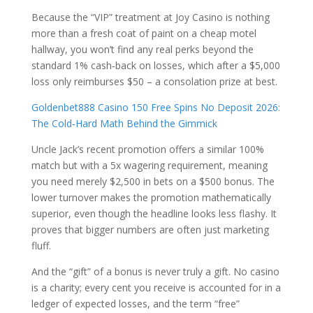
Because the “VIP” treatment at Joy Casino is nothing
more than a fresh coat of paint on a cheap motel
hallway, you won’t find any real perks beyond the
standard 1% cash‑back on losses, which after a $5,000
loss only reimburses $50 – a consolation prize at best.
Goldenbet888 Casino 150 Free Spins No Deposit 2026:
The Cold‑Hard Math Behind the Gimmick
Uncle Jack’s recent promotion offers a similar 100%
match but with a 5x wagering requirement, meaning
you need merely $2,500 in bets on a $500 bonus. The
lower turnover makes the promotion mathematically
superior, even though the headline looks less flashy. It
proves that bigger numbers are often just marketing
fluff.
And the “gift” of a bonus is never truly a gift. No casino
is a charity; every cent you receive is accounted for in a
ledger of expected losses, and the term “free”