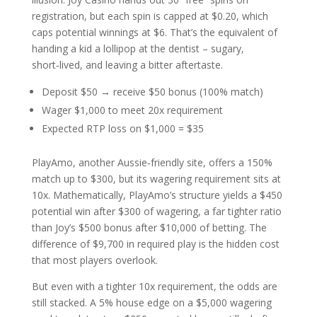
registration, but each spin is capped at $0.20, which
caps potential winnings at $6. That’s the equivalent of
handing a kid a lollipop at the dentist – sugary,
short‑lived, and leaving a bitter aftertaste.
Deposit $50 → receive $50 bonus (100% match)
Wager $1,000 to meet 20x requirement
Expected RTP loss on $1,000 = $35
PlayAmo, another Aussie‑friendly site, offers a 150%
match up to $300, but its wagering requirement sits at
10x. Mathematically, PlayAmo’s structure yields a $450
potential win after $300 of wagering, a far tighter ratio
than Joy’s $500 bonus after $10,000 of betting. The
difference of $9,700 in required play is the hidden cost
that most players overlook.
But even with a tighter 10x requirement, the odds are
still stacked. A 5% house edge on a $5,000 wagering