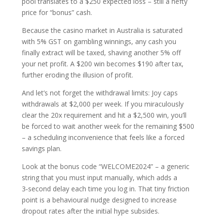
pool translates to a $250 expected loss – still a hefty
price for “bonus” cash.
Because the casino market in Australia is saturated
with 5% GST on gambling winnings, any cash you
finally extract will be taxed, shaving another 5% off
your net profit. A $200 win becomes $190 after tax,
further eroding the illusion of profit.
And let’s not forget the withdrawal limits: Joy caps
withdrawals at $2,000 per week. If you miraculously
clear the 20x requirement and hit a $2,500 win, you’ll
be forced to wait another week for the remaining $500
– a scheduling inconvenience that feels like a forced
savings plan.
Look at the bonus code “WELCOME2024” – a generic
string that you must input manually, which adds a
3‑second delay each time you log in. That tiny friction
point is a behavioural nudge designed to increase
dropout rates after the initial hype subsides.