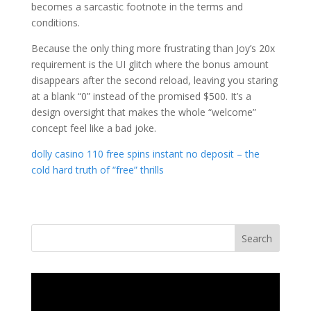
becomes a sarcastic footnote in the terms and
conditions.
Because the only thing more frustrating than Joy’s 20x
requirement is the UI glitch where the bonus amount
disappears after the second reload, leaving you staring
at a blank “0” instead of the promised $500. It’s a
design oversight that makes the whole “welcome”
concept feel like a bad joke.
dolly casino 110 free spins instant no deposit – the
cold hard truth of “free” thrills
Search