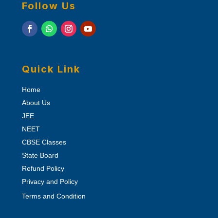
Follow Us
Quick Link
Home
About Us
JEE
NEET
CBSE Classes
State Board
Refund Policy
Privacy and Policy
Terms and Condition