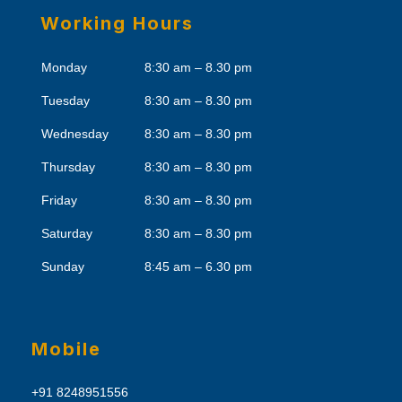
Working Hours
Monday
8:30 am – 8.30 pm
Tuesday
8:30 am – 8.30 pm
Wednesday
8:30 am – 8.30 pm
Thursday
8:30 am – 8.30 pm
Friday
8:30 am – 8.30 pm
Saturday
8:30 am – 8.30 pm
Sunday
8:45 am – 6.30 pm
Mobile
+91 8248951556