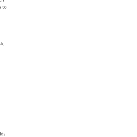
s to
n
sk,
d
lds