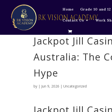
Home
Grade 10 and 12
Contact Us
Work Sh
Jackpot Jill Cas
Australia: The 
Hype
by
|
Jun 9, 2026
| Uncategorized
Jackpot Jill Cas