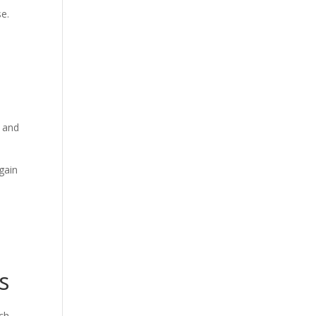
se.
, and
gain
s
ch