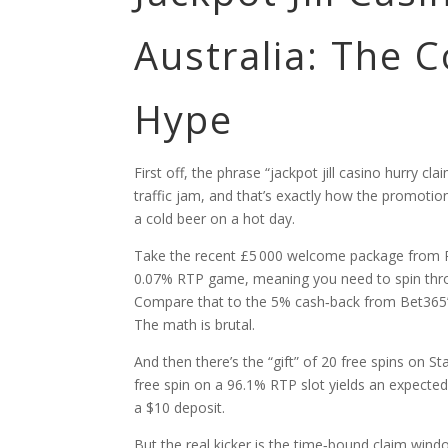
Australia: The 
Hype
First off, the phrase “jackpot jill casino hurry c
traffic jam, and that’s exactly how the promotio
a cold beer on a hot day.
Take the recent £5 000 welcome package from Pl
0.07% RTP game, meaning you need to spin throu
Compare that to the 5% cash‑back from Bet365’s l
The math is brutal.
And then there’s the “gift” of 20 free spins on St
free spin on a 96.1% RTP slot yields an expected
a $10 deposit.
But the real kicker is the time‑bound claim wind