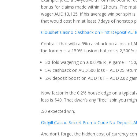
bonus for claims made within 12 hours. The matc
wager AUD 13,125. If his average win per spin is
that would cost him at least 7 days of nonstop p
Cloudbet Casino Cashback on First Deposit AU I
Contrast that with a 5% cashback on a loss of AU
the former is a 150% illusion that costs 2,500% of
30‑fold wagering on a 0.07% RTP game = 150,
5% cashback on AUD 500 loss = AUD 25 retur
2% deposit boost on AUD 101 = AUD 2.02 gai
Now factor in the 0.2% house edge on a typical A
loss is $40. That dwarfs any “free” spin you migh
.50 expected win.
Oldgill Casino Secret Promo Code No Deposit A
And don’t forget the hidden cost of currency co