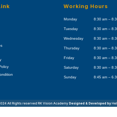
Link
Working Hours
Monday
8:30 am – 8.
Tuesday
8:30 am – 8.
Wednesday
8:30 am – 8.
es
Thursday
8:30 am – 8.
Friday
8:30 am – 8.
y
Policy
Saturday
8:30 am – 8.
ondition
Sunday
8:45 am – 6.
024 All Rights reserved
RK Vision Academy
Designed & Developed by
Hel