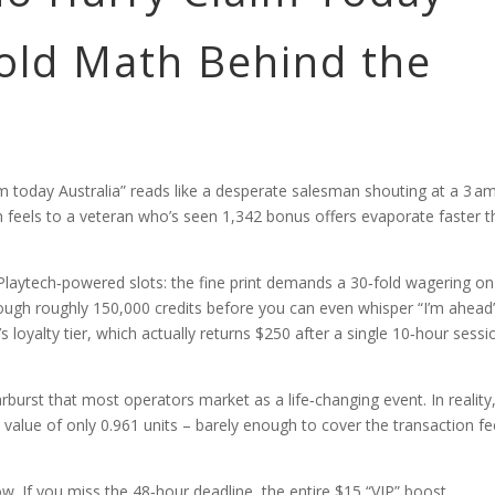
Cold Math Behind the
laim today Australia” reads like a desperate salesman shouting at a 3 a
n feels to a veteran who’s seen 1,342 bonus offers evaporate faster 
aytech‑powered slots: the fine print demands a 30‑fold wagering on
gh roughly 150,000 credits before you can even whisper “I’m ahead”
oyalty tier, which actually returns $250 after a single 10‑hour sessi
arburst that most operators market as a life‑changing event. In reality
 value of only 0.961 units – barely enough to cover the transaction f
ow. If you miss the 48‑hour deadline, the entire $15 “VIP” boost