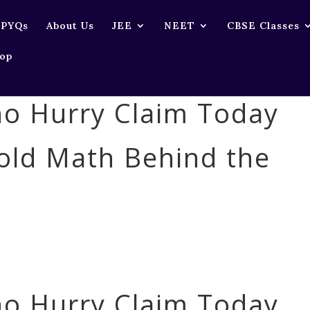
 PYQs
About Us
JEE
NEET
CBSE Classes
op
ino Hurry Claim Today
Cold Math Behind the
ino Hurry Claim Today