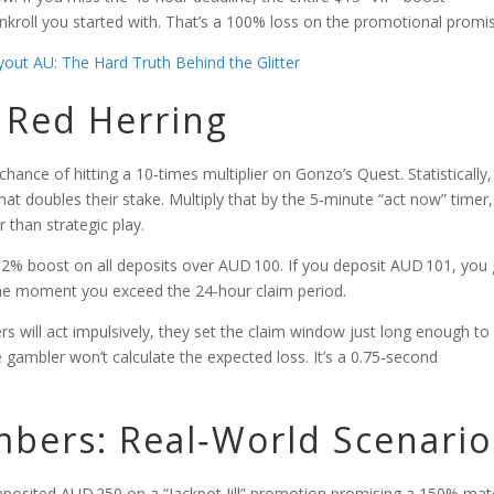
nkroll you started with. That’s a 100% loss on the promotional promi
ut AU: The Hard Truth Behind the Glitter
 Red Herring
ance of hitting a 10‑times multiplier on Gonzo’s Quest. Statistically,
that doubles their stake. Multiply that by the 5‑minute “act now” timer
r than strategic play.
a 2% boost on all deposits over AUD 100. If you deposit AUD 101, you 
the moment you exceed the 24‑hour claim period.
s will act impulsively, they set the claim window just long enough to
gambler won’t calculate the expected loss. It’s a 0.75‑second
bers: Real‑World Scenario
eposited AUD 250 on a “Jackpot Jill” promotion promising a 150% mat