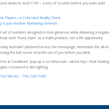
you’re down to AUD 17.95 – a loss of 12 cents before you even start
ew Players—A Cold‑Hard Reality Check
ay Is Just Another Marketing Gimmick
ed set of numbers designed to look generous while delivering a negati
treat each “hurry claim” as a math problem, not a life opportunity.
m today Australia” plastered across the homepage, remember the 48‑h
zing the last ounce of profit out of you before you blink.
“Terms & Conditions” pop‑up is so minuscule—about 9 px—that reading
ryptic crossword in dim lighting.
You Win AU – The Cold Truth