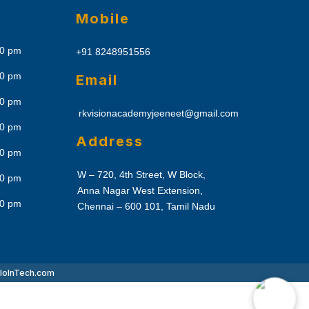
Mobile
30 pm
+91 8248951556
30 pm
Email
30 pm
rkvisionacademyjeeneet@gmail.com
30 pm
Address
30 pm
W – 720, 4th Street, W Block,
30 pm
Anna Nagar West Extension,
30 pm
Chennai – 600 101, Tamil Nadu
lo
InTech.com