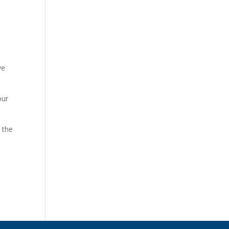
ve
our
 the