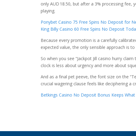
only AUD 18.50, but after a 3% processing fee, 
playing.
Ponybet Casino 75 Free Spins No Deposit for N
King Billy Casino 60 Free Spins No Deposit Tod
Because every promotion is a carefully calibrat
expected value, the only sensible approach is to 
So when you see “Jackpot Jill casino hurry clai
clock is less about urgency and more about squee
And as a final pet peeve, the font size on the 
crucial wagering clause feels like deciphering a c
Betkings Casino No Deposit Bonus Keeps What 