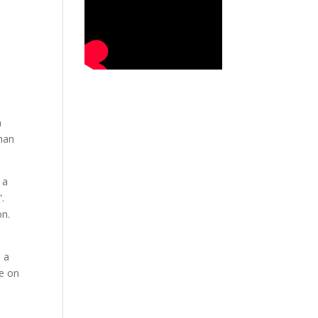
m
than
 a
.
on.
, a
ee on