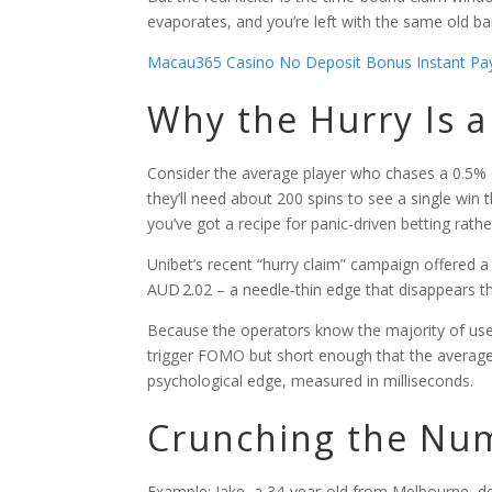
evaporates, and you’re left with the same old ba
Macau365 Casino No Deposit Bonus Instant Payo
Why the Hurry Is a
Consider the average player who chases a 0.5% ch
they’ll need about 200 spins to see a single win 
you’ve got a recipe for panic‑driven betting rathe
Unibet’s recent “hurry claim” campaign offered 
AUD 2.02 – a needle‑thin edge that disappears 
Because the operators know the majority of user
trigger FOMO but short enough that the average 
psychological edge, measured in milliseconds.
Crunching the Num
Example: Jake, a 34‑year‑old from Melbourne, d