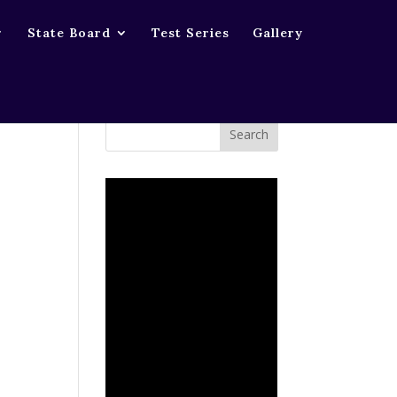
State Board
Test Series
Gallery
Search