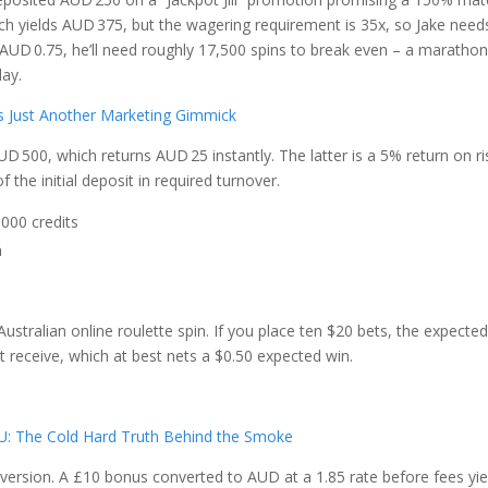
h yields AUD 375, but the wagering requirement is 35x, so Jake need
 AUD 0.75, he’ll need roughly 17,500 spins to break even – a maratho
lay.
s Just Another Marketing Gimmick
D 500, which returns AUD 25 instantly. The latter is a 5% return on ri
 the initial deposit in required turnover.
000 credits
n
n
ustralian online roulette spin. If you place ten $20 bets, the expecte
t receive, which at best nets a $0.50 expected win.
U: The Cold Hard Truth Behind the Smoke
nversion. A £10 bonus converted to AUD at a 1.85 rate before fees yie