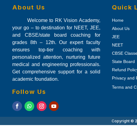
About Us
Quick 
Welcome to RK Vision Academy,
Home
your go – to destination for NEET, JEE,
About Us
and CBSE/state board coaching for
JEE
grades 8th – 12th. Our expert faculty
NEET
ensures top-tier coaching with
CBSE Class
personalized attention, nurturing future
State Board
medical and engineering professionals.
Refund Polic
Get comprehensive support for a solid
Privacy and 
academic foundation.
Terms and C
Follow Us
Copyright © 2