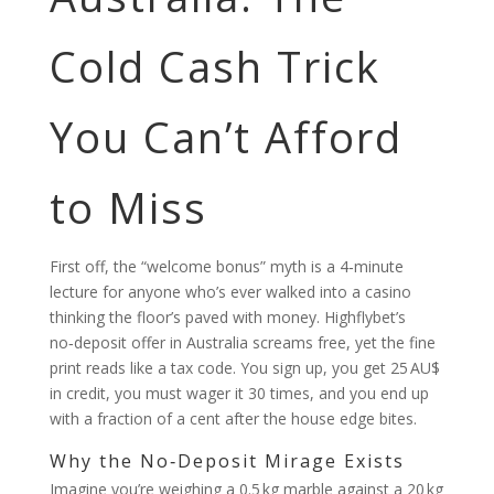
Cold Cash Trick
You Can’t Afford
to Miss
First off, the “welcome bonus” myth is a 4‑minute
lecture for anyone who’s ever walked into a casino
thinking the floor’s paved with money. Highflybet’s
no‑deposit offer in Australia screams free, yet the fine
print reads like a tax code. You sign up, you get 25 AU$
in credit, you must wager it 30 times, and you end up
with a fraction of a cent after the house edge bites.
Why the No‑Deposit Mirage Exists
Imagine you’re weighing a 0.5 kg marble against a 20 kg