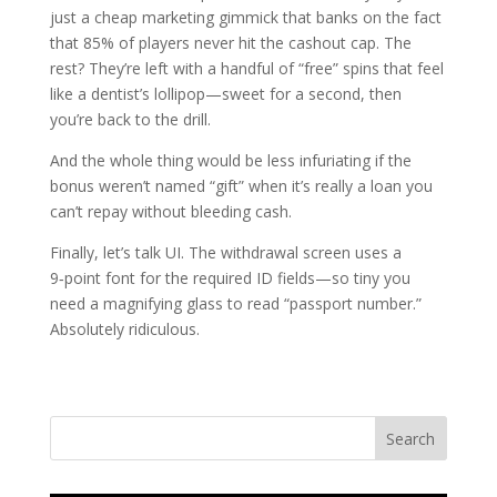
just a cheap marketing gimmick that banks on the fact
that 85% of players never hit the cashout cap. The
rest? They’re left with a handful of “free” spins that feel
like a dentist’s lollipop—sweet for a second, then
you’re back to the drill.
And the whole thing would be less infuriating if the
bonus weren’t named “gift” when it’s really a loan you
can’t repay without bleeding cash.
Finally, let’s talk UI. The withdrawal screen uses a
9‑point font for the required ID fields—so tiny you
need a magnifying glass to read “passport number.”
Absolutely ridiculous.
Search