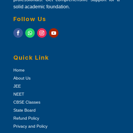
solid academic foundation.
Follow Us
Quick Link
Home
About Us
JEE
NEET
CBSE Classes
State Board
Refund Policy
Privacy and Policy