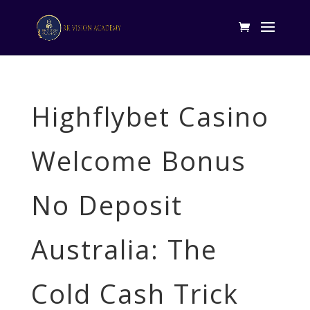
Highflybet Casino
Welcome Bonus
No Deposit
Australia: The
Cold Cash Trick