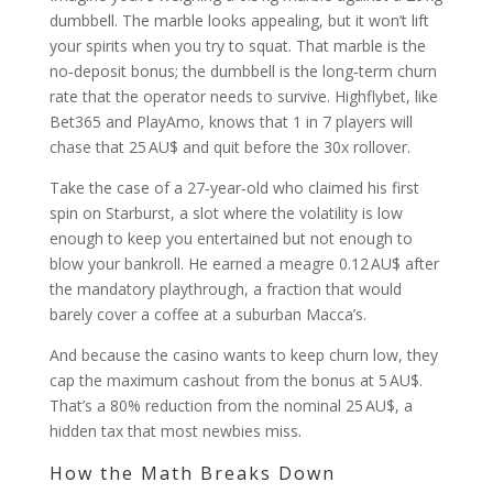
dumbbell. The marble looks appealing, but it won’t lift
your spirits when you try to squat. That marble is the
no‑deposit bonus; the dumbbell is the long‑term churn
rate that the operator needs to survive. Highflybet, like
Bet365 and PlayAmo, knows that 1 in 7 players will
chase that 25 AU$ and quit before the 30x rollover.
Take the case of a 27‑year‑old who claimed his first
spin on Starburst, a slot where the volatility is low
enough to keep you entertained but not enough to
blow your bankroll. He earned a meagre 0.12 AU$ after
the mandatory playthrough, a fraction that would
barely cover a coffee at a suburban Macca’s.
And because the casino wants to keep churn low, they
cap the maximum cashout from the bonus at 5 AU$.
That’s a 80% reduction from the nominal 25 AU$, a
hidden tax that most newbies miss.
How the Math Breaks Down