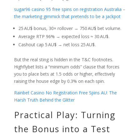
sugar96 casino 95 free spins on registration Australia –
the marketing gimmick that pretends to be a jackpot
25 AU$ bonus, 30× rollover → 750 AU$ bet volume.
Average RTP 96% → expected loss ≈ 30 AU$.
Cashout cap 5 AU$ → net loss 25 AU$.
But the real sting is hidden in the T&C footnotes.
Highflybet lists a “minimum odds” clause that forces
you to place bets at 1.5 odds or higher, effectively
raising the house edge by 0.3% on each spin.
Rainbet Casino No Registration Free Spins AU: The
Harsh Truth Behind the Glitter
Practical Play: Turning
the Bonus into a Test