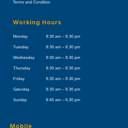
Terms and Condition
Working Hours
Monday
8:30 am – 8.30 pm
Tuesday
8:30 am – 8.30 pm
Wednesday
8:30 am – 8.30 pm
Thursday
8:30 am – 8.30 pm
Friday
8:30 am – 8.30 pm
Saturday
8:30 am – 8.30 pm
Sunday
8:45 am – 6.30 pm
Mobile