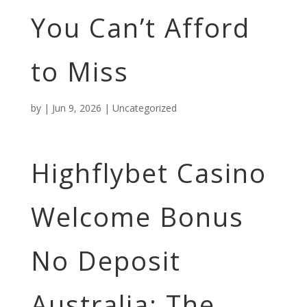
You Can’t Afford
to Miss
by
|
Jun 9, 2026
| Uncategorized
Highflybet Casino
Welcome Bonus
No Deposit
Australia: The