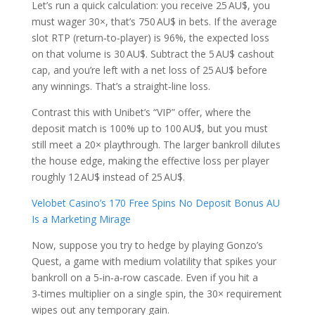
Let’s run a quick calculation: you receive 25 AU$, you
must wager 30×, that’s 750 AU$ in bets. If the average
slot RTP (return‑to‑player) is 96%, the expected loss
on that volume is 30 AU$. Subtract the 5 AU$ cashout
cap, and you’re left with a net loss of 25 AU$ before
any winnings. That’s a straight‑line loss.
Contrast this with Unibet’s “VIP” offer, where the
deposit match is 100% up to 100 AU$, but you must
still meet a 20× playthrough. The larger bankroll dilutes
the house edge, making the effective loss per player
roughly 12 AU$ instead of 25 AU$.
Velobet Casino’s 170 Free Spins No Deposit Bonus AU
Is a Marketing Mirage
Now, suppose you try to hedge by playing Gonzo’s
Quest, a game with medium volatility that spikes your
bankroll on a 5‑in‑a‑row cascade. Even if you hit a
3‑times multiplier on a single spin, the 30× requirement
wipes out any temporary gain.