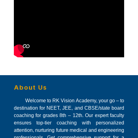
About Us
Welcome to RK Vision Academy, your go – to
destination for NEET, JEE, and CBSE/state board
coaching for grades 8th – 12th. Our expert faculty
ensures top-tier coaching with personalized
attention, nurturing future medical and engineering
professionals. Get comprehensive support for a