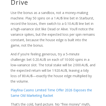
Drive
Use the bonus as a sandbox, not a money‑making
machine. Play 50 spins on a 1 AU$ line bet in Starburst,
record the losses, then switch to a 0.10 AU$ line bet in
a high‑variance slot like Dead or Alive. You’ll notice the
variance spikes, but the expected loss per spin remains
constant, because the house edge is built into the
game, not the bonus.
And if you’re feeling generous, try a 5‑minute
challenge: bet 0.20 AU$ on each of 10 000 spins in a
low‑variance slot. The total stake will be 2 000 AU$, and
the expected return will be 1 920 AU$, leaving a tidy
loss of 80 AU$—exactly the house edge multiplied by
the volume.
Playfina Casino Limited Time Offer 2026 Exposes the
Same Old Marketing Racket
That’s the cold, hard picture. No “free money” myth,