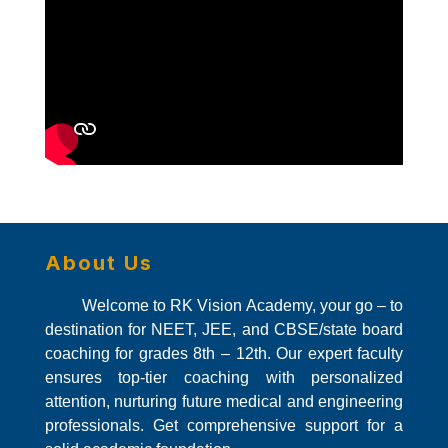
About Us
Welcome to RK Vision Academy, your go – to
destination for NEET, JEE, and CBSE/state board
coaching for grades 8th – 12th. Our expert faculty
ensures top-tier coaching with personalized
attention, nurturing future medical and engineering
professionals. Get comprehensive support for a