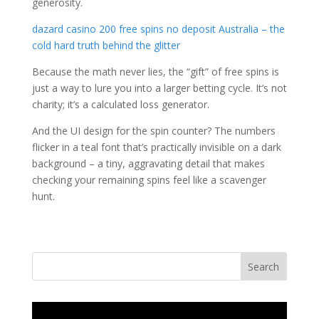
generosity.
dazard casino 200 free spins no deposit Australia – the
cold hard truth behind the glitter
Because the math never lies, the “gift” of free spins is
just a way to lure you into a larger betting cycle. It’s not
charity; it’s a calculated loss generator.
And the UI design for the spin counter? The numbers
flicker in a teal font that’s practically invisible on a dark
background – a tiny, aggravating detail that makes
checking your remaining spins feel like a scavenger
hunt.
Search