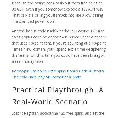
Because the casino caps cash‑out from free spins at
30 AU$, even if you somehow explode a 150 AU$ win.
That cap is a ceiling you’ll smack into like a low ceiling
in a cramped poker room.
And the bonus code itself – harbour33 casino 125 free
spins bonus code no deposit – is buried under a banner
that uses 10‑point font. If you’re squinting at a 10‑point
Times New Roman, you’ll spend extra time deciphering
the terms, which is time you could have been losing at
a real money table.
RockySpin Casino 65 Free Spins Bonus Code Australia:
The Cold Hard Play of Promotional Math
Practical Playthrough: A
Real‑World Scenario
Step 1: Register, accept the 125 free spins, and set the