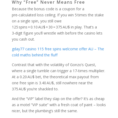
Why “Free” Never Means Free
Because the bonus code is a coupon for a
pre‑calculated loss ceiling. If you win 5 times the stake
on a single spin, you still owe
125 spins × 0.10 AU$ × 30 = 375 AU$ in play. That’s a
3‑digit figure you’ll wrestle with before the casino lets
you cash out.
gday77 casino 115 free spins welcome offer AU – The
cold maths behind the fluff
Contrast that with the volatility of Gonzo’s Quest,
where a single tumble can trigger a 17‑times multiplier.
At a 0.20 AU$ bet, the theoretical max payout from
one free spin is 3.40 AU$, still nowhere near the
375 AU$ you’re shackled to.
And the “VIP” label they slap on the offer? It’s as cheap
as a motel “VIP suite” with a fresh coat of paint – looks
nicer, but the plumbing’s still the same.