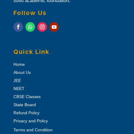
solid academic foundation.
Follow Us
Quick Link
Home
About Us
JEE
NEET
CBSE Classes
State Board
Refund Policy
Privacy and Policy
Terms and Condition