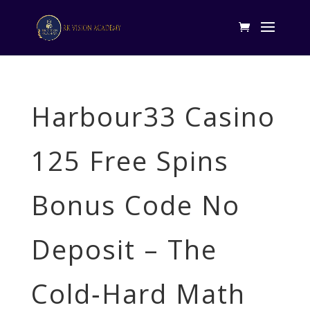
Harbour33 Casino
125 Free Spins
Bonus Code No
Deposit – The
Cold‑Hard Math