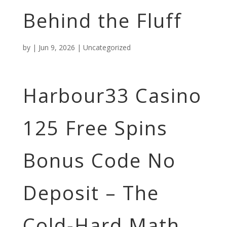
Behind the Fluff
by
|
Jun 9, 2026
| Uncategorized
Harbour33 Casino
125 Free Spins
Bonus Code No
Deposit – The
Cold‑Hard Math