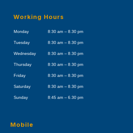
Working Hours
Monday
8:30 am – 8.30 pm
Tuesday
8:30 am – 8.30 pm
Wednesday
8:30 am – 8.30 pm
Thursday
8:30 am – 8.30 pm
Friday
8:30 am – 8.30 pm
Saturday
8:30 am – 8.30 pm
Sunday
8:45 am – 6.30 pm
Mobile