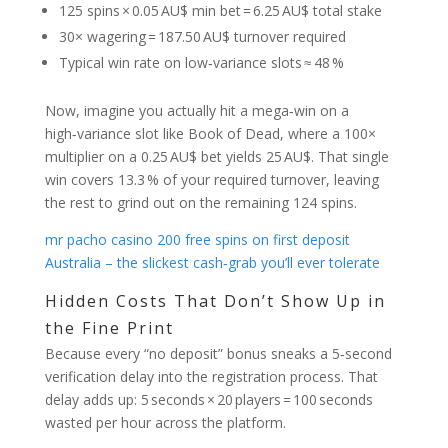
125 spins × 0.05 AU$ min bet = 6.25 AU$ total stake
30× wagering = 187.50 AU$ turnover required
Typical win rate on low‑variance slots ≈ 48 %
Now, imagine you actually hit a mega‑win on a
high‑variance slot like Book of Dead, where a 100×
multiplier on a 0.25 AU$ bet yields 25 AU$. That single
win covers 13.3 % of your required turnover, leaving
the rest to grind out on the remaining 124 spins.
mr pacho casino 200 free spins on first deposit
Australia – the slickest cash‑grab you’ll ever tolerate
Hidden Costs That Don’t Show Up in
the Fine Print
Because every “no deposit” bonus sneaks a 5‑second
verification delay into the registration process. That
delay adds up: 5 seconds × 20 players = 100 seconds
wasted per hour across the platform.