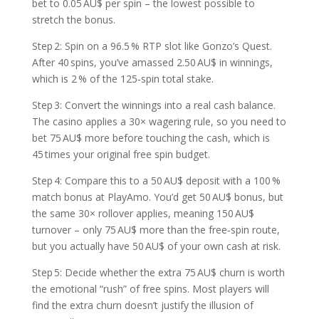
bet to 0.05 AU$ per spin – the lowest possible to
stretch the bonus.
Step 2: Spin on a 96.5 % RTP slot like Gonzo’s Quest.
After 40 spins, you’ve amassed 2.50 AU$ in winnings,
which is 2 % of the 125‑spin total stake.
Step 3: Convert the winnings into a real cash balance.
The casino applies a 30× wagering rule, so you need to
bet 75 AU$ more before touching the cash, which is
45 times your original free spin budget.
Step 4: Compare this to a 50 AU$ deposit with a 100 %
match bonus at PlayAmo. You’d get 50 AU$ bonus, but
the same 30× rollover applies, meaning 150 AU$
turnover – only 75 AU$ more than the free‑spin route,
but you actually have 50 AU$ of your own cash at risk.
Step 5: Decide whether the extra 75 AU$ churn is worth
the emotional “rush” of free spins. Most players will
find the extra churn doesn’t justify the illusion of