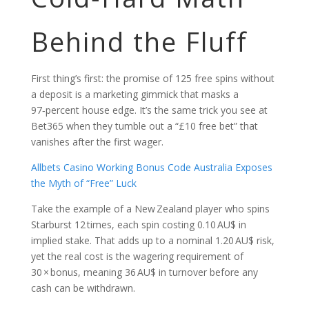
Behind the Fluff
First thing’s first: the promise of 125 free spins without
a deposit is a marketing gimmick that masks a
97‑percent house edge. It’s the same trick you see at
Bet365 when they tumble out a “£10 free bet” that
vanishes after the first wager.
Allbets Casino Working Bonus Code Australia Exposes
the Myth of “Free” Luck
Take the example of a New Zealand player who spins
Starburst 12 times, each spin costing 0.10 AU$ in
implied stake. That adds up to a nominal 1.20 AU$ risk,
yet the real cost is the wagering requirement of
30 × bonus, meaning 36 AU$ in turnover before any
cash can be withdrawn.