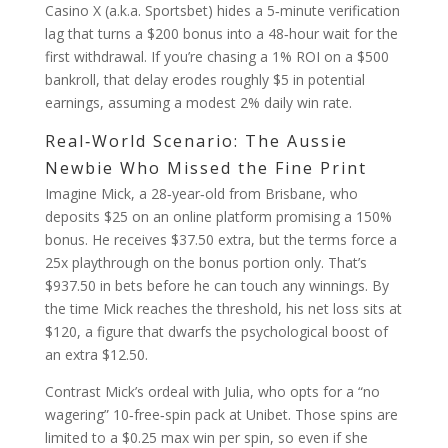
Casino X (a.k.a. Sportsbet) hides a 5‑minute verification
lag that turns a $200 bonus into a 48‑hour wait for the
first withdrawal. If you’re chasing a 1% ROI on a $500
bankroll, that delay erodes roughly $5 in potential
earnings, assuming a modest 2% daily win rate.
Real‑World Scenario: The Aussie
Newbie Who Missed the Fine Print
Imagine Mick, a 28‑year‑old from Brisbane, who
deposits $25 on an online platform promising a 150%
bonus. He receives $37.50 extra, but the terms force a
25x playthrough on the bonus portion only. That’s
$937.50 in bets before he can touch any winnings. By
the time Mick reaches the threshold, his net loss sits at
$120, a figure that dwarfs the psychological boost of
an extra $12.50.
Contrast Mick’s ordeal with Julia, who opts for a “no
wagering” 10‑free‑spin pack at Unibet. Those spins are
limited to a $0.25 max win per spin, so even if she