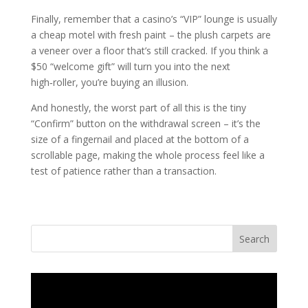
Finally, remember that a casino’s “VIP” lounge is usually
a cheap motel with fresh paint – the plush carpets are
a veneer over a floor that’s still cracked. If you think a
$50 “welcome gift” will turn you into the next
high‑roller, you’re buying an illusion.
And honestly, the worst part of all this is the tiny
“Confirm” button on the withdrawal screen – it’s the
size of a fingernail and placed at the bottom of a
scrollable page, making the whole process feel like a
test of patience rather than a transaction.
Search