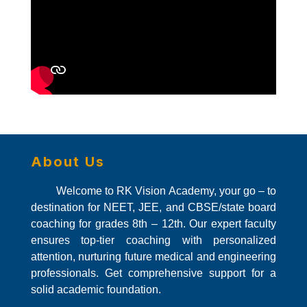
About Us
Welcome to RK Vision Academy, your go – to
destination for NEET, JEE, and CBSE/state board
coaching for grades 8th – 12th. Our expert faculty
ensures top-tier coaching with personalized
attention, nurturing future medical and engineering
professionals. Get comprehensive support for a
solid academic foundation.