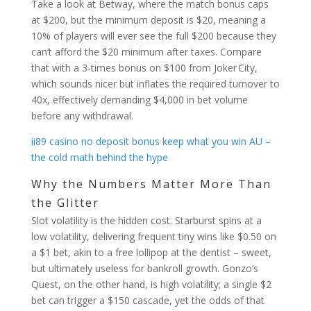
Take a look at Betway, where the match bonus caps
at $200, but the minimum deposit is $20, meaning a
10% of players will ever see the full $200 because they
can’t afford the $20 minimum after taxes. Compare
that with a 3‑times bonus on $100 from Joker City,
which sounds nicer but inflates the required turnover to
40x, effectively demanding $4,000 in bet volume
before any withdrawal.
ii89 casino no deposit bonus keep what you win AU –
the cold math behind the hype
Why the Numbers Matter More Than
the Glitter
Slot volatility is the hidden cost. Starburst spins at a
low volatility, delivering frequent tiny wins like $0.50 on
a $1 bet, akin to a free lollipop at the dentist – sweet,
but ultimately useless for bankroll growth. Gonzo’s
Quest, on the other hand, is high volatility; a single $2
bet can trigger a $150 cascade, yet the odds of that