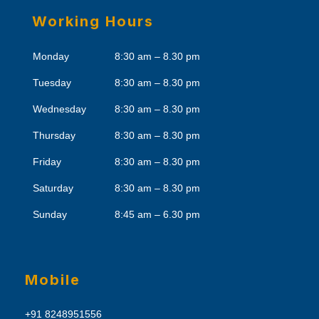
Working Hours
Monday
8:30 am – 8.30 pm
Tuesday
8:30 am – 8.30 pm
Wednesday
8:30 am – 8.30 pm
Thursday
8:30 am – 8.30 pm
Friday
8:30 am – 8.30 pm
Saturday
8:30 am – 8.30 pm
Sunday
8:45 am – 6.30 pm
Mobile
+91 8248951556