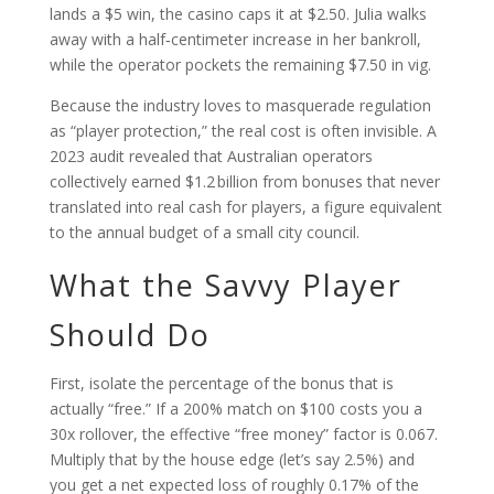
lands a $5 win, the casino caps it at $2.50. Julia walks
away with a half‑centimeter increase in her bankroll,
while the operator pockets the remaining $7.50 in vig.
Because the industry loves to masquerade regulation
as “player protection,” the real cost is often invisible. A
2023 audit revealed that Australian operators
collectively earned $1.2 billion from bonuses that never
translated into real cash for players, a figure equivalent
to the annual budget of a small city council.
What the Savvy Player
Should Do
First, isolate the percentage of the bonus that is
actually “free.” If a 200% match on $100 costs you a
30x rollover, the effective “free money” factor is 0.067.
Multiply that by the house edge (let’s say 2.5%) and
you get a net expected loss of roughly 0.17% of the