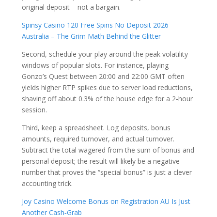
original deposit – not a bargain.
Spinsy Casino 120 Free Spins No Deposit 2026
Australia – The Grim Math Behind the Glitter
Second, schedule your play around the peak volatility
windows of popular slots. For instance, playing
Gonzo’s Quest between 20:00 and 22:00 GMT often
yields higher RTP spikes due to server load reductions,
shaving off about 0.3% of the house edge for a 2‑hour
session.
Third, keep a spreadsheet. Log deposits, bonus
amounts, required turnover, and actual turnover.
Subtract the total wagered from the sum of bonus and
personal deposit; the result will likely be a negative
number that proves the “special bonus” is just a clever
accounting trick.
Joy Casino Welcome Bonus on Registration AU Is Just
Another Cash‑Grab