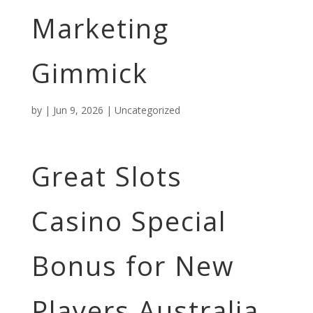
Marketing
Gimmick
by
|
Jun 9, 2026
| Uncategorized
Great Slots
Casino Special
Bonus for New
Players Australia