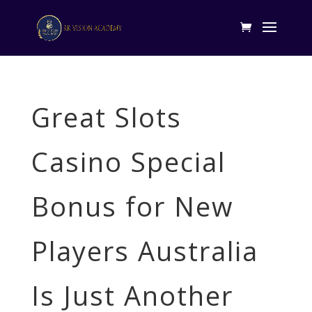
Great Slots
Casino Special
Bonus for New
Players Australia
Is Just Another