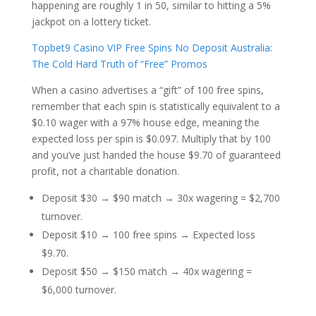
happening are roughly 1 in 50, similar to hitting a 5%
jackpot on a lottery ticket.
Topbet9 Casino VIP Free Spins No Deposit Australia:
The Cold Hard Truth of “Free” Promos
When a casino advertises a “gift” of 100 free spins,
remember that each spin is statistically equivalent to a
$0.10 wager with a 97% house edge, meaning the
expected loss per spin is $0.097. Multiply that by 100
and you’ve just handed the house $9.70 of guaranteed
profit, not a charitable donation.
Deposit $30 → $90 match → 30x wagering = $2,700
turnover.
Deposit $10 → 100 free spins → Expected loss
$9.70.
Deposit $50 → $150 match → 40x wagering =
$6,000 turnover.