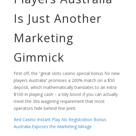
Is Just Another
Marketing
Gimmick
First off, the “great slots casino special bonus for new
players Australia” promises a 200% match on a $50
deposit, which mathematically translates to an extra
$100 in playing cash – a tidy boost if you can actually
meet the 30x wagering requirement that most
operators hide behind fine print.
Red Casino Instant Play No Registration Bonus
Australia Exposes the Marketing Mirage