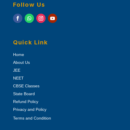
Follow Us
Quick Link
Home
About Us
JEE
NEET
CBSE Classes
State Board
Refund Policy
Privacy and Policy
Terms and Condition