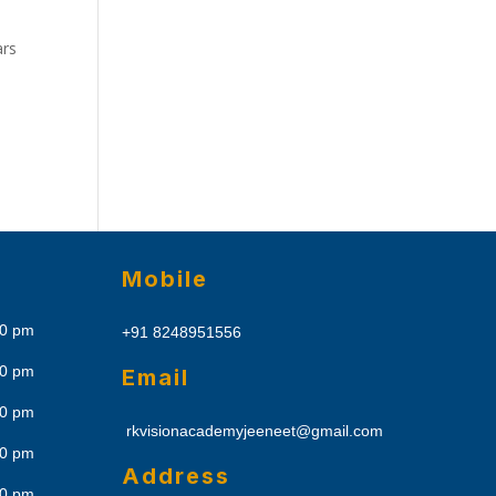
ars
Mobile
30 pm
+91 8248951556
30 pm
Email
30 pm
rkvisionacademyjeeneet@gmail.com
30 pm
Address
30 pm