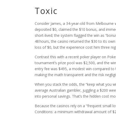
Toxic
Consider James, a 34‑year‑old from Melbourne 
deposited $0, claimed the $10 bonus, and immedi
short‑lived; the system flagged the win as “bonus
48 hours, the casino returned the $30 to its own 
loss of $0, but the experience cost him three ni
Contrast this with a recent poker player on Pok
tournament’s prize pool was $2,500, and the winn
entry fee was $495, a modest win compared to t
making the math transparent and the risk negligi
When you stack the odds, the “keep what you win”
average Australian gambler, juggling a $200 wee
into personal savings. That’s the hidden cost mo
Because the casinos rely on a “frequent small l
Conditions: a minimum withdrawal amount of $20.