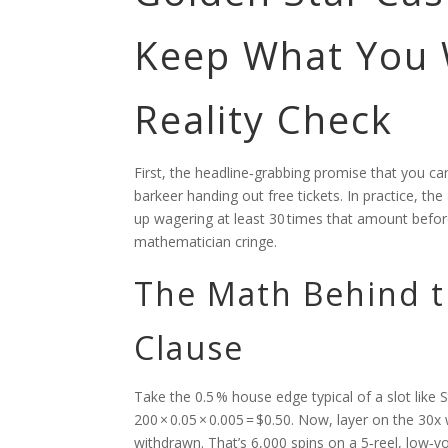
Keep What You 
Reality Check
First, the headline‑grabbing promise that you c
barkeer handing out free tickets. In practice, th
up wagering at least 30 times that amount befor
mathematician cringe.
The Math Behind t
Clause
Take the 0.5 % house edge typical of a slot like S
200 × 0.05 × 0.005 = $0.50. Now, layer on the 3
withdrawn. That’s 6,000 spins on a 5‑reel, low‑vol