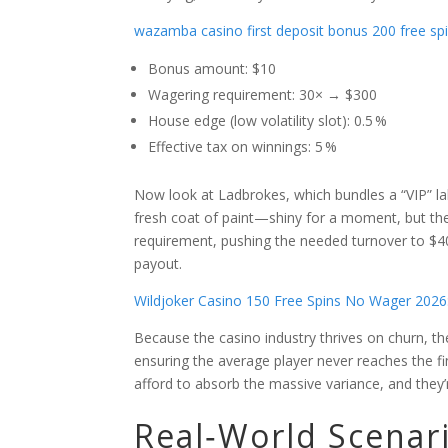
wazamba casino first deposit bonus 200 free sp
Bonus amount: $10
Wagering requirement: 30× → $300
House edge (low volatility slot): 0.5 %
Effective tax on winnings: 5 %
Now look at Ladbrokes, which bundles a “VIP” labe
fresh coat of paint—shiny for a moment, but the
requirement, pushing the needed turnover to $40
payout.
Wildjoker Casino 150 Free Spins No Wager 2026:
Because the casino industry thrives on churn, th
ensuring the average player never reaches the fi
afford to absorb the massive variance, and they’
Real‑World Scenar