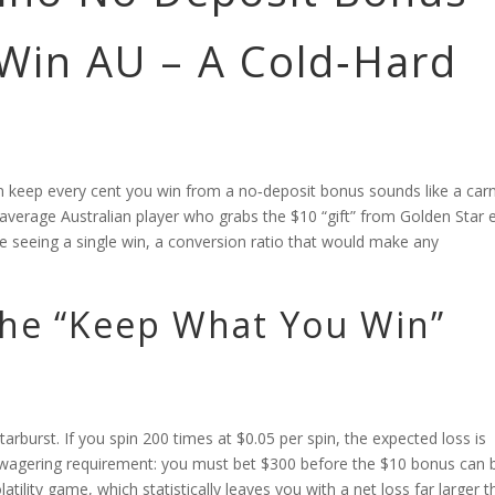
Win AU – A Cold‑Hard
an keep every cent you win from a no‑deposit bonus sounds like a carn
e average Australian player who grabs the $10 “gift” from Golden Star 
e seeing a single win, a conversion ratio that would make any
he “Keep What You Win”
tarburst. If you spin 200 times at $0.05 per spin, the expected loss is
0x wagering requirement: you must bet $300 before the $10 bonus can 
atility game, which statistically leaves you with a net loss far larger 