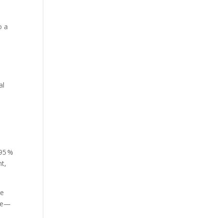
o a
al
 95 %
nt,
re
ile—