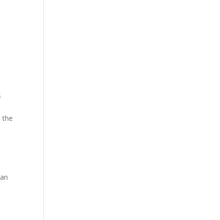
s
e the
can