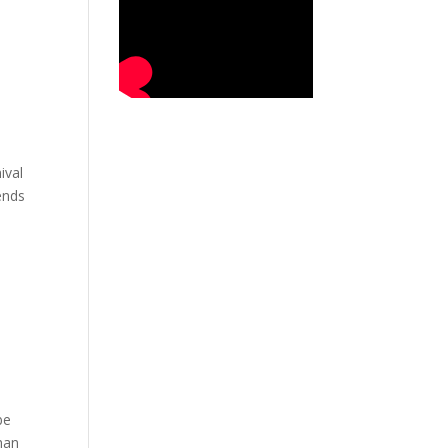
ival
ends
be
than