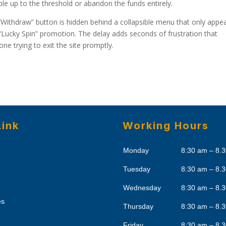
ble up to the threshold or abandon the funds entirely.
“Withdraw” button is hidden behind a collapsible menu that only appe
 “Lucky Spin” promotion. The delay adds seconds of frustration that
e trying to exit the site promptly.
Link
Working Hours
Monday
8:30 am – 8.
Tuesday
8:30 am – 8.
Wednesday
8:30 am – 8.
es
Thursday
8:30 am – 8.
Friday
8:30 am – 8.