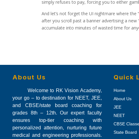
simply refuses to pay, forcing you to either gam
And let’s not forget the UI nightmare where the 
after you scroll past a banner advertising a new
accumulate into minutes of wasted time for anyon
About Us
Quick 
Welcome to RK Vision Academy,
Home
your go – to destination for NEET, JEE,
About Us
and CBSE/state board coaching for
JEE
grades 8th – 12th. Our expert faculty
NEET
ensures top-tier coaching with
CBSE Class
personalized attention, nurturing future
State Board
medical and engineering professionals.