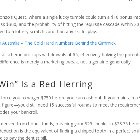
s Gonzo’s Quest, where a single lucky tumble could turn a $10 bonus int
isk $300, and the probability of hitting the requisite cascade within 20
 to a lottery scratch card than any skillful play.
s Australia – The Cold Hard Numbers Behind the Gimmick
osit scheme but caps withdrawals at $5, effectively halving the potenti
 difference is merely a marketing tweak, not a genuine generosity
in” Is a Red Herring
force you to wager $750 before you can cash out. If you maintain a
c figure—you’d still need 15 successful rounds to meet the requireme
odes your bankroll.
s derived from bonus funds, meaning your $25 shrinks to $23.75 befo
 deduction is the equivalent of finding a chipped tooth in a perfect sm
 to pay the dentist bill.