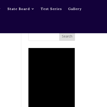
State Board
Test Series
Gallery
Search