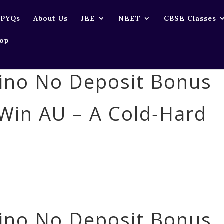
 PYQs
About Us
JEE
NEET
CBSE Classes
op
sino No Deposit Bonus
Win AU – A Cold‑Hard
sino No Deposit Bonus