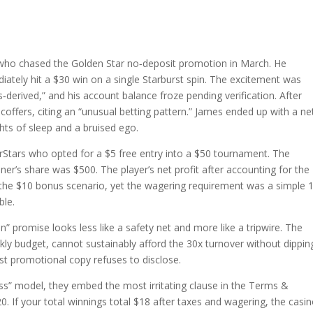
who chased the Golden Star no‑deposit promotion in March. He
ately hit a $30 win on a single Starburst spin. The excitement was
‑derived,” and his account balance froze pending verification. After
coffers, citing an “unusual betting pattern.” James ended up with a ne
ghts of sleep and a bruised ego.
erStars who opted for a $5 free entry into a $50 tournament. The
er’s share was $500. The player’s net profit after accounting for the
he $10 bonus scenario, yet the wagering requirement was a simple 1
ble.
 promise looks less like a safety net and more like a tripwire. The
kly budget, cannot sustainably afford the 30x turnover without dippin
st promotional copy refuses to disclose.
oss” model, they embed the most irritating clause in the Terms &
 If your total winnings total $18 after taxes and wagering, the casi