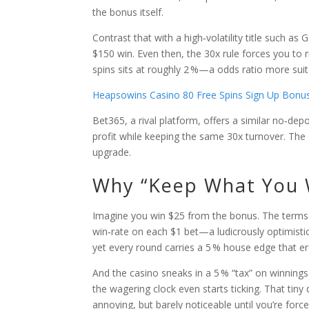
the bonus itself.
Contrast that with a high‑volatility title such a
$150 win. Even then, the 30x rule forces you to r
spins sits at roughly 2 %—a odds ratio more suited
Heapsowins Casino 80 Free Spins Sign Up Bonu
Bet365, a rival platform, offers a similar no‑dep
profit while keeping the same 30x turnover. The
upgrade.
Why “Keep What You W
Imagine you win $25 from the bonus. The terms 
win‑rate on each $1 bet—a ludicrously optimisti
yet every round carries a 5 % house edge that er
And the casino sneaks in a 5 % “tax” on winning
the wagering clock even starts ticking. That tiny
annoying, but barely noticeable until you’re forced