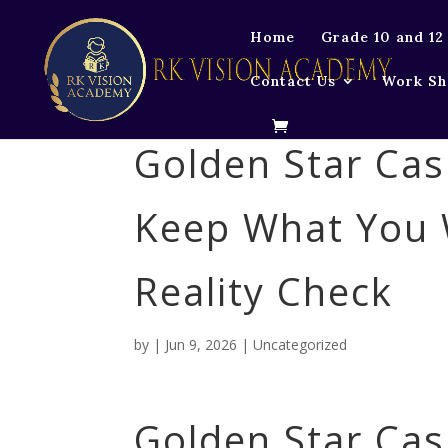
Home
Grade 10 and 12
Contact Us
Work Sh
Golden Star Ca
Keep What You 
Reality Check
by
|
Jun 9, 2026
| Uncategorized
Golden Star Ca