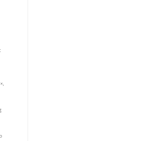
t
×,
g
no