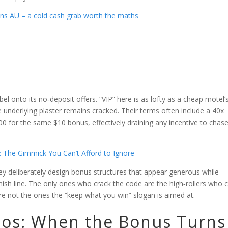
ins AU – a cold cash grab worth the maths
l onto its no‑deposit offers. “VIP” here is as lofty as a cheap motel’
 underlying plaster remains cracked. Their terms often include a 40x
0 for the same $10 bonus, effectively draining any incentive to chas
 The Gimmick You Can’t Afford to Ignore
ey deliberately design bonus structures that appear generous while
nish line. The only ones who crack the code are the high‑rollers who 
re not the ones the “keep what you win” slogan is aimed at.
ios: When the Bonus Turns