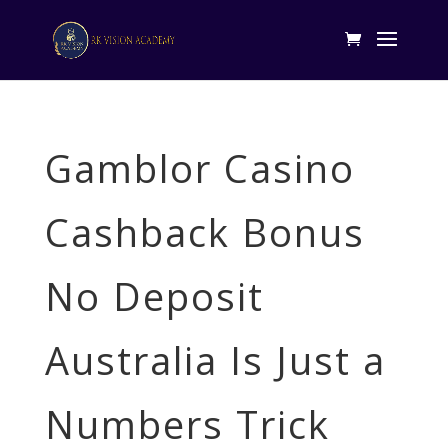
Gamblor Casino
Cashback Bonus
No Deposit
Australia Is Just a
Numbers Trick