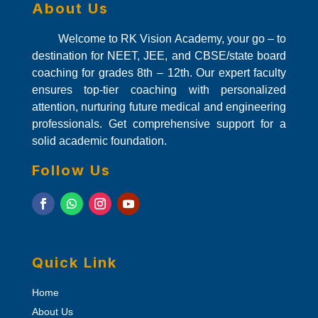
About Us
Welcome to RK Vision Academy, your go – to
destination for NEET, JEE, and CBSE/state board
coaching for grades 8th – 12th. Our expert faculty
ensures top-tier coaching with personalized
attention, nurturing future medical and engineering
professionals. Get comprehensive support for a
solid academic foundation.
Follow Us
Quick Link
Home
About Us