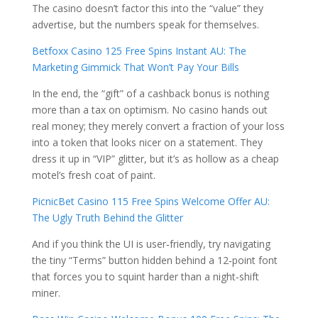
The casino doesn’t factor this into the “value” they
advertise, but the numbers speak for themselves.
Betfoxx Casino 125 Free Spins Instant AU: The
Marketing Gimmick That Won’t Pay Your Bills
In the end, the “gift” of a cashback bonus is nothing
more than a tax on optimism. No casino hands out
real money; they merely convert a fraction of your loss
into a token that looks nicer on a statement. They
dress it up in “VIP” glitter, but it’s as hollow as a cheap
motel’s fresh coat of paint.
PicnicBet Casino 115 Free Spins Welcome Offer AU:
The Ugly Truth Behind the Glitter
And if you think the UI is user‑friendly, try navigating
the tiny “Terms” button hidden behind a 12‑point font
that forces you to squint harder than a night‑shift
miner.