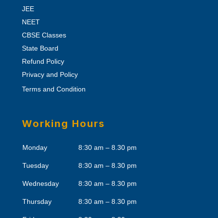
JEE
NEET
CBSE Classes
State Board
Refund Policy
Privacy and Policy
Terms and Condition
Working Hours
Monday
8:30 am – 8.30 pm
Tuesday
8:30 am – 8.30 pm
Wednesday
8:30 am – 8.30 pm
Thursday
8:30 am – 8.30 pm