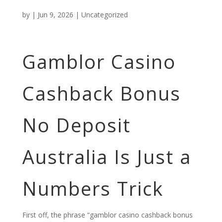
by
|
Jun 9, 2026
| Uncategorized
Gamblor Casino
Cashback Bonus
No Deposit
Australia Is Just a
Numbers Trick
First off, the phrase “gamblor casino cashback bonus