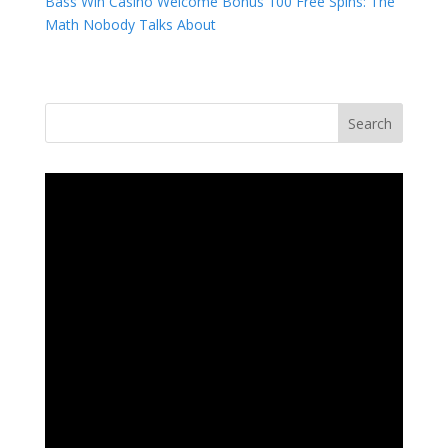
Bass Win Casino Welcome Bonus 100 Free Spins: The
Math Nobody Talks About
Search