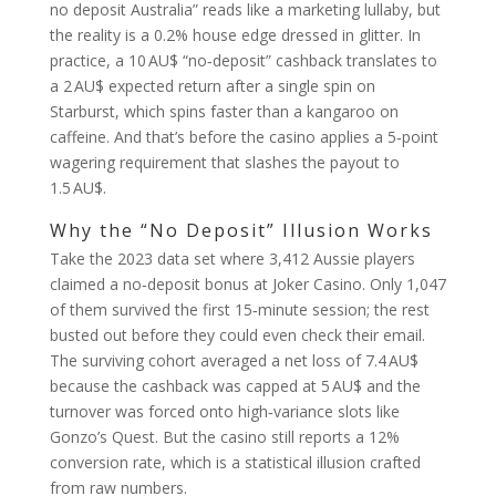
no deposit Australia” reads like a marketing lullaby, but
the reality is a 0.2% house edge dressed in glitter. In
practice, a 10 AU$ “no‑deposit” cashback translates to
a 2 AU$ expected return after a single spin on
Starburst, which spins faster than a kangaroo on
caffeine. And that’s before the casino applies a 5‑point
wagering requirement that slashes the payout to
1.5 AU$.
Why the “No Deposit” Illusion Works
Take the 2023 data set where 3,412 Aussie players
claimed a no‑deposit bonus at Joker Casino. Only 1,047
of them survived the first 15‑minute session; the rest
busted out before they could even check their email.
The surviving cohort averaged a net loss of 7.4 AU$
because the cashback was capped at 5 AU$ and the
turnover was forced onto high‑variance slots like
Gonzo’s Quest. But the casino still reports a 12%
conversion rate, which is a statistical illusion crafted
from raw numbers.