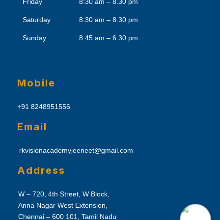
Friday
8:30 am – 8.30 pm
Saturday
8:30 am – 8.30 pm
Sunday
8:45 am – 6.30 pm
Mobile
+91 8248951556
Email
rkvisionacademyjeeneet@gmail.com
Address
W – 720, 4th Street, W Block,
Anna Nagar West Extension,
Chennai – 600 101, Tamil Nadu