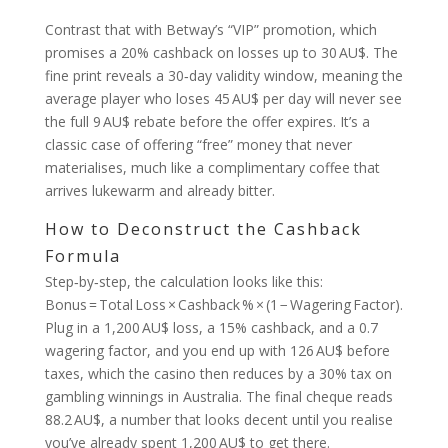
Contrast that with Betway’s “VIP” promotion, which
promises a 20% cashback on losses up to 30 AU$. The
fine print reveals a 30‑day validity window, meaning the
average player who loses 45 AU$ per day will never see
the full 9 AU$ rebate before the offer expires. It’s a
classic case of offering “free” money that never
materialises, much like a complimentary coffee that
arrives lukewarm and already bitter.
How to Deconstruct the Cashback
Formula
Step‑by‑step, the calculation looks like this:
Bonus = Total Loss × Cashback % × (1 − Wagering Factor).
Plug in a 1,200 AU$ loss, a 15% cashback, and a 0.7
wagering factor, and you end up with 126 AU$ before
taxes, which the casino then reduces by a 30% tax on
gambling winnings in Australia. The final cheque reads
88.2 AU$, a number that looks decent until you realise
you’ve already spent 1,200 AU$ to get there.