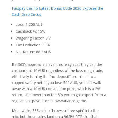
Fastpay Casino Latest Bonus Code 2026 Exposes the
Cash‑Grab Circus
Loss: 1,200 AU$
Cashback %: 15%
Wagering Factor: 0.7
Tax Deduction: 30%
Net Return: 88.2 AU$
Bet365’s approach is even more cynical: they cap the
cashback at 10 AU$ regardless of the loss magnitude,
effectively turning the “no‑deposit” promise into a
capped safety net. If you lose 500 AU$, you still walk
away with a 10 AU$ consolation prize, which is a 2%
return—far lower than the 5% you might expect from a
regular slot payout on a low‑variance game.
Meanwhile, 888casino throws a “free spin” into the
mix, but those spins land on a 96.5% RTP slot that