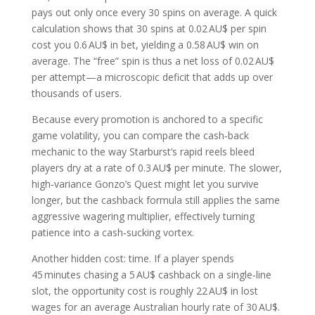
pays out only once every 30 spins on average. A quick
calculation shows that 30 spins at 0.02 AU$ per spin
cost you 0.6 AU$ in bet, yielding a 0.58 AU$ win on
average. The “free” spin is thus a net loss of 0.02 AU$
per attempt—a microscopic deficit that adds up over
thousands of users.
Because every promotion is anchored to a specific
game volatility, you can compare the cash‑back
mechanic to the way Starburst’s rapid reels bleed
players dry at a rate of 0.3 AU$ per minute. The slower,
high‑variance Gonzo’s Quest might let you survive
longer, but the cashback formula still applies the same
aggressive wagering multiplier, effectively turning
patience into a cash‑sucking vortex.
Another hidden cost: time. If a player spends
45 minutes chasing a 5 AU$ cashback on a single‑line
slot, the opportunity cost is roughly 22 AU$ in lost
wages for an average Australian hourly rate of 30 AU$.