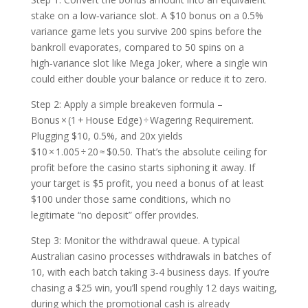
stake on a low‑variance slot. A $10 bonus on a 0.5%
variance game lets you survive 200 spins before the
bankroll evaporates, compared to 50 spins on a
high‑variance slot like Mega Joker, where a single win
could either double your balance or reduce it to zero.
Step 2: Apply a simple breakeven formula –
Bonus × (1 + House Edge) ÷ Wagering Requirement.
Plugging $10, 0.5%, and 20x yields
$10 × 1.005 ÷ 20 ≈ $0.50. That’s the absolute ceiling for
profit before the casino starts siphoning it away. If
your target is $5 profit, you need a bonus of at least
$100 under those same conditions, which no
legitimate “no deposit” offer provides.
Step 3: Monitor the withdrawal queue. A typical
Australian casino processes withdrawals in batches of
10, with each batch taking 3‑4 business days. If you’re
chasing a $25 win, you’ll spend roughly 12 days waiting,
during which the promotional cash is already