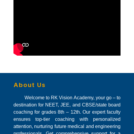
About Us
Welcome to RK Vision Academy, your go – to
destination for NEET, JEE, and CBSE/state board
coaching for grades 8th – 12th. Our expert faculty
ensures top-tier coaching with personalized
attention, nurturing future medical and engineering
professionals. Get comprehensive support for a