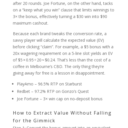
after 20 rounds. Joe Fortune, on the other hand, tacks
on a “keep what you win” clause that limits winnings to
3× the bonus, effectively turning a $30 win into $90
maximum cashout.
Because each brand tweaks the conversion rate, a
savvy player will calculate the expected value (EV)
before clicking “claim”. For example, a $5 bonus with a
20x wagering requirement on a 5‑line slot yields an EV
of $5 × 0.95 ÷ 20 ≈ $0.24. That’s less than the cost of a
coffee in Melbourne’s CBD. The only thing they’re
giving away for free is a lesson in disappointment.
PlayAmo – 96.5% RTP on Starburst
Redbet – 97.2% RTP on Gonzo’s Quest
Joe Fortune – 3× win cap on no‑deposit bonus
How to Extract Value Without Falling
for the Gimmick
Step 1: Convert the bonus amount into an equivalent