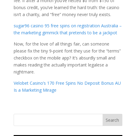
fee. If after a month you’ve netted $0 from $150 of
bonus credit, you’ve learned the hard truth: the casino
isn’t a charity, and “free” money never truly exists.
sugar96 casino 95 free spins on registration Australia –
the marketing gimmick that pretends to be a jackpot
Now, for the love of all things fair, can someone
please fix the tiny 9‑point font they use for the “terms”
checkbox on the mobile app? It’s absurdly small and
makes reading the actually important legalese a
nightmare.
Velobet Casino’s 170 Free Spins No Deposit Bonus AU
Is a Marketing Mirage
Search