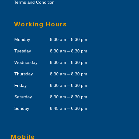
Terms and Condition
Working Hours
Monday
8:30 am – 8.30 pm
Tuesday
8:30 am – 8.30 pm
Wednesday
8:30 am – 8.30 pm
Thursday
8:30 am – 8.30 pm
Friday
8:30 am – 8.30 pm
Saturday
8:30 am – 8.30 pm
Sunday
8:45 am – 6.30 pm
Mobile