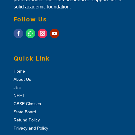
solid academic foundation.
Follow Us
Quick Link
Home
About Us
JEE
NEET
CBSE Classes
State Board
Refund Policy
Privacy and Policy