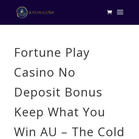
Fortune Play
Casino No
Deposit Bonus
Keep What You
Win AU – The Cold