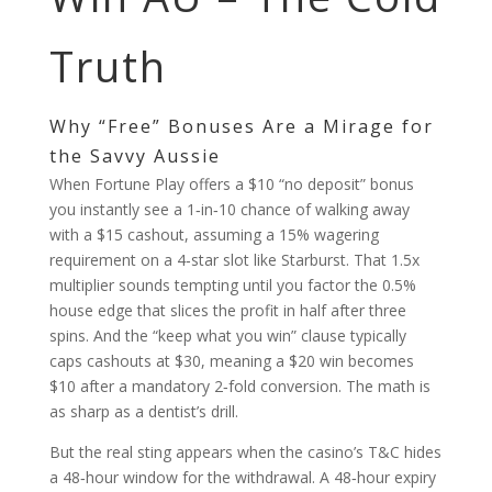
Truth
Why “Free” Bonuses Are a Mirage for
the Savvy Aussie
When Fortune Play offers a $10 “no deposit” bonus
you instantly see a 1‑in‑10 chance of walking away
with a $15 cashout, assuming a 15% wagering
requirement on a 4‑star slot like Starburst. That 1.5x
multiplier sounds tempting until you factor the 0.5%
house edge that slices the profit in half after three
spins. And the “keep what you win” clause typically
caps cashouts at $30, meaning a $20 win becomes
$10 after a mandatory 2‑fold conversion. The math is
as sharp as a dentist’s drill.
But the real sting appears when the casino’s T&C hides
a 48‑hour window for the withdrawal. A 48‑hour expiry