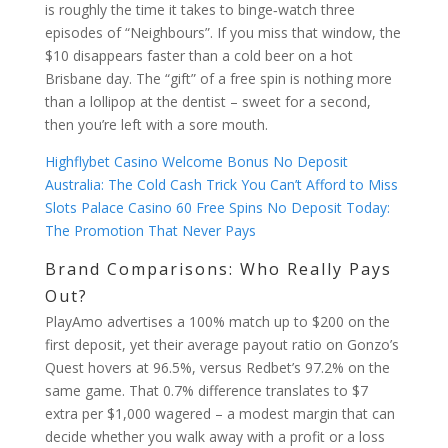
is roughly the time it takes to binge‑watch three
episodes of “Neighbours”. If you miss that window, the
$10 disappears faster than a cold beer on a hot
Brisbane day. The “gift” of a free spin is nothing more
than a lollipop at the dentist – sweet for a second,
then you’re left with a sore mouth.
Highflybet Casino Welcome Bonus No Deposit
Australia: The Cold Cash Trick You Can’t Afford to Miss
Slots Palace Casino 60 Free Spins No Deposit Today:
The Promotion That Never Pays
Brand Comparisons: Who Really Pays
Out?
PlayAmo advertises a 100% match up to $200 on the
first deposit, yet their average payout ratio on Gonzo’s
Quest hovers at 96.5%, versus Redbet’s 97.2% on the
same game. That 0.7% difference translates to $7
extra per $1,000 wagered – a modest margin that can
decide whether you walk away with a profit or a loss