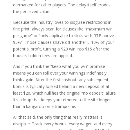
earmarked for other players. The delay itself erodes
the perceived value.
Because the industry loves to disguise restrictions in
fine print, always scan for clauses like “maximum win
per game” or “only applicable to slots with RTP above
95%”. Those clauses shave off another 5‑10% of your
potential profit, turning a $20 win into $15 after the
house’s hidden fees are applied.
And if you think the “keep what you win” promise
means you can roll over your winnings indefinitely,
think again. After the first cashout, any subsequent
bonus is typically locked behind a new deposit of at
least $20, which nullifies the original “no deposit” allure.
It’s a loop that keeps you tethered to the site longer
than a kangaroo on a trampoline.
All that said, the only thing that really matters is
discipline. Track every bonus, every wager, and every