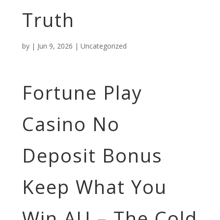
Truth
by
|
Jun 9, 2026
| Uncategorized
Fortune Play
Casino No
Deposit Bonus
Keep What You
Win AU – The Cold