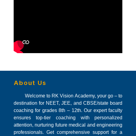
About Us
Welcome to RK Vision Academy, your go – to
destination for NEET, JEE, and CBSE/state board
coaching for grades 8th – 12th. Our expert faculty
ensures top-tier coaching with personalized
attention, nurturing future medical and engineering
professionals. Get comprehensive support for a