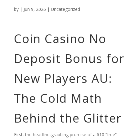
by
|
Jun 9, 2026
| Uncategorized
Coin Casino No
Deposit Bonus for
New Players AU:
The Cold Math
Behind the Glitter
First, the headline‑grabbing promise of a $10 “free”