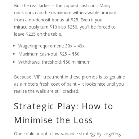
But the real kicker is the capped cash‑out. Many
operators cap the maximum withdrawable amount
from a no‑deposit bonus at $25. Even if you
miraculously turn $10 into $250, you’ll be forced to
leave $225 on the table.
Wagering requirement: 30x – 40x
Maximum cash‑out: $25 – $50
Withdrawal threshold: $50 minimum
Because “VIP” treatment in these promos is as genuine
as a motel’s fresh coat of paint – it looks nice until you
realise the walls are still cracked.
Strategic Play: How to
Minimise the Loss
One could adopt a low‑variance strategy by targeting