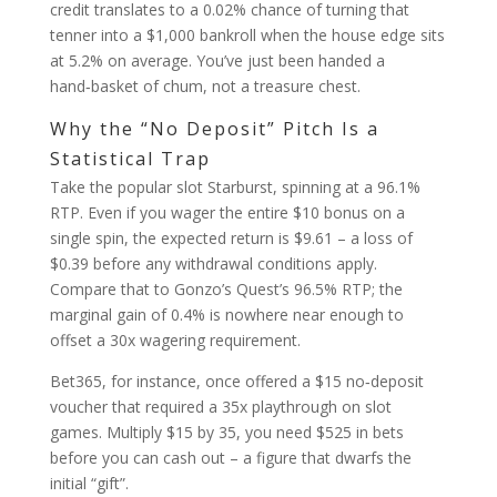
credit translates to a 0.02% chance of turning that
tenner into a $1,000 bankroll when the house edge sits
at 5.2% on average. You’ve just been handed a
hand‑basket of chum, not a treasure chest.
Why the “No Deposit” Pitch Is a
Statistical Trap
Take the popular slot Starburst, spinning at a 96.1%
RTP. Even if you wager the entire $10 bonus on a
single spin, the expected return is $9.61 – a loss of
$0.39 before any withdrawal conditions apply.
Compare that to Gonzo’s Quest’s 96.5% RTP; the
marginal gain of 0.4% is nowhere near enough to
offset a 30x wagering requirement.
Bet365, for instance, once offered a $15 no‑deposit
voucher that required a 35x playthrough on slot
games. Multiply $15 by 35, you need $525 in bets
before you can cash out – a figure that dwarfs the
initial “gift”.