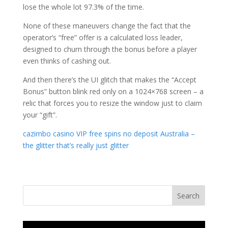
lose the whole lot 97.3% of the time.
None of these maneuvers change the fact that the
operator’s “free” offer is a calculated loss leader,
designed to churn through the bonus before a player
even thinks of cashing out.
And then there’s the UI glitch that makes the “Accept
Bonus” button blink red only on a 1024×768 screen – a
relic that forces you to resize the window just to claim
your “gift”.
cazimbo casino VIP free spins no deposit Australia –
the glitter that’s really just glitter
Search