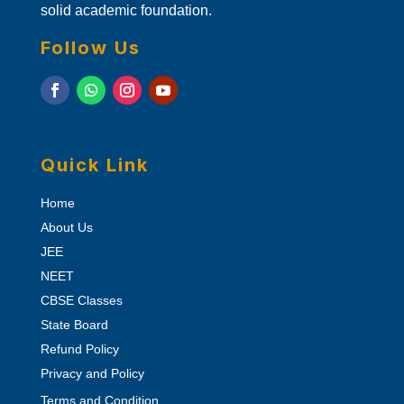
solid academic foundation.
Follow Us
Quick Link
Home
About Us
JEE
NEET
CBSE Classes
State Board
Refund Policy
Privacy and Policy
Terms and Condition