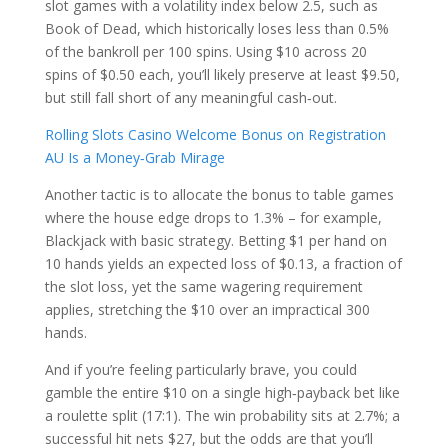
slot games with a volatility index below 2.5, such as
Book of Dead, which historically loses less than 0.5%
of the bankroll per 100 spins. Using $10 across 20
spins of $0.50 each, you’ll likely preserve at least $9.50,
but still fall short of any meaningful cash‑out.
Rolling Slots Casino Welcome Bonus on Registration
AU Is a Money‑Grab Mirage
Another tactic is to allocate the bonus to table games
where the house edge drops to 1.3% – for example,
Blackjack with basic strategy. Betting $1 per hand on
10 hands yields an expected loss of $0.13, a fraction of
the slot loss, yet the same wagering requirement
applies, stretching the $10 over an impractical 300
hands.
And if you’re feeling particularly brave, you could
gamble the entire $10 on a single high‑payback bet like
a roulette split (17:1). The win probability sits at 2.7%; a
successful hit nets $27, but the odds are that you’ll