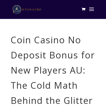
Coin Casino No
Deposit Bonus for
New Players AU:
The Cold Math
Behind the Glitter