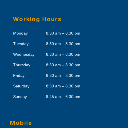
Working Hours
Monday
8:30 am – 8.30 pm
Tuesday
8:30 am – 8.30 pm
Wednesday
8:30 am – 8.30 pm
Thursday
8:30 am – 8.30 pm
Friday
8:30 am – 8.30 pm
Saturday
8:30 am – 8.30 pm
Sunday
8:45 am – 6.30 pm
Mobile