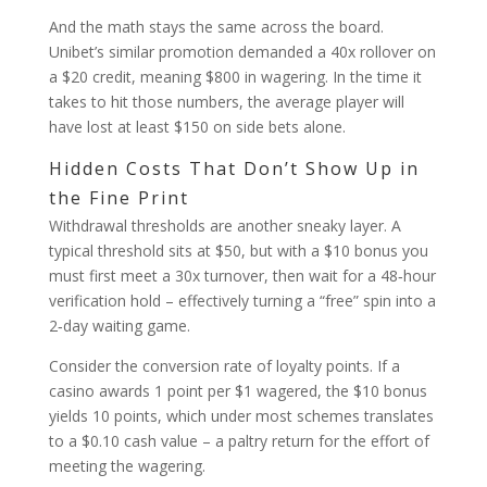
And the math stays the same across the board.
Unibet’s similar promotion demanded a 40x rollover on
a $20 credit, meaning $800 in wagering. In the time it
takes to hit those numbers, the average player will
have lost at least $150 on side bets alone.
Hidden Costs That Don’t Show Up in
the Fine Print
Withdrawal thresholds are another sneaky layer. A
typical threshold sits at $50, but with a $10 bonus you
must first meet a 30x turnover, then wait for a 48‑hour
verification hold – effectively turning a “free” spin into a
2‑day waiting game.
Consider the conversion rate of loyalty points. If a
casino awards 1 point per $1 wagered, the $10 bonus
yields 10 points, which under most schemes translates
to a $0.10 cash value – a paltry return for the effort of
meeting the wagering.