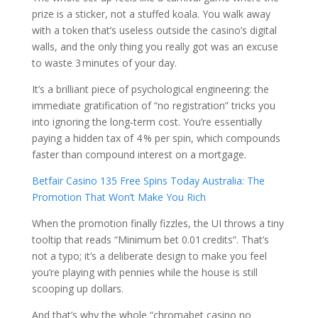
prize is a sticker, not a stuffed koala. You walk away
with a token that’s useless outside the casino’s digital
walls, and the only thing you really got was an excuse
to waste 3 minutes of your day.
It’s a brilliant piece of psychological engineering: the
immediate gratification of “no registration” tricks you
into ignoring the long‑term cost. You’re essentially
paying a hidden tax of 4 % per spin, which compounds
faster than compound interest on a mortgage.
Betfair Casino 135 Free Spins Today Australia: The
Promotion That Won’t Make You Rich
When the promotion finally fizzles, the UI throws a tiny
tooltip that reads “Minimum bet 0.01 credits”. That’s
not a typo; it’s a deliberate design to make you feel
you’re playing with pennies while the house is still
scooping up dollars.
And that’s why the whole “chromabet casino no