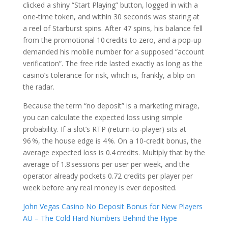
clicked a shiny “Start Playing” button, logged in with a
one‑time token, and within 30 seconds was staring at
a reel of Starburst spins. After 47 spins, his balance fell
from the promotional 10 credits to zero, and a pop‑up
demanded his mobile number for a supposed “account
verification”. The free ride lasted exactly as long as the
casino’s tolerance for risk, which is, frankly, a blip on
the radar.
Because the term “no deposit” is a marketing mirage,
you can calculate the expected loss using simple
probability. If a slot’s RTP (return‑to‑player) sits at
96 %, the house edge is 4 %. On a 10‑credit bonus, the
average expected loss is 0.4 credits. Multiply that by the
average of 1.8 sessions per user per week, and the
operator already pockets 0.72 credits per player per
week before any real money is ever deposited.
John Vegas Casino No Deposit Bonus for New Players
AU – The Cold Hard Numbers Behind the Hype