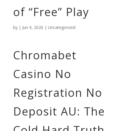
of “Free” Play
by
|
Jun 9, 2026
| Uncategorized
Chromabet
Casino No
Registration No
Deposit AU: The
Cold Hard Truth