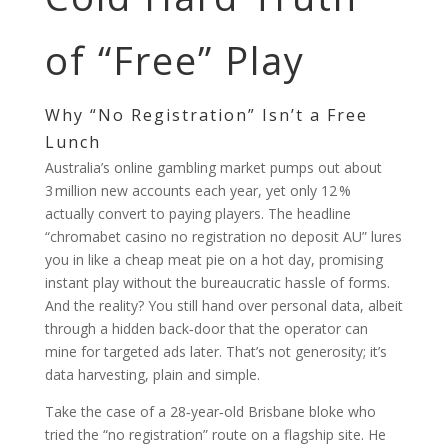
of “Free” Play
Why “No Registration” Isn’t a Free
Lunch
Australia’s online gambling market pumps out about
3 million new accounts each year, yet only 12 %
actually convert to paying players. The headline
“chromabet casino no registration no deposit AU” lures
you in like a cheap meat pie on a hot day, promising
instant play without the bureaucratic hassle of forms.
And the reality? You still hand over personal data, albeit
through a hidden back‑door that the operator can
mine for targeted ads later. That’s not generosity; it’s
data harvesting, plain and simple.
Take the case of a 28‑year‑old Brisbane bloke who
tried the “no registration” route on a flagship site. He