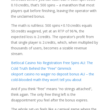
0.10 credits, that’s 500 spins – a marathon that most
players quit before finishing, leaving the operator with
the unclaimed bonus.
The math is ruthless: 500 spins × 0.10 credits equals
50 credits wagered, yet at an RTP of 96 %, the
expected loss is 2 credits. The operator’s profit from
that single player is 2 credits, which, when multiplied by
thousands of users, becomes a sizable revenue
stream.
Betlocal Casino No Registration Free Spins AU: The
Cold Truth Behind the “Free” Gimmick
oksport casino no wager no deposit bonus AU – the
cold‑blooded math they won’t tell you about
And if you think “free” means “no strings attached”,
think again. The only free thing left is the
disappointment you feel after the bonus expires.
The whole set‑up feels like a carnival game where the