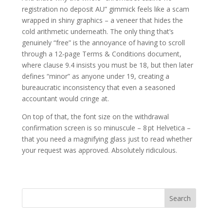
registration no deposit AU” gimmick feels like a scam
wrapped in shiny graphics – a veneer that hides the
cold arithmetic underneath. The only thing that’s
genuinely “free” is the annoyance of having to scroll
through a 12‑page Terms & Conditions document,
where clause 9.4 insists you must be 18, but then later
defines “minor” as anyone under 19, creating a
bureaucratic inconsistency that even a seasoned
accountant would cringe at.
On top of that, the font size on the withdrawal
confirmation screen is so minuscule – 8 pt Helvetica –
that you need a magnifying glass just to read whether
your request was approved. Absolutely ridiculous.
Search