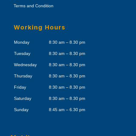
Terms and Condition
Working Hours
Monday
8:30 am – 8.30 pm
Tuesday
8:30 am – 8.30 pm
Wednesday
8:30 am – 8.30 pm
Thursday
8:30 am – 8.30 pm
Friday
8:30 am – 8.30 pm
Saturday
8:30 am – 8.30 pm
Sunday
8:45 am – 6.30 pm