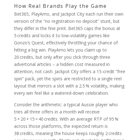
How Real Brands Play the Game
Bet365, PlayAmo, and Jackpot City each run their own
version of the “no registration no deposit” stunt, but
they differ in the fine print. Bet365 caps the bonus at
5 credits and locks it to low‑volatility games like
Gonzo’s Quest, effectively throttling your chance of
hitting a big win. PlayAmo lets you claim up to
20 credits, but only after you click through three
advertorial articles – a hidden cost measured in
attention, not cash. Jackpot City offers a 15‑credit “free
spin” pack, yet the spins are restricted to a single reel
layout that mirrors a slot with a 2.5 % volatility, making
every win feel like a watered‑down celebration.
Consider the arithmetic: a typical Aussie player who
tries all three offers in a month will receive
5 + 20 + 15 = 40 credits. With an average RTP of 95 %
across those platforms, the expected return is
38 credits, meaning the house keeps roughly 2 credits