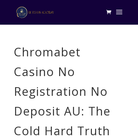
Chromabet
Casino No
Registration No
Deposit AU: The
Cold Hard Truth