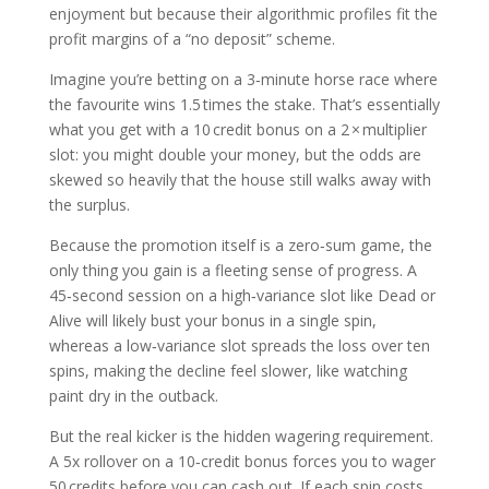
enjoyment but because their algorithmic profiles fit the
profit margins of a “no deposit” scheme.
Imagine you’re betting on a 3‑minute horse race where
the favourite wins 1.5 times the stake. That’s essentially
what you get with a 10 credit bonus on a 2 × multiplier
slot: you might double your money, but the odds are
skewed so heavily that the house still walks away with
the surplus.
Because the promotion itself is a zero‑sum game, the
only thing you gain is a fleeting sense of progress. A
45‑second session on a high‑variance slot like Dead or
Alive will likely bust your bonus in a single spin,
whereas a low‑variance slot spreads the loss over ten
spins, making the decline feel slower, like watching
paint dry in the outback.
But the real kicker is the hidden wagering requirement.
A 5x rollover on a 10‑credit bonus forces you to wager
50 credits before you can cash out. If each spin costs