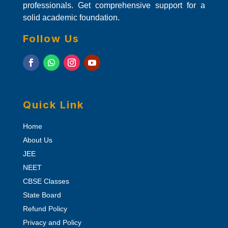
professionals. Get comprehensive support for a
solid academic foundation.
Follow Us
Quick Link
Home
About Us
JEE
NEET
CBSE Classes
State Board
Refund Policy
Privacy and Policy