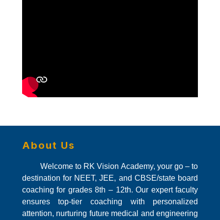
About Us
Welcome to RK Vision Academy, your go – to
destination for NEET, JEE, and CBSE/state board
coaching for grades 8th – 12th. Our expert faculty
ensures top-tier coaching with personalized
attention, nurturing future medical and engineering