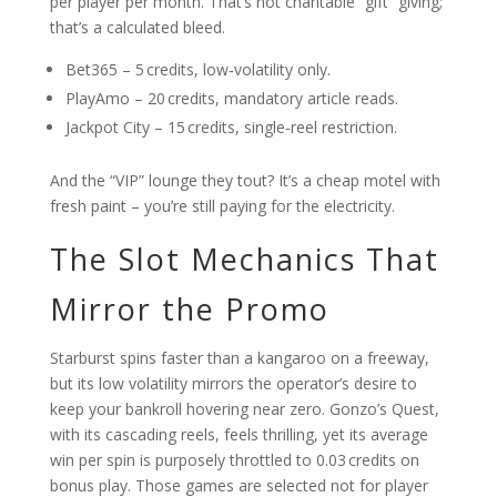
per player per month. That’s not charitable “gift” giving;
that’s a calculated bleed.
Bet365 – 5 credits, low‑volatility only.
PlayAmo – 20 credits, mandatory article reads.
Jackpot City – 15 credits, single‑reel restriction.
And the “VIP” lounge they tout? It’s a cheap motel with
fresh paint – you’re still paying for the electricity.
The Slot Mechanics That
Mirror the Promo
Starburst spins faster than a kangaroo on a freeway,
but its low volatility mirrors the operator’s desire to
keep your bankroll hovering near zero. Gonzo’s Quest,
with its cascading reels, feels thrilling, yet its average
win per spin is purposely throttled to 0.03 credits on
bonus play. Those games are selected not for player