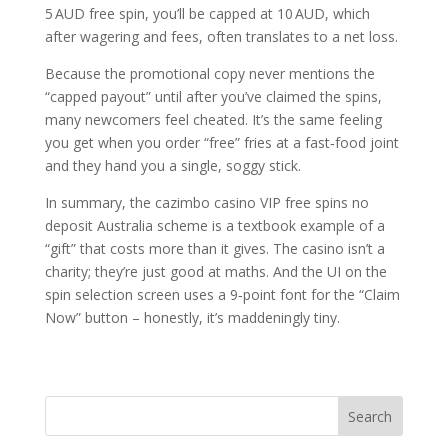
5 AUD free spin, you’ll be capped at 10 AUD, which
after wagering and fees, often translates to a net loss.
Because the promotional copy never mentions the
“capped payout” until after you’ve claimed the spins,
many newcomers feel cheated. It’s the same feeling
you get when you order “free” fries at a fast‑food joint
and they hand you a single, soggy stick.
In summary, the cazimbo casino VIP free spins no
deposit Australia scheme is a textbook example of a
“gift” that costs more than it gives. The casino isn’t a
charity; they’re just good at maths. And the UI on the
spin selection screen uses a 9‑point font for the “Claim
Now” button – honestly, it’s maddeningly tiny.
Search