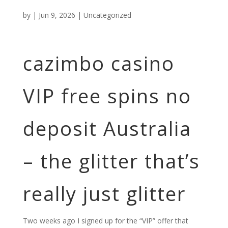
by
|
Jun 9, 2026
| Uncategorized
cazimbo casino
VIP free spins no
deposit Australia
– the glitter that’s
really just glitter
Two weeks ago I signed up for the “VIP” offer that