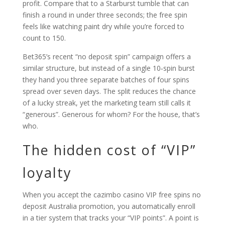
profit. Compare that to a Starburst tumble that can
finish a round in under three seconds; the free spin
feels like watching paint dry while you’re forced to
count to 150.
Bet365’s recent “no deposit spin” campaign offers a
similar structure, but instead of a single 10‑spin burst
they hand you three separate batches of four spins
spread over seven days. The split reduces the chance
of a lucky streak, yet the marketing team still calls it
“generous”. Generous for whom? For the house, that’s
who.
The hidden cost of “VIP”
loyalty
When you accept the cazimbo casino VIP free spins no
deposit Australia promotion, you automatically enroll
in a tier system that tracks your “VIP points”. A point is