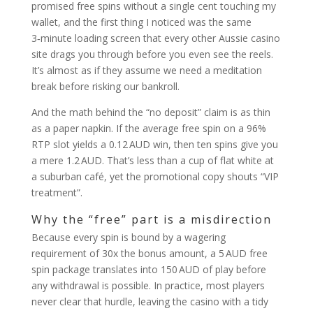
promised free spins without a single cent touching my
wallet, and the first thing I noticed was the same
3‑minute loading screen that every other Aussie casino
site drags you through before you even see the reels.
It’s almost as if they assume we need a meditation
break before risking our bankroll.
And the math behind the “no deposit” claim is as thin
as a paper napkin. If the average free spin on a 96%
RTP slot yields a 0.12 AUD win, then ten spins give you
a mere 1.2 AUD. That’s less than a cup of flat white at
a suburban café, yet the promotional copy shouts “VIP
treatment”.
Why the “free” part is a misdirection
Because every spin is bound by a wagering
requirement of 30x the bonus amount, a 5 AUD free
spin package translates into 150 AUD of play before
any withdrawal is possible. In practice, most players
never clear that hurdle, leaving the casino with a tidy