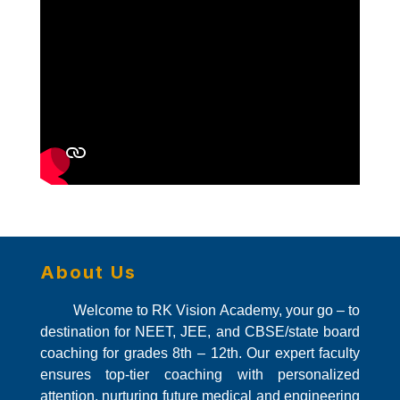
About Us
Welcome to RK Vision Academy, your go – to
destination for NEET, JEE, and CBSE/state board
coaching for grades 8th – 12th. Our expert faculty
ensures top-tier coaching with personalized
attention, nurturing future medical and engineering