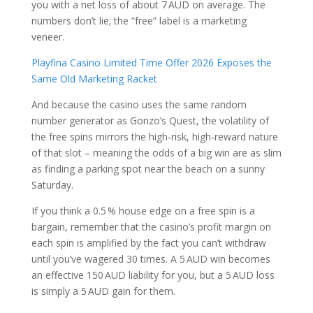
you with a net loss of about 7 AUD on average. The
numbers don’t lie; the “free” label is a marketing
veneer.
Playfina Casino Limited Time Offer 2026 Exposes the
Same Old Marketing Racket
And because the casino uses the same random
number generator as Gonzo’s Quest, the volatility of
the free spins mirrors the high‑risk, high‑reward nature
of that slot – meaning the odds of a big win are as slim
as finding a parking spot near the beach on a sunny
Saturday.
If you think a 0.5 % house edge on a free spin is a
bargain, remember that the casino’s profit margin on
each spin is amplified by the fact you can’t withdraw
until you’ve wagered 30 times. A 5 AUD win becomes
an effective 150 AUD liability for you, but a 5 AUD loss
is simply a 5 AUD gain for them.