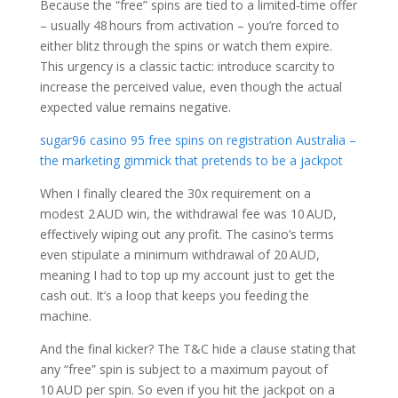
Because the “free” spins are tied to a limited‑time offer
– usually 48 hours from activation – you’re forced to
either blitz through the spins or watch them expire.
This urgency is a classic tactic: introduce scarcity to
increase the perceived value, even though the actual
expected value remains negative.
sugar96 casino 95 free spins on registration Australia –
the marketing gimmick that pretends to be a jackpot
When I finally cleared the 30x requirement on a
modest 2 AUD win, the withdrawal fee was 10 AUD,
effectively wiping out any profit. The casino’s terms
even stipulate a minimum withdrawal of 20 AUD,
meaning I had to top up my account just to get the
cash out. It’s a loop that keeps you feeding the
machine.
And the final kicker? The T&C hide a clause stating that
any “free” spin is subject to a maximum payout of
10 AUD per spin. So even if you hit the jackpot on a