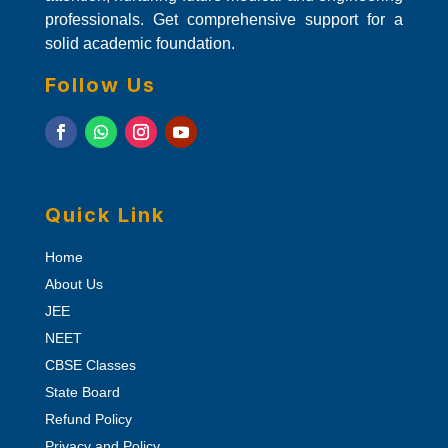
professionals. Get comprehensive support for a
solid academic foundation.
Follow Us
Quick Link
Home
About Us
JEE
NEET
CBSE Classes
State Board
Refund Policy
Privacy and Policy