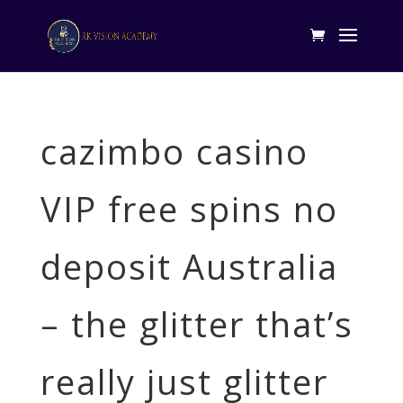
cazimbo casino
VIP free spins no
deposit Australia
– the glitter that’s
really just glitter