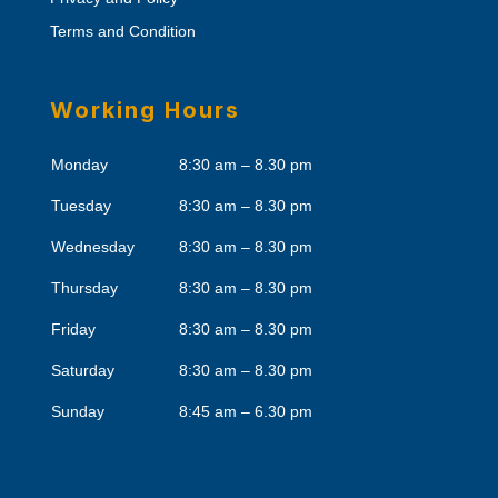
Terms and Condition
Working Hours
Monday
8:30 am – 8.30 pm
Tuesday
8:30 am – 8.30 pm
Wednesday
8:30 am – 8.30 pm
Thursday
8:30 am – 8.30 pm
Friday
8:30 am – 8.30 pm
Saturday
8:30 am – 8.30 pm
Sunday
8:45 am – 6.30 pm