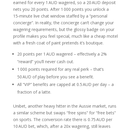
earned for every 1 AUD wagered, so a 20 AUD deposit
nets you 20 points. After 1 000 points you unlock a
15‑minute live chat window staffed by a “personal
concierge”. In reality, the concierge can’t change your
wagering requirements, but the glossy badge on your
profile makes you feel special, much like a cheap motel
with a fresh coat of paint pretends it’s boutique.
20 points per 1 AUD wagered – effectively a 2%
“reward” you’ll never cash out.
1 000 points required for any real perk – that’s
50 AUD of play before you see a benefit.
All “VIP” benefits are capped at 0.5 AUD per day – a
fraction of a latte.
Unibet, another heavy hitter in the Aussie market, runs
a similar scheme but swaps “free spins” for “free bets”
on sports. The conversion rate there is 0.75 AUD per
10 AUD bet, which, after a 20x wagering, still leaves