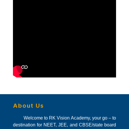
About Us
Welcome to RK Vision Academy, your go – to
destination for NEET, JEE, and CBSE/state board