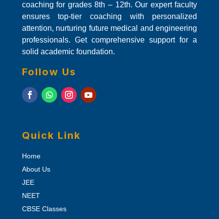
coaching for grades 8th – 12th. Our expert faculty
ensures top-tier coaching with personalized
attention, nurturing future medical and engineering
professionals. Get comprehensive support for a
solid academic foundation.
Follow Us
Quick Link
Home
About Us
JEE
NEET
CBSE Classes