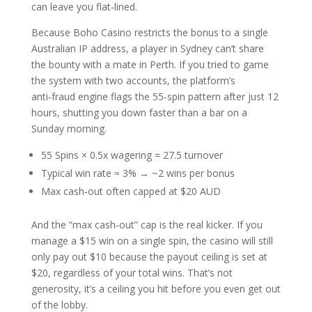
can leave you flat‑lined.
Because Boho Casino restricts the bonus to a single
Australian IP address, a player in Sydney can’t share
the bounty with a mate in Perth. If you tried to game
the system with two accounts, the platform’s
anti‑fraud engine flags the 55‑spin pattern after just 12
hours, shutting you down faster than a bar on a
Sunday morning.
55 Spins × 0.5x wagering = 27.5 turnover
Typical win rate ≈ 3% → ~2 wins per bonus
Max cash‑out often capped at $20 AUD
And the “max cash‑out” cap is the real kicker. If you
manage a $15 win on a single spin, the casino will still
only pay out $10 because the payout ceiling is set at
$20, regardless of your total wins. That’s not
generosity, it’s a ceiling you hit before you even get out
of the lobby.