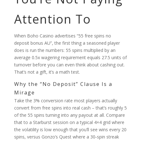
Attention To
When Boho Casino advertises “55 free spins no
deposit bonus AU”, the first thing a seasoned player
does is run the numbers: 55 spins multiplied by an
average 0.5x wagering requirement equals 27.5 units of
turnover before you can even think about cashing out.
That’s not a gift, it’s a math test.
Why the “No Deposit” Clause Is a
Mirage
Take the 3% conversion rate most players actually
convert from free spins into real cash – that’s roughly 5
of the 55 spins turning into any payout at all. Compare
that to a Starburst session on a typical 4×4 grid where
the volatility is low enough that you’ll see wins every 20
spins, versus Gonzo’s Quest where a 30‑spin streak