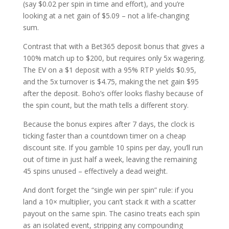
(say $0.02 per spin in time and effort), and you’re
looking at a net gain of $5.09 – not a life‑changing
sum.
Contrast that with a Bet365 deposit bonus that gives a
100% match up to $200, but requires only 5x wagering.
The EV on a $1 deposit with a 95% RTP yields $0.95,
and the 5x turnover is $4.75, making the net gain $95
after the deposit. Boho’s offer looks flashy because of
the spin count, but the math tells a different story.
Because the bonus expires after 7 days, the clock is
ticking faster than a countdown timer on a cheap
discount site. If you gamble 10 spins per day, you’ll run
out of time in just half a week, leaving the remaining
45 spins unused – effectively a dead weight.
And don’t forget the “single win per spin” rule: if you
land a 10× multiplier, you can’t stack it with a scatter
payout on the same spin. The casino treats each spin
as an isolated event, stripping any compounding