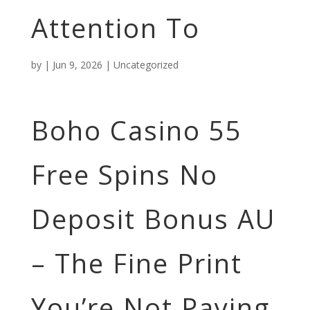
Attention To
by
|
Jun 9, 2026
| Uncategorized
Boho Casino 55
Free Spins No
Deposit Bonus AU
– The Fine Print
You’re Not Paying