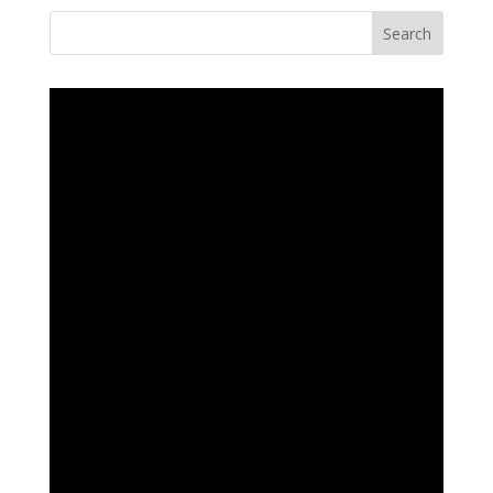
Search