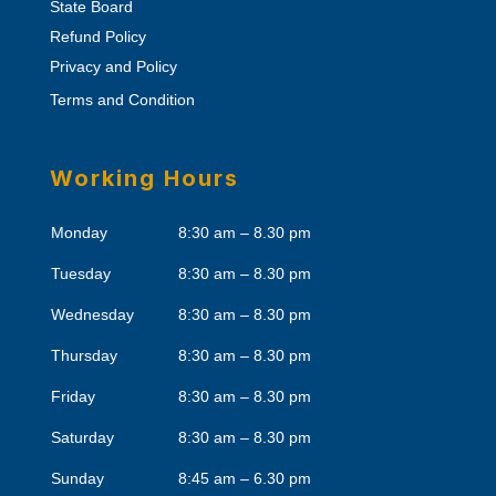
State Board
Refund Policy
Privacy and Policy
Terms and Condition
Working Hours
Monday
8:30 am – 8.30 pm
Tuesday
8:30 am – 8.30 pm
Wednesday
8:30 am – 8.30 pm
Thursday
8:30 am – 8.30 pm
Friday
8:30 am – 8.30 pm
Saturday
8:30 am – 8.30 pm
Sunday
8:45 am – 6.30 pm