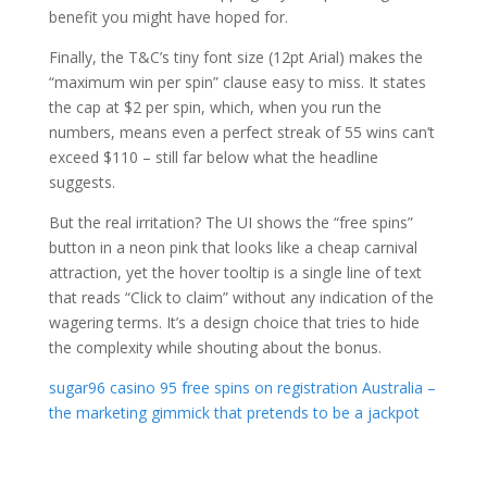
benefit you might have hoped for.
Finally, the T&C’s tiny font size (12pt Arial) makes the
“maximum win per spin” clause easy to miss. It states
the cap at $2 per spin, which, when you run the
numbers, means even a perfect streak of 55 wins can’t
exceed $110 – still far below what the headline
suggests.
But the real irritation? The UI shows the “free spins”
button in a neon pink that looks like a cheap carnival
attraction, yet the hover tooltip is a single line of text
that reads “Click to claim” without any indication of the
wagering terms. It’s a design choice that tries to hide
the complexity while shouting about the bonus.
sugar96 casino 95 free spins on registration Australia –
the marketing gimmick that pretends to be a jackpot