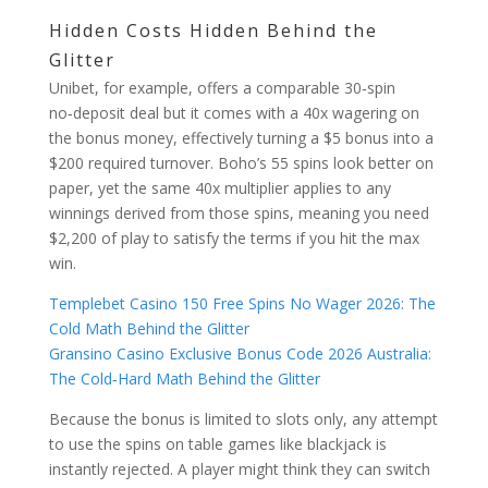
Hidden Costs Hidden Behind the
Glitter
Unibet, for example, offers a comparable 30‑spin
no‑deposit deal but it comes with a 40x wagering on
the bonus money, effectively turning a $5 bonus into a
$200 required turnover. Boho’s 55 spins look better on
paper, yet the same 40x multiplier applies to any
winnings derived from those spins, meaning you need
$2,200 of play to satisfy the terms if you hit the max
win.
Templebet Casino 150 Free Spins No Wager 2026: The
Cold Math Behind the Glitter
Gransino Casino Exclusive Bonus Code 2026 Australia:
The Cold‑Hard Math Behind the Glitter
Because the bonus is limited to slots only, any attempt
to use the spins on table games like blackjack is
instantly rejected. A player might think they can switch