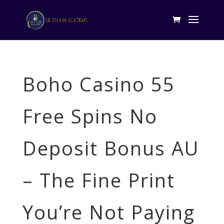
Boho Casino 55
Free Spins No
Deposit Bonus AU
– The Fine Print
You’re Not Paying