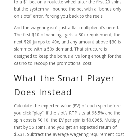
to a $1 bet on a roulette wheel after the first 20 spins,
but the system will bounce the bet with a “bonus only
on slots” error, forcing you back to the reels.
And the wagering isn’t just a flat multiplier; it’s tiered.
The first $10 of winnings gets a 30x requirement, the
next $20 jumps to 40x, and any amount above $30 is
slammed with a 50x demand. That structure is
designed to keep the bonus alive long enough for the
casino to recoup the promotional cost.
What the Smart Player
Does Instead
Calculate the expected value (EV) of each spin before
you click “play”. If the slot’s RTP sits at 96.5% and the
spin cost is $0.10, the EV per spin is $0.0965. Multiply
that by 55 spins, and you get an expected return of
$5.31. Subtract the average wagering requirement cost