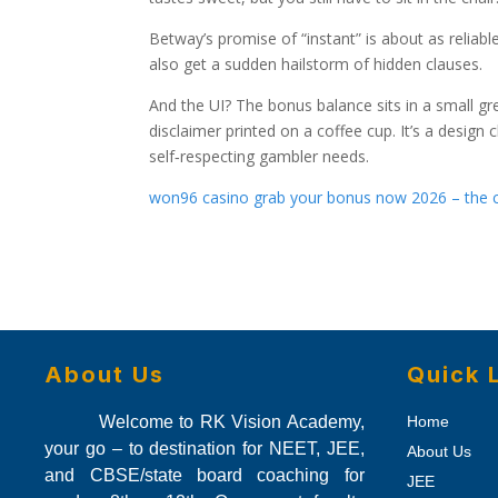
Betway’s promise of “instant” is about as reliab
also get a sudden hailstorm of hidden clauses.
And the UI? The bonus balance sits in a small gre
disclaimer printed on a coffee cup. It’s a design
self‑respecting gambler needs.
won96 casino grab your bonus now 2026 – the c
About Us
Quick 
Welcome to RK Vision Academy,
Home
your go – to destination for NEET, JEE,
About Us
and CBSE/state board coaching for
JEE