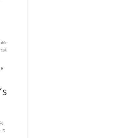
able
cut.
le
’s
 %
 it