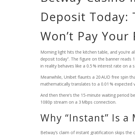
Deposit Today: 
Won’t Pay Your 
Morning light hits the kitchen table, and you’re
deposit today”. The figure on the banner reads 1
in reality behaves like a 0.5 % interest rate on a
Meanwhile, Unibet flaunts a 20 AUD free spin tha
mathematically translates to a 0.01 % expected va
And then there’s the 15‑minute waiting period be
1080p stream on a 3 Mbps connection.
Why “Instant” Is a
Betway’s claim of instant gratification skips th