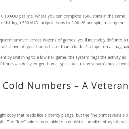
sts 0.10 AUD per line, where you can complete 1500 spins in the same
ce of hitting a 500 AUD jackpot drops to 0.004 % per spin, making the
ired turnover across dozens of games, you’ll inevitably drift into a t
ill shave off your bonus faster than a barber’s clipper on a shag hair
ent by switching to a low‑risk game, the system flags the activity as
8 hours – a delay longer than a typical Australian suburb’s bus schedu
. Cold Numbers – A Veteran
ht copy that reads like a charity pledge, but the fine print reveals a 0
ft. The “free” spin is more akin to a dentist’s complimentary lollipop –
.