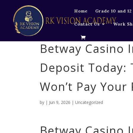
Home
Grade 10 and 12
Contact Us
Work Sh
Betway Casino 
Deposit Today: 
Won’t Pay Your 
by
|
Jun 9, 2026
| Uncategorized
Betway Casino 