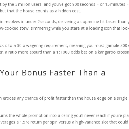
hat by the 3 million users, and you’ve got 900 seconds – or 15 minutes –
y but that the house counts as a hidden cost.
in resolves in under 2 seconds, delivering a dopamine hit faster than 
low‑cooked stew, simmering while you stare at a loading icon that loo
s lock it to a 30‑x wagering requirement, meaning you must gamble 30
er, a ratio more absurd than a 1 : 1000 odds bet on a kangaroo crossi
 Your Bonus Faster Than a
on erodes any chance of profit faster than the house edge on a single
s the whole promotion into a ceiling you’ll never reach if you’re pla
erages a 1.5 % return per spin versus a high‑variance slot that could