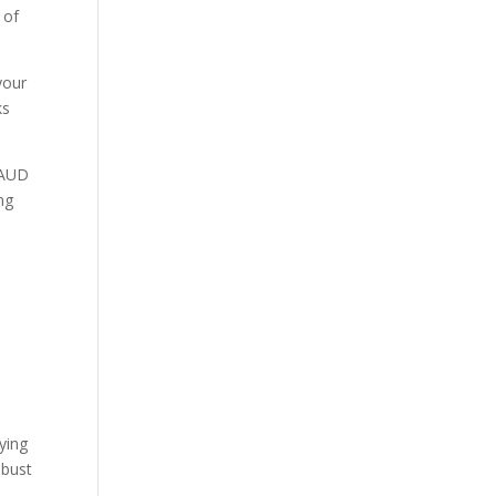
 of
your
ks
0 AUD
ng
ying
 bust