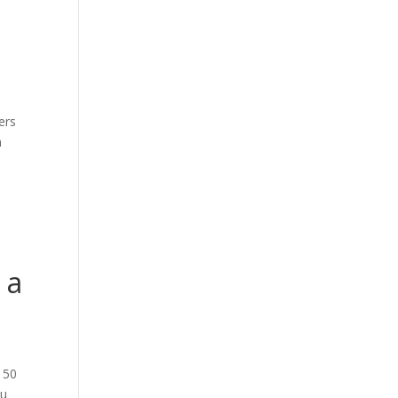
ers
n
 a
150
ou