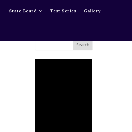
State Board
Test Series
Gallery
Search