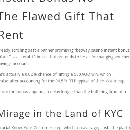
The Flawed Gift That
Rent
 already scrolling past a banner promising “betway casino instant bonu
0 AUD – a literal 10 bucks that pretends to be a life‑changing voucher
 savings account.
t’s actually a 0.02 % chance of hitting a 500 AUD win, which
lue after accounting for the 96.5 % RTP typical of their slot lineup.
fore the bonus appears, a delay longer than the buffering time of a
 Mirage in the Land of KYC
e crucial Know‑Your‑Customer step, which, on average, costs the platf