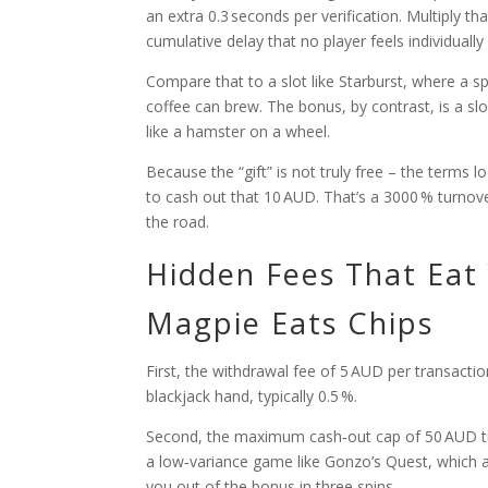
an extra 0.3 seconds per verification. Multiply t
cumulative delay that no player feels individuall
Compare that to a slot like Starburst, where a sp
coffee can brew. The bonus, by contrast, is a s
like a hamster on a wheel.
Because the “gift” is not truly free – the term
to cash out that 10 AUD. That’s a 3000 % turnov
the road.
Hidden Fees That Eat
Magpie Eats Chips
First, the withdrawal fee of 5 AUD per transacti
blackjack hand, typically 0.5 %.
Second, the maximum cash‑out cap of 50 AUD turn
a low‑variance game like Gonzo’s Quest, which av
you out of the bonus in three spins.