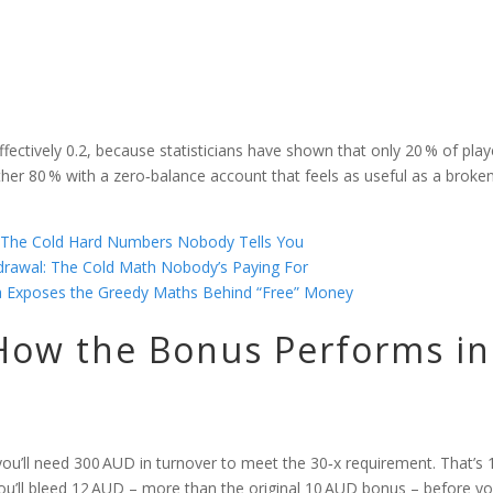
fectively 0.2, because statisticians have shown that only 20 % of play
her 80 % with a zero‑balance account that feels as useful as a broke
: The Cold Hard Numbers Nobody Tells You
drawal: The Cold Math Nobody’s Paying For
ia Exposes the Greedy Maths Behind “Free” Money
How the Bonus Performs in
you’ll need 300 AUD in turnover to meet the 30‑x requirement. That’s 
you’ll bleed 12 AUD – more than the original 10 AUD bonus – before y