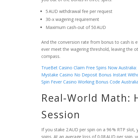
5 AUD withdrawal fee per request
30‑x wagering requirement
Maximum cash‑out of 50 AUD
And the conversion rate from bonus to cash is ef
ever meet the wagering threshold, leaving the ot
compass.
TrueBet Casino Claim Free Spins Now Australia
Mystake Casino No Deposit Bonus Instant With
Spin Fever Casino Working Bonus Code Austral
Real‑World Math: 
Session
If you stake 2 AUD per spin on a 96 % RTP slot, 
spins. At an average loss of 0.08 AUD per spin, 