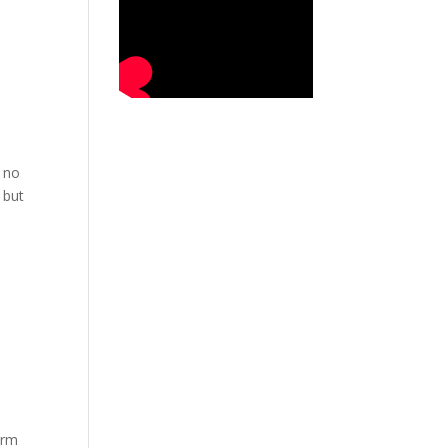
s no
 but
orm