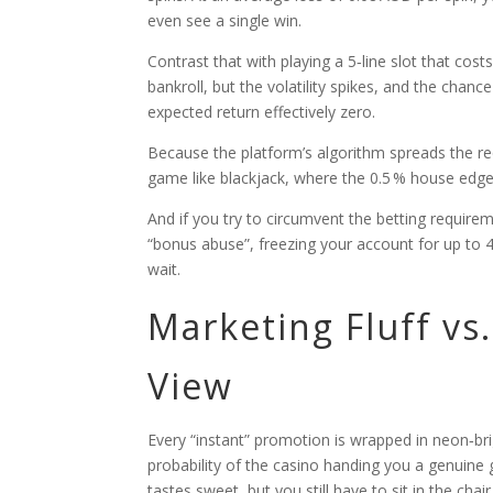
even see a single win.
Contrast that with playing a 5‑line slot that co
bankroll, but the volatility spikes, and the chan
expected return effectively zero.
Because the platform’s algorithm spreads the requ
game like blackjack, where the 0.5 % house edge w
And if you try to circumvent the betting requirem
“bonus abuse”, freezing your account for up to 4
wait.
Marketing Fluff vs
View
Every “instant” promotion is wrapped in neon‑brig
probability of the casino handing you a genuine gi
tastes sweet, but you still have to sit in the chair