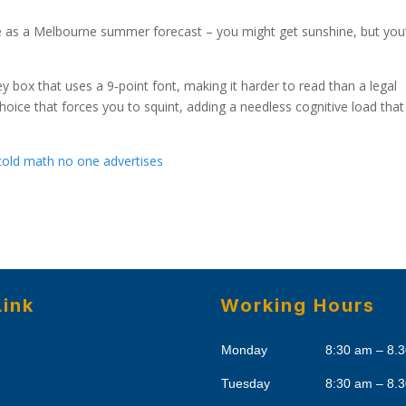
le as a Melbourne summer forecast – you might get sunshine, but you’
y box that uses a 9‑point font, making it harder to read than a legal
 choice that forces you to squint, adding a needless cognitive load tha
old math no one advertises
Link
Working Hours
Monday
8:30 am – 8.
Tuesday
8:30 am – 8.