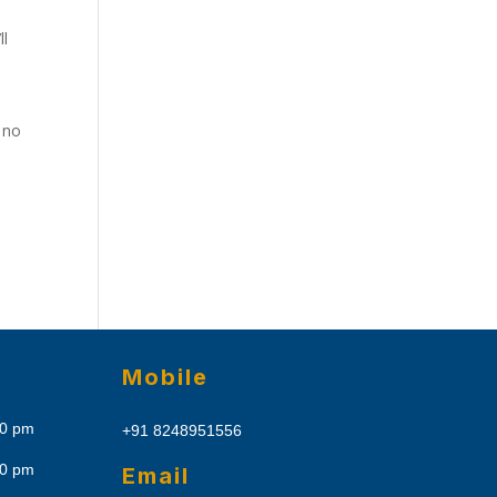
ll
t no
Mobile
30 pm
+91 8248951556
30 pm
Email