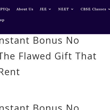
 PYQs
About Us
JEE
NEET
CBSE Classes
op
Instant Bonus No
The Flawed Gift That
Rent
Instant Bonus No