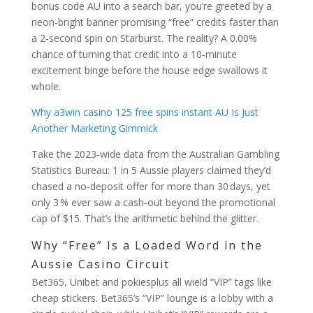
bonus code AU into a search bar, you’re greeted by a
neon‑bright banner promising “free” credits faster than
a 2‑second spin on Starburst. The reality? A 0.00%
chance of turning that credit into a 10‑minute
excitement binge before the house edge swallows it
whole.
Why a3win casino 125 free spins instant AU Is Just
Another Marketing Gimmick
Take the 2023‑wide data from the Australian Gambling
Statistics Bureau: 1 in 5 Aussie players claimed they’d
chased a no‑deposit offer for more than 30 days, yet
only 3 % ever saw a cash‑out beyond the promotional
cap of $15. That’s the arithmetic behind the glitter.
Why “Free” Is a Loaded Word in the
Aussie Casino Circuit
Bet365, Unibet and pokiesplus all wield “VIP” tags like
cheap stickers. Bet365’s “VIP” lounge is a lobby with a