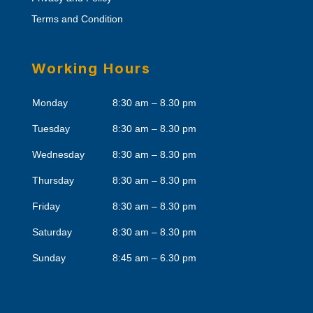
Terms and Condition
Working Hours
Monday
8:30 am – 8.30 pm
Tuesday
8:30 am – 8.30 pm
Wednesday
8:30 am – 8.30 pm
Thursday
8:30 am – 8.30 pm
Friday
8:30 am – 8.30 pm
Saturday
8:30 am – 8.30 pm
Sunday
8:45 am – 6.30 pm