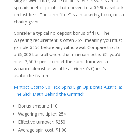
single swivel chair, while Unibet’s “VIP” rewards are a
spreadsheet of points that convert to a 0.5 % cashback
on lost bets. The term “free” is a marketing toxin, not a
charity grant.
Consider a typical no‑deposit bonus of $10. The
wagering requirement is often 25×, meaning you must
gamble $250 before any withdrawal. Compare that to
a $5,000 bankroll where the minimum bet is $2; you’d
need 2,500 spins to meet the same turnover, a
variance almost as volatile as Gonzo’s Quest’s
avalanche feature.
Mintbet Casino 80 Free Spins Sign Up Bonus Australia:
The Slick Math Behind the Gimmick
Bonus amount: $10
Wagering multiplier: 25×
Effective turnover: $250
Average spin cost: $1.00