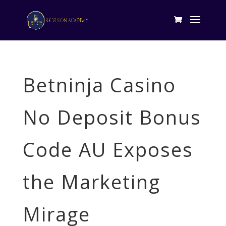
Betninja Casino
No Deposit Bonus
Code AU Exposes
the Marketing
Mirage