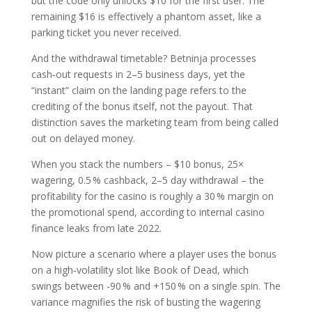
but the code only unlocks $10 for the first user. The
remaining $16 is effectively a phantom asset, like a
parking ticket you never received.
And the withdrawal timetable? Betninja processes
cash‑out requests in 2–5 business days, yet the
“instant” claim on the landing page refers to the
crediting of the bonus itself, not the payout. That
distinction saves the marketing team from being called
out on delayed money.
When you stack the numbers – $10 bonus, 25×
wagering, 0.5 % cashback, 2–5 day withdrawal – the
profitability for the casino is roughly a 30 % margin on
the promotional spend, according to internal casino
finance leaks from late 2022.
Now picture a scenario where a player uses the bonus
on a high‑volatility slot like Book of Dead, which
swings between -90 % and +150 % on a single spin. The
variance magnifies the risk of busting the wagering