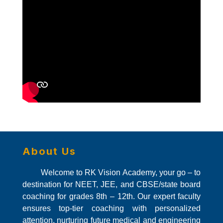
About Us
Welcome to RK Vision Academy, your go – to
destination for NEET, JEE, and CBSE/state board
coaching for grades 8th – 12th. Our expert faculty
ensures top-tier coaching with personalized
attention, nurturing future medical and engineering