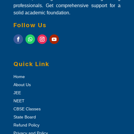
professionals. Get comprehensive support for a
solid academic foundation.
Follow Us
Quick Link
Home
About Us
JEE
NEET
CBSE Classes
State Board
Refund Policy
Privacy and Policy