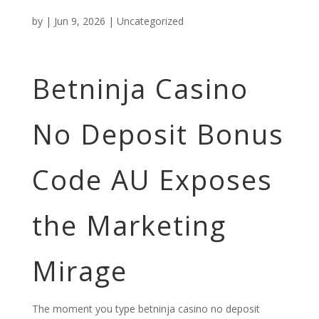
by
|
Jun 9, 2026
| Uncategorized
Betninja Casino
No Deposit Bonus
Code AU Exposes
the Marketing
Mirage
The moment you type betninja casino no deposit