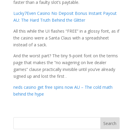
faster than a faulty slot’s paytable.
Lucky7Even Casino No Deposit Bonus Instant Payout
AU: The Hard Truth Behind the Glitter
All this while the UI flashes “FREE” in a glossy font, as if
the casino were a Santa Claus with a spreadsheet
instead of a sack.
And the worst part? The tiny 9‑point font on the terms
page that makes the “no wagering on live dealer
games” clause practically invisible until you’ve already
signed up and lost the first .
neds casino get free spins now AU – The cold math
behind the hype
Search