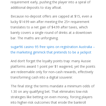
requirement early, pushing the player into a spiral of
additional deposits to stay afloat.
Because no‑deposit offers are capped at $15, even a
lucky $14.99 win after meeting the 25× requirement
translates to a net gain of $4.99 after taxes, which
barely covers a single round of drinks at a downtown
bar. The maths are unforgiving.
sugar96 casino 95 free spins on registration Australia –
the marketing gimmick that pretends to be a jackpot
And don’t forget the loyalty points trap: many Aussie
platforms award 1 point per $1 wagered, yet the points
are redeemable only for non‑cash rewards, effectively
transforming cash into a digital souvenir.
The final sting: the terms mandate a minimum odds of
1.30 on any qualifying bet. That eliminates low‑risk
strategies like betting on even money, forcing players
into higher‑risk outcomes that erode the bankroll