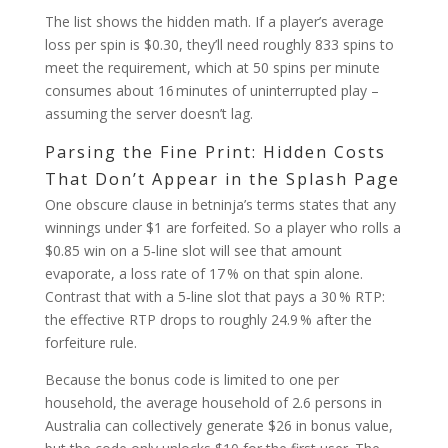
The list shows the hidden math. If a player’s average
loss per spin is $0.30, they’ll need roughly 833 spins to
meet the requirement, which at 50 spins per minute
consumes about 16 minutes of uninterrupted play –
assuming the server doesn’t lag.
Parsing the Fine Print: Hidden Costs
That Don’t Appear in the Splash Page
One obscure clause in betninja’s terms states that any
winnings under $1 are forfeited. So a player who rolls a
$0.85 win on a 5‑line slot will see that amount
evaporate, a loss rate of 17 % on that spin alone.
Contrast that with a 5‑line slot that pays a 30 % RTP:
the effective RTP drops to roughly 24.9 % after the
forfeiture rule.
Because the bonus code is limited to one per
household, the average household of 2.6 persons in
Australia can collectively generate $26 in bonus value,