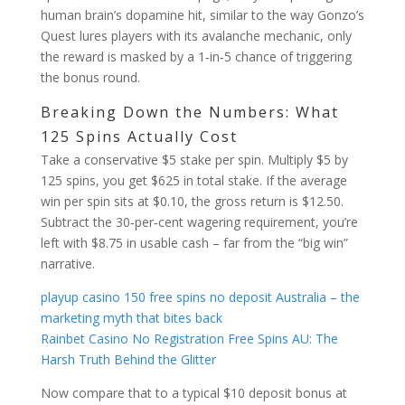
human brain’s dopamine hit, similar to the way Gonzo’s
Quest lures players with its avalanche mechanic, only
the reward is masked by a 1‑in‑5 chance of triggering
the bonus round.
Breaking Down the Numbers: What
125 Spins Actually Cost
Take a conservative $5 stake per spin. Multiply $5 by
125 spins, you get $625 in total stake. If the average
win per spin sits at $0.10, the gross return is $12.50.
Subtract the 30‑per‑cent wagering requirement, you’re
left with $8.75 in usable cash – far from the “big win”
narrative.
playup casino 150 free spins no deposit Australia – the
marketing myth that bites back
Rainbet Casino No Registration Free Spins AU: The
Harsh Truth Behind the Glitter
Now compare that to a typical $10 deposit bonus at