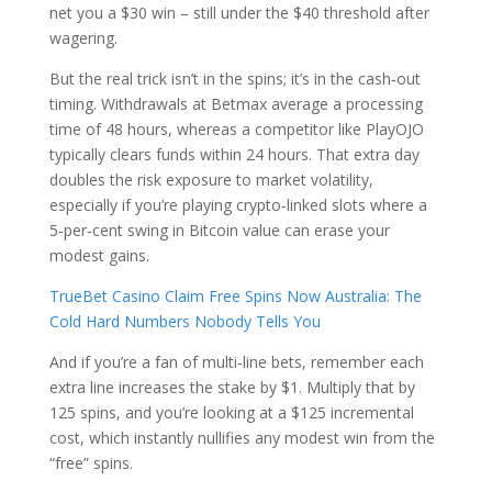
net you a $30 win – still under the $40 threshold after
wagering.
But the real trick isn’t in the spins; it’s in the cash‑out
timing. Withdrawals at Betmax average a processing
time of 48 hours, whereas a competitor like PlayOJO
typically clears funds within 24 hours. That extra day
doubles the risk exposure to market volatility,
especially if you’re playing crypto‑linked slots where a
5‑per‑cent swing in Bitcoin value can erase your
modest gains.
TrueBet Casino Claim Free Spins Now Australia: The
Cold Hard Numbers Nobody Tells You
And if you’re a fan of multi‑line bets, remember each
extra line increases the stake by $1. Multiply that by
125 spins, and you’re looking at a $125 incremental
cost, which instantly nullifies any modest win from the
“free” spins.