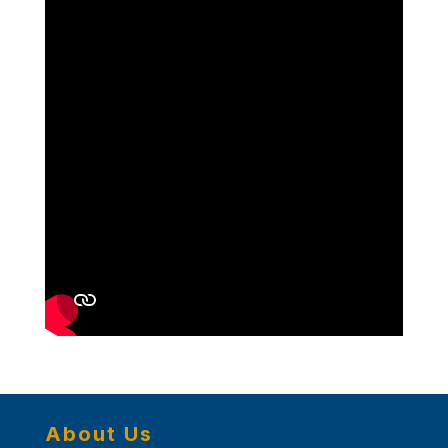
About Us