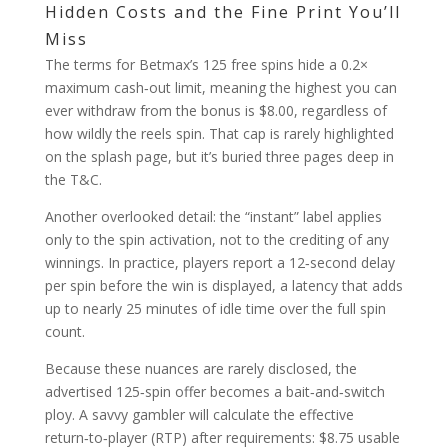
Hidden Costs and the Fine Print You’ll
Miss
The terms for Betmax’s 125 free spins hide a 0.2×
maximum cash‑out limit, meaning the highest you can
ever withdraw from the bonus is $8.00, regardless of
how wildly the reels spin. That cap is rarely highlighted
on the splash page, but it’s buried three pages deep in
the T&C.
Another overlooked detail: the “instant” label applies
only to the spin activation, not to the crediting of any
winnings. In practice, players report a 12‑second delay
per spin before the win is displayed, a latency that adds
up to nearly 25 minutes of idle time over the full spin
count.
Because these nuances are rarely disclosed, the
advertised 125‑spin offer becomes a bait‑and‑switch
ploy. A savvy gambler will calculate the effective
return‑to‑player (RTP) after requirements: $8.75 usable