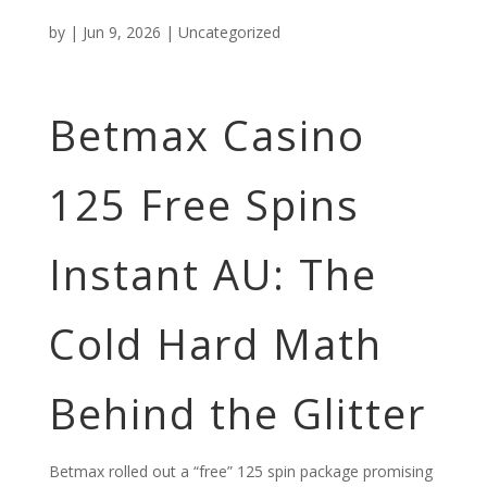
by
|
Jun 9, 2026
| Uncategorized
Betmax Casino
125 Free Spins
Instant AU: The
Cold Hard Math
Behind the Glitter
Betmax rolled out a “free” 125 spin package promising