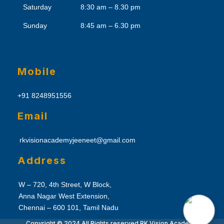
Saturday
8:30 am – 8.30 pm
Sunday
8:45 am – 6.30 pm
Mobile
+91 8248951556
Email
rkvisionacademyjeeneet@gmail.com
Address
W – 720, 4th Street, W Block,
Anna Nagar West Extension,
Chennai – 600 101, Tamil Nadu
Copyright © 2024 All Rights reserved
RK Vision Academy