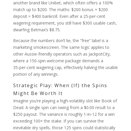
another brand like Unibet, which often offers a 100%
match up to $200. The maths: $200 bonus + $200
deposit = $400 bankroll. Even after a 25‑per‑cent
wagering requirement, you still have $300 usable cash,
dwarfing Betmax’s $8.75.
Because the numbers don’t lie, the “free” label is a
marketing smokescreen. The same logic applies to
other Aussie‑friendly operators such as JackpotCity,
where a 150‑spin welcome package demands a
35‑per‑cent wagering cap, effectively halving the usable
portion of any winnings.
Strategic Play: When (If) the Spins
Might Be Worth It
Imagine you’re playing a high‑volatility slot like Book of
Dead. A single spin can swing from a $0.00 result to a
$250 payout. The variance is roughly 1‑in‑12 for a win
exceeding 100× the stake. If you can survive the
inevitable dry spells, those 125 spins could statistically