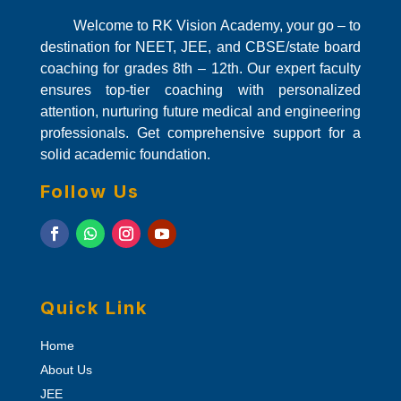
Welcome to RK Vision Academy, your go – to
destination for NEET, JEE, and CBSE/state board
coaching for grades 8th – 12th. Our expert faculty
ensures top-tier coaching with personalized
attention, nurturing future medical and engineering
professionals. Get comprehensive support for a
solid academic foundation.
Follow Us
Quick Link
Home
About Us
JEE