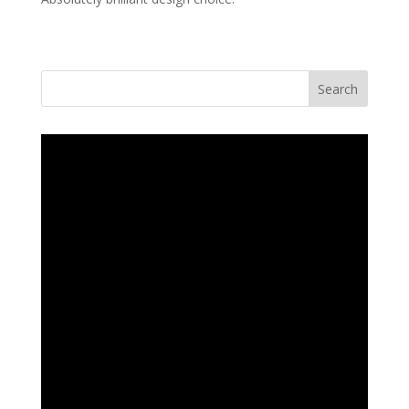
Search