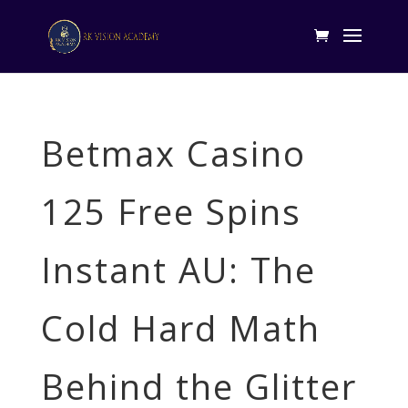
Betmax Casino
125 Free Spins
Instant AU: The
Cold Hard Math
Behind the Glitter