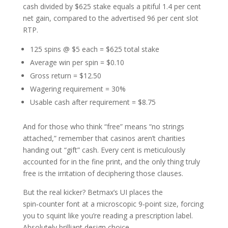
cash divided by $625 stake equals a pitiful 1.4 per cent
net gain, compared to the advertised 96 per cent slot
RTP.
125 spins @ $5 each = $625 total stake
Average win per spin = $0.10
Gross return = $12.50
Wagering requirement = 30%
Usable cash after requirement = $8.75
And for those who think “free” means “no strings
attached,” remember that casinos aren’t charities
handing out “gift” cash. Every cent is meticulously
accounted for in the fine print, and the only thing truly
free is the irritation of deciphering those clauses.
But the real kicker? Betmax’s UI places the
spin‑counter font at a microscopic 9‑point size, forcing
you to squint like you’re reading a prescription label.
Absolutely brilliant design choice.