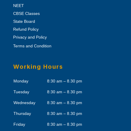
NEET
CBSE Classes
State Board
Refund Policy
Privacy and Policy
Terms and Condition
Working Hours
Monday
8:30 am – 8.30 pm
Tuesday
8:30 am – 8.30 pm
Wednesday
8:30 am – 8.30 pm
Thursday
8:30 am – 8.30 pm
Friday
8:30 am – 8.30 pm