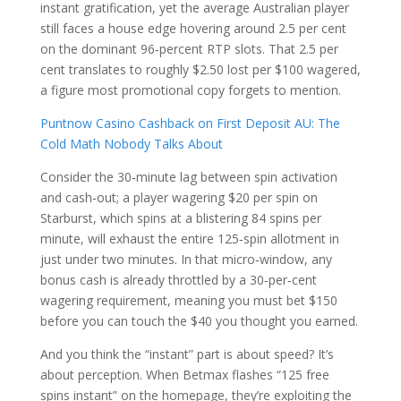
instant gratification, yet the average Australian player
still faces a house edge hovering around 2.5 per cent
on the dominant 96‑percent RTP slots. That 2.5 per
cent translates to roughly $2.50 lost per $100 wagered,
a figure most promotional copy forgets to mention.
Puntnow Casino Cashback on First Deposit AU: The
Cold Math Nobody Talks About
Consider the 30‑minute lag between spin activation
and cash‑out; a player wagering $20 per spin on
Starburst, which spins at a blistering 84 spins per
minute, will exhaust the entire 125‑spin allotment in
just under two minutes. In that micro‑window, any
bonus cash is already throttled by a 30‑per‑cent
wagering requirement, meaning you must bet $150
before you can touch the $40 you thought you earned.
And you think the “instant” part is about speed? It’s
about perception. When Betmax flashes “125 free
spins instant” on the homepage, they’re exploiting the