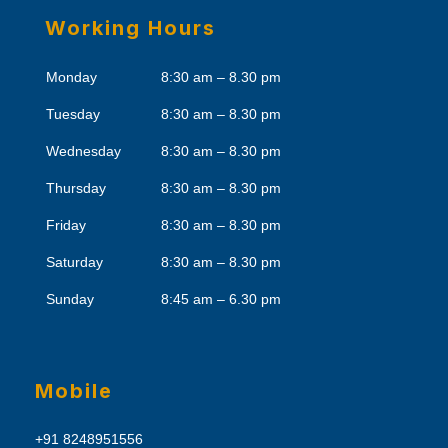
Working Hours
Monday
8:30 am – 8.30 pm
Tuesday
8:30 am – 8.30 pm
Wednesday
8:30 am – 8.30 pm
Thursday
8:30 am – 8.30 pm
Friday
8:30 am – 8.30 pm
Saturday
8:30 am – 8.30 pm
Sunday
8:45 am – 6.30 pm
Mobile
+91 8248951556