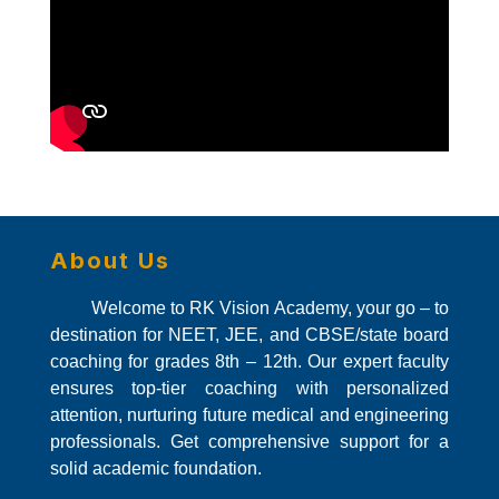
About Us
Welcome to RK Vision Academy, your go – to
destination for NEET, JEE, and CBSE/state board
coaching for grades 8th – 12th. Our expert faculty
ensures top-tier coaching with personalized
attention, nurturing future medical and engineering
professionals. Get comprehensive support for a
solid academic foundation.