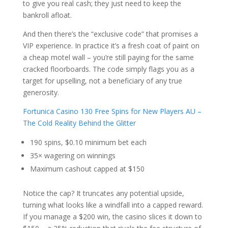
to give you real cash; they just need to keep the
bankroll afloat.
And then there’s the “exclusive code” that promises a
VIP experience. In practice it’s a fresh coat of paint on
a cheap motel wall – you’re still paying for the same
cracked floorboards. The code simply flags you as a
target for upselling, not a beneficiary of any true
generosity.
Fortunica Casino 130 Free Spins for New Players AU –
The Cold Reality Behind the Glitter
190 spins, $0.10 minimum bet each
35× wagering on winnings
Maximum cashout capped at $150
Notice the cap? It truncates any potential upside,
turning what looks like a windfall into a capped reward.
If you manage a $200 win, the casino slices it down to