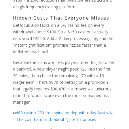
$150 – a 25% reduction that rivals the fee structure of
a high‑frequency trading platform.
Hidden Costs That Everyone Misses
Betfocus also tacks on a 5% casino fee on every
withdrawal above $100. So a $150 cashout actually
nets you $142.50. Add a 2‑day processing lag, and the
“instant gratification” promise fizzles faster than a
deflated beach ball.
Because the spins are free, players often forget to set
a bankroll. A new player might pour $20 into the first
20 spins, then chase the remaining 170 with a $5
wager each. That’s $870 of betting on a promotion
that legally requires $30,470 in turnover – a ludicrous
ratio that would scare even the most seasoned risk
manager.
мd88 casino 230 free spins no deposit today Australia
– The cold‑hard truth about “gifted” bonuses