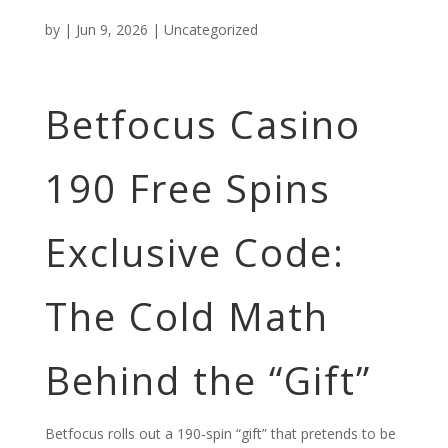
by
|
Jun 9, 2026
| Uncategorized
Betfocus Casino
190 Free Spins
Exclusive Code:
The Cold Math
Behind the “Gift”
Betfocus rolls out a 190‑spin “gift” that pretends to be