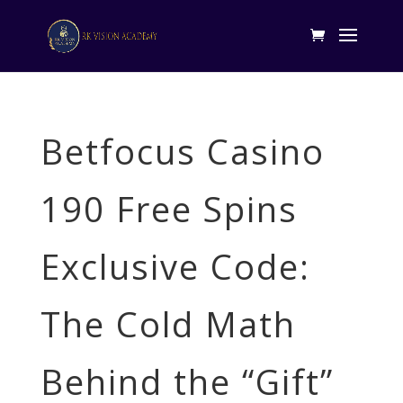
Betfocus Casino
190 Free Spins
Exclusive Code:
The Cold Math
Behind the “Gift”