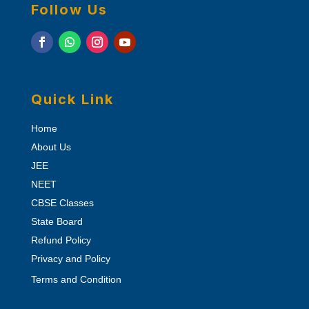
Follow Us
Quick Link
Home
About Us
JEE
NEET
CBSE Classes
State Board
Refund Policy
Privacy and Policy
Terms and Condition