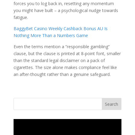
forces you to log back in, resetting any momentum
you might have built – a psychological nudge towards
fatigue.
BaggyBet Casino Weekly Cashback Bonus AU Is
Nothing More Than a Numbers Game
Even the terms mention a “responsible gambling”
clause, but the clause is printed at 8‑point font, smaller
than the standard legal disclaimer on a pack of
cigarettes. The size alone makes compliance feel like
an after‑thought rather than a genuine safeguard.
Search