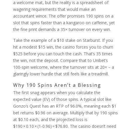
a welcome mat, but the reality is a spreadsheet of
wagering requirements that would make an
accountant wince. The offer promises 190 spins on a
slot that spins faster than a kangaroo on caffeine, yet
the fine print demands a 35× turnover on every win.
Take the example of a $10 stake on Starburst. If you
hit a modest $15 win, the casino forces you to churn
$525 before you can touch the cash. That’s 35 times
the win, not the deposit. Compare that to Unibet’s
100‑spin welcome, where the turnover sits at 20× – a
glaringly lower hurdle that still feels like a treadmill.
Why 190 Spins Aren’t a Blessing
The first snag appears when you calculate the
expected value (EV) of those spins. A typical slot like
Gonzo’s Quest has an RTP of 96.0%, meaning each $1
bet returns $0.96 on average. Multiply that by 190 spins
at $0.10 each, and the projected loss is
$190 × 0.10 × (1‑0.96) = $76.80. The casino doesn’t need