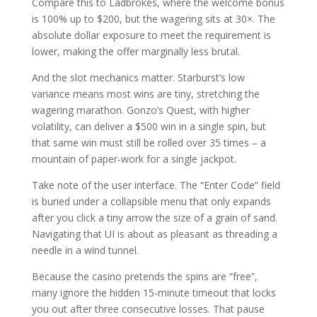
Compare this to Ladbrokes, where the welcome bonus
is 100% up to $200, but the wagering sits at 30×. The
absolute dollar exposure to meet the requirement is
lower, making the offer marginally less brutal.
And the slot mechanics matter. Starburst’s low
variance means most wins are tiny, stretching the
wagering marathon. Gonzo’s Quest, with higher
volatility, can deliver a $500 win in a single spin, but
that same win must still be rolled over 35 times – a
mountain of paper‑work for a single jackpot.
Take note of the user interface. The “Enter Code” field
is buried under a collapsible menu that only expands
after you click a tiny arrow the size of a grain of sand.
Navigating that UI is about as pleasant as threading a
needle in a wind tunnel.
Because the casino pretends the spins are “free”,
many ignore the hidden 15‑minute timeout that locks
you out after three consecutive losses. That pause