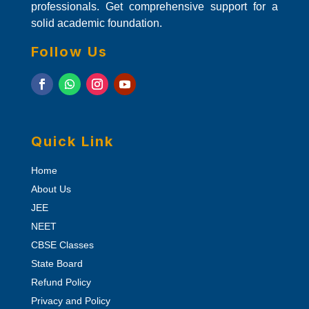
professionals. Get comprehensive support for a
solid academic foundation.
Follow Us
Quick Link
Home
About Us
JEE
NEET
CBSE Classes
State Board
Refund Policy
Privacy and Policy