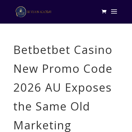
Betbetbet Casino
New Promo Code
2026 AU Exposes
the Same Old
Marketing