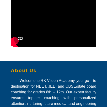
About Us
Welcome to RK Vision Academy, your go – to
destination for NEET, JEE, and CBSE/state board
coaching for grades 8th – 12th. Our expert faculty
ensures top-tier coaching with personalized
attention, nurturing future medical and engineering