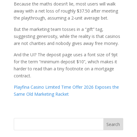
Because the maths doesn’t lie, most users will walk
away with a net loss of roughly $37.50 after meeting
the playthrough, assuming a 2‑unit average bet.
But the marketing team tosses in a “gift” tag,
suggesting generosity, while the reality is that casinos
are not charities and nobody gives away free money.
And the UI? The deposit page uses a font size of 9pt
for the term “minimum deposit $10”, which makes it
harder to read than a tiny footnote on a mortgage
contract.
Playfina Casino Limited Time Offer 2026 Exposes the
Same Old Marketing Racket
Search