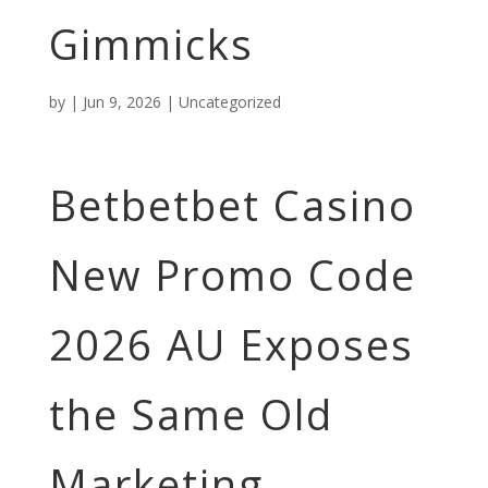
Gimmicks
by
|
Jun 9, 2026
| Uncategorized
Betbetbet Casino
New Promo Code
2026 AU Exposes
the Same Old
Marketing