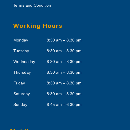
Terms and Condition
Working Hours
Monday
8:30 am – 8.30 pm
Tuesday
8:30 am – 8.30 pm
Wednesday
8:30 am – 8.30 pm
Thursday
8:30 am – 8.30 pm
Friday
8:30 am – 8.30 pm
Saturday
8:30 am – 8.30 pm
Sunday
8:45 am – 6.30 pm