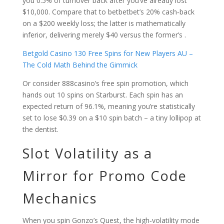
you 0.5% of turnover back after you’ve already lost
$10,000. Compare that to betbetbet’s 20% cash‑back
on a $200 weekly loss; the latter is mathematically
inferior, delivering merely $40 versus the former’s .
Betgold Casino 130 Free Spins for New Players AU –
The Cold Math Behind the Gimmick
Or consider 888casino’s free spin promotion, which
hands out 10 spins on Starburst. Each spin has an
expected return of 96.1%, meaning you’re statistically
set to lose $0.39 on a $10 spin batch – a tiny lollipop at
the dentist.
Slot Volatility as a
Mirror for Promo Code
Mechanics
When you spin Gonzo’s Quest, the high‑volatility mode