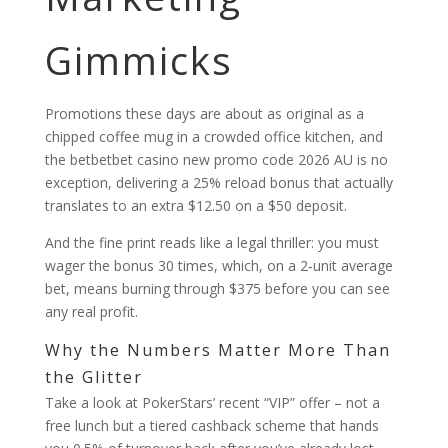
Gimmicks
Promotions these days are about as original as a
chipped coffee mug in a crowded office kitchen, and
the betbetbet casino new promo code 2026 AU is no
exception, delivering a 25% reload bonus that actually
translates to an extra $12.50 on a $50 deposit.
And the fine print reads like a legal thriller: you must
wager the bonus 30 times, which, on a 2‑unit average
bet, means burning through $375 before you can see
any real profit.
Why the Numbers Matter More Than
the Glitter
Take a look at PokerStars’ recent “VIP” offer – not a
free lunch but a tiered cashback scheme that hands