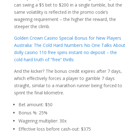
can swing a $5 bet to $200 in a single tumble, but the
same volatility is reflected in the promo code’s
wagering requirement – the higher the reward, the
steeper the climb.
Golden Crown Casino Special Bonus for New Players
Australia: The Cold Hard Numbers No One Talks About
dolly casino 110 free spins instant no deposit – the
cold hard truth of “free” thrills
And the kicker? The bonus credit expires after 7 days,
which effectively forces a player to gamble 7 days
straight, similar to a marathon runner being forced to
sprint the final kilometre.
Bet amount: $50
Bonus %: 25%
Wagering multiplier: 30x
Effective loss before cash‑out: $375