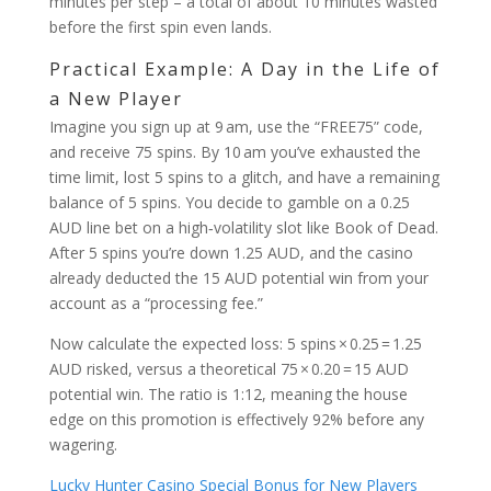
minutes per step – a total of about 10 minutes wasted
before the first spin even lands.
Practical Example: A Day in the Life of
a New Player
Imagine you sign up at 9 am, use the “FREE75” code,
and receive 75 spins. By 10 am you’ve exhausted the
time limit, lost 5 spins to a glitch, and have a remaining
balance of 5 spins. You decide to gamble on a 0.25
AUD line bet on a high‑volatility slot like Book of Dead.
After 5 spins you’re down 1.25 AUD, and the casino
already deducted the 15 AUD potential win from your
account as a “processing fee.”
Now calculate the expected loss: 5 spins × 0.25 = 1.25
AUD risked, versus a theoretical 75 × 0.20 = 15 AUD
potential win. The ratio is 1:12, meaning the house
edge on this promotion is effectively 92% before any
wagering.
Lucky Hunter Casino Special Bonus for New Players