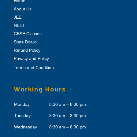
Home
About Us
JEE
NEET
CBSE Classes
State Board
Refund Policy
Privacy and Policy
Terms and Condition
Working Hours
Monday
8:30 am – 8.30 pm
Tuesday
8:30 am – 8.30 pm
Wednesday
8:30 am – 8.30 pm