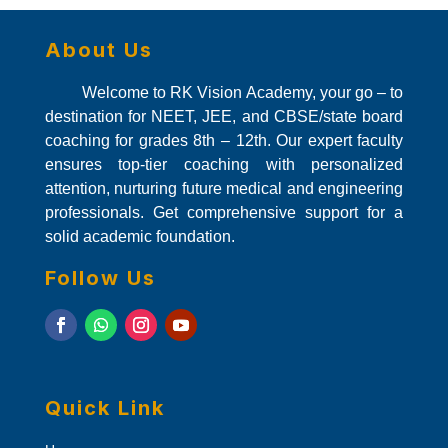
About Us
Welcome to RK Vision Academy, your go – to
destination for NEET, JEE, and CBSE/state board
coaching for grades 8th – 12th. Our expert faculty
ensures top-tier coaching with personalized
attention, nurturing future medical and engineering
professionals. Get comprehensive support for a
solid academic foundation.
Follow Us
Quick Link