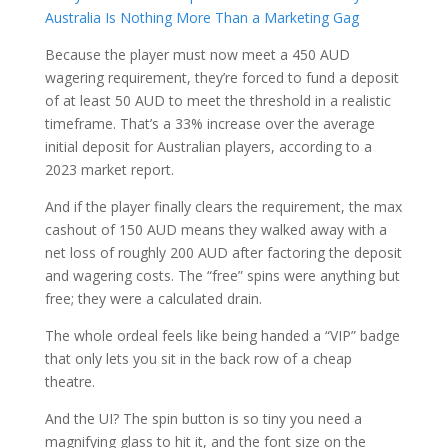
Australia Is Nothing More Than a Marketing Gag
Because the player must now meet a 450 AUD
wagering requirement, they’re forced to fund a deposit
of at least 50 AUD to meet the threshold in a realistic
timeframe. That’s a 33% increase over the average
initial deposit for Australian players, according to a
2023 market report.
And if the player finally clears the requirement, the max
cashout of 150 AUD means they walked away with a
net loss of roughly 200 AUD after factoring the deposit
and wagering costs. The “free” spins were anything but
free; they were a calculated drain.
The whole ordeal feels like being handed a “VIP” badge
that only lets you sit in the back row of a cheap
theatre.
And the UI? The spin button is so tiny you need a
magnifying glass to hit it, and the font size on the