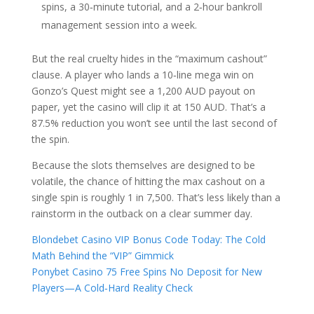
spins, a 30‑minute tutorial, and a 2‑hour bankroll
management session into a week.
But the real cruelty hides in the “maximum cashout”
clause. A player who lands a 10‑line mega win on
Gonzo’s Quest might see a 1,200 AUD payout on
paper, yet the casino will clip it at 150 AUD. That’s a
87.5% reduction you won’t see until the last second of
the spin.
Because the slots themselves are designed to be
volatile, the chance of hitting the max cashout on a
single spin is roughly 1 in 7,500. That’s less likely than a
rainstorm in the outback on a clear summer day.
Blondebet Casino VIP Bonus Code Today: The Cold
Math Behind the “VIP” Gimmick
Ponybet Casino 75 Free Spins No Deposit for New
Players—A Cold‑Hard Reality Check