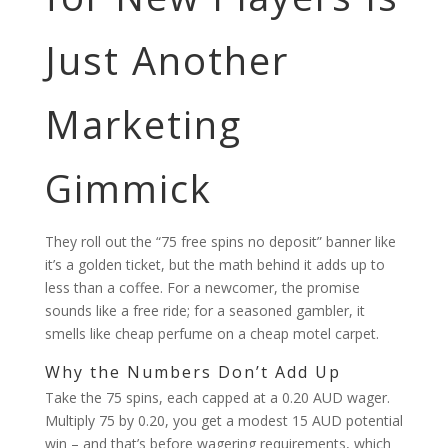
Just Another
Marketing
Gimmick
They roll out the “75 free spins no deposit” banner like
it’s a golden ticket, but the math behind it adds up to
less than a coffee. For a newcomer, the promise
sounds like a free ride; for a seasoned gambler, it
smells like cheap perfume on a cheap motel carpet.
Why the Numbers Don’t Add Up
Take the 75 spins, each capped at a 0.20 AUD wager.
Multiply 75 by 0.20, you get a modest 15 AUD potential
win – and that’s before wagering requirements, which