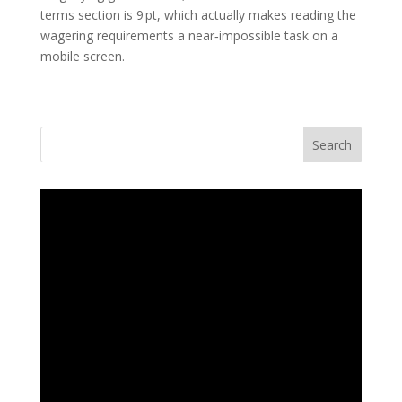
terms section is 9 pt, which actually makes reading the
wagering requirements a near‑impossible task on a
mobile screen.
Search