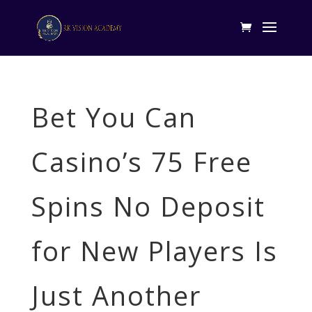
Bet You Can
Casino’s 75 Free
Spins No Deposit
for New Players Is
Just Another