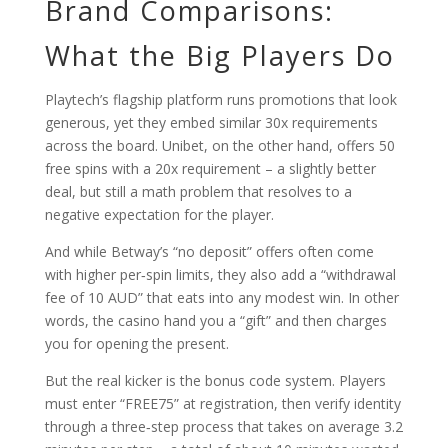
Brand Comparisons:
What the Big Players Do
Playtech’s flagship platform runs promotions that look
generous, yet they embed similar 30x requirements
across the board. Unibet, on the other hand, offers 50
free spins with a 20x requirement – a slightly better
deal, but still a math problem that resolves to a
negative expectation for the player.
And while Betway’s “no deposit” offers often come
with higher per‑spin limits, they also add a “withdrawal
fee of 10 AUD” that eats into any modest win. In other
words, the casino hand you a “gift” and then charges
you for opening the present.
But the real kicker is the bonus code system. Players
must enter “FREE75” at registration, then verify identity
through a three‑step process that takes on average 3.2