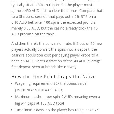
typically sit at a 30x multiplier. So the player must
gamble 450 AUD just to clear the bonus. Compare that
to a Starburst session that pays out a 5% RTP on a
0.10 AUD bet: after 100 spins the expected profit is
merely 0.50 AUD, but the casino already took the 15
AUD promise off the table.
And then there’s the conversion rate. If 2 out of 10 new
players actually convert the spins into a deposit, the
casino’s acquisition cost per paying player drops to a
neat 7.5 AUD. That’s a fraction of the 40 AUD average
first deposit seen at brands like Betway.
How the Fine Print Traps the Naïve
Wagering requirement: 30x the bonus value
(75 × 0.20 = 15 × 30 = 450 AUD)
Maximum cashout per spin: 2 AUD, meaning even a
big win caps at 150 AUD total.
Time limit: 7 days, so the player has to squeeze 75