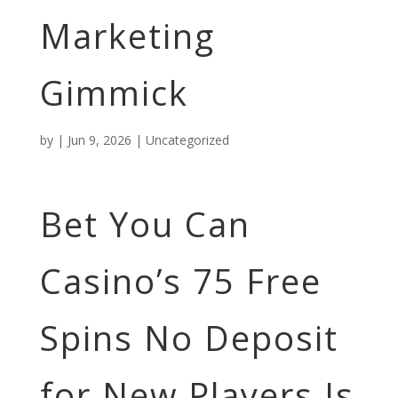
Marketing
Gimmick
by
|
Jun 9, 2026
| Uncategorized
Bet You Can
Casino’s 75 Free
Spins No Deposit
for New Players Is