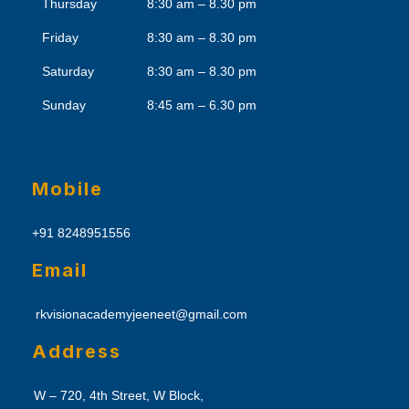
Thursday
8:30 am – 8.30 pm
Friday
8:30 am – 8.30 pm
Saturday
8:30 am – 8.30 pm
Sunday
8:45 am – 6.30 pm
Mobile
+91 8248951556
Email
rkvisionacademyjeeneet@gmail.com
Address
W – 720, 4th Street, W Block,