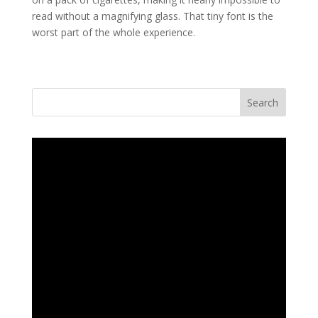
read without a magnifying glass. That tiny font is the
worst part of the whole experience.
Search