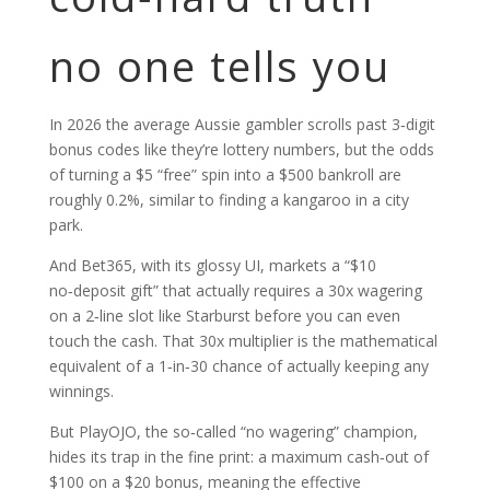
no one tells you
In 2026 the average Aussie gambler scrolls past 3‑digit
bonus codes like they’re lottery numbers, but the odds
of turning a $5 “free” spin into a $500 bankroll are
roughly 0.2%, similar to finding a kangaroo in a city
park.
And Bet365, with its glossy UI, markets a “$10
no‑deposit gift” that actually requires a 30x wagering
on a 2‑line slot like Starburst before you can even
touch the cash. That 30x multiplier is the mathematical
equivalent of a 1‑in‑30 chance of actually keeping any
winnings.
But PlayOJO, the so‑called “no wagering” champion,
hides its trap in the fine print: a maximum cash‑out of
$100 on a $20 bonus, meaning the effective