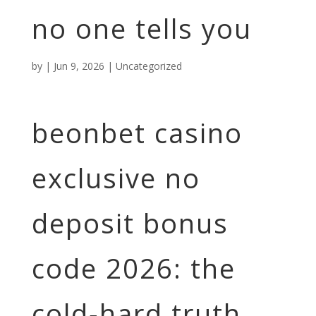
no one tells you
by
|
Jun 9, 2026
| Uncategorized
beonbet casino
exclusive no
deposit bonus
code 2026: the
cold‑hard truth