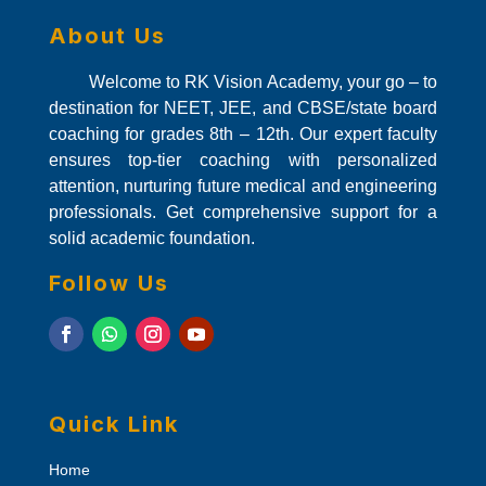
About Us
Welcome to RK Vision Academy, your go – to
destination for NEET, JEE, and CBSE/state board
coaching for grades 8th – 12th. Our expert faculty
ensures top-tier coaching with personalized
attention, nurturing future medical and engineering
professionals. Get comprehensive support for a
solid academic foundation.
Follow Us
Quick Link
Home