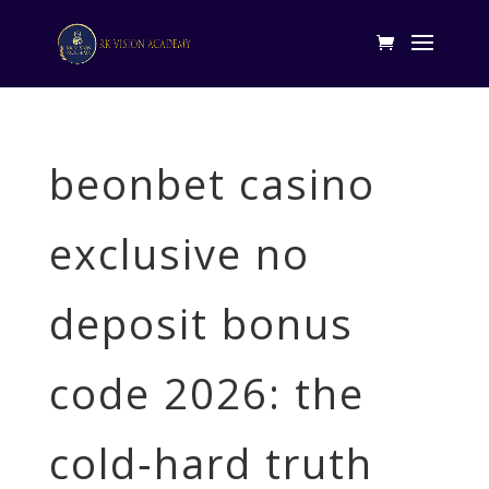
beonbet casino
exclusive no
deposit bonus
code 2026: the
cold‑hard truth