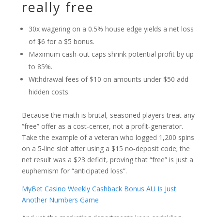
really free
30x wagering on a 0.5% house edge yields a net loss
of $6 for a $5 bonus.
Maximum cash‑out caps shrink potential profit by up
to 85%.
Withdrawal fees of $10 on amounts under $50 add
hidden costs.
Because the math is brutal, seasoned players treat any
“free” offer as a cost‑center, not a profit‑generator.
Take the example of a veteran who logged 1,200 spins
on a 5‑line slot after using a $15 no‑deposit code; the
net result was a $23 deficit, proving that “free” is just a
euphemism for “anticipated loss”.
MyBet Casino Weekly Cashback Bonus AU Is Just
Another Numbers Game