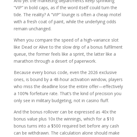
And yet the marketing departments keep sprinkling
“VIP” in bold caps, as if the word itself could turn the
tide. The reality? A “VIP” lounge is often a cheap motel
with a fresh coat of paint, while the underlying odds
remain unchanged.
When you compare the speed of a high‑variance slot
like Dead or Alive to the slow drip of a bonus fulfilment
queue, the former feels like a sprint, the latter like a
marathon through a desert of paperwork.
Because every bonus code, even the 2026 exclusive
ones, is bound by a 48‑hour activation window, players
who miss the deadline lose the entire offer—effectively
a 100% forfeiture rate. That’s the kind of precision you
only see in military budgeting, not in casino fluff.
And the bonus rollover can be expressed as 40x the
bonus value plus 10x the winnings, which for a $10
bonus turns into a $500 required bet before any cash
can be withdrawn. The calculation alone should make