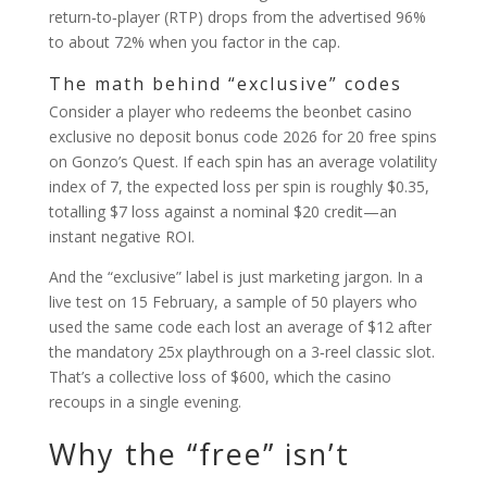
return‑to‑player (RTP) drops from the advertised 96%
to about 72% when you factor in the cap.
The math behind “exclusive” codes
Consider a player who redeems the beonbet casino
exclusive no deposit bonus code 2026 for 20 free spins
on Gonzo’s Quest. If each spin has an average volatility
index of 7, the expected loss per spin is roughly $0.35,
totalling $7 loss against a nominal $20 credit—an
instant negative ROI.
And the “exclusive” label is just marketing jargon. In a
live test on 15 February, a sample of 50 players who
used the same code each lost an average of $12 after
the mandatory 25x playthrough on a 3‑reel classic slot.
That’s a collective loss of $600, which the casino
recoups in a single evening.
Why the “free” isn’t