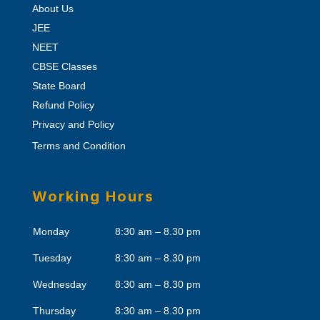
About Us
JEE
NEET
CBSE Classes
State Board
Refund Policy
Privacy and Policy
Terms and Condition
Working Hours
Monday
8:30 am – 8.30 pm
Tuesday
8:30 am – 8.30 pm
Wednesday
8:30 am – 8.30 pm
Thursday
8:30 am – 8.30 pm