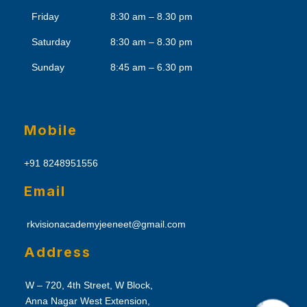
Friday
8:30 am – 8.30 pm
Saturday
8:30 am – 8.30 pm
Sunday
8:45 am – 6.30 pm
Mobile
+91 8248951556
Email
rkvisionacademyjeeneet@gmail.com
Address
W – 720, 4th Street, W Block,
Anna Nagar West Extension,