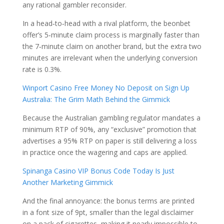
any rational gambler reconsider.
In a head‑to‑head with a rival platform, the beonbet
offer’s 5‑minute claim process is marginally faster than
the 7‑minute claim on another brand, but the extra two
minutes are irrelevant when the underlying conversion
rate is 0.3%.
Winport Casino Free Money No Deposit on Sign Up
Australia: The Grim Math Behind the Gimmick
Because the Australian gambling regulator mandates a
minimum RTP of 90%, any “exclusive” promotion that
advertises a 95% RTP on paper is still delivering a loss
in practice once the wagering and caps are applied.
Spinanga Casino VIP Bonus Code Today Is Just
Another Marketing Gimmick
And the final annoyance: the bonus terms are printed
in a font size of 9pt, smaller than the legal disclaimer
on a pack of cigarettes, making it nearly impossible to