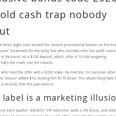
 cold cash trap nobody
ut
e three digits swirl around the newest promotional banner on the ma
lusive” treatment for the lucky few who stumble onto the au68 casin
? A 5% boost on a $100 deposit, which, after a 10‑fold wagering
That’s the math, not the miracle.
 who tried the offer with a $200 stake. He met the 10× turnover after
The “bonus” added $10, leaving him $170 down. The whole thing feels l
r a second, then the pain kicks in.
 label is a marketing illusi
romos each quarter. Bet365’s “VIP welcome” adds a 3% boost, and Unib