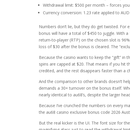
Withdrawal limit: $500 per month – forces you 
Currency conversion: 1.23 rate applied to AUD 
Numbers don’t lie, but they do get twisted. Fo
bonus will have a total of $450 to juggle. With a 
return‑to‑player (RTP) on the chosen slot is 96%
loss of $30 after the bonus is cleared. The “excl
Because the casino wants to keep the “gift” in 
spins are capped at $20. That means if you hit t
credited, and the rest disappears faster than a ch
And the comparison to other brands doesn’t help
demands a 30× turnover on the bonus itself. When
nearly identical to au68’s, despite the larger hea
Because I’ve crunched the numbers on every majo
the au68 casino exclusive bonus code 2026 Austra
But the real kicker is the UI. The font size for 
magnifying glass just to read the withdrawal lim