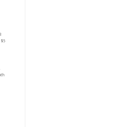
a
8
a $5
,
ath