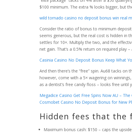
“elite package” tacks on 4% after a $50 qualifyi
$100 minimum. The extra % looks bigger, but the 
wild tornado casino no deposit bonus win real m
Consider the ratio of bonus to minimum deposit:
seems generous, but the real cost is hidden in 
settles for 10×. Multiply the two, and the effect
net gain. That’s a 0.5% return on required play 
Casinia Casino No Deposit Bonus Keep What Y
And then there’s the “free” spin. Au68 tacks on t
however, come with a 5× wagering on winnings, 
as a dentist’s free candy floss – looks free until 
Megadice Casino Get Free Spins Now AU – The Co
Cosmobet Casino No Deposit Bonus for New Playe
Hidden fees that the f
Maximum bonus cash: $150 – caps the upside 