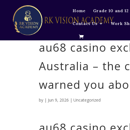
Home
Grade 10 and 12
Contact Us
Work Sh
au68 casino exc
Australia – the
warned you abo
by
|
Jun 9, 2026
| Uncategorized
au68 casino exc