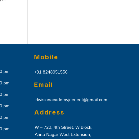
Mobile
30 pm
+91 8248951556
30 pm
Email
30 pm
rkvisionacademyjeeneet@gmail.com
30 pm
Address
30 pm
W – 720, 4th Street, W Block,
30 pm
Anna Nagar West Extension,