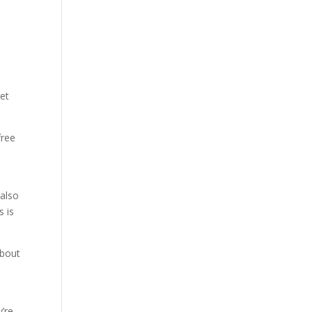
net
free
 also
s is
about
y’re