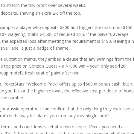
to stretch the tiny profit over several weeks.
deposits, shaving an extra 2% off the top.
r example, a player who deposits $300 and triggers the maximum $150
10× wagering, that’s $4,500 of required spin. If the player’s average
, the expected loss after meeting the requirement is $180, leaving a 
usive” label is just a badge of shame.
the quotation marks, they embed a clause that any winnings from the 
he top prize on Gonzo’s Quest – a $1000 win – you’ll only see $20
eap motel’s fresh coat of paint after rain.
. PokerStars’ “Welcome Pack” offers up to $500 in bonus cash, but it
 you factor the higher rollover, the effective cost per dollar of bonu
dline number.
r Aussie operator, I can confirm that the only thing truly exclusive 
lia is the way it isolates you from any meaningful profit.
the terms and conditions is set at a microscopic 10px – you need a
its. That’s the kind of petty detail that makes you wonder whether the