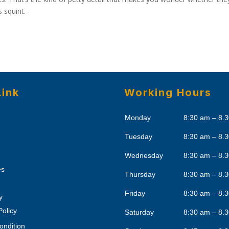
 squint.
Link
Working Hours
Monday
8:30 am – 8.
Tuesday
8:30 am – 8.
Wednesday
8:30 am – 8.
es
Thursday
8:30 am – 8.
Friday
8:30 am – 8.
y
Policy
Saturday
8:30 am – 8.
ondition