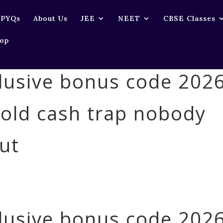
 PYQs
About Us
JEE
NEET
CBSE Classes
op
lusive bonus code 202
 cold cash trap nobody
ut
lusive bonus code 202