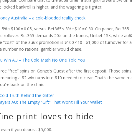
ng deposit. Compare that to the au68 offer: a straight‑forward 5% on 
locked bankroll is higher, and the wagering is tighter.
oney Australia – a cold‑blooded reality check
 5% ÷ $100 = 0.05, versus Bet365’s 3% ÷ $10 = 0.30. On paper, Bet365
the rollover: Bet365 demands 20× on the bonus, Unibet 15×, while au6
ive “cost” of the au68 promotion is $100 × 10 = $1,000 of turnover for 
– a number no rational gambler would chase.
ou Win AU – The Cold Math No One Told You
hree “free” spins on Gonzo’s Quest after the first deposit. Those spins
meaning a $2 win turns into $10 needed to clear. That’s the same m
you’re back on the chair.
ld Truth Behind the Glitter
rs AU: The Empty “Gift” That Won’t Fill Your Wallet
ine print loves to hide
even if you deposit $5,000.