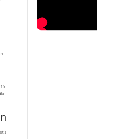
in
o
 15
ike
on
et’s