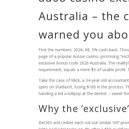
Australia – the
warned you abo
First the numbers: 2026, 68, 5% cash‑back. Thos
page of a popular Aussie casino, promising “exc
exclusive bonus code 2026 Australia. The reality
requirement, equals a mere $5 of usable profit. 
Take the case of Mick, a 34‑year‑old accountant
spins on Starburst, losing $180 in the process. 
handing a kid a lollipop at the dentist – sweet fo
Why the ‘exclusive’
Bet365 and Unibet each roll out similar ‘VIP’ p