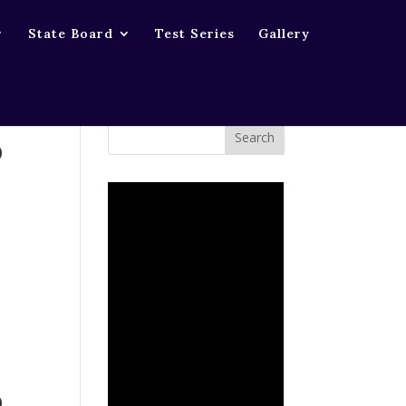
State Board
Test Series
Gallery
6
Search
6