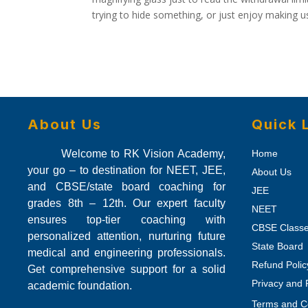
trying to hide something, or just enjoy making us
About Us
Quick 
Welcome to RK Vision Academy,
Home
your go – to destination for NEET, JEE,
About Us
and CBSE/state board coaching for
JEE
grades 8th – 12th. Our expert faculty
NEET
ensures top-tier coaching with
CBSE Class
personalized attention, nurturing future
State Board
medical and engineering professionals.
Refund Polic
Get comprehensive support for a solid
Privacy and 
academic foundation.
Terms and C