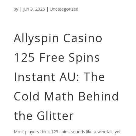
by
|
Jun 9, 2026
| Uncategorized
Allyspin Casino
125 Free Spins
Instant AU: The
Cold Math Behind
the Glitter
Most players think 125 spins sounds like a windfall, yet