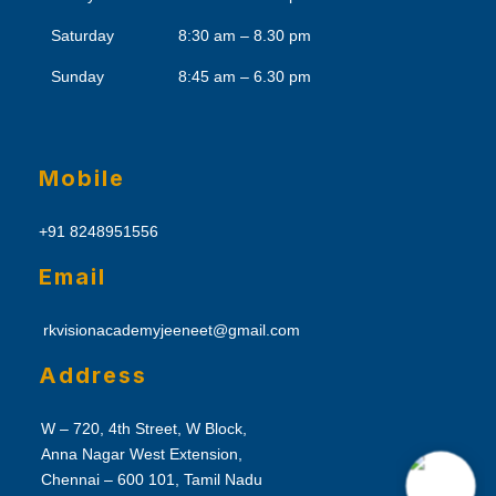
Saturday
8:30 am – 8.30 pm
Sunday
8:45 am – 6.30 pm
Mobile
+91 8248951556
Email
rkvisionacademyjeeneet@gmail.com
Address
W – 720, 4th Street, W Block,
Anna Nagar West Extension,
Chennai – 600 101, Tamil Nadu