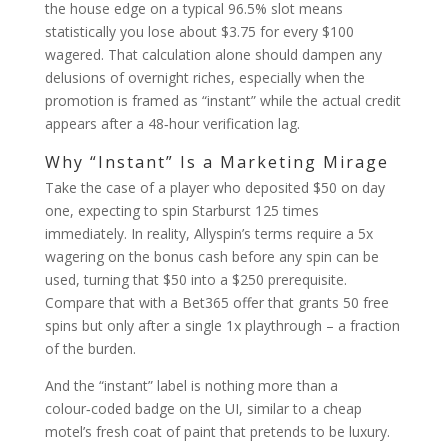
the house edge on a typical 96.5% slot means
statistically you lose about $3.75 for every $100
wagered. That calculation alone should dampen any
delusions of overnight riches, especially when the
promotion is framed as “instant” while the actual credit
appears after a 48‑hour verification lag.
Why “Instant” Is a Marketing Mirage
Take the case of a player who deposited $50 on day
one, expecting to spin Starburst 125 times
immediately. In reality, Allyspin’s terms require a 5x
wagering on the bonus cash before any spin can be
used, turning that $50 into a $250 prerequisite.
Compare that with a Bet365 offer that grants 50 free
spins but only after a single 1x playthrough – a fraction
of the burden.
And the “instant” label is nothing more than a
colour‑coded badge on the UI, similar to a cheap
motel’s fresh coat of paint that pretends to be luxury.