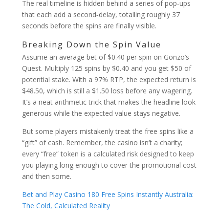
The real timeline is hidden behind a series of pop‑ups
that each add a second‑delay, totalling roughly 37
seconds before the spins are finally visible.
Breaking Down the Spin Value
Assume an average bet of $0.40 per spin on Gonzo’s
Quest. Multiply 125 spins by $0.40 and you get $50 of
potential stake. With a 97% RTP, the expected return is
$48.50, which is still a $1.50 loss before any wagering.
It’s a neat arithmetic trick that makes the headline look
generous while the expected value stays negative.
But some players mistakenly treat the free spins like a
“gift” of cash. Remember, the casino isn’t a charity;
every “free” token is a calculated risk designed to keep
you playing long enough to cover the promotional cost
and then some.
Bet and Play Casino 180 Free Spins Instantly Australia:
The Cold, Calculated Reality