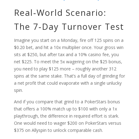
Real‑World Scenario:
The 7‑Day Turnover Test
Imagine you start on a Monday, fire off 125 spins on a
$0.20 bet, and hit a 10x multiplier once. Your gross win
sits at $250, but after tax and a 10% casino fee, you
net $225. To meet the 5x wagering on the $25 bonus,
you need to play $125 more – roughly another 312
spins at the same stake. That’s a full day of grinding for
a net profit that could evaporate with a single unlucky
spin.
And if you compare that grind to a PokerStars bonus
that offers a 100% match up to $100 with only a 1x
playthrough, the difference in required effort is stark.
One would need to wager $200 on PokerStars versus
$375 on Allyspin to unlock comparable cash.