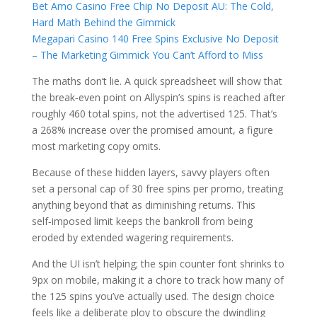
Bet Amo Casino Free Chip No Deposit AU: The Cold,
Hard Math Behind the Gimmick
Megapari Casino 140 Free Spins Exclusive No Deposit
– The Marketing Gimmick You Can’t Afford to Miss
The maths don’t lie. A quick spreadsheet will show that
the break‑even point on Allyspin’s spins is reached after
roughly 460 total spins, not the advertised 125. That’s
a 268% increase over the promised amount, a figure
most marketing copy omits.
Because of these hidden layers, savvy players often
set a personal cap of 30 free spins per promo, treating
anything beyond that as diminishing returns. This
self‑imposed limit keeps the bankroll from being
eroded by extended wagering requirements.
And the UI isn’t helping; the spin counter font shrinks to
9px on mobile, making it a chore to track how many of
the 125 spins you’ve actually used. The design choice
feels like a deliberate ploy to obscure the dwindling