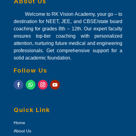
About Us
Welcome to RK Vision Academy, your go – to
destination for NEET, JEE, and CBSE/state board
coaching for grades 8th – 12th. Our expert faculty
ensures top-tier coaching with personalized
attention, nurturing future medical and engineering
professionals. Get comprehensive support for a
solid academic foundation.
Follow Us
Quick Link
Home
About Us