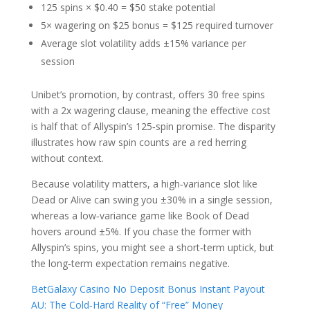
125 spins × $0.40 = $50 stake potential
5× wagering on $25 bonus = $125 required turnover
Average slot volatility adds ±15% variance per
session
Unibet’s promotion, by contrast, offers 30 free spins
with a 2x wagering clause, meaning the effective cost
is half that of Allyspin’s 125‑spin promise. The disparity
illustrates how raw spin counts are a red herring
without context.
Because volatility matters, a high‑variance slot like
Dead or Alive can swing you ±30% in a single session,
whereas a low‑variance game like Book of Dead
hovers around ±5%. If you chase the former with
Allyspin’s spins, you might see a short‑term uptick, but
the long‑term expectation remains negative.
BetGalaxy Casino No Deposit Bonus Instant Payout
AU: The Cold‑Hard Reality of “Free” Money