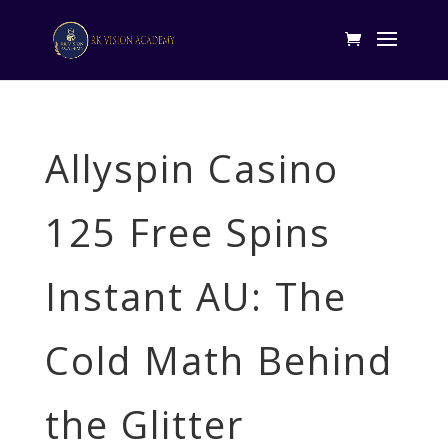
Allyspin Casino
125 Free Spins
Instant AU: The
Cold Math Behind
the Glitter