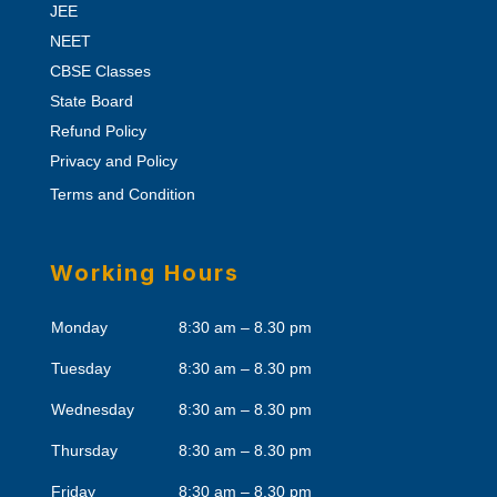
JEE
NEET
CBSE Classes
State Board
Refund Policy
Privacy and Policy
Terms and Condition
Working Hours
Monday
8:30 am – 8.30 pm
Tuesday
8:30 am – 8.30 pm
Wednesday
8:30 am – 8.30 pm
Thursday
8:30 am – 8.30 pm
Friday
8:30 am – 8.30 pm