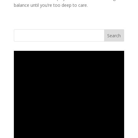
balance until you’re too deep to care.
Search