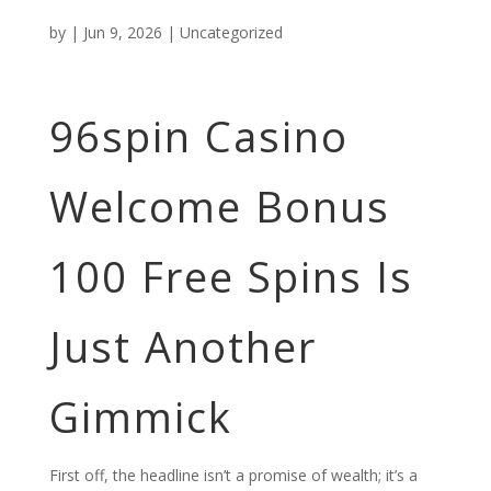
by
|
Jun 9, 2026
| Uncategorized
96spin Casino
Welcome Bonus
100 Free Spins Is
Just Another
Gimmick
First off, the headline isn’t a promise of wealth; it’s a