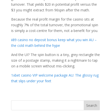
turnover. That yields $20 in potential profit versus the
$3 you might extract from 96spin after the math.
Because the real profit margin for the casino sits at
roughly 7% of the total turnover, the promotional spin
is simply a cost‑centre for them, not a benefit for you.
ii89 casino no deposit bonus keep what you win AU –
the cold math behind the hype
And the UI? The spin button is a tiny, grey rectangle the
size of a postage stamp, making it a nightmare to tap
on a mobile screen without mis‑clicking.
1xbet casino VIP welcome package AU: The glossy rug
that slips under your feet
Search