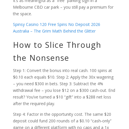
It’s as meaningful as a “free” parking sign in a
Melbourne CBD car park – you still pay a premium for
the space.
Spinsy Casino 120 Free Spins No Deposit 2026
Australia – The Grim Math Behind the Glitter
How to Slice Through
the Nonsense
Step 1: Convert the bonus into real cash. 100 spins at
$0.10 each equals $10. Step 2: Apply the 30x wagering
– you need $300 in bets. Step 3: Subtract the 4%
withdrawal fee – you lose $12 on a $300 cash‑out. End
result? You’ve turned a $10 “gift” into a $288 net loss
after the required play.
Step 4: Factor in the opportunity cost. The same $20
deposit could fund 200 rounds of a $0.10 “cash‑only”
game on a different platform with no caps and a 1x