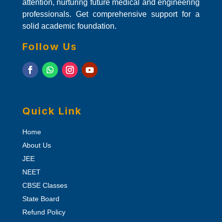
attention, nurturing future medical and engineering
professionals. Get comprehensive support for a
solid academic foundation.
Follow Us
Quick Link
Home
About Us
JEE
NEET
CBSE Classes
State Board
Refund Policy