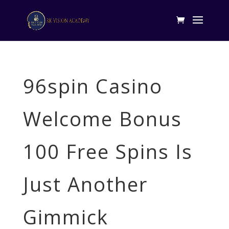
96spin Casino
Welcome Bonus
100 Free Spins Is
Just Another
Gimmick