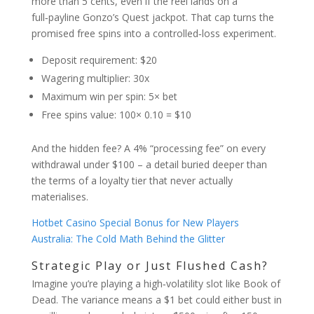
more than 5 cents, even if the reel lands on a
full‑payline Gonzo’s Quest jackpot. That cap turns the
promised free spins into a controlled‑loss experiment.
Deposit requirement: $20
Wagering multiplier: 30x
Maximum win per spin: 5× bet
Free spins value: 100× 0.10 = $10
And the hidden fee? A 4% “processing fee” on every
withdrawal under $100 – a detail buried deeper than
the terms of a loyalty tier that never actually
materialises.
Hotbet Casino Special Bonus for New Players
Australia: The Cold Math Behind the Glitter
Strategic Play or Just Flushed Cash?
Imagine you’re playing a high‑volatility slot like Book of
Dead. The variance means a $1 bet could either bust in