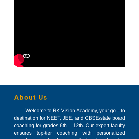
About Us
Welcome to RK Vision Academy, your go – to
destination for NEET, JEE, and CBSE/state board
coaching for grades 8th – 12th. Our expert faculty
ensures top-tier coaching with personalized