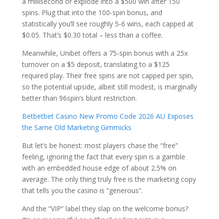
a millisecond or explode into a $500 win after 150
spins. Plug that into the 100‑spin bonus, and
statistically you’ll see roughly 5‑6 wins, each capped at
$0.05. That’s $0.30 total – less than a coffee.
Meanwhile, Unibet offers a 75‑spin bonus with a 25x
turnover on a $5 deposit, translating to a $125
required play. Their free spins are not capped per spin,
so the potential upside, albeit still modest, is marginally
better than 96spin’s blunt restriction.
Betbetbet Casino New Promo Code 2026 AU Exposes
the Same Old Marketing Gimmicks
But let’s be honest: most players chase the “free”
feeling, ignoring the fact that every spin is a gamble
with an embedded house edge of about 2.5% on
average. The only thing truly free is the marketing copy
that tells you the casino is “generous”.
And the “VIP” label they slap on the welcome bonus?