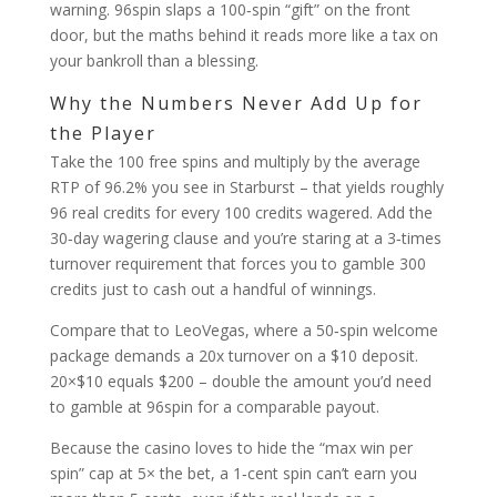
warning. 96spin slaps a 100‑spin “gift” on the front
door, but the maths behind it reads more like a tax on
your bankroll than a blessing.
Why the Numbers Never Add Up for
the Player
Take the 100 free spins and multiply by the average
RTP of 96.2% you see in Starburst – that yields roughly
96 real credits for every 100 credits wagered. Add the
30‑day wagering clause and you’re staring at a 3‑times
turnover requirement that forces you to gamble 300
credits just to cash out a handful of winnings.
Compare that to LeoVegas, where a 50‑spin welcome
package demands a 20x turnover on a $10 deposit.
20×$10 equals $200 – double the amount you’d need
to gamble at 96spin for a comparable payout.
Because the casino loves to hide the “max win per
spin” cap at 5× the bet, a 1‑cent spin can’t earn you