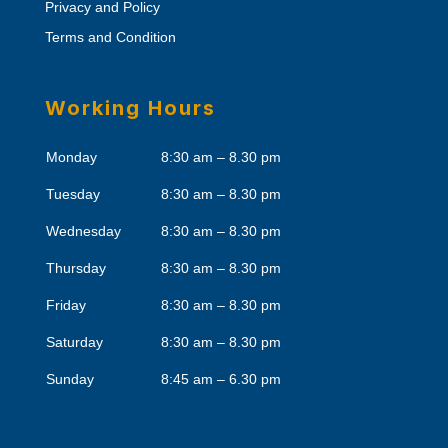
Privacy and Policy
Terms and Condition
Working Hours
Monday
8:30 am – 8.30 pm
Tuesday
8:30 am – 8.30 pm
Wednesday
8:30 am – 8.30 pm
Thursday
8:30 am – 8.30 pm
Friday
8:30 am – 8.30 pm
Saturday
8:30 am – 8.30 pm
Sunday
8:45 am – 6.30 pm