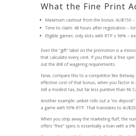
What the Fine Print A
Maximum cashout from the bonus: AU$150 – a 
Time to claim: 48 hours after registration – lo
Eligible games: only slots with RTP ≥ 96% – e
Even the “gift” label on the promotion is a misn
that calculate every cent. If you think a free spin 
out the drill of wagering requirements.
Now, compare this to a competitor like Betway.
effective cost of that bonus, when you factor i
still a modest tax, but far less punitive than 96 C
Another example: unibet rolls out a “no deposi
a game with 95% RTP. That translates to AU$200 o
When you strip away the marketing fluff, the n
offers “free” spins is essentially a loan with a 0%