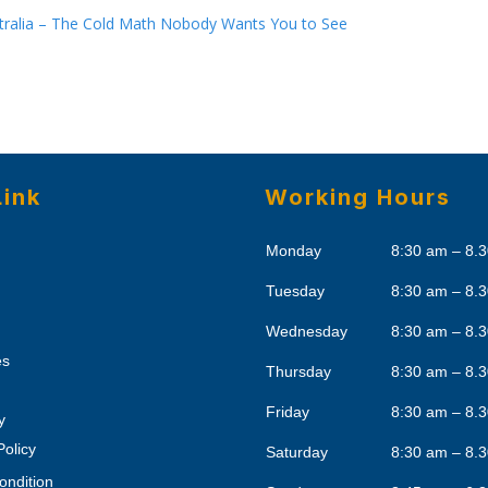
tralia – The Cold Math Nobody Wants You to See
Link
Working Hours
Monday
8:30 am – 8.
Tuesday
8:30 am – 8.
Wednesday
8:30 am – 8.
es
Thursday
8:30 am – 8.
Friday
8:30 am – 8.
y
Policy
Saturday
8:30 am – 8.
ondition