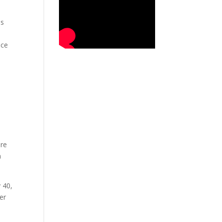
is
ice
ere
n
 40,
er