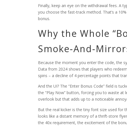
Finally, keep an eye on the withdrawal fees. A 
you choose the fast‑track method. That’s a 10% 
bonus.
Why the Whole “Bo
Smoke‑And‑Mirro
Because the moment you enter the code, the syst
Data from 2024 shows that players who redeem 
spins – a decline of 4 percentage points that t
And the UI? The “Enter Bonus Code” field is tuck
the “Play Now” button, forcing you to waste at l
overlook but that adds up to a noticeable annoy
But the real kicker is the tiny font size used for
looks like a distant memory of a thrift‑store fly
the 40x requirement, the excitement of the bon