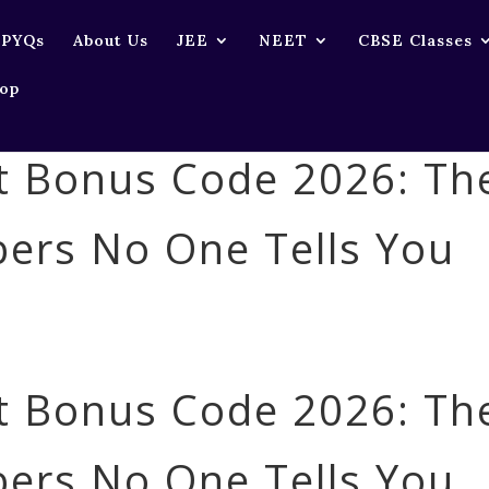
 PYQs
About Us
JEE
NEET
CBSE Classes
op
st Bonus Code 2026: Th
ers No One Tells You
st Bonus Code 2026: Th
ers No One Tells You