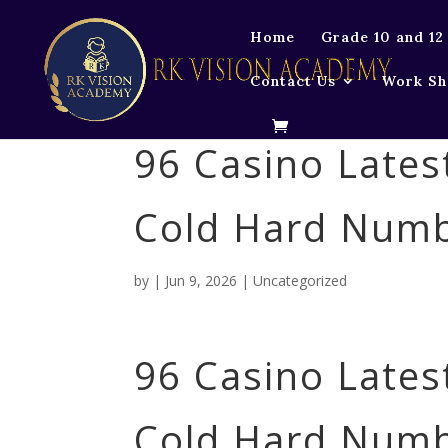
Home
Grade 10 and 12
Contact Us
Work Sh
96 Casino Late
Cold Hard Numb
by
|
Jun 9, 2026
| Uncategorized
96 Casino Late
Cold Hard Numb