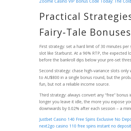
Zoome Casino VIP Bonus Code Today: The Cold 
Practical Strategie
Fairy‑Tale Bonuse
First strategy: set a hard limit of 30 minutes per
slot like Starburst. At a 96% RTP, the expected 
before the bankroll dips below your pre‑set thr
Second strategy: chase high‑variance slots only
to AU$800 in a single bonus round, but the probabil
fun, but not a reliable income source.
Third strategy: always convert any “free” bonus
longer you leave it idle, the more you expose y
downwards by 0.02% after each session – a min
Justbet Casino 140 Free Spins Exclusive No Dep
next2go casino 110 free spins instant no deposit