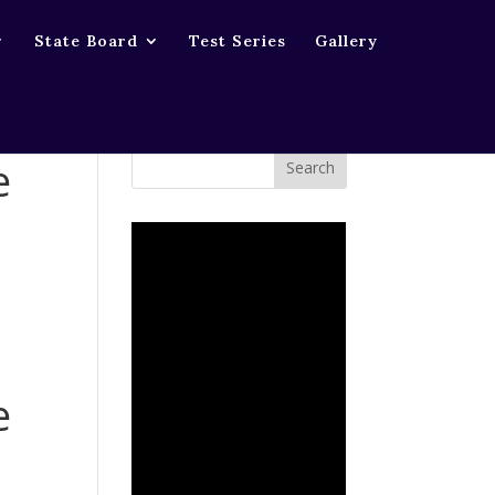
State Board
Test Series
Gallery
e
Search
e