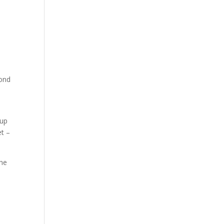
cond
 up
et –
The