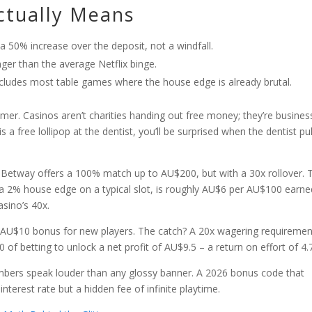
ctually Means
50% increase over the deposit, not a windfall.
nger than the average Netflix binge.
xcludes most table games where the house edge is already brutal.
omer. Casinos aren’t charities handing out free money; they’re busine
is a free lollipop at the dentist, you’ll be surprised when the dentist pul
 Betway offers a 100% match up to AU$200, but with a 30x rollover. 
n a 2% house edge on a typical slot, is roughly AU$6 per AU$100 earne
asino’s 40x.
t” AU$10 bonus for new players. The catch? A 20x wagering requireme
f betting to unlock a net profit of AU$9.5 – a return on effort of 4
umbers speak louder than any glossy banner. A 2026 bonus code that
 interest rate but a hidden fee of infinite playtime.