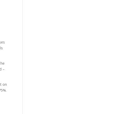
sses
ls
The
d –
nt on
.75%.