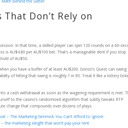
Math Behind the Glitter
s That Don’t Rely on
s
 session. In that time, a skilled player can spin 120 rounds on a 60‑se
loss is AU$4.80 per AU$100 bet. That’s a manageable dent if you stop
eshold of AU$50.
 when you have a buffer of at least AU$200. Gonzo’s Quest can swing
ity of hitting that swing is roughly 1 in 85. Treat it like a lottery tick
 into a cash withdrawal as soon as the wagering requirement is met. 
ourself to the casino’s randomised algorithm that subtly tweaks RTP
ute change that compounds over dozens of plays.
osit – The Marketing Gimmick You Can’t Afford to Ignore
 – the marketing sleight that won’t pay your rent