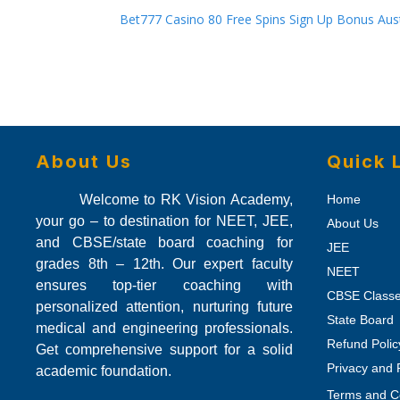
Bet777 Casino 80 Free Spins Sign Up Bonus Aus
About Us
Quick 
Welcome to RK Vision Academy,
Home
your go – to destination for NEET, JEE,
About Us
and CBSE/state board coaching for
JEE
grades 8th – 12th. Our expert faculty
NEET
ensures top-tier coaching with
CBSE Class
personalized attention, nurturing future
State Board
medical and engineering professionals.
Refund Polic
Get comprehensive support for a solid
Privacy and 
academic foundation.
Terms and C