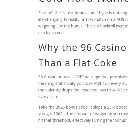
First off, the “latest bonus code” hype is nothi
life‑changing. In reality, a 10% match on a AU$
wagering 30x the bonus. That’s a bankroll incre
rise by a cent.
Why the 96 Casino 
Than a Flat Coke
96 Casino boasts a “VIP” package that promises 
meaning statistically you lose AU$4 on every A
the volatility drops the expected loss to AU$3 p
every spin.
Take the 2026 bonus code: it slaps a 25% boost o
you get 1000 – the amount of wagering you must 
hit that threshold, effectively turning the “bonus” 