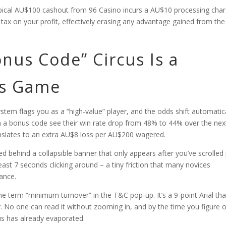
typical AU$100 cashout from 96 Casino incurs a AU$10 processing char
tax on your profit, effectively erasing any advantage gained from the
nus Code” Circus Is a
rs Game
em flags you as a “high‑value” player, and the odds shift automatica
a bonus code see their win rate drop from 48% to 44% over the nex
ranslates to an extra AU$8 loss per AU$200 wagered.
ed behind a collapsible banner that only appears after you’ve scrolled
east 7 seconds clicking around – a tiny friction that many novices
ance.
 the term “minimum turnover” in the T&C pop‑up. It’s a 9‑point Arial tha
er. No one can read it without zooming in, and by the time you figure 
us has already evaporated.