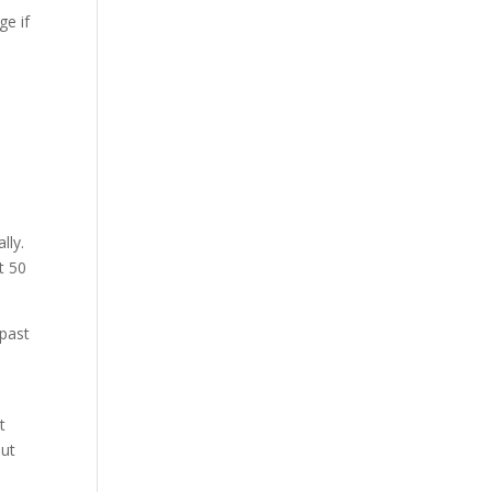
ge if
lly.
t 50
 past
t
out