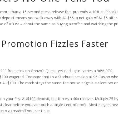
ng more than a 15‑second press release that pretends a 10% cashback 
50 deposit means you walk away with AU$55, a net gain of AU$5 after
ase of 0.33% – about the same as buying a coffee and watching the pr
Promotion Fizzles Faster
200 free spins on Gonzo’s Quest, yet each spin carries a 96% RTP,
U$100 wagered. Compare that to a Starburst session at 96 Casino wh
er AU$100. The math stays the same: the house edge is a silent tax o
n your first AU$100 deposit, but forces a 40x rollover. Multiply 25 by
clear before you can touch a single cent of profit. Most players nev
into a treadmill you can’t quit.