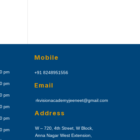
Mobile
30 pm
+91 8248951556
30 pm
Email
30 pm
rkvisionacademyjeeneet@gmail.com
30 pm
Address
30 pm
W – 720, 4th Street, W Block,
30 pm
Anna Nagar West Extension,