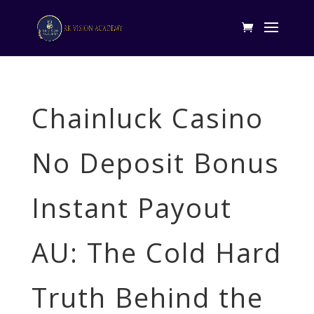
Chainluck Casino
No Deposit Bonus
Instant Payout
AU: The Cold Hard
Truth Behind the