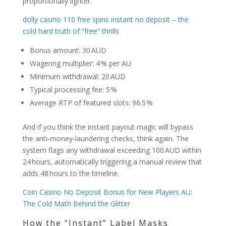
proportionally lighter.
dolly casino 110 free spins instant no deposit – the
cold hard truth of “free” thrills
Bonus amount: 30 AUD
Wagering multiplier: 4 % per AU
Minimum withdrawal: 20 AUD
Typical processing fee: 5 %
Average RTP of featured slots: 96.5 %
And if you think the instant payout magic will bypass
the anti‑money‑laundering checks, think again. The
system flags any withdrawal exceeding 100 AUD within
24 hours, automatically triggering a manual review that
adds 48 hours to the timeline.
Coin Casino No Deposit Bonus for New Players AU:
The Cold Math Behind the Glitter
How the “Instant” Label Masks