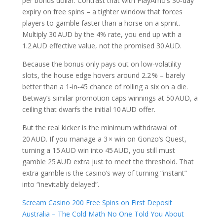
per bonus dollar. Contrast that with PlayAmo’s 30‑day
expiry on free spins – a tighter window that forces
players to gamble faster than a horse on a sprint.
Multiply 30 AUD by the 4% rate, you end up with a
1.2 AUD effective value, not the promised 30 AUD.
Because the bonus only pays out on low‑volatility
slots, the house edge hovers around 2.2 % – barely
better than a 1‑in‑45 chance of rolling a six on a die.
Betway’s similar promotion caps winnings at 50 AUD, a
ceiling that dwarfs the initial 10 AUD offer.
But the real kicker is the minimum withdrawal of
20 AUD. If you manage a 3 × win on Gonzo’s Quest,
turning a 15 AUD win into 45 AUD, you still must
gamble 25 AUD extra just to meet the threshold. That
extra gamble is the casino’s way of turning “instant”
into “inevitably delayed”.
Scream Casino 200 Free Spins on First Deposit
Australia – The Cold Math No One Told You About