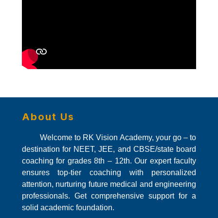
About Us
Welcome to RK Vision Academy, your go – to
destination for NEET, JEE, and CBSE/state board
coaching for grades 8th – 12th. Our expert faculty
ensures top-tier coaching with personalized
attention, nurturing future medical and engineering
professionals. Get comprehensive support for a
solid academic foundation.