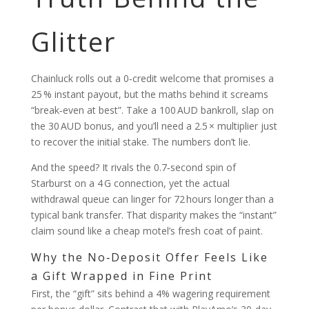
Glitter
Chainluck rolls out a 0‑credit welcome that promises a
25 % instant payout, but the maths behind it screams
“break‑even at best”. Take a 100 AUD bankroll, slap on
the 30 AUD bonus, and you’ll need a 2.5 × multiplier just
to recover the initial stake. The numbers don’t lie.
And the speed? It rivals the 0.7‑second spin of
Starburst on a 4 G connection, yet the actual
withdrawal queue can linger for 72 hours longer than a
typical bank transfer. That disparity makes the “instant”
claim sound like a cheap motel’s fresh coat of paint.
Why the No‑Deposit Offer Feels Like
a Gift Wrapped in Fine Print
First, the “gift” sits behind a 4% wagering requirement