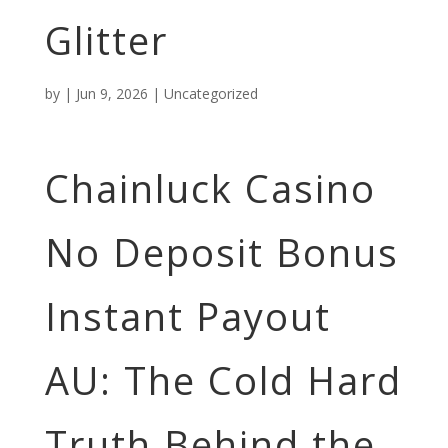
Glitter
by
|
Jun 9, 2026
| Uncategorized
Chainluck Casino
No Deposit Bonus
Instant Payout
AU: The Cold Hard
Truth Behind the