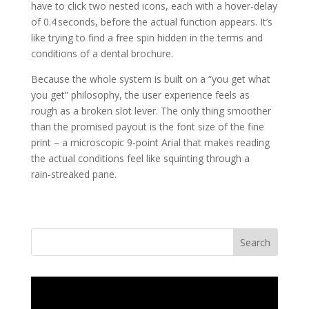
have to click two nested icons, each with a hover‑delay
of 0.4 seconds, before the actual function appears. It’s
like trying to find a free spin hidden in the terms and
conditions of a dental brochure.
Because the whole system is built on a “you get what
you get” philosophy, the user experience feels as
rough as a broken slot lever. The only thing smoother
than the promised payout is the font size of the fine
print – a microscopic 9‑point Arial that makes reading
the actual conditions feel like squinting through a
rain‑streaked pane.
Search