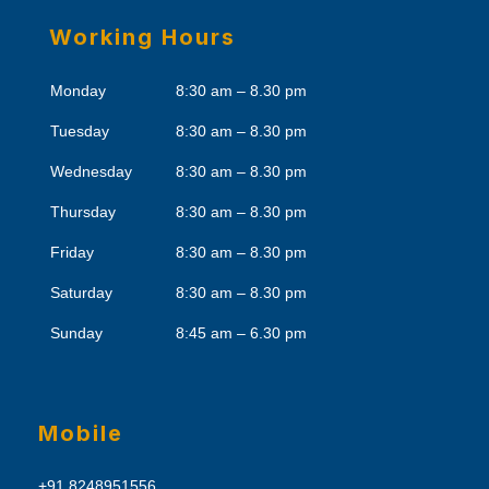
Working Hours
Monday
8:30 am – 8.30 pm
Tuesday
8:30 am – 8.30 pm
Wednesday
8:30 am – 8.30 pm
Thursday
8:30 am – 8.30 pm
Friday
8:30 am – 8.30 pm
Saturday
8:30 am – 8.30 pm
Sunday
8:45 am – 6.30 pm
Mobile
+91 8248951556