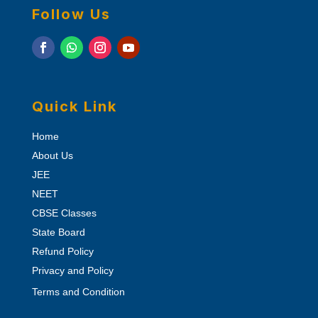
Follow Us
Quick Link
Home
About Us
JEE
NEET
CBSE Classes
State Board
Refund Policy
Privacy and Policy
Terms and Condition