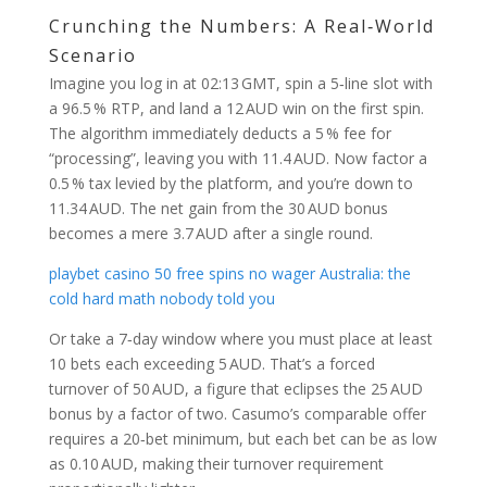
Crunching the Numbers: A Real‑World
Scenario
Imagine you log in at 02:13 GMT, spin a 5‑line slot with
a 96.5 % RTP, and land a 12 AUD win on the first spin.
The algorithm immediately deducts a 5 % fee for
“processing”, leaving you with 11.4 AUD. Now factor a
0.5 % tax levied by the platform, and you’re down to
11.34 AUD. The net gain from the 30 AUD bonus
becomes a mere 3.7 AUD after a single round.
playbet casino 50 free spins no wager Australia: the
cold hard math nobody told you
Or take a 7‑day window where you must place at least
10 bets each exceeding 5 AUD. That’s a forced
turnover of 50 AUD, a figure that eclipses the 25 AUD
bonus by a factor of two. Casumo’s comparable offer
requires a 20‑bet minimum, but each bet can be as low
as 0.10 AUD, making their turnover requirement