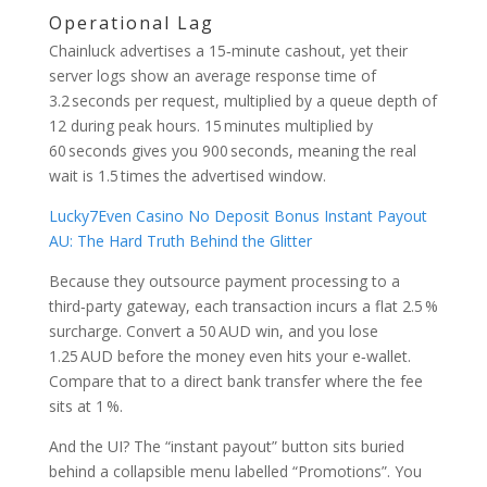
Operational Lag
Chainluck advertises a 15‑minute cashout, yet their
server logs show an average response time of
3.2 seconds per request, multiplied by a queue depth of
12 during peak hours. 15 minutes multiplied by
60 seconds gives you 900 seconds, meaning the real
wait is 1.5 times the advertised window.
Lucky7Even Casino No Deposit Bonus Instant Payout
AU: The Hard Truth Behind the Glitter
Because they outsource payment processing to a
third‑party gateway, each transaction incurs a flat 2.5 %
surcharge. Convert a 50 AUD win, and you lose
1.25 AUD before the money even hits your e‑wallet.
Compare that to a direct bank transfer where the fee
sits at 1 %.
And the UI? The “instant payout” button sits buried
behind a collapsible menu labelled “Promotions”. You