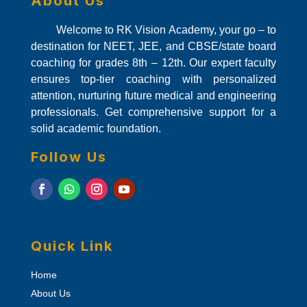
About Us
Welcome to RK Vision Academy, your go – to
destination for NEET, JEE, and CBSE/state board
coaching for grades 8th – 12th. Our expert faculty
ensures top-tier coaching with personalized
attention, nurturing future medical and engineering
professionals. Get comprehensive support for a
solid academic foundation.
Follow Us
Quick Link
Home
About Us