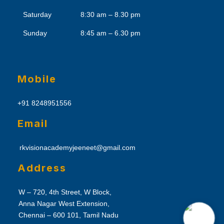
Saturday
8:30 am – 8.30 pm
Sunday
8:45 am – 6.30 pm
Mobile
+91 8248951556
Email
rkvisionacademyjeeneet@gmail.com
Address
W – 720, 4th Street, W Block,
Anna Nagar West Extension,
Chennai – 600 101, Tamil Nadu