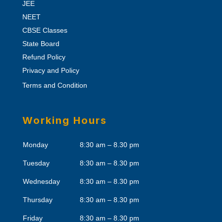
JEE
NEET
CBSE Classes
State Board
Refund Policy
Privacy and Policy
Terms and Condition
Working Hours
Monday
8:30 am – 8.30 pm
Tuesday
8:30 am – 8.30 pm
Wednesday
8:30 am – 8.30 pm
Thursday
8:30 am – 8.30 pm
Friday
8:30 am – 8.30 pm