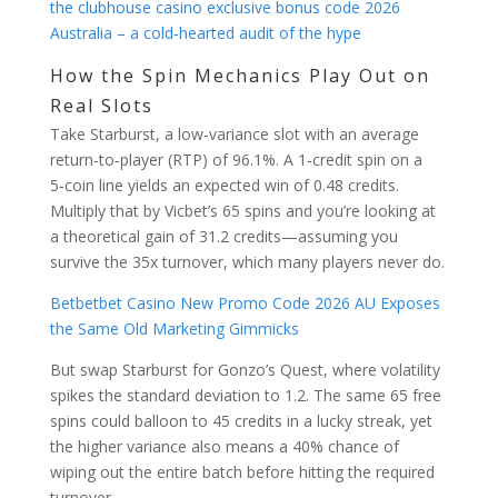
the clubhouse casino exclusive bonus code 2026
Australia – a cold‑hearted audit of the hype
How the Spin Mechanics Play Out on
Real Slots
Take Starburst, a low‑variance slot with an average
return‑to‑player (RTP) of 96.1%. A 1‑credit spin on a
5‑coin line yields an expected win of 0.48 credits.
Multiply that by Vicbet’s 65 spins and you’re looking at
a theoretical gain of 31.2 credits—assuming you
survive the 35x turnover, which many players never do.
Betbetbet Casino New Promo Code 2026 AU Exposes
the Same Old Marketing Gimmicks
But swap Starburst for Gonzo’s Quest, where volatility
spikes the standard deviation to 1.2. The same 65 free
spins could balloon to 45 credits in a lucky streak, yet
the higher variance also means a 40% chance of
wiping out the entire batch before hitting the required
turnover.