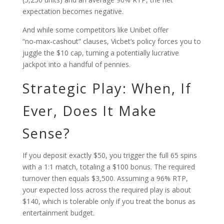
expectation becomes negative.
And while some competitors like Unibet offer
“no‑max‑cashout” clauses, Vicbet’s policy forces you to
juggle the $10 cap, turning a potentially lucrative
jackpot into a handful of pennies.
Strategic Play: When, If
Ever, Does It Make
Sense?
If you deposit exactly $50, you trigger the full 65 spins
with a 1:1 match, totaling a $100 bonus. The required
turnover then equals $3,500. Assuming a 96% RTP,
your expected loss across the required play is about
$140, which is tolerable only if you treat the bonus as
entertainment budget.