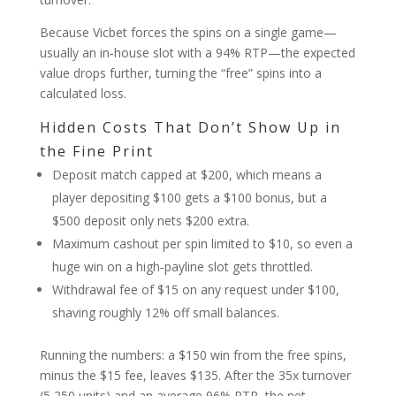
Because Vicbet forces the spins on a single game—
usually an in‑house slot with a 94% RTP—the expected
value drops further, turning the “free” spins into a
calculated loss.
Hidden Costs That Don’t Show Up in
the Fine Print
Deposit match capped at $200, which means a
player depositing $100 gets a $100 bonus, but a
$500 deposit only nets $200 extra.
Maximum cashout per spin limited to $10, so even a
huge win on a high‑payline slot gets throttled.
Withdrawal fee of $15 on any request under $100,
shaving roughly 12% off small balances.
Running the numbers: a $150 win from the free spins,
minus the $15 fee, leaves $135. After the 35x turnover
(5,250 units) and an average 96% RTP, the net