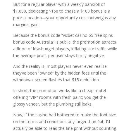
But for a regular player with a weekly bankroll of
$1,000, dedicating $150 to chase a $100 bonus is a
poor allocation—your opportunity cost outweighs any
marginal gain.
Because the bonus code “vicbet casino 65 free spins
bonus code Australia” is public, the promotion attracts
a flood of low‑budget players, inflating site traffic while
the average profit per user stays firmly negative.
And the reality is, most players never even realise
they’ve been “owned” by the hidden fees until the
withdrawal screen flashes that $15 deduction.
In short, the promotion works like a cheap motel
offering “VIP” rooms with fresh paint; you get the
glossy veneer, but the plumbing still leaks.
Now, if the casino had bothered to make the font size
on the terms and conditions any larger than 9pt, I’d
actually be able to read the fine print without squinting