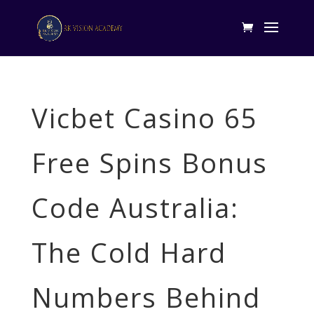
Vicbet Casino 65
Free Spins Bonus
Code Australia:
The Cold Hard
Numbers Behind