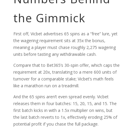
the Gimmick
First off, Vicbet advertises 65 spins as a “free” lure, yet
the wagering requirement sits at 35x the bonus,
meaning a player must chase roughly 2,275 wagering
units before tasting any withdrawable cash.
Compare that to Bet365’s 30‑spin offer, which caps the
requirement at 20x, translating to a mere 600 units of
turnover for a comparable stake; Vicbet’s math feels
like a marathon run on a treadmill.
And the 65 spins aren’t even spread evenly. Vicbet
releases them in four batches: 15, 20, 15, and 15. The
first batch kicks in with a 1.5x multiplier on wins, but
the last batch reverts to 1x, effectively eroding 25% of
potential profit if you chase the full package.