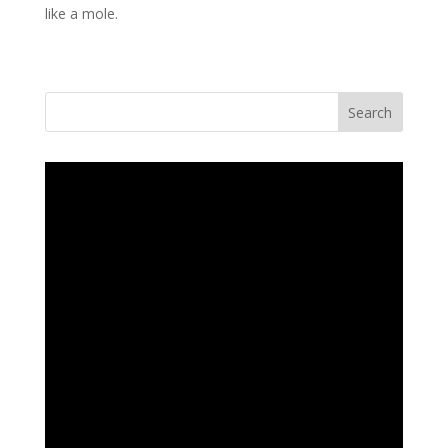
like a mole.
Search