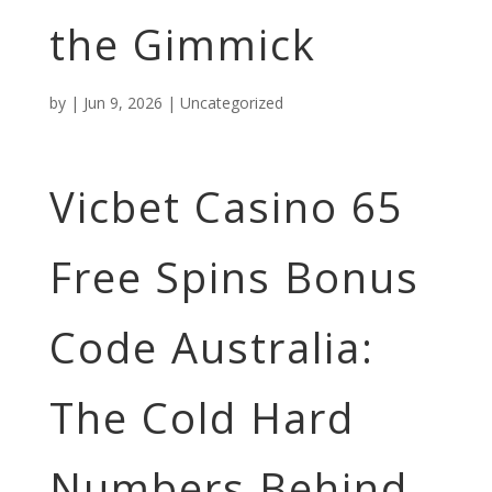
the Gimmick
by
|
Jun 9, 2026
| Uncategorized
Vicbet Casino 65
Free Spins Bonus
Code Australia:
The Cold Hard
Numbers Behind