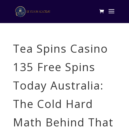
Tea Spins Casino
135 Free Spins
Today Australia:
The Cold Hard
Math Behind That