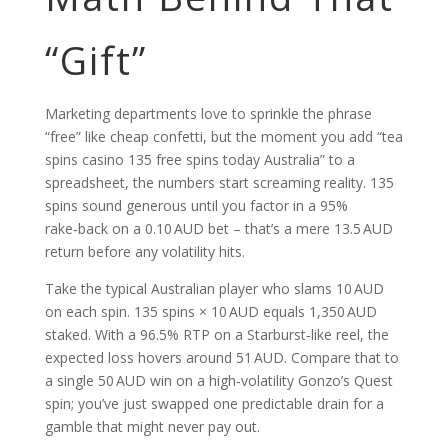
“Gift”
Marketing departments love to sprinkle the phrase
“free” like cheap confetti, but the moment you add “tea
spins casino 135 free spins today Australia” to a
spreadsheet, the numbers start screaming reality. 135
spins sound generous until you factor in a 95%
rake‑back on a 0.10 AUD bet – that’s a mere 13.5 AUD
return before any volatility hits.
Take the typical Australian player who slams 10 AUD
on each spin. 135 spins × 10 AUD equals 1,350 AUD
staked. With a 96.5% RTP on a Starburst‑like reel, the
expected loss hovers around 51 AUD. Compare that to
a single 50 AUD win on a high‑volatility Gonzo’s Quest
spin; you’ve just swapped one predictable drain for a
gamble that might never pay out.