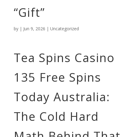
“Gift”
by
|
Jun 9, 2026
| Uncategorized
Tea Spins Casino
135 Free Spins
Today Australia:
The Cold Hard
Math Behind That