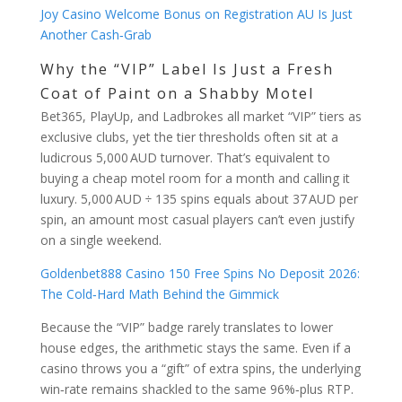
Joy Casino Welcome Bonus on Registration AU Is Just
Another Cash‑Grab
Why the “VIP” Label Is Just a Fresh
Coat of Paint on a Shabby Motel
Bet365, PlayUp, and Ladbrokes all market “VIP” tiers as
exclusive clubs, yet the tier thresholds often sit at a
ludicrous 5,000 AUD turnover. That’s equivalent to
buying a cheap motel room for a month and calling it
luxury. 5,000 AUD ÷ 135 spins equals about 37 AUD per
spin, an amount most casual players can’t even justify
on a single weekend.
Goldenbet888 Casino 150 Free Spins No Deposit 2026:
The Cold‑Hard Math Behind the Gimmick
Because the “VIP” badge rarely translates to lower
house edges, the arithmetic stays the same. Even if a
casino throws you a “gift” of extra spins, the underlying
win‑rate remains shackled to the same 96%‑plus RTP.