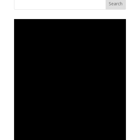
Search