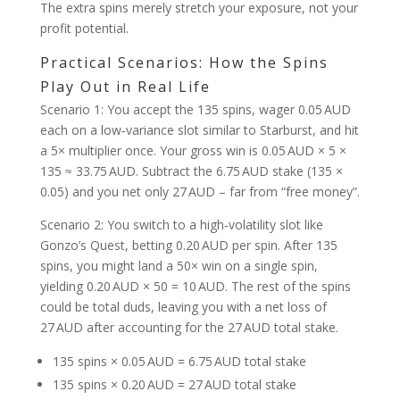
The extra spins merely stretch your exposure, not your
profit potential.
Practical Scenarios: How the Spins
Play Out in Real Life
Scenario 1: You accept the 135 spins, wager 0.05 AUD
each on a low‑variance slot similar to Starburst, and hit
a 5× multiplier once. Your gross win is 0.05 AUD × 5 ×
135 ≈ 33.75 AUD. Subtract the 6.75 AUD stake (135 ×
0.05) and you net only 27 AUD – far from “free money”.
Scenario 2: You switch to a high‑volatility slot like
Gonzo’s Quest, betting 0.20 AUD per spin. After 135
spins, you might land a 50× win on a single spin,
yielding 0.20 AUD × 50 = 10 AUD. The rest of the spins
could be total duds, leaving you with a net loss of
27 AUD after accounting for the 27 AUD total stake.
135 spins × 0.05 AUD = 6.75 AUD total stake
135 spins × 0.20 AUD = 27 AUD total stake