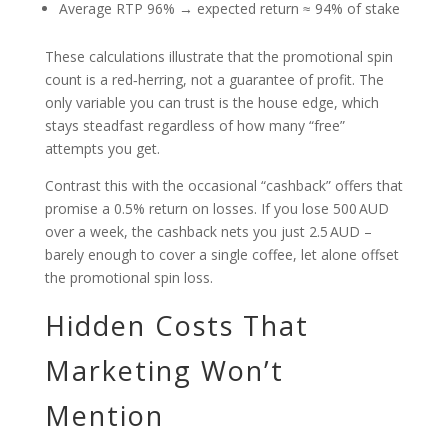
Average RTP 96% → expected return ≈ 94% of stake
These calculations illustrate that the promotional spin
count is a red‑herring, not a guarantee of profit. The
only variable you can trust is the house edge, which
stays steadfast regardless of how many “free”
attempts you get.
Contrast this with the occasional “cashback” offers that
promise a 0.5% return on losses. If you lose 500 AUD
over a week, the cashback nets you just 2.5 AUD –
barely enough to cover a single coffee, let alone offset
the promotional spin loss.
Hidden Costs That
Marketing Won’t
Mention