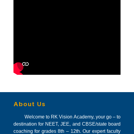
About Us
Welcome to RK Vision Academy, your go – to
destination for NEET, JEE, and CBSE/state board
coaching for grades 8th – 12th. Our expert faculty