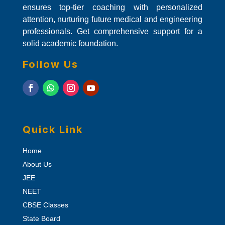
ensures top-tier coaching with personalized
attention, nurturing future medical and engineering
professionals. Get comprehensive support for a
solid academic foundation.
Follow Us
Quick Link
Home
About Us
JEE
NEET
CBSE Classes
State Board