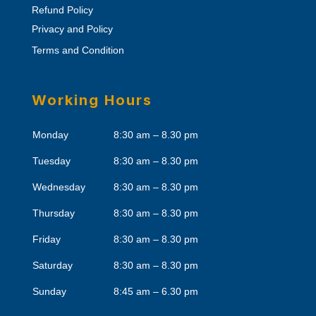
Refund Policy
Privacy and Policy
Terms and Condition
Working Hours
Monday
8:30 am – 8.30 pm
Tuesday
8:30 am – 8.30 pm
Wednesday
8:30 am – 8.30 pm
Thursday
8:30 am – 8.30 pm
Friday
8:30 am – 8.30 pm
Saturday
8:30 am – 8.30 pm
Sunday
8:45 am – 6.30 pm