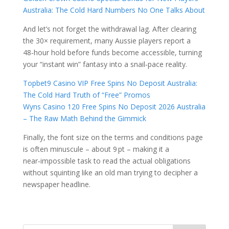
Australia: The Cold Hard Numbers No One Talks About
And let’s not forget the withdrawal lag. After clearing
the 30× requirement, many Aussie players report a
48‑hour hold before funds become accessible, turning
your “instant win” fantasy into a snail‑pace reality.
Topbet9 Casino VIP Free Spins No Deposit Australia:
The Cold Hard Truth of “Free” Promos
Wyns Casino 120 Free Spins No Deposit 2026 Australia
– The Raw Math Behind the Gimmick
Finally, the font size on the terms and conditions page
is often minuscule – about 9 pt – making it a
near‑impossible task to read the actual obligations
without squinting like an old man trying to decipher a
newspaper headline.