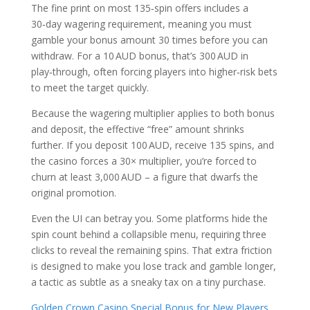
The fine print on most 135‑spin offers includes a
30‑day wagering requirement, meaning you must
gamble your bonus amount 30 times before you can
withdraw. For a 10 AUD bonus, that’s 300 AUD in
play‑through, often forcing players into higher‑risk bets
to meet the target quickly.
Because the wagering multiplier applies to both bonus
and deposit, the effective “free” amount shrinks
further. If you deposit 100 AUD, receive 135 spins, and
the casino forces a 30× multiplier, you’re forced to
churn at least 3,000 AUD – a figure that dwarfs the
original promotion.
Even the UI can betray you. Some platforms hide the
spin count behind a collapsible menu, requiring three
clicks to reveal the remaining spins. That extra friction
is designed to make you lose track and gamble longer,
a tactic as subtle as a sneaky tax on a tiny purchase.
Golden Crown Casino Special Bonus for New Players