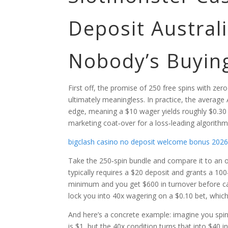
Deposit Austral
Nobody’s Buyin
First off, the promise of 250 free spins with zer
ultimately meaningless. In practice, the average
edge, meaning a $10 wager yields roughly $0.30 e
marketing coat‑over for a loss‑leading algorithm
bigclash casino no deposit welcome bonus 2026 –
Take the 250‑spin bundle and compare it to an or
typically requires a $20 deposit and grants a 10
minimum and you get $600 in turnover before cas
lock you into 40x wagering on a $0.10 bet, which 
And here’s a concrete example: imagine you spin 
is $1, but the 40x condition turns that into $40 in