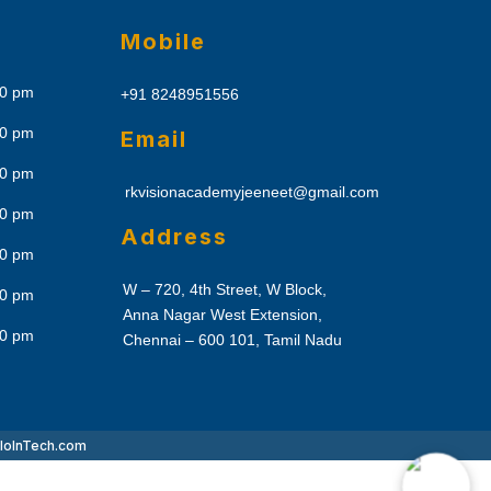
Mobile
30 pm
+91 8248951556
30 pm
Email
30 pm
rkvisionacademyjeeneet@gmail.com
30 pm
Address
30 pm
W – 720, 4th Street, W Block,
30 pm
Anna Nagar West Extension,
30 pm
Chennai – 600 101, Tamil Nadu
lo
InTech.com