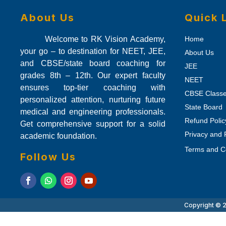
About Us
Quick 
Welcome to RK Vision Academy,
Home
your go – to destination for NEET, JEE,
About Us
and CBSE/state board coaching for
JEE
grades 8th – 12th. Our expert faculty
NEET
ensures top-tier coaching with
CBSE Class
personalized attention, nurturing future
State Board
medical and engineering professionals.
Refund Polic
Get comprehensive support for a solid
Privacy and 
academic foundation.
Terms and C
Follow Us
Copyright © 2