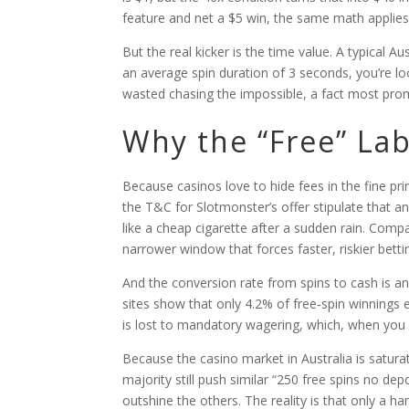
feature and net a $5 win, the same math appli
But the real kicker is the time value. A typical A
an average spin duration of 3 seconds, you’re lo
wasted chasing the impossible, a fact most prom
Why the “Free” Lab
Because casinos love to hide fees in the fine pri
the T&C for Slotmonster’s offer stipulate that a
like a cheap cigarette after a sudden rain. Comp
narrower window that forces faster, riskier betti
And the conversion rate from spins to cash is an
sites show that only 4.2% of free‑spin winnings e
is lost to mandatory wagering, which, when you r
Because the casino market in Australia is saturat
majority still push similar “250 free spins no d
outshine the others. The reality is that only a ha