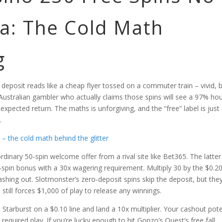
ia: The Cold Math
g
o deposit reads like a cheap flyer tossed on a commuter train – vivid, 
 Australian gambler who actually claims those spins will see a 97% ho
xpected return. The maths is unforgiving, and the “free” label is just
.
 the cold math behind the glitter
dinary 50‑spin welcome offer from a rival site like Bet365. The latter
0‑spin bonus with a 30x wagering requirement. Multiply 30 by the $0.2
hing out. Slotmonster’s zero‑deposit spins skip the deposit, but the
still forces $1,000 of play to release any winnings.
Starburst on a $0.10 line and land a 10x multiplier. Your cashout pote
 required play. If you’re lucky enough to hit Gonzo’s Quest’s free fall