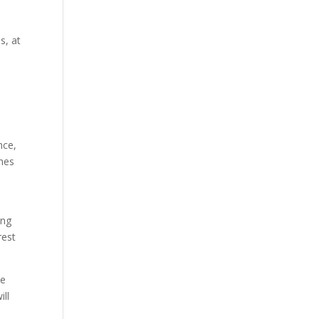
s, at
nce,
shes
ing
rest
he
ill