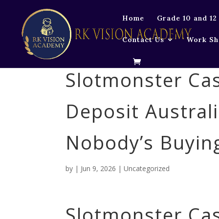
Home
Grade 10 and 12
Contact Us
Work Sh
Slotmonster Cas
Deposit Austral
Nobody’s Buyin
by
|
Jun 9, 2026
| Uncategorized
Slotmonster Cas