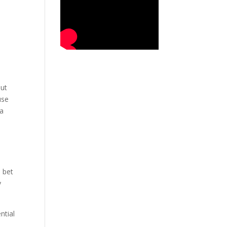
but
use
 a
0 bet
y
ntial