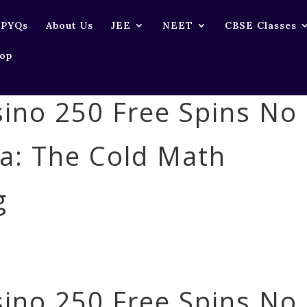
 PYQs
About Us
JEE
NEET
CBSE Classes
op
ino 250 Free Spins No
ia: The Cold Math
g
ino 250 Free Spins No