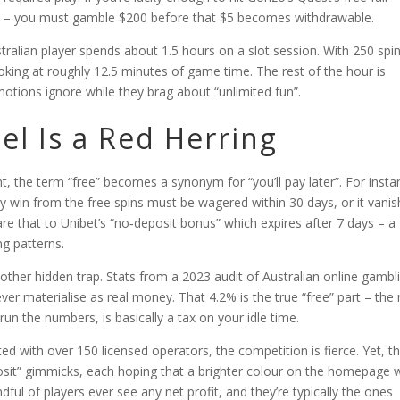
es – you must gamble $200 before that $5 becomes withdrawable.
ustralian player spends about 1.5 hours on a slot session. With 250 spin
oking at roughly 12.5 minutes of game time. The rest of the hour is
otions ignore while they brag about “unlimited fun”.
el Is a Red Herring
nt, the term “free” becomes a synonym for “you’ll pay later”. For insta
ny win from the free spins must be wagered within 30 days, or it vani
are that to Unibet’s “no‑deposit bonus” which expires after 7 days – a
ng patterns.
other hidden trap. Stats from a 2023 audit of Australian online gambl
ver materialise as real money. That 4.2% is the true “free” part – the 
un the numbers, is basically a tax on your idle time.
ed with over 150 licensed operators, the competition is fierce. Yet, t
eposit” gimmicks, each hoping that a brighter colour on the homepage w
ndful of players ever see any net profit, and they’re typically the ones