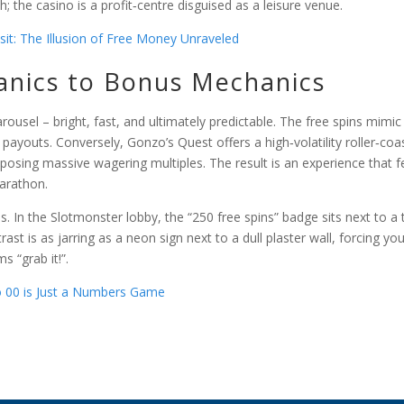
 the casino is a profit‑centre disguised as a leisure venue.
t: The Illusion of Free Money Unraveled
anics to Bonus Mechanics
arousel – bright, fast, and ultimately predictable. The free spins mimic
ty payouts. Conversely, Gonzo’s Quest offers a high‑volatility roller‑coa
posing massive wagering multiples. The result is an experience that f
marathon.
s. In the Slotmonster lobby, the “250 free spins” badge sits next to a 
st is as jarring as a neon sign next to a dull plaster wall, forcing yo
s “grab it!”.
o 00 is Just a Numbers Game