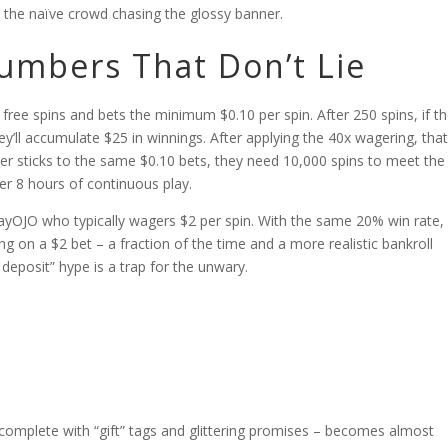
ot the naïve crowd chasing the glossy banner.
Numbers That Don’t Lie
free spins and bets the minimum $0.10 per spin. After 250 spins, if t
ey’ll accumulate $25 in winnings. After applying the 40x wagering, tha
layer sticks to the same $0.10 bets, they need 10,000 spins to meet the
er 8 hours of continuous play.
ayOJO who typically wagers $2 per spin. With the same 20% win rate,
g on a $2 bet – a fraction of the time and a more realistic bankroll
 deposit” hype is a trap for the unwary.
 complete with “gift” tags and glittering promises – becomes almost