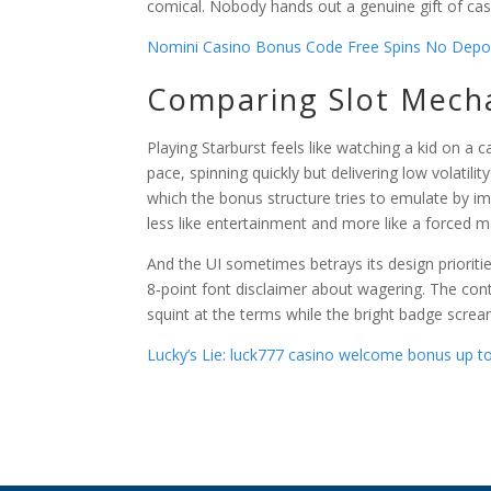
comical. Nobody hands out a genuine gift of cash;
Nomini Casino Bonus Code Free Spins No Deposi
Comparing Slot Mech
Playing Starburst feels like watching a kid on a c
pace, spinning quickly but delivering low volatili
which the bonus structure tries to emulate by im
less like entertainment and more like a forced 
And the UI sometimes betrays its design prioritie
8‑point font disclaimer about wagering. The contra
squint at the terms while the bright badge scream
Lucky’s Lie: luck777 casino welcome bonus up t