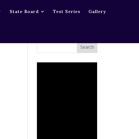
State Board
Test Series
Gallery
Search