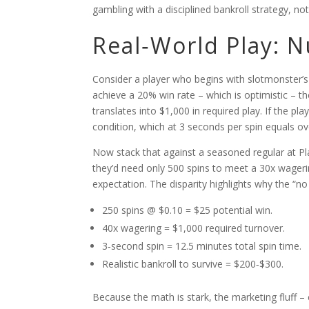
gambling with a disciplined bankroll strategy, n
Real‑World Play: 
Consider a player who begins with slotmonster’s 
achieve a 20% win rate – which is optimistic – th
translates into $1,000 in required play. If the p
condition, which at 3 seconds per spin equals ov
Now stack that against a seasoned regular at Pl
they’d need only 500 spins to meet a 30x wagerin
expectation. The disparity highlights why the “no
250 spins @ $0.10 = $25 potential win.
40x wagering = $1,000 required turnover.
3‑second spin = 12.5 minutes total spin time.
Realistic bankroll to survive = $200‑$300.
Because the math is stark, the marketing fluff –