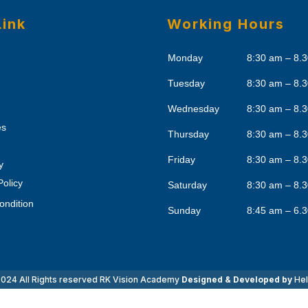
Link
Working Hours
Monday
8:30 am – 8.
Tuesday
8:30 am – 8.
Wednesday
8:30 am – 8.
es
Thursday
8:30 am – 8.
Friday
8:30 am – 8.
y
Policy
Saturday
8:30 am – 8.
ondition
Sunday
8:45 am – 6.
024 All Rights reserved
RK Vision Academy
Designed & Developed by
Hel