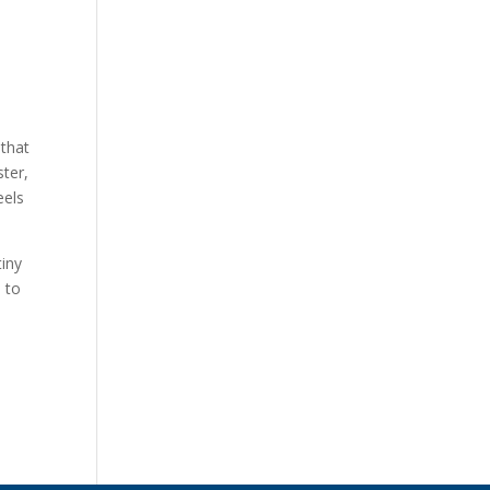
 that
ster,
eels
tiny
u to