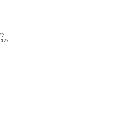
hey
t $25