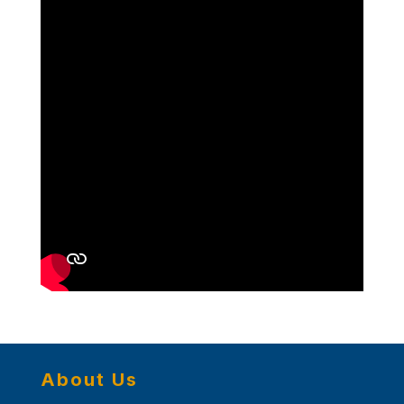
About Us