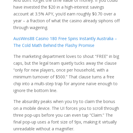
And don’t forget the time value of money. If you could
have invested the $20 in a high‑interest savings
account at 3.5% APY, you’d earn roughly $0.70 over a
year – a fraction of what the casino already siphons off
through wagering.
AusWins88 Casino 180 Free Spins Instantly Australia –
The Cold Math Behind the Flashy Promise
The marketing department loves to shout “FREE” in big
caps, but the legal team quietly tucks away the clause
“only for new players, once per household, with a
minimum turnover of $500.” That clause turns a free
chip into a multi‑step trap for anyone naïve enough to
ignore the bottom line.
The absurdity peaks when you try to claim the bonus
on a mobile device. The UI forces you to scroll through
three pop‑ups before you can even tap “Claim.” The
final pop‑up uses a font size of 9px, making it virtually
unreadable without a magnifier.