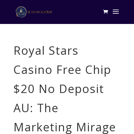
Royal Stars
Casino Free Chip
$20 No Deposit
AU: The
Marketing Mirage