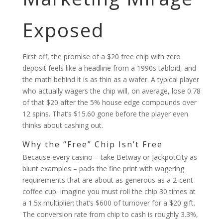
Exposed
First off, the promise of a $20 free chip with zero
deposit feels like a headline from a 1990s tabloid, and
the math behind it is as thin as a wafer. A typical player
who actually wagers the chip will, on average, lose 0.78
of that $20 after the 5% house edge compounds over
12 spins. That’s $15.60 gone before the player even
thinks about cashing out.
Why the “Free” Chip Isn’t Free
Because every casino – take Betway or JackpotCity as
blunt examples – pads the fine print with wagering
requirements that are about as generous as a 2‑cent
coffee cup. Imagine you must roll the chip 30 times at
a 1.5x multiplier; that’s $600 of turnover for a $20 gift.
The conversion rate from chip to cash is roughly 3.3%,