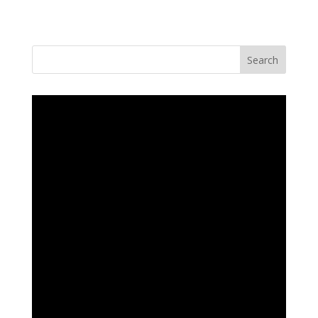
Search