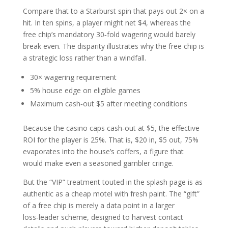
Compare that to a Starburst spin that pays out 2× on a
hit. In ten spins, a player might net $4, whereas the
free chip’s mandatory 30‑fold wagering would barely
break even. The disparity illustrates why the free chip is
a strategic loss rather than a windfall.
30× wagering requirement
5% house edge on eligible games
Maximum cash‑out $5 after meeting conditions
Because the casino caps cash‑out at $5, the effective
ROI for the player is 25%. That is, $20 in, $5 out, 75%
evaporates into the house’s coffers, a figure that
would make even a seasoned gambler cringe.
But the “VIP” treatment touted in the splash page is as
authentic as a cheap motel with fresh paint. The “gift”
of a free chip is merely a data point in a larger
loss‑leader scheme, designed to harvest contact