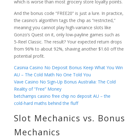
which is worse than most grocery store loyalty points.
And the bonus code “FREE20” is just a lure. In practice,
the casino’s algorithm tags the chip as “restricted,”
meaning you cannot play high‑variance slots like
Gonzo’s Quest on it, only low‑payline games such as
5‑Reel Classic. The result? Your expected return drops
from 96% to about 92%, shaving another $1.60 off the
potential profit.
Casinia Casino No Deposit Bonus Keep What You Win
AU – The Cold Math No One Told You
Vave Casino No Sign‑Up Bonus Australia: The Cold
Reality of “Free” Money
betchamps casino free chip no deposit AU – the
cold‑hard maths behind the fluff
Slot Mechanics vs. Bonus
Mechanics