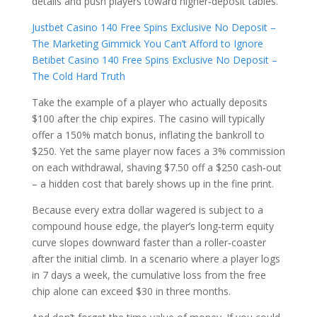
details and push players toward higher‑deposit tables.
Justbet Casino 140 Free Spins Exclusive No Deposit –
The Marketing Gimmick You Can’t Afford to Ignore
Betibet Casino 140 Free Spins Exclusive No Deposit –
The Cold Hard Truth
Take the example of a player who actually deposits
$100 after the chip expires. The casino will typically
offer a 150% match bonus, inflating the bankroll to
$250. Yet the same player now faces a 3% commission
on each withdrawal, shaving $7.50 off a $250 cash‑out
– a hidden cost that barely shows up in the fine print.
Because every extra dollar wagered is subject to a
compound house edge, the player’s long‑term equity
curve slopes downward faster than a roller‑coaster
after the initial climb. In a scenario where a player logs
in 7 days a week, the cumulative loss from the free
chip alone can exceed $30 in three months.