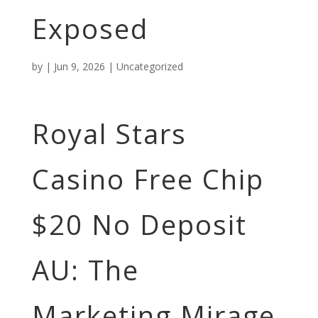
Exposed
by
|
Jun 9, 2026
| Uncategorized
Royal Stars
Casino Free Chip
$20 No Deposit
AU: The
Marketing Mirage