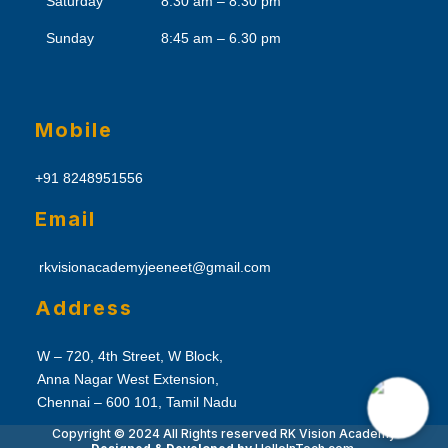
Saturday
8:30 am – 8.30 pm
Sunday
8:45 am – 6.30 pm
Mobile
+91 8248951556
Email
rkvisionacademyjeeneet@gmail.com
Address
W – 720, 4th Street, W Block,
Anna Nagar West Extension,
Chennai – 600 101, Tamil Nadu
Copyright © 2024 All Rights reserved
RK Vision Academy