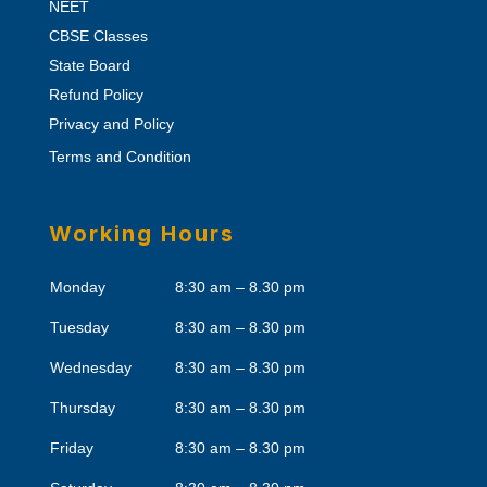
NEET
CBSE Classes
State Board
Refund Policy
Privacy and Policy
Terms and Condition
Working Hours
Monday
8:30 am – 8.30 pm
Tuesday
8:30 am – 8.30 pm
Wednesday
8:30 am – 8.30 pm
Thursday
8:30 am – 8.30 pm
Friday
8:30 am – 8.30 pm