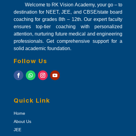
Welcome to RK Vision Academy, your go – to
destination for NEET, JEE, and CBSE/state board
coaching for grades 8th – 12th. Our expert faculty
ensures top-tier coaching with personalized
attention, nurturing future medical and engineering
professionals. Get comprehensive support for a
solid academic foundation.
Follow Us
Quick Link
Home
About Us
JEE