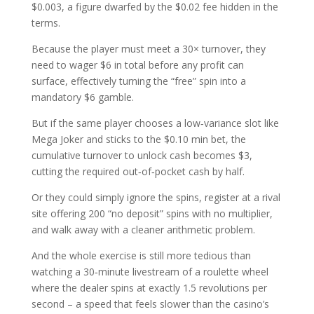
$0.003, a figure dwarfed by the $0.02 fee hidden in the
terms.
Because the player must meet a 30× turnover, they
need to wager $6 in total before any profit can
surface, effectively turning the “free” spin into a
mandatory $6 gamble.
But if the same player chooses a low‑variance slot like
Mega Joker and sticks to the $0.10 min bet, the
cumulative turnover to unlock cash becomes $3,
cutting the required out‑of‑pocket cash by half.
Or they could simply ignore the spins, register at a rival
site offering 200 “no deposit” spins with no multiplier,
and walk away with a cleaner arithmetic problem.
And the whole exercise is still more tedious than
watching a 30‑minute livestream of a roulette wheel
where the dealer spins at exactly 1.5 revolutions per
second – a speed that feels slower than the casino’s