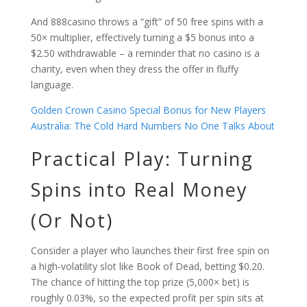
And 888casino throws a “gift” of 50 free spins with a
50× multiplier, effectively turning a $5 bonus into a
$2.50 withdrawable – a reminder that no casino is a
charity, even when they dress the offer in fluffy
language.
Golden Crown Casino Special Bonus for New Players
Australia: The Cold Hard Numbers No One Talks About
Practical Play: Turning
Spins into Real Money
(Or Not)
Consider a player who launches their first free spin on
a high‑volatility slot like Book of Dead, betting $0.20.
The chance of hitting the top prize (5,000× bet) is
roughly 0.03%, so the expected profit per spin sits at