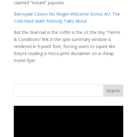
claimed “instant” payouts.
Betroyale Casino No Wager Welcome Bonus AU: The
Cold‑Hard Math Nobody Talks About
But the final nail in the coffin is the UI: the tiny “Terms
& Conditions” link in the spin‑summary window is
rendered in 9‑point font, forcing users to squint like
they’re reading a micro‑print disclaimer on a cheap
motel flyer.
Search