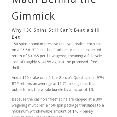
Gimmick
Why 150 Spins Still Can’t Beat a $10
Bet
150 spins sound impressive until you realise each spin
on a 96.5% RTP slot like Starburst yields an expected
return of $0.965 per $1 wagered, meaning a full‑cycle
loss of roughly $144.55 against the promised “free”
thrill.
And a $10 stake on a 5‑line Gonzo’s Quest spin at 97%
RTP returns an average of $9.70, a single bet that
outperforms the whole bundle by a factor of 1.5.
Because the casino’s “free” spins are capped at a 30×
wagering multiplier, a 150‑spin package translates to a
maximum withdrawable amount of $45 – barely