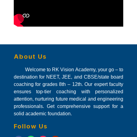
About Us
Welcome to RK Vision Academy, your go – to
destination for NEET, JEE, and CBSE/state board
coaching for grades 8th – 12th. Our expert faculty
ensures top-tier coaching with personalized
attention, nurturing future medical and engineering
professionals. Get comprehensive support for a
solid academic foundation.
Follow Us