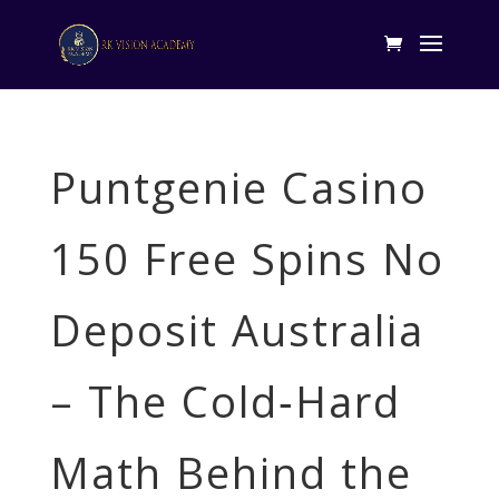
Puntgenie Casino
150 Free Spins No
Deposit Australia
– The Cold‑Hard
Math Behind the