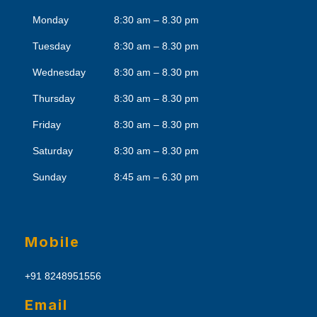
Monday
8:30 am – 8.30 pm
Tuesday
8:30 am – 8.30 pm
Wednesday
8:30 am – 8.30 pm
Thursday
8:30 am – 8.30 pm
Friday
8:30 am – 8.30 pm
Saturday
8:30 am – 8.30 pm
Sunday
8:45 am – 6.30 pm
Mobile
+91 8248951556
Email