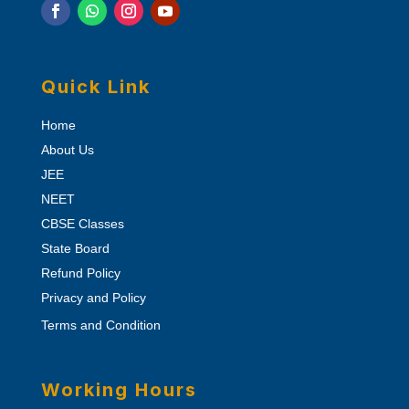
Quick Link
Home
About Us
JEE
NEET
CBSE Classes
State Board
Refund Policy
Privacy and Policy
Terms and Condition
Working Hours