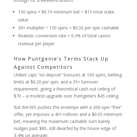
enough for a weekend brunch.
150 spins × $0.10 minimum bet = $15 total stake
value
30× multiplier ÷ 150 spins ≈ $0.20 per spin cashable
Realistic conversion rate = 0.3% of total casino
revenue per player
How Puntgenie’s Terms Stack Up
Against Competitors
Unibet caps “no deposit” bonuses at 100 spins, betting
limits at $0.20 per spin, and a 35× turnover
requirement, giving a theoretical cash‑out ceiling of
$70 – a modest upgrade over Puntgenie’s $45 ceiling.
But Bet365 pushes the envelope with a 200‑spin “free”
offer, yet imposes a 40× rollover and a $0.05 minimum
bet, meaning the maximum cashable sum barely
nudges past $80, still dwarfed by the house edge of
3‑4% on average.