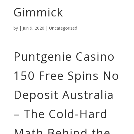
Gimmick
by
|
Jun 9, 2026
| Uncategorized
Puntgenie Casino
150 Free Spins No
Deposit Australia
– The Cold‑Hard
Math Behind the