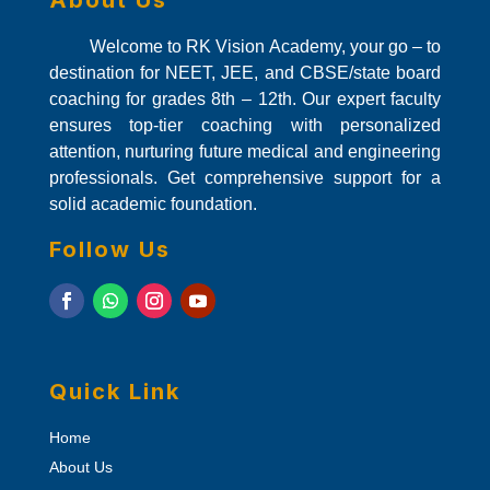
Welcome to RK Vision Academy, your go – to
destination for NEET, JEE, and CBSE/state board
coaching for grades 8th – 12th. Our expert faculty
ensures top-tier coaching with personalized
attention, nurturing future medical and engineering
professionals. Get comprehensive support for a
solid academic foundation.
Follow Us
Quick Link
Home
About Us