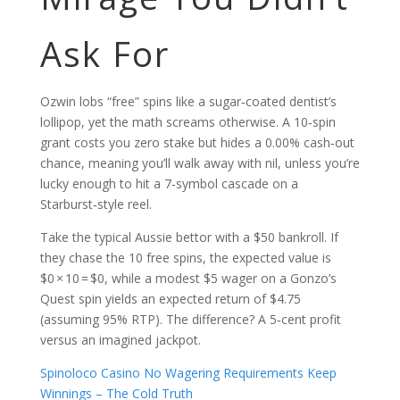
Ask For
Ozwin lobs “free” spins like a sugar‑coated dentist’s
lollipop, yet the math screams otherwise. A 10‑spin
grant costs you zero stake but hides a 0.00% cash‑out
chance, meaning you’ll walk away with nil, unless you’re
lucky enough to hit a 7‑symbol cascade on a
Starburst‑style reel.
Take the typical Aussie bettor with a $50 bankroll. If
they chase the 10 free spins, the expected value is
$0 × 10 = $0, while a modest $5 wager on a Gonzo’s
Quest spin yields an expected return of $4.75
(assuming 95% RTP). The difference? A 5‑cent profit
versus an imagined jackpot.
Spinoloco Casino No Wagering Requirements Keep
Winnings – The Cold Truth