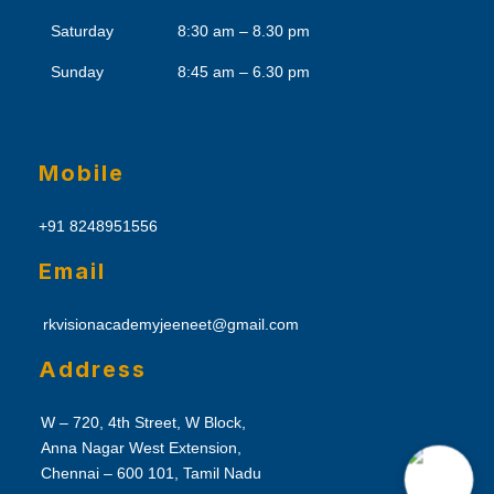
Saturday
8:30 am – 8.30 pm
Sunday
8:45 am – 6.30 pm
Mobile
+91 8248951556
Email
rkvisionacademyjeeneet@gmail.com
Address
W – 720, 4th Street, W Block,
Anna Nagar West Extension,
Chennai – 600 101, Tamil Nadu