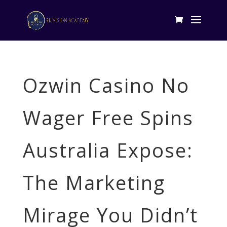
Ozwin Casino No
Wager Free Spins
Australia Expose:
The Marketing
Mirage You Didn’t