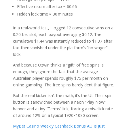
Effective return after tax ≈ $0.66
Hidden lock time ≈ 30 minutes
In a real‑world test, I logged 12 consecutive wins on a
0.20‑bet slot, each payout averaging $0.12. The
cumulative $1.44 was instantly reduced to $1.37 after
tax, then vanished under the platform’s “no wager”
lock.
And because Ozwin thinks a “gift” of free spins is
enough, they ignore the fact that the average
Australian player spends roughly $75 per month on
online gambling. The free spins barely dent that figure.
But the real kicker isn’t the math; it’s the UI. Their spin
button is sandwiched between a neon “Play Now”
banner and a tiny “Terms” link, forcing a mis‑click rate
of around 12% on a typical 1920×1080 screen.
MyBet Casino Weekly Cashback Bonus AU Is Just