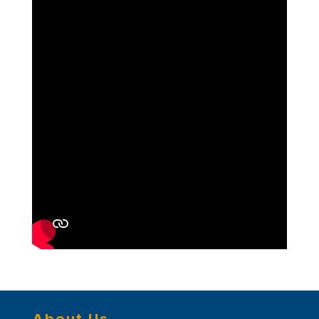
About Us