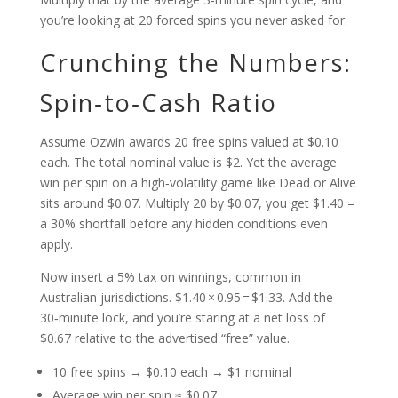
you’re looking at 20 forced spins you never asked for.
Crunching the Numbers:
Spin‑to‑Cash Ratio
Assume Ozwin awards 20 free spins valued at $0.10
each. The total nominal value is $2. Yet the average
win per spin on a high‑volatility game like Dead or Alive
sits around $0.07. Multiply 20 by $0.07, you get $1.40 –
a 30% shortfall before any hidden conditions even
apply.
Now insert a 5% tax on winnings, common in
Australian jurisdictions. $1.40 × 0.95 = $1.33. Add the
30‑minute lock, and you’re staring at a net loss of
$0.67 relative to the advertised “free” value.
10 free spins → $0.10 each → $1 nominal
Average win per spin ≈ $0.07