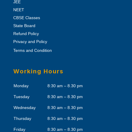
JEE
NEET
CBSE Classes
State Board
Refund Policy
Privacy and Policy
Terms and Condition
Working Hours
Monday
8:30 am – 8.30 pm
Tuesday
8:30 am – 8.30 pm
Wednesday
8:30 am – 8.30 pm
Thursday
8:30 am – 8.30 pm
Friday
8:30 am – 8.30 pm