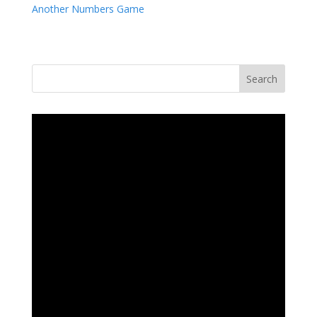
Another Numbers Game
Search