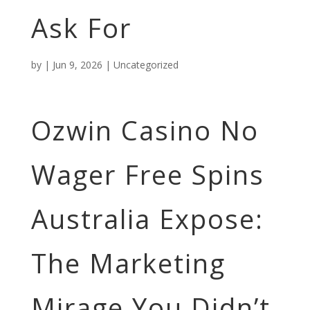
Ask For
by
|
Jun 9, 2026
| Uncategorized
Ozwin Casino No
Wager Free Spins
Australia Expose:
The Marketing
Mirage You Didn’t