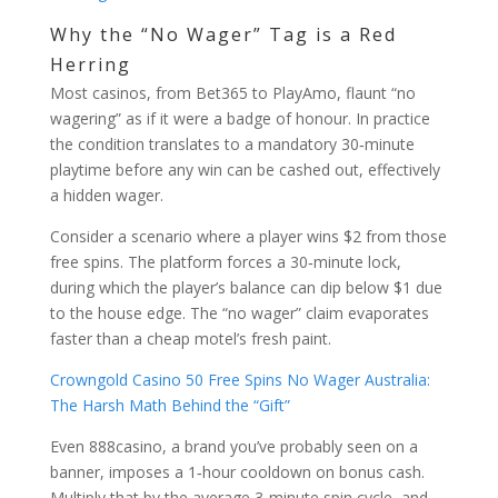
Why the “No Wager” Tag is a Red
Herring
Most casinos, from Bet365 to PlayAmo, flaunt “no
wagering” as if it were a badge of honour. In practice
the condition translates to a mandatory 30‑minute
playtime before any win can be cashed out, effectively
a hidden wager.
Consider a scenario where a player wins $2 from those
free spins. The platform forces a 30‑minute lock,
during which the player’s balance can dip below $1 due
to the house edge. The “no wager” claim evaporates
faster than a cheap motel’s fresh paint.
Crowngold Casino 50 Free Spins No Wager Australia:
The Harsh Math Behind the “Gift”
Even 888casino, a brand you’ve probably seen on a
banner, imposes a 1‑hour cooldown on bonus cash.
Multiply that by the average 3‑minute spin cycle, and