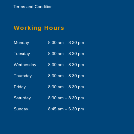
Terms and Condition
Working Hours
Monday
8:30 am – 8.30 pm
Tuesday
8:30 am – 8.30 pm
Wednesday
8:30 am – 8.30 pm
Thursday
8:30 am – 8.30 pm
Friday
8:30 am – 8.30 pm
Saturday
8:30 am – 8.30 pm
Sunday
8:45 am – 6.30 pm