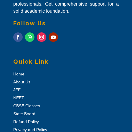
professionals. Get comprehensive support for a
solid academic foundation.
Follow Us
Quick Link
Home
About Us
JEE
NEET
CBSE Classes
State Board
Refund Policy
Privacy and Policy