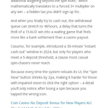
additional wagering beyond the spin itself,” which
mathematically translates to a forced 3× multiplier on
any win – a hidden tax you didn’t sign up for.
And when you finally try to cash out, the withdrawal
queue can stretch to 48 hours, a delay that turns the
thrill of a 15 AUD win into a waiting game that feels
more like a bank settlement than a casino payout.
Casumo, for example, introduced a 30‑minute “instant
cash‑out” window in 2024, but only for players who
meet a 5‑deposit threshold, a clause most casual
spin‑chasers never reach.
Because every time the system reloads its UI, the “Spin
Now” button shrinks by 2 px, making it harder for those
with impaired vision to click the right option – a detail
you’ll only notice after losing a spin because you
tapped the wrong icon.
Coin Casino No Deposit Bonus for New Players AU: