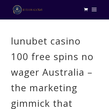
lunubet casino
100 free spins no
wager Australia –
the marketing
gimmick that