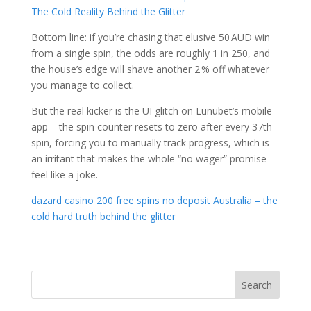
The Cold Reality Behind the Glitter
Bottom line: if you’re chasing that elusive 50 AUD win
from a single spin, the odds are roughly 1 in 250, and
the house’s edge will shave another 2 % off whatever
you manage to collect.
But the real kicker is the UI glitch on Lunubet’s mobile
app – the spin counter resets to zero after every 37th
spin, forcing you to manually track progress, which is
an irritant that makes the whole “no wager” promise
feel like a joke.
dazard casino 200 free spins no deposit Australia – the
cold hard truth behind the glitter
Search