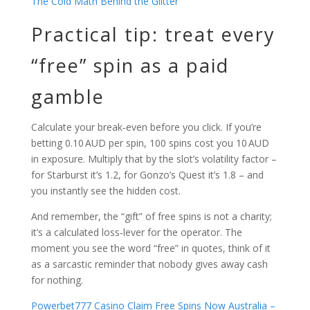
The Cold Math Behind the Glitter
Practical tip: treat every
“free” spin as a paid
gamble
Calculate your break‑even before you click. If you’re
betting 0.10 AUD per spin, 100 spins cost you 10 AUD
in exposure. Multiply that by the slot’s volatility factor –
for Starburst it’s 1.2, for Gonzo’s Quest it’s 1.8 – and
you instantly see the hidden cost.
And remember, the “gift” of free spins is not a charity;
it’s a calculated loss‑lever for the operator. The
moment you see the word “free” in quotes, think of it
as a sarcastic reminder that nobody gives away cash
for nothing.
Powerbet777 Casino Claim Free Spins Now Australia –