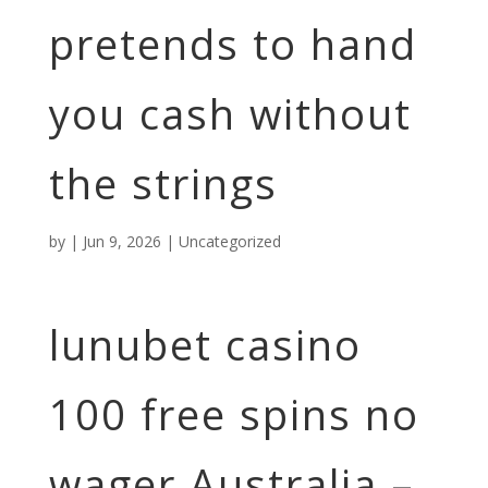
pretends to hand
you cash without
the strings
by
|
Jun 9, 2026
| Uncategorized
lunubet casino
100 free spins no
wager Australia –