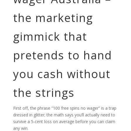
the marketing
gimmick that
pretends to hand
you cash without
the strings
First off, the phrase “100 free spins no wager” is a trap
dressed in glitter; the math says you’ll actually need to
survive a 5‑cent loss on average before you can claim
any win.