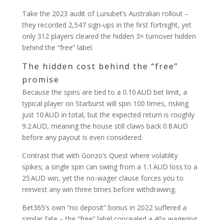
Take the 2023 audit of Lunubet’s Australian rollout –
they recorded 2,547 sign‑ups in the first fortnight, yet
only 312 players cleared the hidden 3× turnover hidden
behind the “free” label.
The hidden cost behind the “free”
promise
Because the spins are tied to a 0.10 AUD bet limit, a
typical player on Starburst will spin 100 times, risking
just 10 AUD in total, but the expected return is roughly
9.2 AUD, meaning the house still claws back 0.8 AUD
before any payout is even considered.
Contrast that with Gonzo’s Quest where volatility
spikes; a single spin can swing from a 1.1 AUD loss to a
25 AUD win, yet the no‑wager clause forces you to
reinvest any win three times before withdrawing.
Bet365’s own “no deposit” bonus in 2022 suffered a
similar fate – the “free” label concealed a 40× wagering