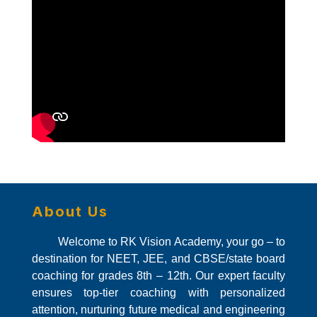
About Us
Welcome to RK Vision Academy, your go – to
destination for NEET, JEE, and CBSE/state board
coaching for grades 8th – 12th. Our expert faculty
ensures top-tier coaching with personalized
attention, nurturing future medical and engineering