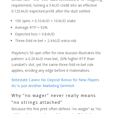
requirement, turning a 5 AUD credit into an effective
0.125 AUD expected profit after the dust settled.
100 spins × 0.10 AUD = 10 AUD stake
Average RTP ≈ 92%
Expected loss ≈ 0.8 AUD
Three‑fold re‑bet = 2.4 AUD extra risk
PlayAmo’s 50‑spin offer for new Aussies illustrates the
pattern: a 0.20 AUD max bet, 20% higher RTP than
Lunubet’s slot, yet the same three‑fold re‑bet rule
applies, eroding any edge before it materialises.
Betestate Casino No Deposit Bonus for New Players
AU Is Just Another Marketing Gimmick
Why “no wager” never really means
“no strings attached”
Because the fine print often defines “no wager” as “no