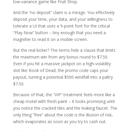
low‑variance game like Fruit Shop.
And the “no deposit” claim is a mirage. You effectively
deposit your time, your data, and your willingness to
tolerate a UI that uses a 9‑point font for the critical
“Play Now” button – tiny enough that you need a
magnifier to read it on a mobile screen.
But the real kicker? The terms hide a clause that limits
the maximum win from any bonus round to $7.50.
Even if you hit a massive jackpot on a high‑volatility
slot like Book of Dead, the promo code caps your
payout, turning a potential $500 windfall into a paltry
$7.50.
Because of that, the “VIP” treatment feels more like a
cheap motel with fresh paint – it looks promising until
you notice the cracked tiles and the leaking faucet. The
only thing “free” about the code is the illusion of risk,
which evaporates as soon as you try to cash out.