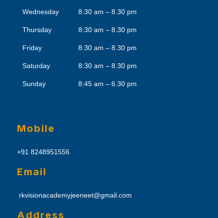
Wednesday
8:30 am – 8.30 pm
Thursday
8:30 am – 8.30 pm
Friday
8:30 am – 8.30 pm
Saturday
8:30 am – 8.30 pm
Sunday
8:45 am – 6.30 pm
Mobile
+91 8248951556
Email
rkvisionacademyjeeneet@gmail.com
Address