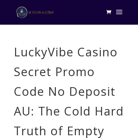
LuckyVibe Casino
Secret Promo
Code No Deposit
AU: The Cold Hard
Truth of Empty