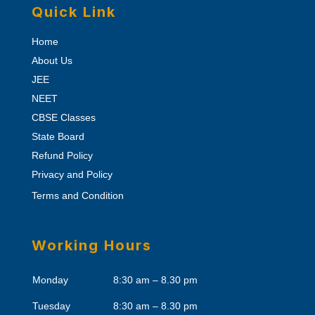
Quick Link
Home
About Us
JEE
NEET
CBSE Classes
State Board
Refund Policy
Privacy and Policy
Terms and Condition
Working Hours
Monday
8:30 am – 8.30 pm
Tuesday
8:30 am – 8.30 pm