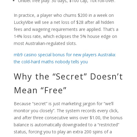
Unibet free play: 30 days, $100 cap, 10x roll‑over.
In practice, a player who churns $200 in a week on
LuckyVibe will see a net loss of $28 after all hidden
fees and wagering requirements are applied. That’s a
14% loss rate, which eclipses the 5% house edge on
most Australian‑regulated slots.
mb9 casino special bonus for new players Australia:
the cold‑hard maths nobody tells you
Why the “Secret” Doesn’t
Mean “Free”
Because “secret” is just marketing jargon for “we’ll
monitor you closely”. The system records every click,
and after three consecutive wins over $1.00, the bonus
balance is automatically downgraded to a “restricted”
status, forcing you to play an extra 200 spins of a