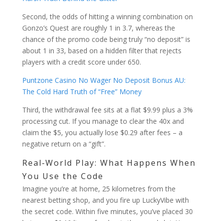
Second, the odds of hitting a winning combination on
Gonzo’s Quest are roughly 1 in 3.7, whereas the
chance of the promo code being truly “no deposit” is
about 1 in 33, based on a hidden filter that rejects
players with a credit score under 650.
Puntzone Casino No Wager No Deposit Bonus AU:
The Cold Hard Truth of “Free” Money
Third, the withdrawal fee sits at a flat $9.99 plus a 3%
processing cut. If you manage to clear the 40x and
claim the $5, you actually lose $0.29 after fees – a
negative return on a “gift”.
Real‑World Play: What Happens When
You Use the Code
Imagine you’re at home, 25 kilometres from the
nearest betting shop, and you fire up LuckyVibe with
the secret code. Within five minutes, you’ve placed 30