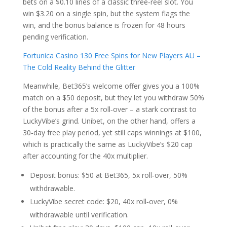
bets on a $0.10 lines of a classic three‑reel slot. You
win $3.20 on a single spin, but the system flags the
win, and the bonus balance is frozen for 48 hours
pending verification.
Fortunica Casino 130 Free Spins for New Players AU –
The Cold Reality Behind the Glitter
Meanwhile, Bet365’s welcome offer gives you a 100%
match on a $50 deposit, but they let you withdraw 50%
of the bonus after a 5x roll‑over – a stark contrast to
LuckyVibe’s grind. Unibet, on the other hand, offers a
30‑day free play period, yet still caps winnings at $100,
which is practically the same as LuckyVibe’s $20 cap
after accounting for the 40x multiplier.
Deposit bonus: $50 at Bet365, 5x roll‑over, 50%
withdrawable.
LuckyVibe secret code: $20, 40x roll‑over, 0%
withdrawable until verification.