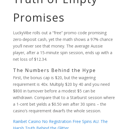
Promises
LuckyVibe rolls out a “free” promo code promising
zero‑deposit cash, yet the math shows a 97% chance
you’ll never see that money. The average Aussie
player, after a 15‑minute spin session, ends up with a
net loss of $12.34.
The Numbers Behind the Hype
First, the bonus cap is $20, but the wagering
requirement is 40x. Multiply $20 by 40 and you need
$800 in turnover before a modest $5 can be
withdrawn. Compare that to a Starburst session where
a 1‑cent bet yields a $0.50 win after 30 spins – the
casino’s requirement dwarfs the whole session.
Rainbet Casino No Registration Free Spins AU: The
Harsh Truth Behind the Glitter