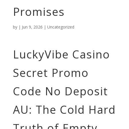
Promises
by
|
Jun 9, 2026
| Uncategorized
LuckyVibe Casino
Secret Promo
Code No Deposit
AU: The Cold Hard
Truth of Empty