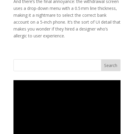
And there’s the final annoyance: the withdrawal screen
uses a drop‑down menu with a 0.5 mm line thickness,
making it a nightmare to select the correct bank
account on a 5‑inch phone. It’s the sort of UI detail that
makes you wonder if they hired a designer who’s
allergic to user experience.
Search