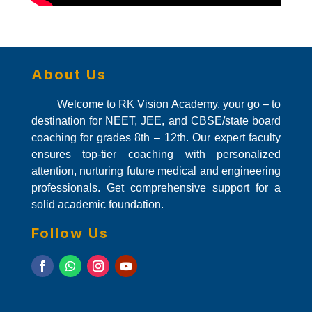
About Us
Welcome to RK Vision Academy, your go – to
destination for NEET, JEE, and CBSE/state board
coaching for grades 8th – 12th. Our expert faculty
ensures top-tier coaching with personalized
attention, nurturing future medical and engineering
professionals. Get comprehensive support for a
solid academic foundation.
Follow Us