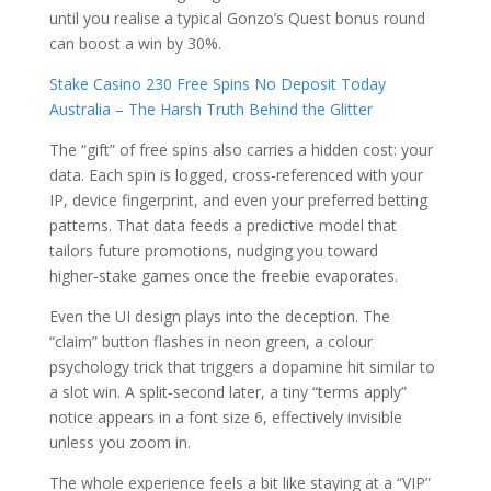
until you realise a typical Gonzo’s Quest bonus round
can boost a win by 30%.
Stake Casino 230 Free Spins No Deposit Today
Australia – The Harsh Truth Behind the Glitter
The “gift” of free spins also carries a hidden cost: your
data. Each spin is logged, cross‑referenced with your
IP, device fingerprint, and even your preferred betting
patterns. That data feeds a predictive model that
tailors future promotions, nudging you toward
higher‑stake games once the freebie evaporates.
Even the UI design plays into the deception. The
“claim” button flashes in neon green, a colour
psychology trick that triggers a dopamine hit similar to
a slot win. A split‑second later, a tiny “terms apply”
notice appears in a font size 6, effectively invisible
unless you zoom in.
The whole experience feels a bit like staying at a “VIP”