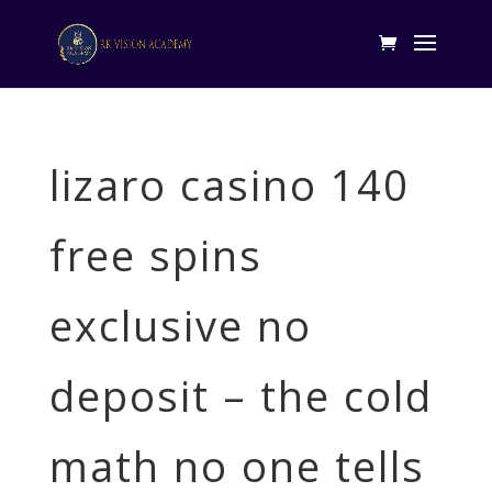
lizaro casino 140
free spins
exclusive no
deposit – the cold
math no one tells