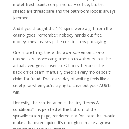
motel: fresh paint, complimentary coffee, but the
sheets are threadbare and the bathroom lock is always
jammed.
And if you thought the 140 spins were a gift from the
casino gods, remember: nobody hands out free
money, they just wrap the cost in shiny packaging.
One more thing: the withdrawal screen on Lizaro
Casino lists “processing time: up to 48 hours” but the
actual average is closer to 72 hours, because the
back‑office team manually checks every “no deposit”
claim for fraud. That extra day of waiting feels like a
cruel joke when you’re trying to cash out your AU$15
win.
Honestly, the real irritation is the tiny “terms &
conditions” link perched at the bottom of the
spin‑allocation page, rendered in a font size that would
make a hamster squint. It’s enough to make a grown