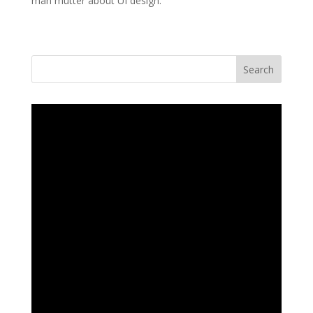
man mutter about UI design.
Search