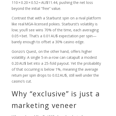
110 × 0.20 × 0.52 ≈ AU$11.44, pushing the net loss
beyond the initial “free” value.
Contrast that with a Starburst spin on a rival platform
like real MGA‑licensed pokies. Starburst’s volatility is
low; you’ll see wins 70% of the time, each averaging
0.05 × bet. That’s a 0.01 AU$ expectation per spin—
barely enough to offset a 30% casino edge.
Gonzo’s Quest, on the other hand, offers higher
volatility. A single 5‑in‑a‑row can catapult a modest
0.20 AU$ bet into a 25‑fold payout. Yet the probability
of that occurring is below 1%, meaning the average
return per spin drops to 0.02 AU$, still well under the
casino’s cut.
Why “exclusive” is just a
marketing veneer