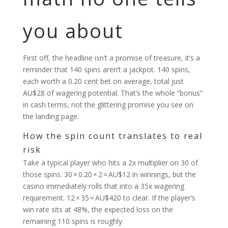
you about
First off, the headline isn’t a promise of treasure, it’s a
reminder that 140 spins aren’t a jackpot. 140 spins,
each worth a 0.20 cent bet on average, total just
AU$28 of wagering potential. That’s the whole “bonus”
in cash terms, not the glittering promise you see on
the landing page.
How the spin count translates to real
risk
Take a typical player who hits a 2x multiplier on 30 of
those spins. 30 × 0.20 × 2 = AU$12 in winnings, but the
casino immediately rolls that into a 35x wagering
requirement. 12 × 35 = AU$420 to clear. If the player’s
win rate sits at 48%, the expected loss on the
remaining 110 spins is roughly