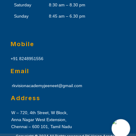
Saturday
8:30 am – 8.30 pm
Sunday
8:45 am – 6.30 pm
Mobile
+91 8248951556
Email
rkvisionacademyjeeneet@gmail.com
Address
W – 720, 4th Street, W Block,
Anna Nagar West Extension,
Chennai – 600 101, Tamil Nadu