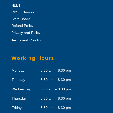
NEET
CBSE Classes
State Board
Refund Policy
Privacy and Policy
Terms and Condition
Working Hours
Monday
8:30 am – 8.30 pm
Tuesday
8:30 am – 8.30 pm
Wednesday
8:30 am – 8.30 pm
Thursday
8:30 am – 8.30 pm
Friday
8:30 am – 8.30 pm