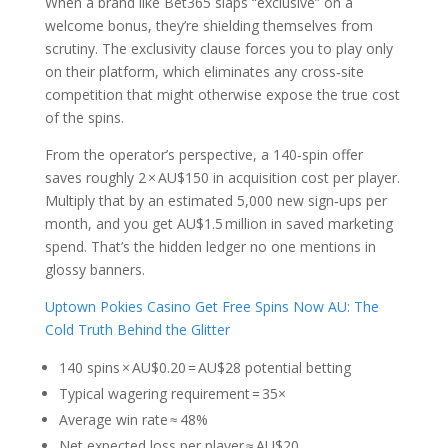
When a brand like Bet365 slaps “exclusive” on a
welcome bonus, they’re shielding themselves from
scrutiny. The exclusivity clause forces you to play only
on their platform, which eliminates any cross‑site
competition that might otherwise expose the true cost
of the spins.
From the operator’s perspective, a 140‑spin offer
saves roughly 2 × AU$150 in acquisition cost per player.
Multiply that by an estimated 5,000 new sign‑ups per
month, and you get AU$1.5 million in saved marketing
spend. That’s the hidden ledger no one mentions in
glossy banners.
Uptown Pokies Casino Get Free Spins Now AU: The
Cold Truth Behind the Glitter
140 spins × AU$0.20 = AU$28 potential betting
Typical wagering requirement = 35×
Average win rate ≈ 48%
Net expected loss per player ≈ AU$20