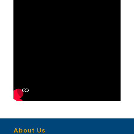
About Us