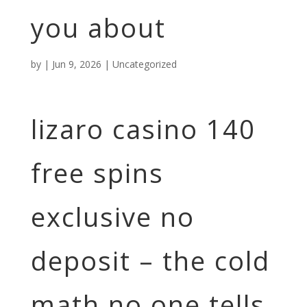
you about
by
|
Jun 9, 2026
| Uncategorized
lizaro casino 140
free spins
exclusive no
deposit – the cold
math no one tells