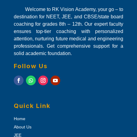
Welcome to RK Vision Academy, your go – to
destination for NEET, JEE, and CBSE/state board
coaching for grades 8th – 12th. Our expert faculty
ensures top-tier coaching with personalized
attention, nurturing future medical and engineering
professionals. Get comprehensive support for a
solid academic foundation.
Follow Us
Quick Link
Home
About Us
JEE