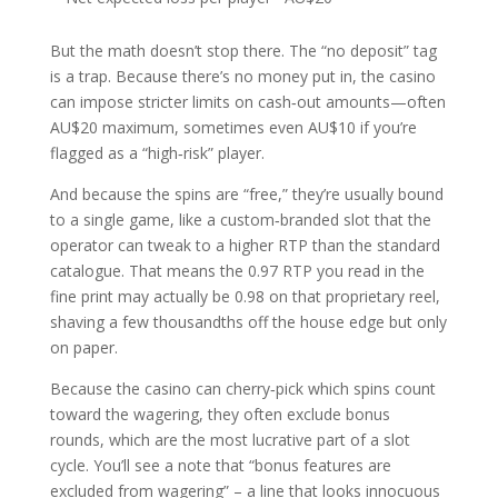
But the math doesn’t stop there. The “no deposit” tag
is a trap. Because there’s no money put in, the casino
can impose stricter limits on cash‑out amounts—often
AU$20 maximum, sometimes even AU$10 if you’re
flagged as a “high‑risk” player.
And because the spins are “free,” they’re usually bound
to a single game, like a custom‑branded slot that the
operator can tweak to a higher RTP than the standard
catalogue. That means the 0.97 RTP you read in the
fine print may actually be 0.98 on that proprietary reel,
shaving a few thousandths off the house edge but only
on paper.
Because the casino can cherry‑pick which spins count
toward the wagering, they often exclude bonus
rounds, which are the most lucrative part of a slot
cycle. You’ll see a note that “bonus features are
excluded from wagering” – a line that looks innocuous