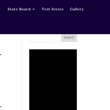
State Board
Test Series
Gallery
Search
r
r