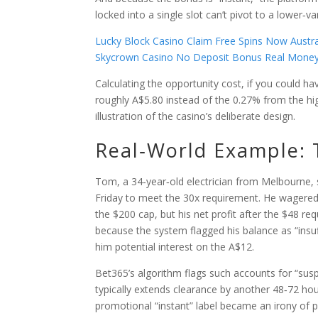
locked into a single slot can’t pivot to a lower
Lucky Block Casino Claim Free Spins Now Austra
Skycrown Casino No Deposit Bonus Real Money A
Calculating the opportunity cost, if you could h
roughly A$5.80 instead of the 0.27% from the hig
illustration of the casino’s deliberate design.
Real‑World Example:
Tom, a 34‑year‑old electrician from Melbourne, 
Friday to meet the 30x requirement. He wagered 
the $200 cap, but his net profit after the $48 r
because the system flagged his balance as “insuff
him potential interest on the A$12.
Bet365’s algorithm flags such accounts for “suspi
typically extends clearance by another 48‑72 hou
promotional “instant” label became an irony of p