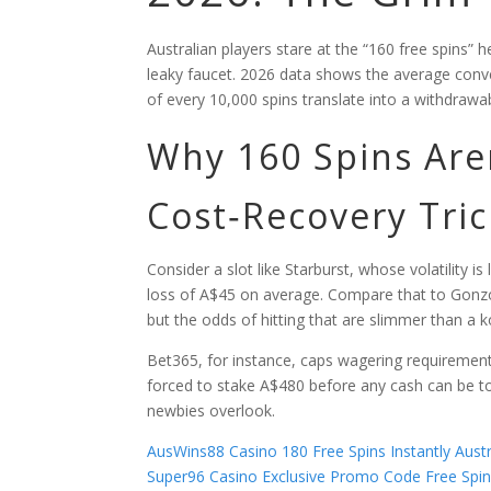
Australian players stare at the “160 free spins” 
leaky faucet. 2026 data shows the average conve
of every 10,000 spins translate into a withdrawa
Why 160 Spins Aren’
Cost‑Recovery Tric
Consider a slot like Starburst, whose volatility is
loss of A$45 on average. Compare that to Gonzo’s
but the odds of hitting that are slimmer than a ko
Bet365, for instance, caps wagering requirement
forced to stake A$480 before any cash can be tou
newbies overlook.
AusWins88 Casino 180 Free Spins Instantly Aust
Super96 Casino Exclusive Promo Code Free Spin