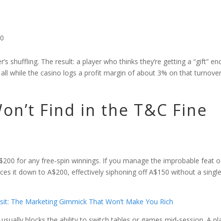
40
 shuffling. The result: a player who thinks they’re getting a “gift” en
all while the casino logs a profit margin of about 3% on that turnove
on’t Find in the T&C Fine
A$200 for any free‑spin winnings. If you manage the improbable feat o
ices it down to A$200, effectively siphoning off A$150 without a singl
osit: The Marketing Gimmick That Won’t Make You Rich
usually blocks the ability to switch tables or games mid‑session. A pl