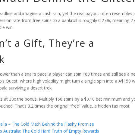
headline and imagine a cash rain, yet the real payout often resembles 
rsion rate from free spins to a bankroll is roughly 0.27%, meaning 2
ble win.
t a Gift, They’re a
k
 lower than a snail’s pace; a player can spin 160 times and still see a n
 Quest, where high volatility might turn a single spin into a A$150 w
ala surviving a desert trek.
s at 30x the bonus. Multiply 160 spins by a $0.10 bet minimum and y
ched. That’s 3.2 times the original “free” value, a hidden tax most
ralia – The Cold Math Behind the Flashy Promise
s Australia: The Cold Hard Truth of Empty Rewards