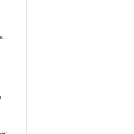
ds
r
f
e
ayer