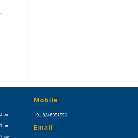
–
Mobile
30 pm
+91 8248951556
30 pm
Email
30 pm