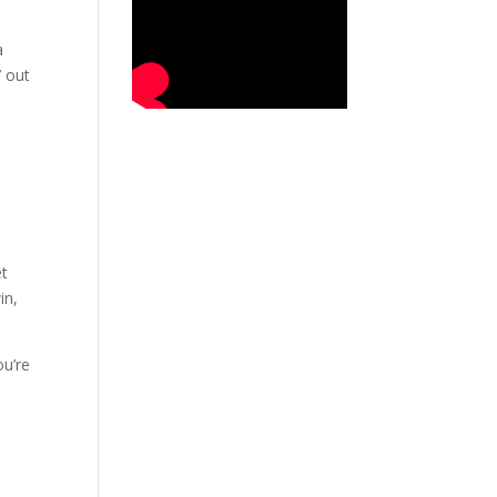
a
7 out
et
in,
ou’re