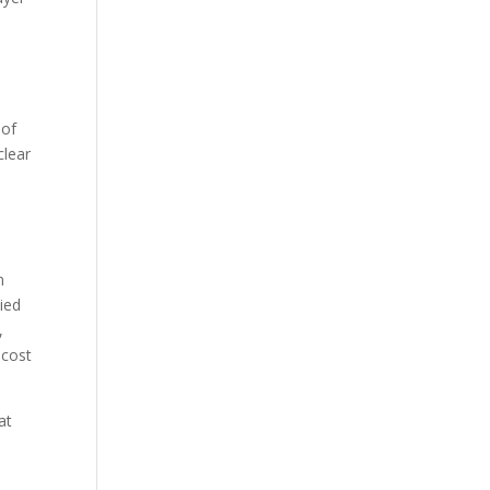
 of
clear
n
ied
,
 cost
at