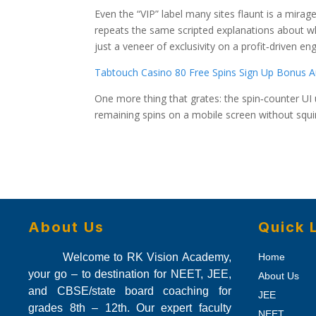
Even the “VIP” label many sites flaunt is a mirag
repeats the same scripted explanations about wh
just a veneer of exclusivity on a profit‑driven eng
Tabtouch Casino 80 Free Spins Sign Up Bonus A
One more thing that grates: the spin‑counter UI 
remaining spins on a mobile screen without squin
About Us
Quick 
Welcome to RK Vision Academy,
Home
your go – to destination for NEET, JEE,
About Us
and CBSE/state board coaching for
JEE
grades 8th – 12th. Our expert faculty
NEET