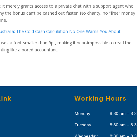
e; it merely grants access to a private chat with a support agent who
y the bonus can’t be cashed out faster. No charity, no “free” money 
ine.
ustralia: The Cold Cash Calculation No One Warns You About
uses a font smaller than 9pt, making it near‑impossible to read the
ting like a bored accountant.
Link
Working Hours
Monday
8:30 am – 8.
Tuesday
8:30 am – 8.
Wednesday
8:30 am – 8.