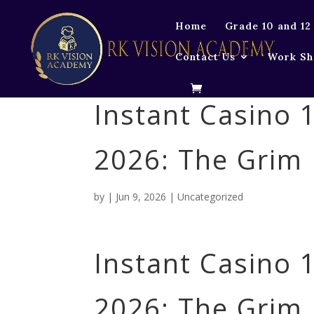
Home
Grade 10 and 12
Contact Us
Work Sh
Instant Casino 
2026: The Grim 
by
|
Jun 9, 2026
| Uncategorized
Instant Casino 
2026: The Grim 