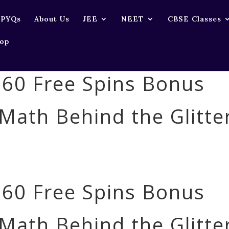
 PYQs
About Us
JEE
NEET
CBSE Classes
op
160 Free Spins Bonus
Math Behind the Glitte
160 Free Spins Bonus
Math Behind the Glitte