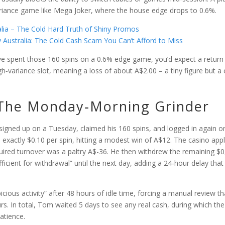
‑variance game like Mega Joker, where the house edge drops to 0.6%.
lia – The Cold Hard Truth of Shiny Promos
ustralia: The Cold Cash Scam You Can’t Afford to Miss
ave spent those 160 spins on a 0.6% edge game, you’d expect a return
h‑variance slot, meaning a loss of about A$2.00 – a tiny figure but a 
 The Monday‑Morning Grinder
signed up on a Tuesday, claimed his 160 spins, and logged in again o
exactly $0.10 per spin, hitting a modest win of A$12. The casino appl
equired turnover was a paltry A$-36. He then withdrew the remaining $0
icient for withdrawal” until the next day, adding a 24‑hour delay that
cious activity” after 48 hours of idle time, forcing a manual review th
rs. In total, Tom waited 5 days to see any real cash, during which the
atience.