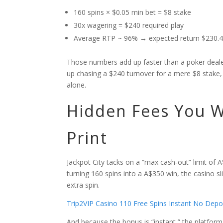
160 spins × $0.05 min bet = $8 stake
30x wagering = $240 required play
Average RTP ~ 96% → expected return $230.
Those numbers add up faster than a poker dealer’s
up chasing a $240 turnover for a mere $8 stake, 
alone.
Hidden Fees You W
Print
Jackpot City tacks on a “max cash‑out” limit of 
turning 160 spins into a A$350 win, the casino sl
extra spin.
Trip2VIP Casino 110 Free Spins Instant No Dep
And because the bonus is “instant,” the platform 